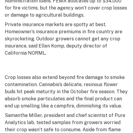
Administration loans. FEMA allocates up to $34,000
for fire victims, but the agency won’t cover crop losses
or damage to agricultural buildings.
Private insurance markets are spotty at best.
Homeowner’s insurance premiums in fire country are
skyrocketing. Outdoor growers cannot get any crop
insurance, said Ellen Komp, deputy director of
California NORML.
Crop losses also extend beyond fire damage to smoke
contamination. Cannabis’s delicate, resinous flower
buds hit peak maturity in the October fire season. They
absorb smoke particulates and the final product can
end up smelling like a campfire, diminishing its value.
Samantha Miller, president and chief scientist of Pure
Analytics lab, tested samples from growers worried
their crop wasn’t safe to consume. Aside from flame