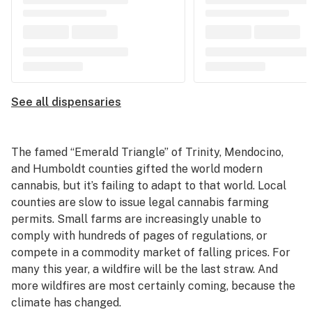
See all dispensaries
The famed “Emerald Triangle” of Trinity, Mendocino,
and Humboldt counties gifted the world modern
cannabis, but it’s failing to adapt to that world. Local
counties are slow to issue legal cannabis farming
permits. Small farms are increasingly unable to
comply with hundreds of pages of regulations, or
compete in a commodity market of falling prices. For
many this year, a wildfire will be the last straw. And
more wildfires are most certainly coming, because the
climate has changed.