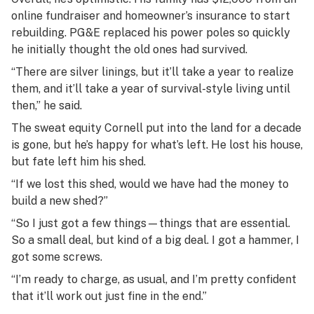
online fundraiser and homeowner’s insurance to start
rebuilding. PG&E replaced his power poles so quickly
he initially thought the old ones had survived.
“There are silver linings, but it’ll take a year to realize
them, and it’ll take a year of survival-style living until
then,” he said.
The sweat equity Cornell put into the land for a decade
is gone, but he’s happy for what’s left. He lost his house,
but fate left him his shed.
“If we lost this shed, would we have had the money to
build a new shed?”
“So I just got a few things—things that are essential.
So a small deal, but kind of a big deal. I got a hammer, I
got some screws.
“I’m ready to charge, as usual, and I’m pretty confident
that it’ll work out just fine in the end.”