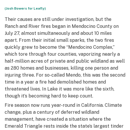
(Josh Bowers for Leafly)
Their causes are still under investigation, but the
Ranch and River fires began in Mendocino County on
July 27, almost simultaneously and about 10 miles
apart. From their initial small sparks, the two fires
quickly grew to become the “Mendocino Complex,”
which tore through four counties, vaporizing nearly a
half-million acres of private and public wildland as well
as 280 homes and businesses, killing one person and
injuring three. For so-called Mendo, this was the second
time in a year a fire had demolished homes and
threatened lives. In Lake it was more like the sixth,
though it’s becoming hard to keep count.
Fire season now runs year-round in California. Climate
change, plus a century of deferred wildland
management, have created a situation where the
Emerald Triangle rests inside the state’s largest tinder