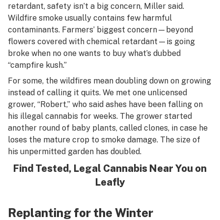
retardant, safety isn’t a big concern, Miller said.
Wildfire smoke usually contains few harmful
contaminants. Farmers’ biggest concern—beyond
flowers covered with chemical retardant—is going
broke when no one wants to buy what’s dubbed
“campfire kush.”
For some, the wildfires mean doubling down on growing
instead of calling it quits. We met one unlicensed
grower, “Robert,” who said ashes have been falling on
his illegal cannabis for weeks. The grower started
another round of baby plants, called clones, in case he
loses the mature crop to smoke damage. The size of
his unpermitted garden has doubled.
Find Tested, Legal Cannabis Near You on
Leafly
Replanting for the Winter