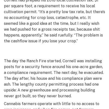
Cornell had prepaid his 2018 local cultivation tax, $1
per square foot, a requirement to receive his local
cultivation permit. “It’s a pretty low tax rate, but there’s
no accounting for crop loss, catastrophe, etc. It
seemed like a good idea at the time, but I really wish
we had pushed for a gross receipts tax, because shit
happens, apparently,” he said ruefully. “The problem is
the cashflow issue if you lose your crop.”
The day the Ranch Fire started, Cornell was installing
posts for a security fence around his one-acre garden,
a compliance requirement. The next day, he evacuated.
The day after, his house and his compliance plan were
ash. The lengthy county permitting process had one
upside: A new greenhouse and processing building
never got built, so they never burned.
Cannabis farmers operate with little to no access to