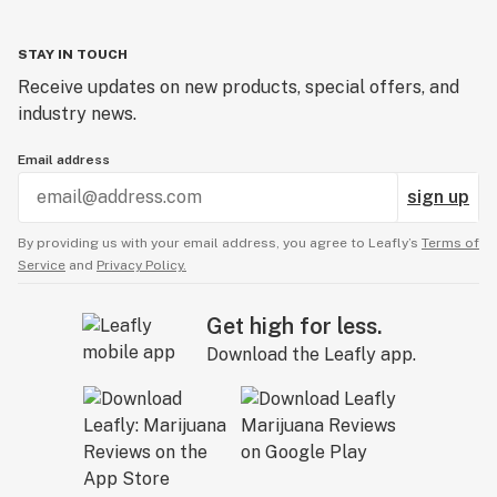
STAY IN TOUCH
Receive updates on new products, special offers, and
industry news.
Email address
sign up
By providing us with your email address, you agree to Leafly’s
Terms of
Service
and
Privacy Policy.
Get high for less.
Download the Leafly app.