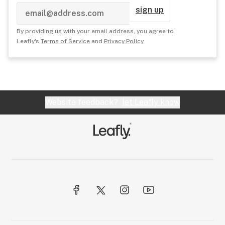
sign up
By providing us with your email address, you agree to
Leafly's
Terms of Service
and
Privacy Policy
.
Website feedback?
let Leafly know