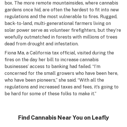
box. The more remote mountainsides, where cannabis
gardens once hid, are often the hardest to fit into new
regulations and the most vulnerable to fires. Rugged,
back-to-land, multi-generational farmers living on
solar power serve as volunteer firefighters, but they’re
woefully outmatched in forests with millions of trees
dead from drought and infestation.
Fiona Ma, a California tax official, visited during the
fires on the day her bill to increase cannabis
businesses’ access to banking had failed. “I’m
concerned for the small growers who have been here,
who have been pioneers,” she said. “With all the
regulations and increased taxes and fees, it’s going to
be hard for some of these folks to make it.”
Find Cannabis Near You on Leafly