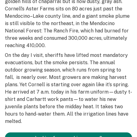
golden hills of chaparral but is now dusty, gray ash.
Cornell’s Aster Farms sits on 80 acres just past the
Mendocino–Lake county line, and a giant smoke plume
is still visible to the northeast, in the Mendocino
National Forest: The Ranch Fire, which had burned for
three weeks and consumed 300,000 acres, ultimately
reaching 410,000.
On the day I visit, sheriffs have lifted most mandatory
evacuations, but the smoke persists. The annual
outdoor growing season, which runs from spring to
fall, is nearly over. Most growers are making harvest
plans. Yet Cornell is starting over again like it’s spring.
He arrived at 7 a.m. today in his farm uniform—dusty t-
shirt and Carhartt work pants—to water his new
juvenile plants before the midday heat. It takes two
hours to hand-water them. All the irrigation lines have
melted.