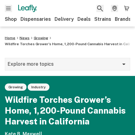
Shop
Dispensaries
Delivery
Deals
Strains
Brands
Home
News
Growing
Wildfire Torches Grower’s Home, 1,200-Pound Cannabis Harvest in Califor
Explore more topics
News
Growing
Industry
Cannabis 101
Wildfire Torches Grower’s
Growing
Home, 1,200-Pound Cannabis
Strains & products
Harvest in California
CBD
Kate B. Maxwell