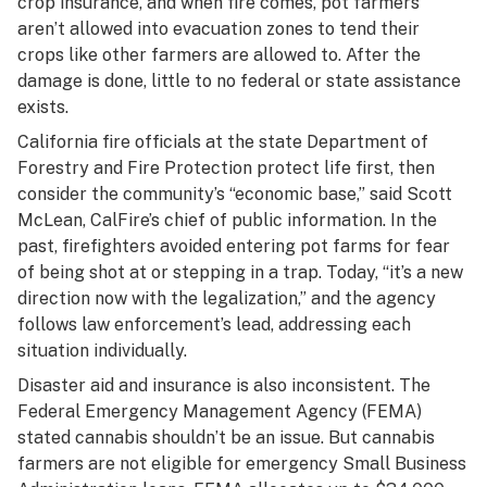
crop insurance, and when fire comes, pot farmers
aren’t allowed into evacuation zones to tend their
crops like other farmers are allowed to. After the
damage is done, little to no federal or state assistance
exists.
California fire officials at the state Department of
Forestry and Fire Protection protect life first, then
consider the community’s “economic base,” said Scott
McLean, CalFire’s chief of public information. In the
past, firefighters avoided entering pot farms for fear
of being shot at or stepping in a trap. Today, “it’s a new
direction now with the legalization,” and the agency
follows law enforcement’s lead, addressing each
situation individually.
Disaster aid and insurance is also inconsistent. The
Federal Emergency Management Agency (FEMA)
stated cannabis shouldn’t be an issue. But cannabis
farmers are not eligible for emergency Small Business