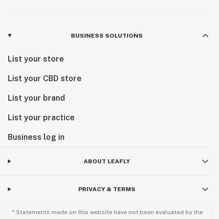
BUSINESS SOLUTIONS
List your store
List your CBD store
List your brand
List your practice
Business log in
ABOUT LEAFLY
PRIVACY & TERMS
* Statements made on this website have not been evaluated by the