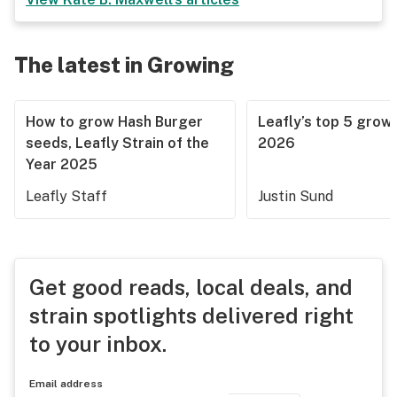
The latest in Growing
How to grow Hash Burger
Leafly’s top 5 grow 
seeds, Leafly Strain of the
2026
Year 2025
Leafly Staff
Justin Sund
Get good reads, local deals, and
strain spotlights delivered right
to your inbox.
Email address