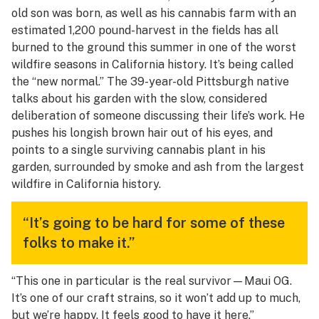
old son was born, as well as his cannabis farm with an
estimated 1,200 pound-harvest in the fields has all
burned to the ground this summer in one of the worst
wildfire seasons in California history. It’s being called
the “new normal.” The 39-year-old Pittsburgh native
talks about his garden with the slow, considered
deliberation of someone discussing their life’s work. He
pushes his longish brown hair out of his eyes, and
points to a single surviving cannabis plant in his
garden, surrounded by smoke and ash from the largest
wildfire in California history.
“It’s going to be hard for some of these
folks to make it.”
“This one in particular is the real survivor—Maui OG.
It’s one of our craft strains, so it won’t add up to much,
but we’re happy. It feels good to have it here.”