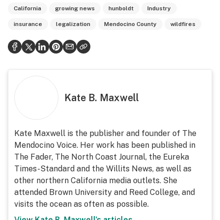
California
growing news
hunboldt
Industry
insurance
legalization
Mendocino County
wildfires
Kate B. Maxwell
Kate Maxwell is the publisher and founder of The
Mendocino Voice. Her work has been published in
The Fader, The North Coast Journal, the Eureka
Times-Standard and the Willits News, as well as
other northern California media outlets. She
attended Brown University and Reed College, and
visits the ocean as often as possible.
View
Kate B. Maxwell
's articles