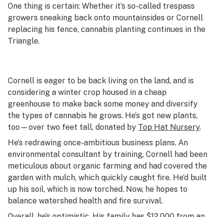
One thing is certain: Whether it’s so-called trespass
growers sneaking back onto mountainsides or Cornell
replacing his fence, cannabis planting continues in the
Triangle.
Cornell is eager to be back living on the land, and is
considering a winter crop housed in a cheap
greenhouse to make back some money and diversify
the types of cannabis he grows. He’s got new plants,
too—over two feet tall, donated by
Top Hat Nursery
.
He’s redrawing once-ambitious business plans. An
environmental consultant by training, Cornell had been
meticulous about organic farming and had covered the
garden with mulch, which quickly caught fire. He’d built
up his soil, which is now torched. Now, he hopes to
balance watershed health and fire survival.
Overall, he’s optimistic. His family has $12,000 from an