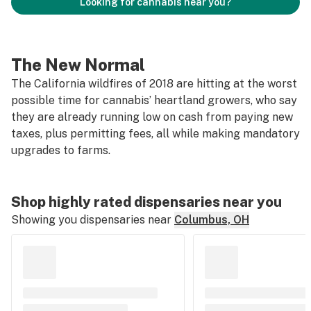
Looking for cannabis near you?
The New Normal
The California wildfires of 2018 are hitting at the worst
possible time for cannabis’ heartland growers, who say
they are already running low on cash from paying new
taxes, plus permitting fees, all while making mandatory
upgrades to farms.
Shop highly rated dispensaries near you
Showing you dispensaries near
Columbus, OH