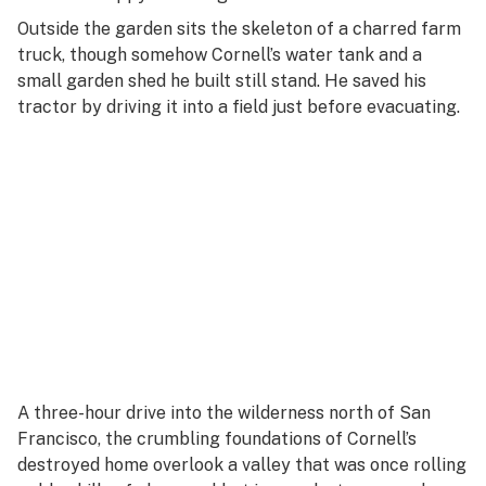
Outside the garden sits the skeleton of a charred farm
truck, though somehow Cornell’s water tank and a
small garden shed he built still stand. He saved his
tractor by driving it into a field just before evacuating.
A three-hour drive into the wilderness north of San
Francisco, the crumbling foundations of Cornell’s
destroyed home overlook a valley that was once rolling