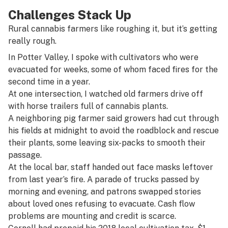
Challenges Stack Up
Rural cannabis farmers like roughing it, but it’s getting
really rough.
In Potter Valley, I spoke with cultivators who were
evacuated for weeks, some of whom faced fires for the
second time in a year.
At one intersection, I watched old farmers drive off
with horse trailers full of cannabis plants.
A neighboring pig farmer said growers had cut through
his fields at midnight to avoid the roadblock and rescue
their plants, some leaving six-packs to smooth their
passage.
At the local bar, staff handed out face masks leftover
from last year’s fire. A parade of trucks passed by
morning and evening, and patrons swapped stories
about loved ones refusing to evacuate. Cash flow
problems are mounting and credit is scarce.