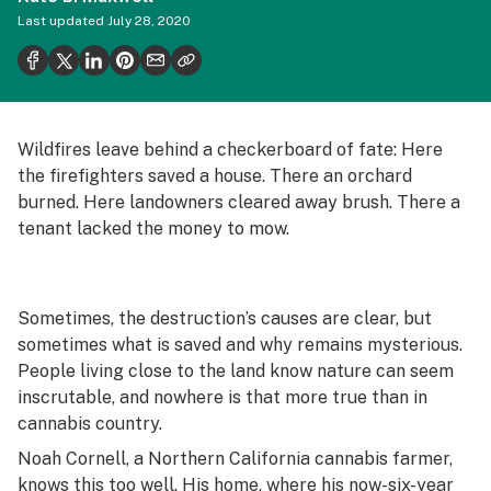
Politics
Last updated
July 28, 2020
Health
Lifestyle
Science & tech
Wildfires leave behind a checkerboard of fate: Here
the firefighters saved a house. There an orchard
Industry
burned. Here landowners cleared away brush. There a
Reports
tenant lacked the money to mow.
Canada
Podcasts
Sometimes, the destruction’s causes are clear, but
sometimes what is saved and why remains mysterious.
Leafly Lists
People living close to the land know nature can seem
inscrutable, and nowhere is that more true than in
cannabis country.
Noah Cornell, a Northern California cannabis farmer,
knows this too well. His home, where his now-six-year