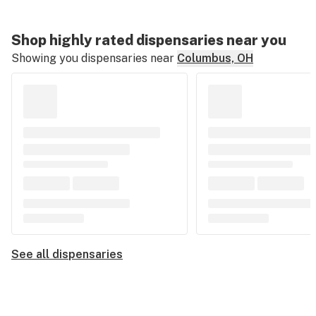
Shop highly rated dispensaries near you
Showing you dispensaries near
Columbus, OH
See all dispensaries