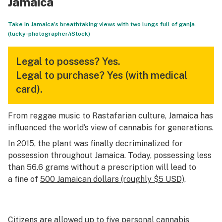
Jamaica
Take in Jamaica’s breathtaking views with two lungs full of ganja.
(lucky-photographer/iStock)
Legal to possess?
Yes.
Legal to purchase?
Yes (with medical
card).
From reggae music to Rastafarian culture, Jamaica has
influenced the world’s view of cannabis for generations.
In 2015, the plant was finally decriminalized for
possession throughout Jamaica. Today, possessing less
than 56.6 grams without a prescription will lead to
a fine of
500 Jamaican dollars (roughly $5 USD)
.
Citizens are allowed up to five personal cannabis