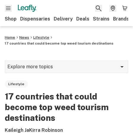
Shop
Dispensaries
Delivery
Deals
Strains
Brands
Home
News
Lifestyle
17 countries that could become top weed tourism destinations
Explore more topics
News
Lifestyle
Cannabis 101
17 countries that could
Growing
become top weed tourism
Strains & products
destinations
CBD
Kaileigh JaKirra Robinson