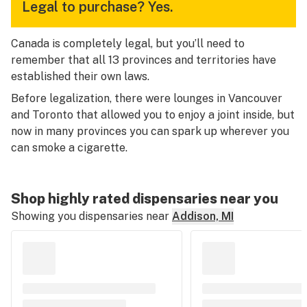
Legal to purchase?
Yes.
Canada is completely legal, but you’ll need to
remember that all 13 provinces and territories have
established their own laws.
Before legalization, there were lounges in Vancouver
and Toronto that allowed you to enjoy a joint inside, but
now in many provinces you can spark up wherever you
can smoke a cigarette.
Shop highly rated dispensaries near you
Showing you dispensaries near
Addison, MI