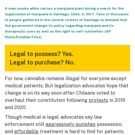
A man smoke while carries a marijuana plant during a march for the
legalization of marijuana in Santiago, Chile, in 2017. Tens of thousands
of people gathered in the central streets of Santiago to demand that
the government change its policy regarding marijuana and its
therapeutic uses as well as the right to self-cultivation. (AP
Photo/Esteban Felix)
Legal to possess?
Yes.
Legal to purchase?
No.
For now, cannabis remains illegal for everyone except
medical patients. But legalization advocates hope that
change is on its way soon after Chileans voted to
overhaul their constitution following
protests
in 2019
and 2020.
Though medical is legal, advocates say law
enforcement still
aggressively punishes
possession,
and
affordable
treatment is hard to find for patients.