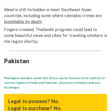
Weed is still forbidden in most Southeast Asian
countries, including some where cannabis crimes are
punishable by death
.
Fingers crossed, Thailand’s progress could lead to
some beautiful views and vibes for traveling smokers in
the region shortly.
Pakistan
Packaged cannabis seeds like these can be found at local markets in
remote regions of India and Pakistan. (Courtesy of Indian Landrace
Exchange)
Legal to possess?
No.
Legal to purchase?
No.