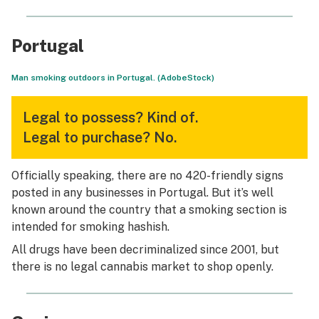
Portugal
Man smoking outdoors in Portugal. (AdobeStock)
Legal to possess?
Kind of.
Legal to purchase?
No.
Officially speaking, there are no 420-friendly signs
posted in any businesses in Portugal. But it’s well
known around the country that a smoking section is
intended for smoking hashish.
All drugs have been decriminalized since 2001, but
there is no legal cannabis market to shop openly.