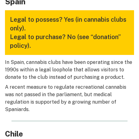
Spain
Legal to possess?
Yes (in cannabis clubs
only).
Legal to purchase?
No (see “donation”
policy).
In Spain, cannabis clubs have been operating since the
1990s within a legal loophole that allows visitors to
donate to the club instead of purchasing a product.
A recent measure to regulate recreational cannabis
was not passed in the parliament, but medical
regulation is supported by a growing number of
Spaniards.
Chile