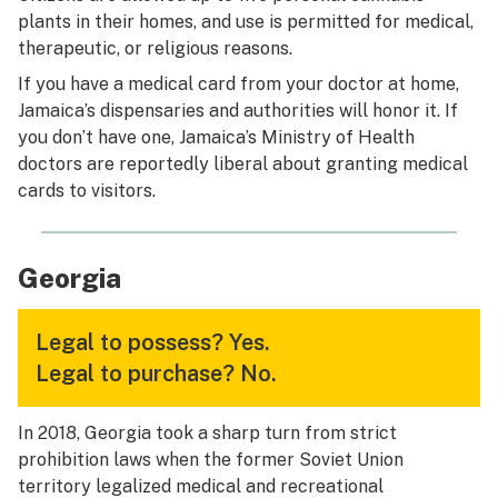
plants in their homes, and use is permitted for medical,
therapeutic, or religious reasons.
If you have a medical card from your doctor at home,
Jamaica’s dispensaries and authorities will honor it. If
you don’t have one, Jamaica’s Ministry of Health
doctors are reportedly liberal about granting medical
cards to visitors.
Georgia
Legal to possess?
Yes.
Legal to purchase?
No.
In 2018, Georgia took a sharp turn from strict
prohibition laws when the former Soviet Union
territory legalized medical and recreational