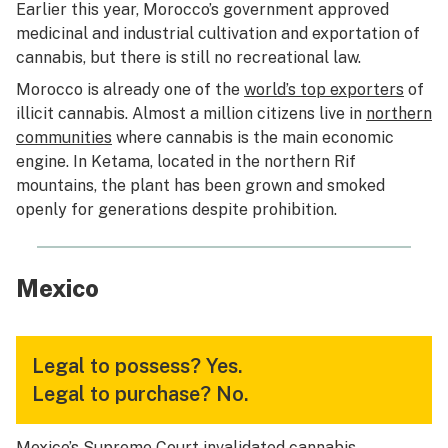
Earlier this year, Morocco’s government approved
medicinal and industrial cultivation and exportation of
cannabis, but there is still no recreational law.
Morocco is already one of the
world’s top exporters
of
illicit cannabis. Almost a million citizens live in
northern
communities
where cannabis is the main economic
engine. In Ketama, located in the northern Rif
mountains, the plant has been grown and smoked
openly for generations despite prohibition.
Mexico
Legal to possess?
Yes.
Legal to purchase?
No.
Mexico’s Supreme Court invalidated cannabis