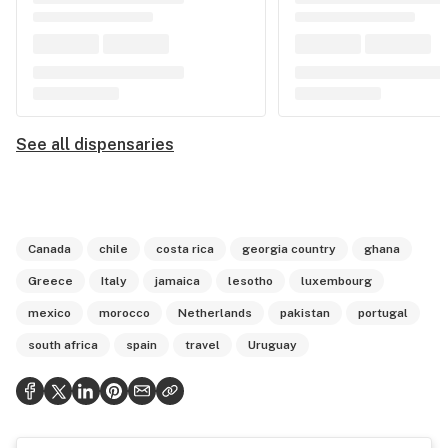
See all dispensaries
Canada
chile
costa rica
georgia country
ghana
Greece
Italy
jamaica
lesotho
luxembourg
mexico
morocco
Netherlands
pakistan
portugal
south africa
spain
travel
Uruguay