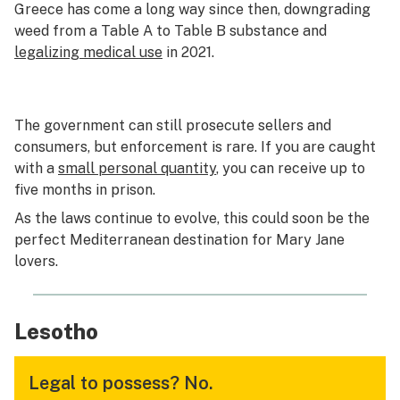
Greece has come a long way since then, downgrading
weed from a Table A to Table B substance and
legalizing medical use
in 2021.
The government can still prosecute sellers and
consumers, but enforcement is rare. If you are caught
with a
small personal quantity
, you can receive up to
five months in prison.
As the laws continue to evolve, this could soon be the
perfect Mediterranean destination for Mary Jane
lovers.
Lesotho
Legal to possess?
No.