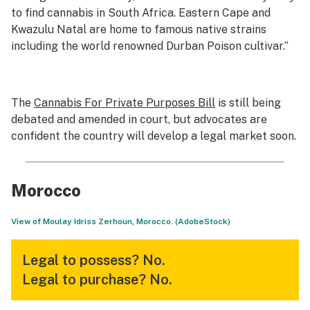
to find cannabis in South Africa. Eastern Cape and
Kwazulu Natal are home to famous native strains
including the world renowned Durban Poison cultivar.”
The
Cannabis For Private Purposes Bill
is still being
debated and amended in court, but advocates are
confident the country will develop a legal market soon.
Morocco
View of Moulay Idriss Zerhoun, Morocco. (AdobeStock)
Legal to possess?
No.
Legal to purchase?
No.