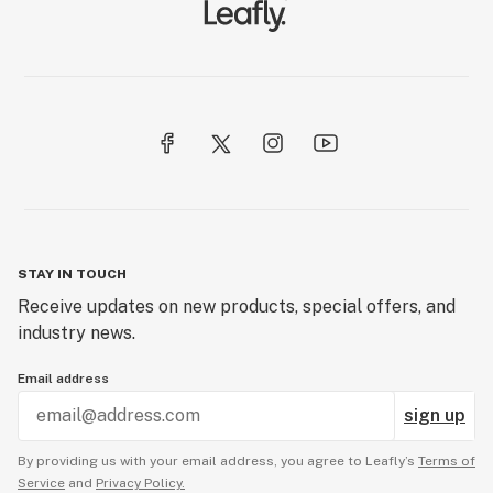
STAY IN TOUCH
Receive updates on new products, special offers, and
industry news.
Email address
sign up
By providing us with your email address, you agree to Leafly’s
Terms of
Service
and
Privacy Policy.