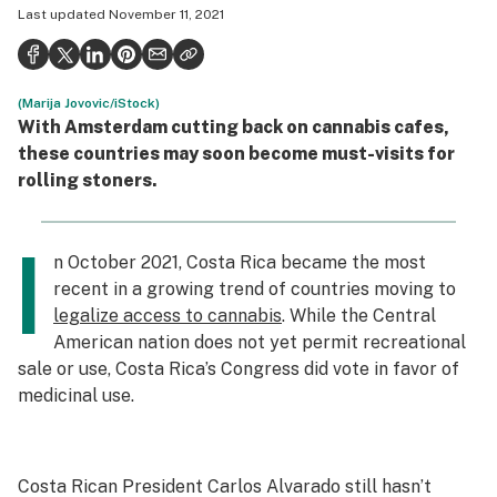
Last updated
November 11, 2021
Politics
Health
(Marija Jovovic/iStock)
Lifestyle
With Amsterdam cutting back on cannabis cafes,
Science & tech
these countries may soon become must-visits for
rolling stoners.
Industry
Reports
I
n October 2021, Costa Rica became the most
Canada
recent in a growing trend of countries moving to
legalize access to cannabis
. While the Central
Podcasts
American nation does not yet permit recreational
sale or use, Costa Rica’s Congress did vote in favor of
Leafly Lists
medicinal use.
Costa Rican President Carlos Alvarado still hasn’t