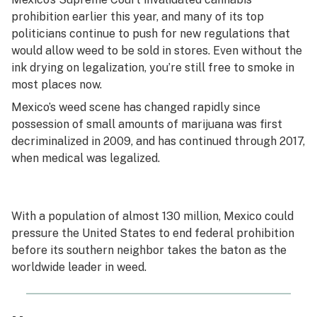
prohibition earlier this year, and many of its top
politicians continue to push for new regulations that
would allow weed to be sold in stores. Even without the
ink drying on legalization, you’re still free to smoke in
most places now.
Mexico’s weed scene has changed rapidly since
possession of small amounts of marijuana was first
decriminalized in 2009, and has continued through 2017,
when medical was legalized.
With a population of almost 130 million, Mexico could
pressure the United States to end federal prohibition
before its southern neighbor takes the baton as the
worldwide leader in weed.