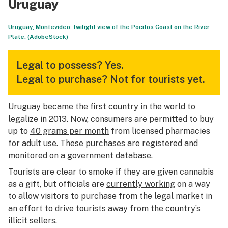
Uruguay
Uruguay, Montevideo: twilight view of the Pocitos Coast on the River
Plate. (AdobeStock)
Legal to possess?
Yes.
Legal to purchase?
Not for tourists yet.
Uruguay became the first country in the world to
legalize in 2013. Now, consumers are permitted to buy
up to
40 grams per month
from licensed pharmacies
for adult use. These purchases are registered and
monitored on a government database.
Tourists are clear to smoke if they are given cannabis
as a gift, but officials are
currently working
on a way
to allow visitors to purchase from the legal market in
an effort to drive tourists away from the country’s
illicit sellers.