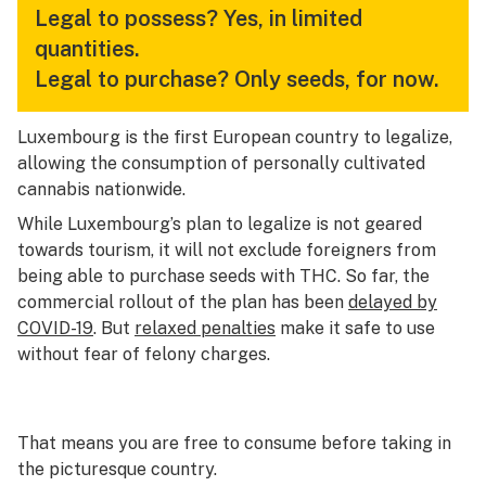
Legal to possess?
Yes, in limited
quantities.
Legal to purchase?
Only seeds, for now.
Luxembourg is the first European country to legalize,
allowing the consumption of personally cultivated
cannabis nationwide.
While Luxembourg’s plan to legalize is not geared
towards tourism, it will not exclude foreigners from
being able to purchase seeds with THC. So far, the
commercial rollout of the plan has been
delayed by
COVID-19
. But
relaxed penalties
make it safe to use
without fear of felony charges.
That means you are free to consume before taking in
the picturesque country.