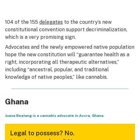
104 of the 155
delegates
to the country’s new
constitutional convention support decriminalization,
which is a very promising sign.
Advocates and the newly empowered native population
hope the new constitution will “guarantee health as a
right, incorporating all therapeutic alternatives,”
including “ancestral, popular, and traditional
knowledge of native peoples,” like cannabis.
Ghana
Juana Beatang is a cannabis advocate in Accra, Ghana.
Legal to possess?
No.