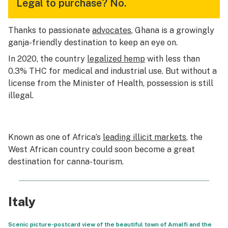
Legal to purchase?
No.
Thanks to passionate
advocates
, Ghana is a growingly
ganja-friendly destination to keep an eye on.
In 2020, the country
legalized hemp
with less than
0.3% THC for medical and industrial use. But without a
license from the Minister of Health, possession is still
illegal.
Known as one of Africa’s
leading illicit markets
, the
West African country could soon become a great
destination for canna-tourism.
Italy
Scenic picture-postcard view of the beautiful town of Amalfi and the