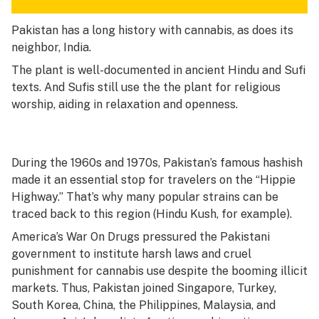
Pakistan has a long history with cannabis, as does its
neighbor, India.
The plant is well-documented in ancient Hindu and Sufi
texts. And Sufis still use the the plant for religious
worship, aiding in relaxation and openness.
During the 1960s and 1970s, Pakistan’s famous hashish
made it an essential stop for travelers on the “Hippie
Highway.” That’s why many popular strains can be
traced back to this region (Hindu Kush, for example).
America’s War On Drugs pressured the Pakistani
government to institute harsh laws and cruel
punishment for cannabis use despite the booming illicit
markets. Thus, Pakistan joined Singapore, Turkey,
South Korea, China, the Philippines, Malaysia, and