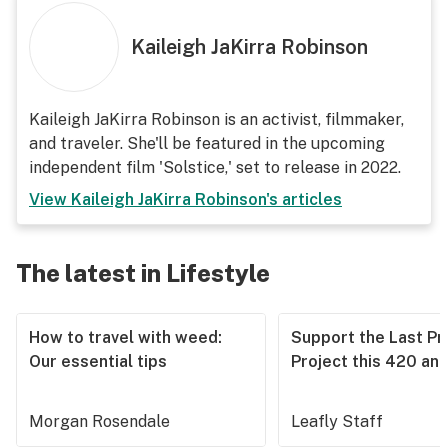
Kaileigh JaKirra Robinson
Kaileigh JaKirra Robinson is an activist, filmmaker,
and traveler. She'll be featured in the upcoming
independent film 'Solstice,' set to release in 2022.
View
Kaileigh JaKirra Robinson
's articles
The latest in Lifestyle
How to travel with weed:
Support the Last Pr
Our essential tips
Project this 420 an
Morgan Rosendale
Leafly Staff