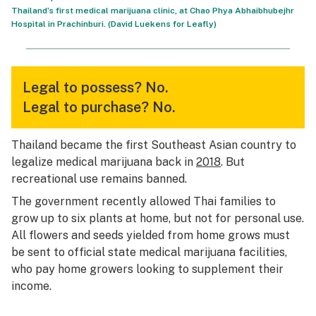
Thailand’s first medical marijuana clinic, at Chao Phya Abhaibhubejhr
Hospital in Prachinburi. (David Luekens for Leafly)
Legal to possess?
No.
Legal to purchase?
No.
Thailand became the first Southeast Asian country to
legalize medical marijuana back in
2018
. But
recreational use remains banned.
The government recently allowed Thai families to
grow up to six plants at home, but not for personal use.
All flowers and seeds yielded from home grows must
be sent to official state medical marijuana facilities,
who pay home growers looking to supplement their
income.