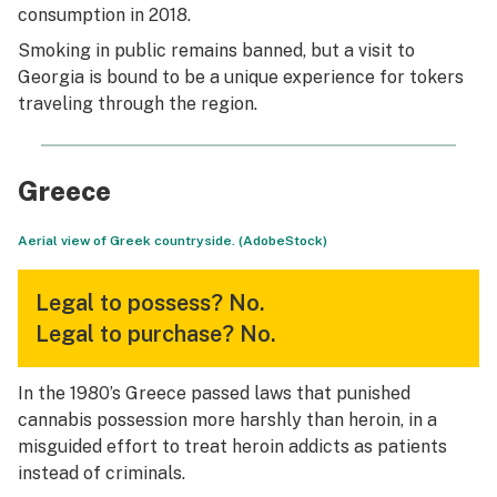
consumption in 2018.
Smoking in public remains banned, but a visit to
Georgia is bound to be a unique experience for tokers
traveling through the region.
Greece
Aerial view of Greek countryside. (AdobeStock)
Legal to possess?
No.
Legal to purchase?
No.
In the 1980’s Greece passed laws that punished
cannabis possession more harshly than heroin, in a
misguided effort to treat heroin addicts as patients
instead of criminals.