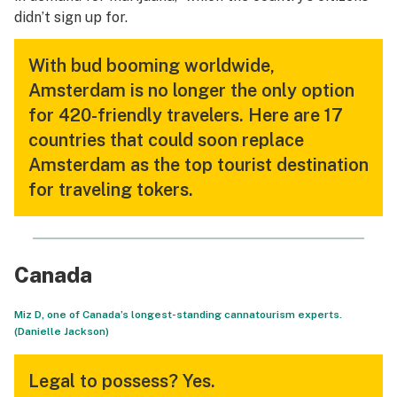
didn’t sign up for.
With bud booming worldwide,
Amsterdam is no longer the only option
for 420-friendly travelers. Here are 17
countries that could soon replace
Amsterdam as the top tourist destination
for traveling tokers.
Canada
Miz D, one of Canada’s longest-standing cannatourism experts.
(Danielle Jackson)
Legal to possess?
Yes.