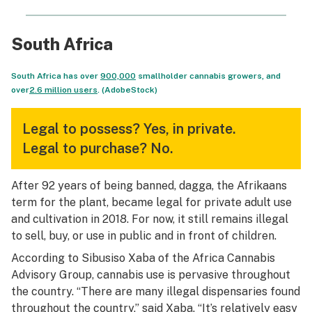
South Africa
South Africa has over
900,000
smallholder cannabis growers, and
over
2.6 million users
. (AdobeStock)
Legal to possess?
Yes, in private.
Legal to purchase?
No.
After 92 years of being banned, dagga, the Afrikaans
term for the plant, became legal for private adult use
and cultivation in 2018. For now, it still remains illegal
to sell, buy, or use in public and in front of children.
According to Sibusiso Xaba of the Africa Cannabis
Advisory Group, cannabis use is pervasive throughout
the country. “There are many illegal dispensaries found
throughout the country,” said Xaba. “It’s relatively easy