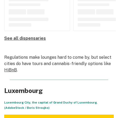
See all dispensaries
Regulations make lounges hard to come by, but select
cities do have tours and cannabis-friendly options like
HiBnB
.
Luxembourg
Luxembourg City, the capital of Grand Duchy of Luxembourg.
(AdobeStock /
Boris Stroujko
)