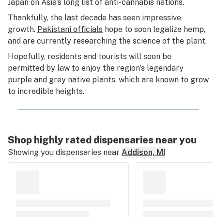
Japan on Asia’s long list of anti-cannabis nations.
Thankfully, the last decade has seen impressive
growth.
Pakistani officials
hope to soon legalize hemp,
and are currently researching the science of the plant.
Hopefully, residents and tourists will soon be
permitted by law to enjoy the region’s legendary
purple and grey native plants, which are known to grow
to incredible heights.
Shop highly rated dispensaries near you
Showing you dispensaries near
Addison, MI