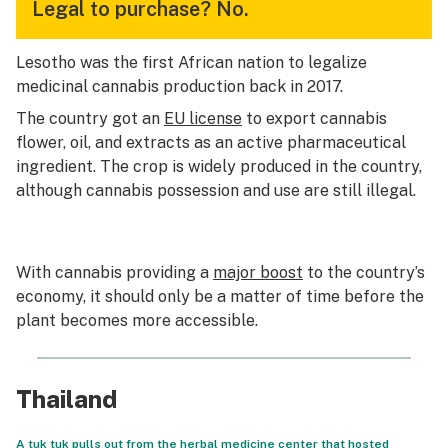
Legal to purchase?
No.
Lesotho was the first African nation to legalize
medicinal cannabis production back in 2017.
The country got an
EU license
to export cannabis
flower, oil, and extracts as an active pharmaceutical
ingredient. The crop is widely produced in the country,
although cannabis possession and use are still illegal.
With cannabis providing a
major boost
to the country’s
economy, it should only be a matter of time before the
plant becomes more accessible.
Thailand
A tuk tuk pulls out from the herbal medicine center that hosted