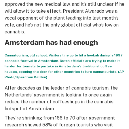
approved the new medical law, and it’s still unclear if he
will allow it to take effect. President Alvarado was a
vocal opponent of the plant leading into last month’s
vote, and he’s not the only global official who’s low on
cannabis.
Amsterdam has had enough
Cannatourism, old school: Visitors line up to hit a hookah during a 1997
cannabis festival in Amsterdam. Dutch officials are trying to make it
harder for tourists to partake in Amsterdam’s traditional coffee
houses, opening the door for other countries to lure cannatourists. (AP
Photo/Sjoerd van Delden)
After decades as the leader of cannabis tourism, the
Netherlands’ government is looking to once again
reduce the number of coffeeshops in the cannabis
hotspot of Amsterdam.
They’re shrinking from 166 to 70 after government
research showed
58% of foreign tourists
who visit