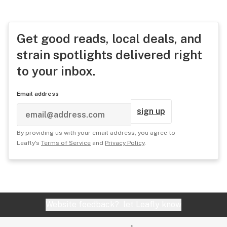
Get good reads, local deals, and
strain spotlights delivered right
to your inbox.
Email address
sign up
By providing us with your email address, you agree to
Leafly's
Terms of Service
and
Privacy Policy
.
Website feedback?
let Leafly know