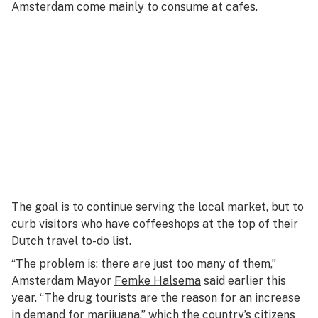
Amsterdam come mainly to consume at cafes.
The goal is to continue serving the local market, but to
curb visitors who have coffeeshops at the top of their
Dutch travel to-do list.
“The problem is: there are just too many of them,”
Amsterdam Mayor
Femke Halsema
said earlier this
year. “The drug tourists are the reason for an increase
in demand for marijuana,” which the country’s citizens