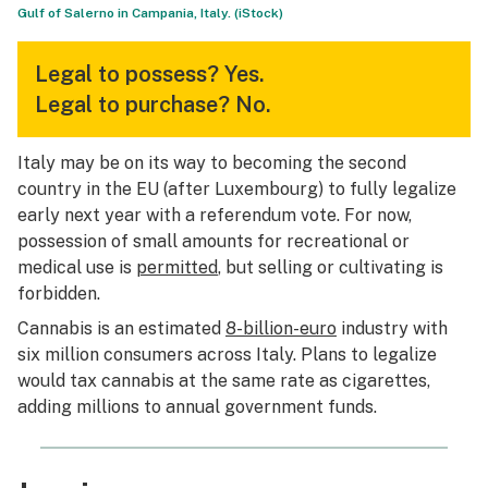
Gulf of Salerno in Campania, Italy. (iStock)
Legal to possess?
Yes.
Legal to purchase?
No.
Italy may be on its way to becoming the second
country in the EU (after Luxembourg) to fully legalize
early next year with a referendum vote. For now,
possession of small amounts for recreational or
medical use is
permitted
, but selling or cultivating is
forbidden.
Cannabis is an estimated
8-billion-euro
industry with
six million consumers across Italy. Plans to legalize
would tax cannabis at the same rate as cigarettes,
adding millions to annual government funds.