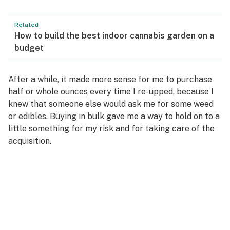
Related
How to build the best indoor cannabis garden on a
budget
After a while, it made more sense for me to purchase
half or whole ounces
every time I re-upped, because I
knew that someone else would ask me for some weed
or edibles. Buying in bulk gave me a way to hold on to a
little something for my risk and for taking care of the
acquisition.