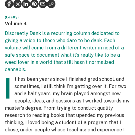
Politics
Health
(Leafly)
Volume 4
Lifestyle
Discreetly Dank is a recurring column dedicated to
giving a voice to those who dare to be dank. Each
Science & tech
volume will come from a different writer in need of a
Industry
safe space to document what it’s really like to be a
weed lover in a world that still hasn’t normalized
Reports
cannabis.
I
Canada
t has been years since I finished grad school, and
sometimes, I still think I’m getting over it. For two
Podcasts
and a half years, my brain played amongst new
people, ideas, and passions as I worked towards my
Leafly Lists
master’s degree. From trying to conduct quality
research to reading books that upended my previous
thinking, I loved being a student of a program that I
chose, under people whose teaching and experience I