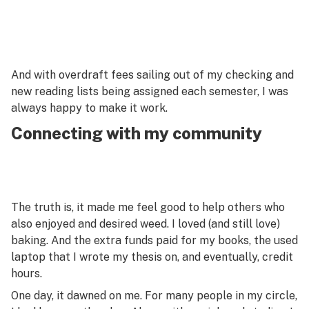
And with overdraft fees sailing out of my checking and
new reading lists being assigned each semester, I was
always happy to make it work.
Connecting with my community
The truth is, it made me feel good to help others who
also enjoyed and desired weed. I loved (and still love)
baking. And the extra funds paid for my books, the used
laptop that I wrote my thesis on, and eventually, credit
hours.
One day, it dawned on me. For many people in my circle,