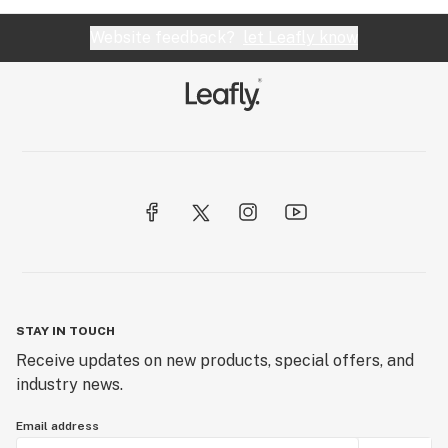
Website feedback?
let Leafly know
STAY IN TOUCH
Receive updates on new products, special offers, and
industry news.
Email address