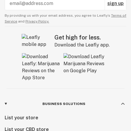
sign up
By providing us with your email address, you agree to Leafly’s
Terms of
Service
and
Privacy Policy.
Get high for less.
Download the Leafly app.
BUSINESS SOLUTIONS
List your store
List your CBD store