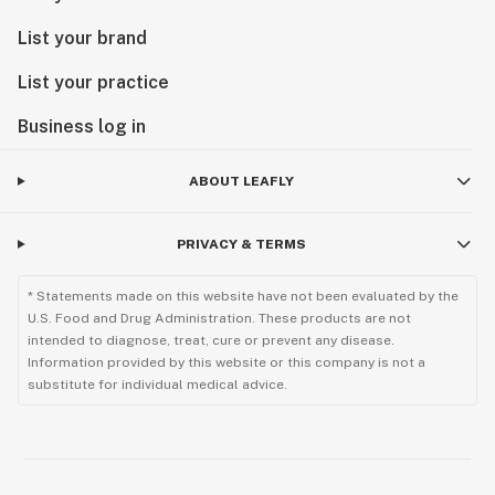
List your brand
List your practice
Business log in
ABOUT LEAFLY
PRIVACY & TERMS
* Statements made on this website have not been evaluated by the
U.S. Food and Drug Administration. These products are not
intended to diagnose, treat, cure or prevent any disease.
Information provided by this website or this company is not a
substitute for individual medical advice.