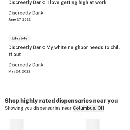
Discreetly Dank: ‘I love getting high at work’
Discreetly Dank
June 27, 2022
Lifestyle
Discreetly Dank: My white neighbor needs to chill
tf out
Discreetly Dank
May 24, 2022
Shop highly rated dispensaries near you
Showing you dispensaries near
Columbus, OH