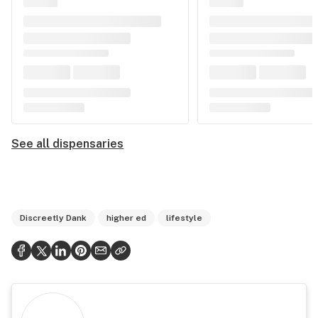
See all dispensaries
Discreetly Dank
higher ed
lifestyle