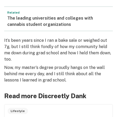
Related
The leading universities and colleges with
cannabis student organizations
It’s been years since I ran a bake sale or weighed out
7g, but I still think fondly of how my community held
me down during grad school and how I held them down,
too.
Now, my master’s degree proudly hangs on the wall
behind me every day, and I still think about all the
lessons I learned in grad school.
Read more Discreetly Dank
Lifestyle