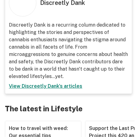
Discreetly Dank
Discreetly Dank is a recurring column dedicated to
highlighting the stories and perspectives of
cannabis enthusiasts navigating the stigma around
cannabis in all facets of life. From
microaggressions to genuine concerns about health
and safety, the Discreetly Dank contributors dare
to be dank in a world that hasn't caught up to their
elevated lifestyles...yet.
View
Discreetly Dank
's articles
The latest in Lifestyle
How to travel with weed:
Support the Last Pr
Our essential tips
Project this 420 an