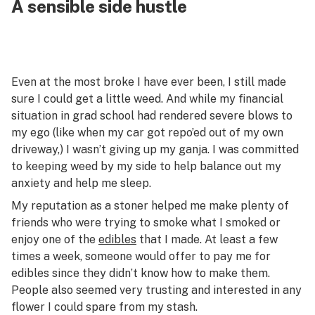
A sensible side hustle
Even at the most broke I have ever been, I still made
sure I could get a little weed. And while my financial
situation in grad school had rendered severe blows to
my ego (like when my car got repo’ed out of my own
driveway,) I wasn’t giving up my ganja. I was committed
to keeping weed by my side to help balance out my
anxiety and help me sleep.
My reputation as a stoner helped me make plenty of
friends who were trying to smoke what I smoked or
enjoy one of the
edibles
that I made. At least a few
times a week, someone would offer to pay me for
edibles since they didn’t know how to make them.
People also seemed very trusting and interested in any
flower I could spare from my stash.