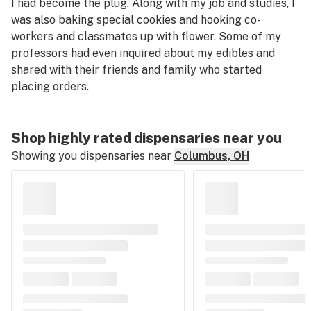
I had become the plug. Along with my job and studies, I
was also baking special cookies and hooking co-
workers and classmates up with flower. Some of my
professors had even inquired about my edibles and
shared with
their
friends and family who started
placing orders.
Shop highly rated dispensaries near you
Showing you dispensaries near
Columbus, OH