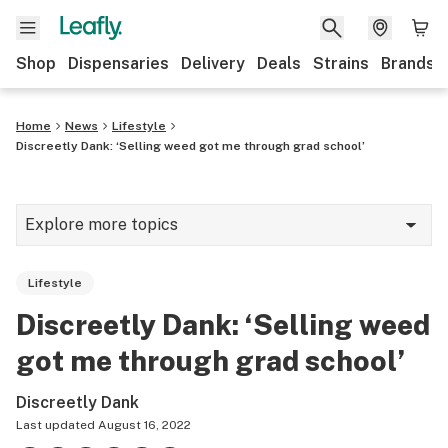
Shop
Dispensaries
Delivery
Deals
Strains
Brands
Home
News
Lifestyle
Discreetly Dank: ‘Selling weed got me through grad school’
Explore more topics
News
Lifestyle
Cannabis 101
Discreetly Dank: ‘Selling weed
Growing
got me through grad school’
Strains & products
Discreetly Dank
CBD
Last updated
August 16, 2022