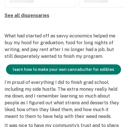
See all dispensaries
What had started off as savvy economics helped me
buy my hood for graduation, food for long nights of
writing, and pay rent after I no longer had a job, but
still desperately wanted to finish my program.
learn how to make your own cannabutter for edibles
I’m proud of everything I did to finish grad school,
including my side hustle. The extra money really held
me down, and I remember learning so much about
people as I figured out what strains and desserts they
liked, how often they liked them, and how much it
meant to them to have help with their weed needs.
It was nice to have my community’s trust and to share