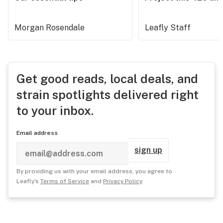
Morgan Rosendale
Leafly Staff
Get good reads, local deals, and
strain spotlights delivered right
to your inbox.
Email address
sign up
By providing us with your email address, you agree to
Leafly's
Terms of Service
and
Privacy Policy
.