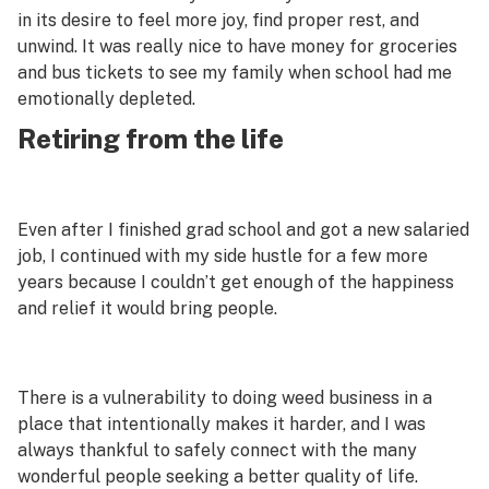
in its desire to feel more joy, find proper rest, and
unwind. It was
really
nice to have money for groceries
and bus tickets to see my family when school had me
emotionally depleted.
Retiring from the life
Even after I finished grad school and got a new salaried
job, I continued with my side hustle for a few more
years because I couldn’t get enough of the happiness
and relief it would bring people.
There is a vulnerability to doing weed business in a
place that intentionally makes it harder, and I was
always thankful to safely connect with the many
wonderful people seeking a better quality of life.