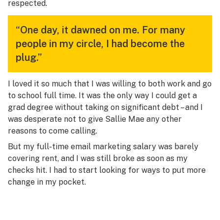
respected.
“One day, it dawned on me. For many
people in my circle, I had become the
plug.”
I loved it so much that I was willing to both work and go
to school full time. It was the only way I could get a
grad degree without taking on significant debt – and I
was desperate not to give Sallie Mae any other
reasons to come calling.
But my full-time email marketing salary was barely
covering rent, and I was still broke as soon as my
checks hit. I had to start looking for ways to put more
change in my pocket.