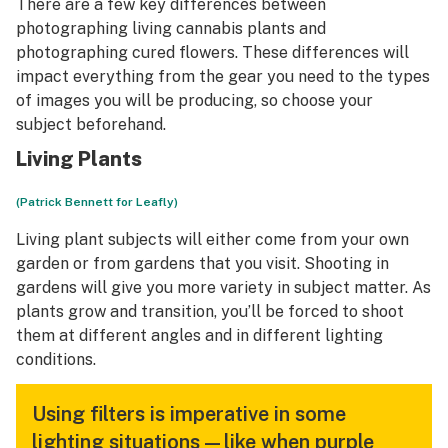
There are a few key differences between
photographing living cannabis plants and
photographing cured flowers. These differences will
impact everything from the gear you need to the types
of images you will be producing, so choose your
subject beforehand.
Living Plants
(Patrick Bennett for Leafly)
Living plant subjects will either come from your own
garden or from gardens that you visit. Shooting in
gardens will give you more variety in subject matter. As
plants grow and transition, you’ll be forced to shoot
them at different angles and in different lighting
conditions.
Using filters is imperative in some
lighting situations—like when purple