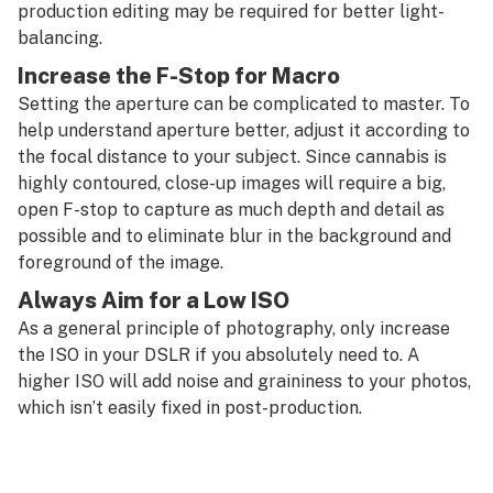
production editing may be required for better light-
balancing.
Increase the F-Stop for Macro
Setting the aperture can be complicated to master. To
help understand aperture better, adjust it according to
the focal distance to your subject. Since cannabis is
highly contoured, close-up images will require a big,
open F-stop to capture as much depth and detail as
possible and to eliminate blur in the background and
foreground of the image.
Always Aim for a Low ISO
As a general principle of photography, only increase
the ISO in your DSLR if you absolutely need to. A
higher ISO will add noise and graininess to your photos,
which isn’t easily fixed in post-production.