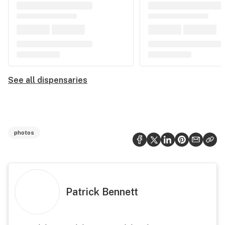
See all dispensaries
photos
Patrick Bennett