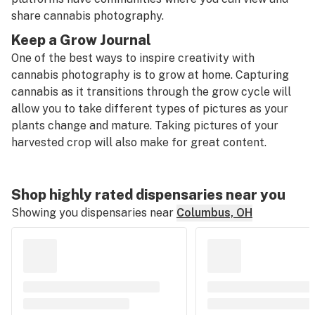
share cannabis photography.
Keep a Grow Journal
One of the best ways to inspire creativity with
cannabis photography is to grow at home. Capturing
cannabis as it transitions through the grow cycle will
allow you to take different types of pictures as your
plants change and mature. Taking pictures of your
harvested crop will also make for great content.
Shop highly rated dispensaries near you
Showing you dispensaries near
Columbus, OH