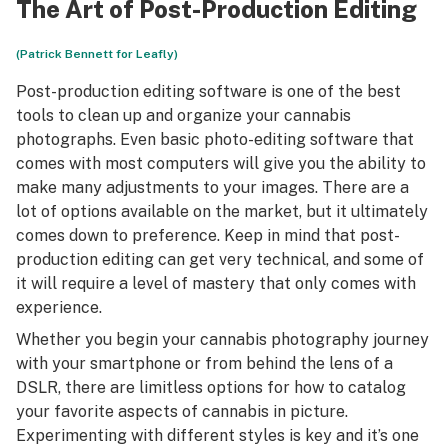
The Art of Post-Production Editing
(Patrick Bennett for Leafly)
Post-production editing software is one of the best
tools to clean up and organize your cannabis
photographs. Even basic photo-editing software that
comes with most computers will give you the ability to
make many adjustments to your images. There are a
lot of options available on the market, but it ultimately
comes down to preference. Keep in mind that post-
production editing can get very technical, and some of
it will require a level of mastery that only comes with
experience.
Whether you begin your cannabis photography journey
with your smartphone or from behind the lens of a
DSLR, there are limitless options for how to catalog
your favorite aspects of cannabis in picture.
Experimenting with different styles is key and it’s one