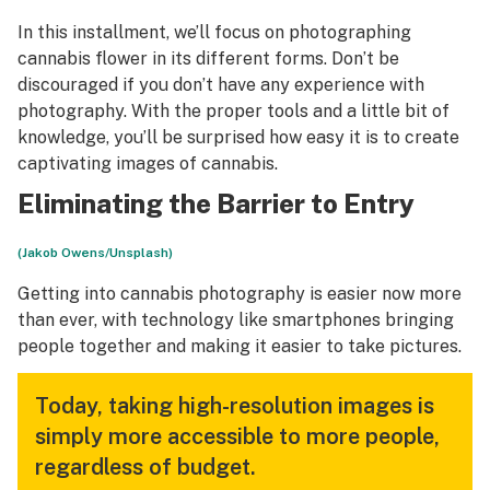
In this installment, we’ll focus on photographing
cannabis flower in its different forms. Don’t be
discouraged if you don’t have any experience with
photography. With the proper tools and a little bit of
knowledge, you’ll be surprised how easy it is to create
captivating images of cannabis.
Eliminating the Barrier to Entry
(Jakob Owens/Unsplash)
Getting into cannabis photography is easier now more
than ever, with technology like smartphones bringing
people together and making it easier to take pictures.
Today, taking high-resolution images is
simply more accessible to more people,
regardless of budget.