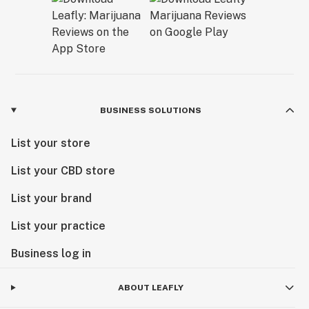
BUSINESS SOLUTIONS
List your store
List your CBD store
List your brand
List your practice
Business log in
ABOUT LEAFLY