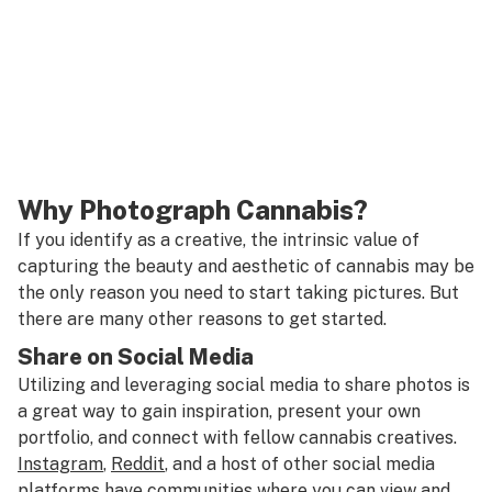
Why Photograph Cannabis?
If you identify as a creative, the intrinsic value of
capturing the beauty and aesthetic of cannabis may be
the only reason you need to start taking pictures. But
there are many other reasons to get started.
Share on Social Media
Utilizing and leveraging social media to share photos is
a great way to gain inspiration, present your own
portfolio, and connect with fellow cannabis creatives.
Instagram
,
Reddit
, and a host of other social media
platforms have communities where you can view and