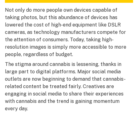
Not only do more people own devices capable of
taking photos, but this abundance of devices has
lowered the cost of high-end equipment like DSLR
cameras, as technology manufacturers compete for
the attention of consumers. Today, taking high-
resolution images is simply more accessible to more
people, regardless of budget.
The stigma around cannabis is lessening, thanks in
large part to digital platforms. Major social media
outlets are now beginning to demand that cannabis-
related content be treated fairly. Creatives are
engaging in social media to share their experiences
with cannabis and the trend is gaining momentum
every day.