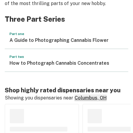
of the most thrilling parts of your new hobby.
Three Part Series
Part one
A Guide to Photographing Cannabis Flower
Part two
How to Photograph Cannabis Concentrates
Shop highly rated dispensaries near you
Showing you dispensaries near
Columbus, OH