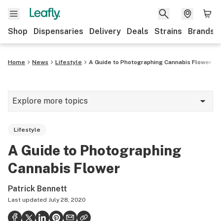
Shop
Dispensaries
Delivery
Deals
Strains
Brands
Home
News
Lifestyle
A Guide to Photographing Cannabis Flower
Explore more topics
News
Lifestyle
Cannabis 101
A Guide to Photographing
Growing
Cannabis Flower
Strains & products
Patrick Bennett
CBD
Last updated
July 28, 2020
Politics