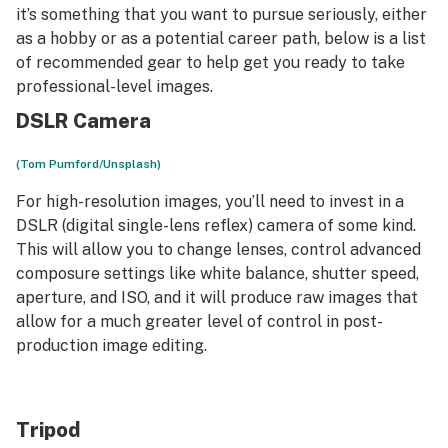
it’s something that you want to pursue seriously, either
as a hobby or as a potential career path, below is a list
of recommended gear to help get you ready to take
professional-level images.
DSLR Camera
(Tom Pumford/Unsplash)
For high-resolution images, you’ll need to invest in a
DSLR (digital single-lens reflex) camera of some kind.
This will allow you to change lenses, control advanced
composure settings like white balance, shutter speed,
aperture, and ISO, and it will produce raw images that
allow for a much greater level of control in post-
production image editing.
Tripod