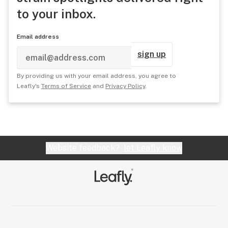
to your inbox.
Email address
sign up
By providing us with your email address, you agree to
Leafly's
Terms of Service
and
Privacy Policy
.
Website feedback?
let Leafly know