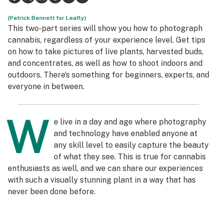
Health
(Patrick Bennett for Leafly)
This two-part series will show you how to photograph
Lifestyle
cannabis, regardless of your experience level. Get tips
on how to take pictures of live plants, harvested buds,
Science & tech
and concentrates, as well as how to shoot indoors and
outdoors. There’s something for beginners, experts, and
Industry
everyone in between.
Reports
W
Canada
e live in a day and age where photography
and technology have enabled anyone at
Podcasts
any skill level to easily capture the beauty
Leafly Lists
of what they see. This is true for cannabis
enthusiasts as well, and we can share our experiences
with such a visually stunning plant in a way that has
never been done before.