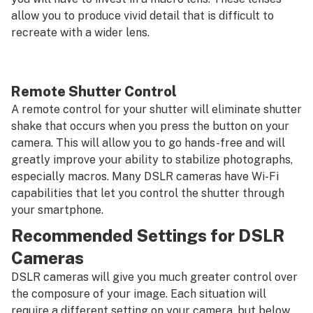
allow you to produce vivid detail that is difficult to
recreate with a wider lens.
Remote Shutter Control
A remote control for your shutter will eliminate shutter
shake that occurs when you press the button on your
camera. This will allow you to go hands-free and will
greatly improve your ability to stabilize photographs,
especially macros. Many DSLR cameras have Wi-Fi
capabilities that let you control the shutter through
your smartphone.
Recommended Settings for DSLR
Cameras
DSLR cameras will give you much greater control over
the composure of your image. Each situation will
require a different setting on your camera, but below