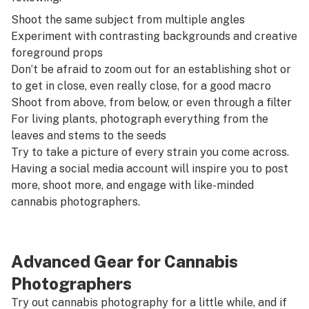
Shoot the same subject from multiple angles
Experiment with contrasting backgrounds and creative
foreground props
Don’t be afraid to zoom out for an establishing shot or
to get in close, even really close, for a good macro
Shoot from above, from below, or even through a filter
For living plants, photograph everything from the
leaves and stems to the seeds
Try to take a picture of every strain you come across.
Having a social media account will inspire you to post
more, shoot more, and engage with like-minded
cannabis photographers.
Advanced Gear for Cannabis
Photographers
Try out cannabis photography for a little while, and if