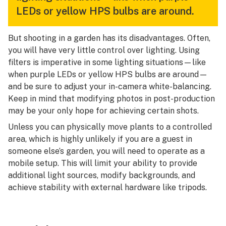
LEDs or yellow HPS bulbs are around.
But shooting in a garden has its disadvantages. Often,
you will have very little control over lighting. Using
filters is imperative in some lighting situations—like
when purple LEDs or yellow HPS bulbs are around—
and be sure to adjust your in-camera white-balancing.
Keep in mind that modifying photos in post-production
may be your only hope for achieving certain shots.
Unless you can physically move plants to a controlled
area, which is highly unlikely if you are a guest in
someone else’s garden, you will need to operate as a
mobile setup. This will limit your ability to provide
additional light sources, modify backgrounds, and
achieve stability with external hardware like tripods.