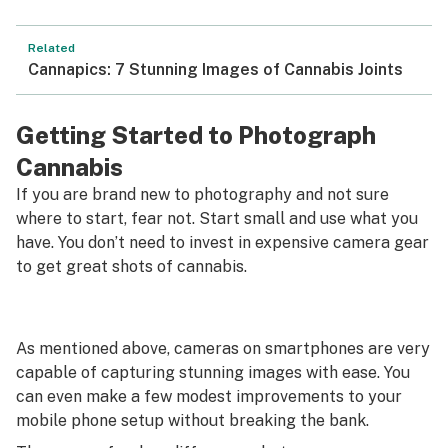
Related
Cannapics: 7 Stunning Images of Cannabis Joints
Getting Started to Photograph
Cannabis
If you are brand new to photography and not sure
where to start, fear not. Start small and use what you
have. You don’t need to invest in expensive camera gear
to get great shots of cannabis.
As mentioned above, cameras on smartphones are very
capable of capturing stunning images with ease. You
can even make a few modest improvements to your
mobile phone setup without breaking the bank.