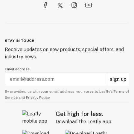
STAY IN TOUCH
Receive updates on new products, special offers, and
industry news.
Email address
sign up
By providing us with your email address, you agree to Leafly’s
Terms of
Service
and
Privacy Policy.
Get high for less.
Download the Leafly app.