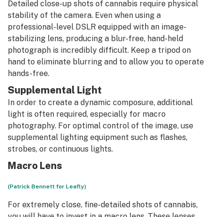
Detailed close-up shots of cannabis require physical
stability of the camera. Even when using a
professional-level DSLR equipped with an image-
stabilizing lens, producing a blur-free, hand-held
photograph is incredibly difficult. Keep a tripod on
hand to eliminate blurring and to allow you to operate
hands-free.
Supplemental Light
In order to create a dynamic composure, additional
light is often required, especially for macro
photography. For optimal control of the image, use
supplemental lighting equipment such as flashes,
strobes, or continuous lights.
Macro Lens
(Patrick Bennett for Leafly)
For extremely close, fine-detailed shots of cannabis,
you will have to invest in a macro lens. These lenses