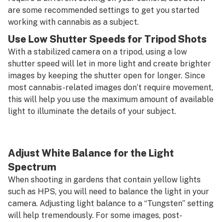
are some recommended settings to get you started
working with cannabis as a subject.
Use Low Shutter Speeds for Tripod Shots
With a stabilized camera on a tripod, using a low
shutter speed will let in more light and create brighter
images by keeping the shutter open for longer. Since
most cannabis-related images don’t require movement,
this will help you use the maximum amount of available
light to illuminate the details of your subject.
Adjust White Balance for the Light
Spectrum
When shooting in gardens that contain yellow lights
such as HPS, you will need to balance the light in your
camera. Adjusting light balance to a “Tungsten” setting
will help tremendously. For some images, post-