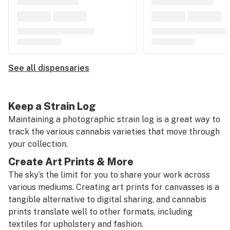
See all dispensaries
Keep a Strain Log
Maintaining a photographic strain log is a great way to
track the various cannabis varieties that move through
your collection.
Create Art Prints & More
The sky’s the limit for you to share your work across
various mediums. Creating art prints for canvasses is a
tangible alternative to digital sharing, and cannabis
prints translate well to other formats, including
textiles for upholstery and fashion.