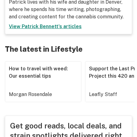
Patrick lives with his wife and daughter in Denver,
where he spends his time writing, photographing,
and creating content for the cannabis community.
View
Patrick Bennett
's articles
The latest in Lifestyle
How to travel with weed:
Support the Last Pr
Our essential tips
Project this 420 an
Morgan Rosendale
Leafly Staff
Get good reads, local deals, and
strain spotlights delivered right