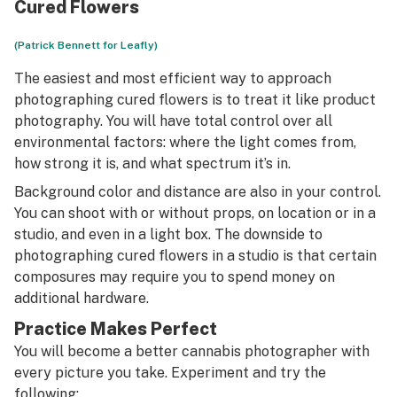
Cured Flowers
(Patrick Bennett for Leafly)
The easiest and most efficient way to approach
photographing cured flowers is to treat it like product
photography. You will have total control over all
environmental factors: where the light comes from,
how strong it is, and what spectrum it’s in.
Background color and distance are also in your control.
You can shoot with or without props, on location or in a
studio, and even in a light box. The downside to
photographing cured flowers in a studio is that certain
composures may require you to spend money on
additional hardware.
Practice Makes Perfect
You will become a better cannabis photographer with
every picture you take. Experiment and try the
following: