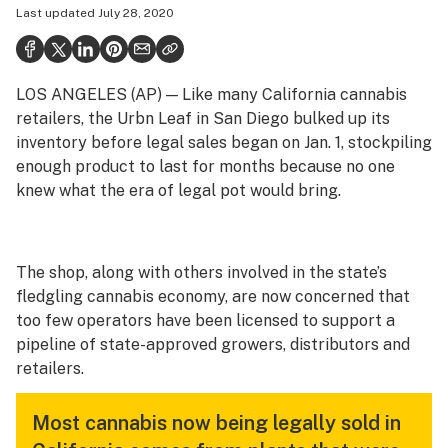
Last updated
July 28, 2020
Politics
Health
LOS ANGELES (AP) — Like many California cannabis
Lifestyle
retailers, the Urbn Leaf in San Diego bulked up its
Science & tech
inventory before legal sales began on Jan. 1, stockpiling
enough product to last for months because no one
Industry
knew what the era of legal pot would bring.
Reports
Canada
The shop, along with others involved in the state’s
fledgling cannabis economy, are now concerned that
Podcasts
too few operators have been licensed to support a
Leafly Lists
pipeline of state-approved growers, distributors and
retailers.
Most cannabis now being legally sold in