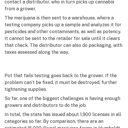
contact a distributor, who in turn picks up cannabis
from a grower.
The marijuana is then sent to a warehouse, where a
testing company picks up a sample and analyzes it for
pesticides and other contaminants, as well as potency.
It cannot be sent to the retailer for sale until it clears
that check. The distributor can also do packaging, with
taxes assessed along the way.
Pot that fails testing goes back to the grower. If the
problem can’t be fixed, it must be destroyed, further
tightening supplies.
So far, one of the biggest challenges is having enough
growers and distributors to do the job.
In total, the state has issued about 1,900 licenses in all
categories so far. By comparison, there are an