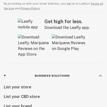
By providing us with your email address, you agree to Leafly’s
Terms of
Service
and
Privacy Policy.
Get high for less.
Download the Leafly app.
BUSINESS SOLUTIONS
List your store
List your CBD store
List your brand