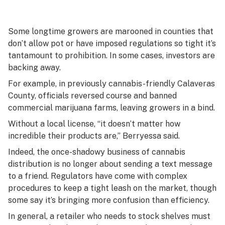
Some longtime growers are marooned in counties that
don’t allow pot or have imposed regulations so tight it’s
tantamount to prohibition. In some cases, investors are
backing away.
For example, in previously cannabis-friendly Calaveras
County, officials reversed course and banned
commercial marijuana farms, leaving growers in a bind.
Without a local license, “it doesn’t matter how
incredible their products are,” Berryessa said.
Indeed, the once-shadowy business of cannabis
distribution is no longer about sending a text message
to a friend. Regulators have come with complex
procedures to keep a tight leash on the market, though
some say it’s bringing more confusion than efficiency.
In general, a retailer who needs to stock shelves must