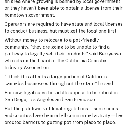
an area where growing is banned by local government
or they haven’t been able to obtain a license from their
hometown government.
Operators are required to have state and local licenses
to conduct business, but must get the local one first.
Without money to relocate to a pot-friendly
community, “they are going to be unable to find a
pathway to legally sell their products,” said Berryessa,
who sits on the board of the California Cannabis
Industry Association.
“I think this affects a large portion of California
cannabis businesses throughout the state,” he said.
For now, legal sales for adults appear to be robust in
San Diego, Los Angeles and San Francisco.
But the patchwork of local regulations — some cities
and counties have banned all commercial activity — has
erected barriers to getting pot from place to place.