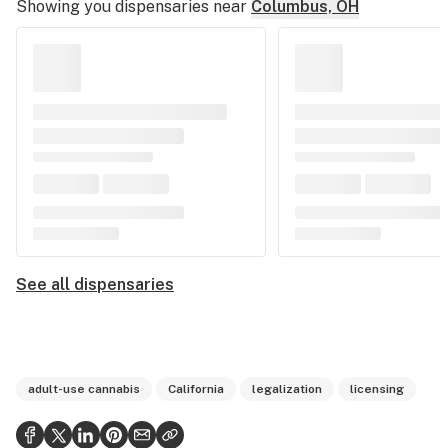
Showing you dispensaries near
Columbus, OH
See all dispensaries
adult-use cannabis
California
legalization
licensing