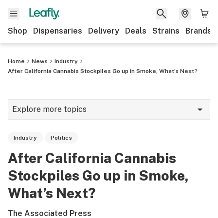
Shop
Dispensaries
Delivery
Deals
Strains
Brands
Home
News
Industry
After California Cannabis Stockpiles Go up in Smoke, What’s Next?
Explore more topics
News
Industry
Politics
Cannabis 101
After California Cannabis
Growing
Stockpiles Go up in Smoke,
Strains & products
What’s Next?
CBD
The Associated Press