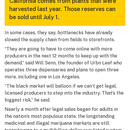
California comes from plants that were
harvested last year. Those reserves can
be sold until July 1.
In some cases, they say, bottlenecks have already
slowed the supply chain from fields to storefronts.
“They are going to have to come online with more
producers in the next 12 months to keep up with the
demand,” said Will Senn, the founder of Urbn Leaf who
operates three dispensaries and plans to open three
more, including one in Los Angeles.
“The black market will balloon if we can’t get legal,
licensed producers to step into the industry. That’s the
biggest risk,” he said.
Nearly a month after legal sales began for adults in
the nation’s most populous state, the longstanding
medicinal and illegal marijuana markets are still