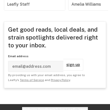
Leafly Staff
Amelia Williams
Get good reads, local deals, and
strain spotlights delivered right
to your inbox.
Email address
sign up
By providing us with your email address, you agree to
Leafly's
Terms of Service
and
Privacy Policy
.
Website feedback?
let Leafly know