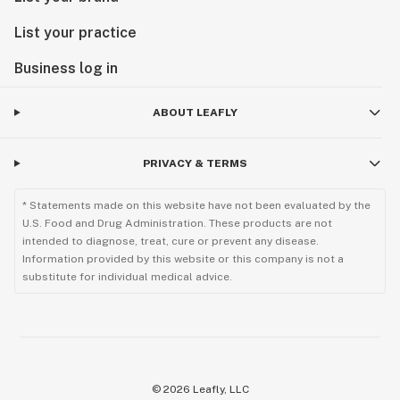
List your practice
Business log in
ABOUT LEAFLY
PRIVACY & TERMS
* Statements made on this website have not been evaluated by the
U.S. Food and Drug Administration. These products are not
intended to diagnose, treat, cure or prevent any disease.
Information provided by this website or this company is not a
substitute for individual medical advice.
©
2026
Leafly, LLC