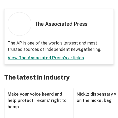
The Associated Press
The AP is one of the world's largest and most
trusted sources of independent newsgathering.
View
The Associated Press
's articles
The latest in Industry
Make your voice heard and
Nicklz dispensary wa
help protect Texans’ right to
on the nickel bag
hemp