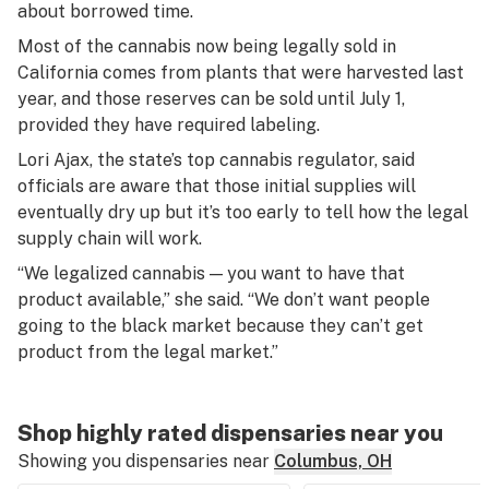
about borrowed time.
Most of the cannabis now being legally sold in
California comes from plants that were harvested last
year, and those reserves can be sold until July 1,
provided they have required labeling.
Lori Ajax, the state’s top cannabis regulator, said
officials are aware that those initial supplies will
eventually dry up but it’s too early to tell how the legal
supply chain will work.
“We legalized cannabis — you want to have that
product available,” she said. “We don’t want people
going to the black market because they can’t get
product from the legal market.”
Shop highly rated dispensaries near you
Showing you dispensaries near
Columbus, OH