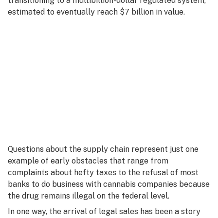
transitioning to a multibillion-dollar regulated system,
estimated to eventually reach $7 billion in value.
Questions about the supply chain represent just one
example of early obstacles that range from
complaints about hefty taxes to the refusal of most
banks to do business with cannabis companies because
the drug remains illegal on the federal level.
In one way, the arrival of legal sales has been a story