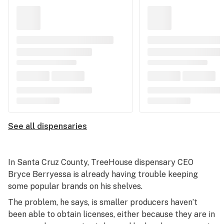
See all dispensaries
In Santa Cruz County, TreeHouse dispensary CEO
Bryce Berryessa is already having trouble keeping
some popular brands on his shelves.
The problem, he says, is smaller producers haven’t
been able to obtain licenses, either because they are in