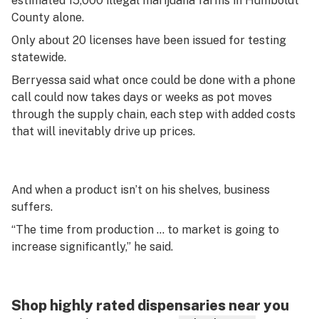
estimated 15,000 illegal marijuana farms in Humboldt
County alone.
Only about 20 licenses have been issued for testing
statewide.
Berryessa said what once could be done with a phone
call could now takes days or weeks as pot moves
through the supply chain, each step with added costs
that will inevitably drive up prices.
And when a product isn’t on his shelves, business
suffers.
“The time from production … to market is going to
increase significantly,” he said.
Shop highly rated dispensaries near you