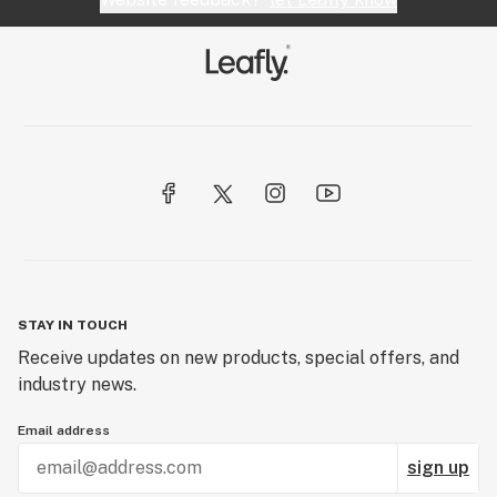
STAY IN TOUCH
Receive updates on new products, special offers, and
industry news.
Email address
sign up