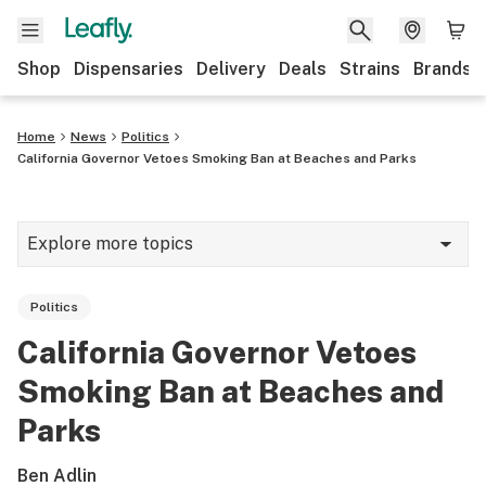
Shop
Dispensaries
Delivery
Deals
Strains
Brands
Home
News
Politics
California Governor Vetoes Smoking Ban at Beaches and Parks
Explore more topics
News
Politics
Cannabis 101
California Governor Vetoes
Growing
Smoking Ban at Beaches and
Strains & products
Parks
CBD
Ben Adlin