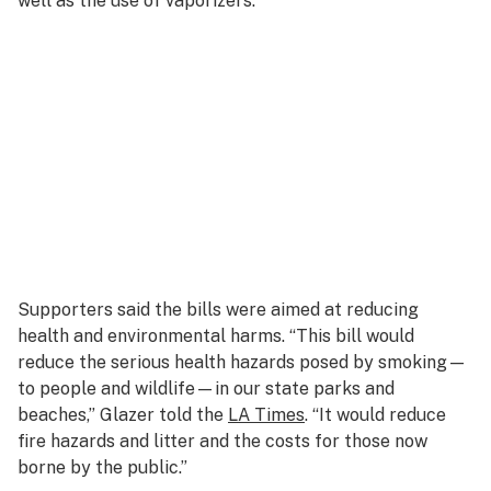
well as the use of vaporizers.
Supporters said the bills were aimed at reducing
health and environmental harms. “This bill would
reduce the serious health hazards posed by smoking—
to people and wildlife—in our state parks and
beaches,” Glazer told the
LA Times
. “It would reduce
fire hazards and litter and the costs for those now
borne by the public.”