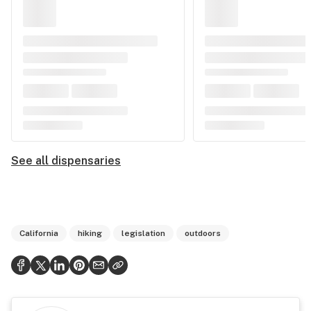
See all dispensaries
California
hiking
legislation
outdoors