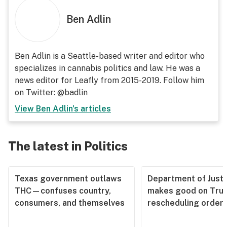
Ben Adlin
Ben Adlin is a Seattle-based writer and editor who
specializes in cannabis politics and law. He was a
news editor for Leafly from 2015-2019. Follow him
on Twitter: @badlin
View
Ben Adlin
's articles
The latest in Politics
Texas government outlaws
Department of Justi
THC—confuses country,
makes good on Tru
consumers, and themselves
rescheduling order