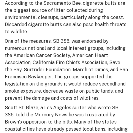
According to the
Sacramento Bee
, cigarette butts are
the biggest source of litter collected during
environmental cleanups, particularly along the coast.
Discarded cigarette butts can also pose health threats
to wildlife.
One of the measures, SB 386, was endorsed by
numerous national and local interest groups, including
the American Cancer Society, American Heart
Association, California Fire Chiefs Association, Save
the Bay, Surfrider Foundation, March of Dimes, and San
Francisco Baykeeper. The groups supported the
legislation on the grounds it would reduce secondhand
smoke exposure, decrease waste on public lands, and
prevent the damage and costs of wildfires.
Scott St. Blaze, a Los Angeles surfer who wrote SB
386, told the
Mercury News
he was frustrated by
Brown’s opposition to the bills. Many of the state’s
coastal cities have already passed local bans, including