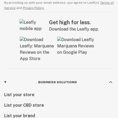
By providing us with your email address, you agree to Leafly’s
Terms of
Service
and
Privacy Policy.
Get high for less.
Download the Leafly app.
BUSINESS SOLUTIONS
List your store
List your CBD store
List your brand