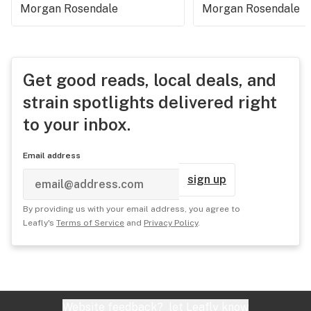
Morgan Rosendale
Morgan Rosendale
Get good reads, local deals, and
strain spotlights delivered right
to your inbox.
Email address
sign up
By providing us with your email address, you agree to
Leafly's
Terms of Service
and
Privacy Policy
.
Website feedback?
let Leafly know