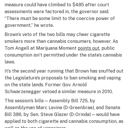
measure could have climbed to $485 after court
assessments were factored in, the governor said.
“There must be some limit to the coercive power of
government,” he wrote.
Brown’s veto of the two bills may cheer cigarette
smokers more than cannabis consumers, however. As
Tom Angell at Marijuana Moment
points out
, public
consumption isn’t permitted under the state’s cannabis
laws.
It’s the second year running that Brown has snuffed out
the Legislature’s proposals to ban smoking and vaping
on the state lands. Former Gov. Arnold
Schwarzenegger vetoed a similar measure in 2010.
This session’s bills—Assembly Bill 725, by
Assemblyman Marc Levine (D-Greenbrae), and Senate
Bill 386, by Sen. Steve Glazer (D-Orinda)—would have
applied to both cigarette and cannabis consumption, as