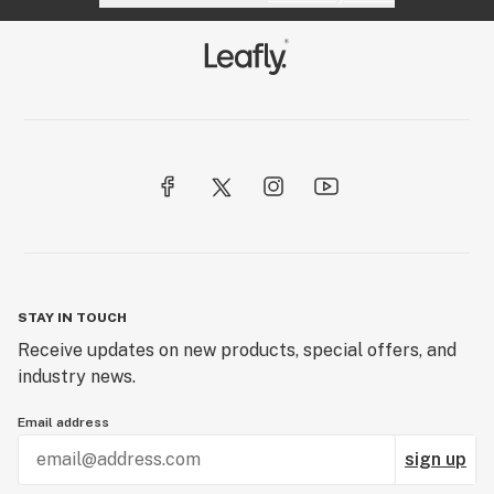
STAY IN TOUCH
Receive updates on new products, special offers, and
industry news.
Email address
sign up