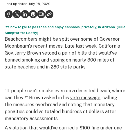
Last updated
July 28, 2020
Politics
Health
It's now legal to possess and enjoy cannabis, privately, in Arizona. (Julia
Lifestyle
Sumpter for Leafly)
Beachcombers might be split over some of Governor
Science & tech
Moonbeam’s recent moves. Late last week, California
Industry
Gov. Jerry Brown vetoed a pair of bills that would’ve
banned smoking and vaping on nearly 300 miles of
Reports
state beaches and in 280 state parks.
Canada
Podcasts
“If people can’t smoke even on a deserted beach, where
can they?” Brown asked in his
veto message
, calling
Leafly Lists
the measures overbroad and noting that monetary
penalties could’ve totaled hundreds of dollars after
mandatory assessments.
A violation that would’ve carried a $100 fine under one