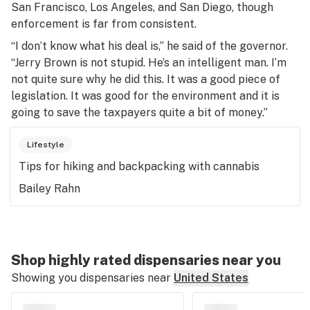
San Francisco, Los Angeles, and San Diego, though
enforcement is far from consistent.
“I don’t know what his deal is,” he said of the governor.
“Jerry Brown is not stupid. He’s an intelligent man. I’m
not quite sure why he did this. It was a good piece of
legislation. It was good for the environment and it is
going to save the taxpayers quite a bit of money.”
Lifestyle
Tips for hiking and backpacking with cannabis
Bailey Rahn
Shop highly rated dispensaries near you
Showing you dispensaries near
United States