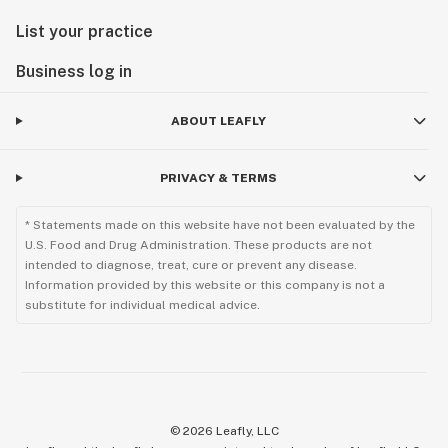
List your practice
Business log in
ABOUT LEAFLY
PRIVACY & TERMS
* Statements made on this website have not been evaluated by the
U.S. Food and Drug Administration. These products are not
intended to diagnose, treat, cure or prevent any disease.
Information provided by this website or this company is not a
substitute for individual medical advice.
©
2026
Leafly, LLC