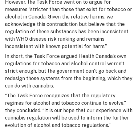
However, the Task Force went on to argue for
measures “stricter than those that exist for tobacco or
alcohol in Canada. Given the relative harms, we
acknowledge this contradiction but believe that the
regulation of these substances has been inconsistent
with WHO disease risk ranking and remains
inconsistent with known potential for harm.”
In short, the Task Force argued Health Canada’s own
regulations for tobacco and alcohol control weren’t
strict enough, but the government can’t go back and
redesign those systems from the beginning, which they
can do with cannabis.
“The Task Force recognizes that the regulatory
regimes for alcohol and tobacco continue to evolve,”
they concluded. “It is our hope that our experience with
cannabis regulation will be used to inform the further
evolution of alcohol and tobacco regulations.”