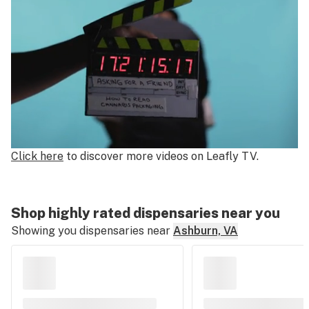
0
Click here
to discover more videos on Leafly TV.
of
2
minutes,
Shop highly rated dispensaries near you
23
Showing you dispensaries near
Ashburn, VA
seconds