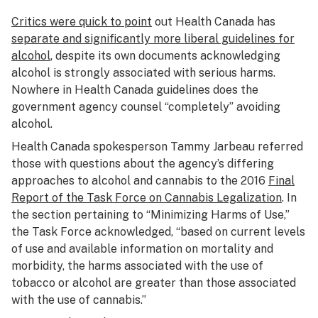
Critics were quick to point
out Health Canada has
separate and significantly more liberal guidelines for
alcohol
, despite its own documents acknowledging
alcohol is strongly associated with serious harms.
Nowhere in Health Canada guidelines does the
government agency counsel “completely” avoiding
alcohol.
Health Canada spokesperson Tammy Jarbeau referred
those with questions about the agency’s differing
approaches to alcohol and cannabis to the 2016
Final
Report of the Task Force on Cannabis Legalization
. In
the section pertaining to “Minimizing Harms of Use,”
the Task Force acknowledged, “based on current levels
of use and available information on mortality and
morbidity, the harms associated with the use of
tobacco or alcohol are greater than those associated
with the use of cannabis.”