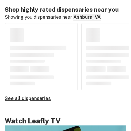
Shop highly rated dispensaries near you
Showing you dispensaries near
Ashburn, VA
See all dispensaries
Watch Leafly TV