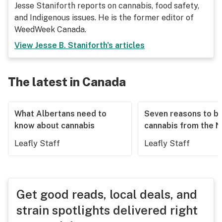
Jesse Staniforth reports on cannabis, food safety,
and Indigenous issues. He is the former editor of
WeedWeek Canada.
View
Jesse B. Staniforth
's articles
The latest in Canada
What Albertans need to
Seven reasons to b
know about cannabis
cannabis from the 
Leafly Staff
Leafly Staff
Get good reads, local deals, and
strain spotlights delivered right