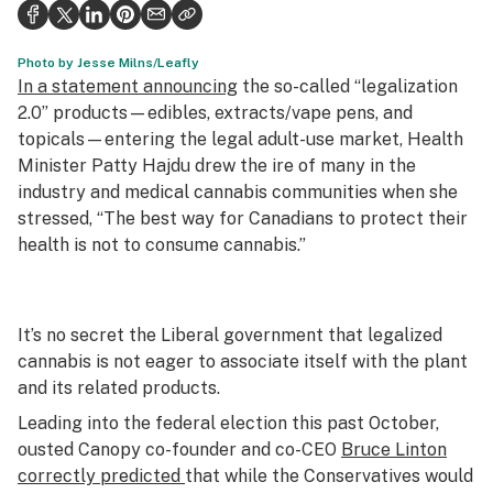
Politics
Health
Photo by Jesse Milns/Leafly
In a statement announcing
the so-called “legalization
Lifestyle
2.0” products—edibles, extracts/vape pens, and
topicals—entering the legal adult-use market, Health
Science & tech
Minister Patty Hajdu drew the ire of many in the
industry and medical cannabis communities when she
Industry
stressed, “The best way for Canadians to protect their
Reports
health is not to consume cannabis.”
Canada
Podcasts
It’s no secret the Liberal government that legalized
cannabis is not eager to associate itself with the plant
Leafly Lists
and its related products.
Leading into the federal election this past October,
ousted Canopy co-founder and co-CEO
Bruce Linton
correctly predicted
that while the Conservatives would