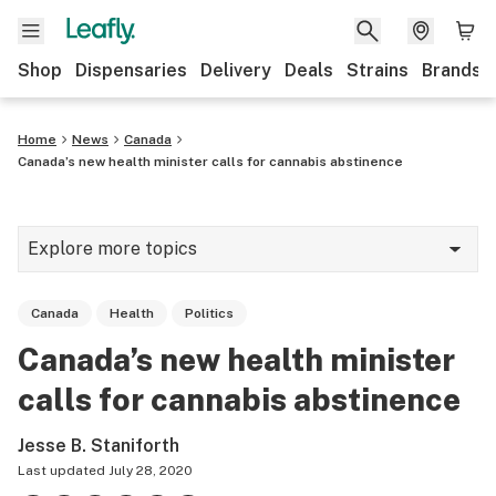
Shop
Dispensaries
Delivery
Deals
Strains
Brands
Home
News
Canada
Canada’s new health minister calls for cannabis abstinence
Explore more topics
News
Canada
Health
Politics
Cannabis 101
Canada’s new health minister
Growing
calls for cannabis abstinence
Strains & products
Jesse B. Staniforth
CBD
Last updated
July 28, 2020