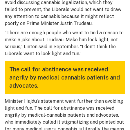
avoid discussing cannabis legalization, which they
failed to prevent, the Liberals would not want to draw
any attention to cannabis because it might reflect
poorly on Prime Minister Justin Trudeau.
“There are enough people who want to find a reason to
make a joke about Trudeau. Make him look light, not
serious,” Linton said in September. “I don’t think the
Liberals want to look light and fun.”
The call for abstinence was received
angrily by medical-cannabis patients and
advocates.
Minister Hajdu’s statement went further than avoiding
light and fun. The call for abstinence was received
angrily by medical-cannabis patients and advocates,
who
immediately called it stigmatizing
and pointed out
for
many medical users
, cannabis is literally
the means