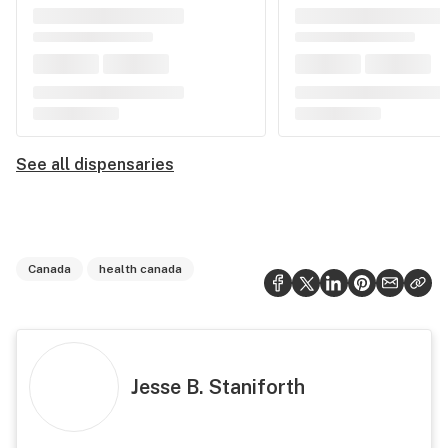
See all dispensaries
Canada
health canada
Jesse B. Staniforth