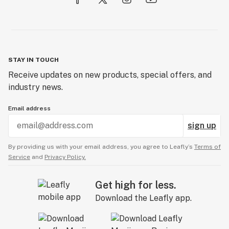
STAY IN TOUCH
Receive updates on new products, special offers, and
industry news.
Email address
sign up
By providing us with your email address, you agree to Leafly’s
Terms of
Service
and
Privacy Policy.
Get high for less.
Download the Leafly app.