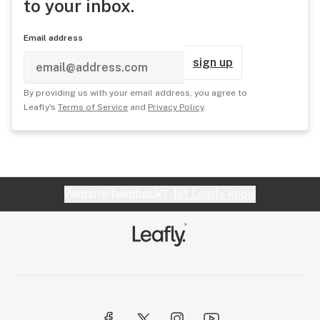
to your inbox.
Email address
sign up
By providing us with your email address, you agree to
Leafly's
Terms of Service
and
Privacy Policy
.
Website feedback?
let Leafly know