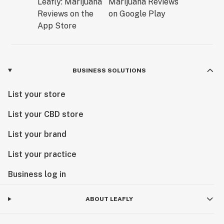
BUSINESS SOLUTIONS
List your store
List your CBD store
List your brand
List your practice
Business log in
ABOUT LEAFLY