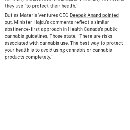
they use
“to
protect their health
.”
But as Materia Ventures CEO
Deepak Anand pointed
out
, Minister Hajdu’s comments reflect a similar
abstinence-first approach in
Health Canada’s public
cannabis guidelines
. Those state, “There are risks
associated with cannabis use. The best way to protect
your health is to avoid using cannabis or cannabis
products completely.”