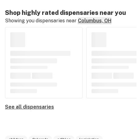
Shop highly rated dispensaries near you
Showing you dispensaries near
Columbus, OH
See all dispensaries