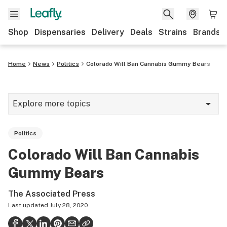
Shop
Dispensaries
Delivery
Deals
Strains
Brands
Home
News
Politics
Colorado Will Ban Cannabis Gummy Bears
Explore more topics
News
Politics
Cannabis 101
Colorado Will Ban Cannabis
Growing
Gummy Bears
Strains & products
The Associated Press
CBD
Last updated
July 28, 2020
Politics