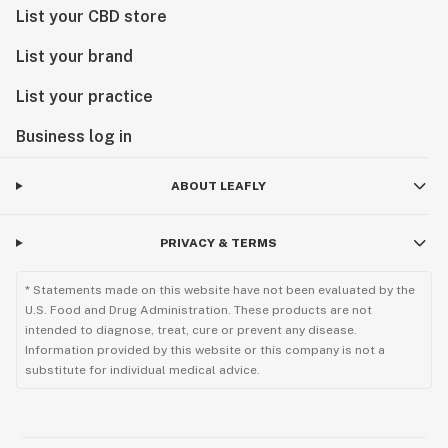
List your CBD store
List your brand
List your practice
Business log in
ABOUT LEAFLY
PRIVACY & TERMS
* Statements made on this website have not been evaluated by the
U.S. Food and Drug Administration. These products are not
intended to diagnose, treat, cure or prevent any disease.
Information provided by this website or this company is not a
substitute for individual medical advice.