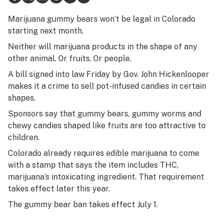
Health
Marijuana gummy bears won’t be legal in Colorado
starting next month.
Lifestyle
Neither will marijuana products in the shape of any
Science & tech
other animal. Or fruits. Or people.
A bill signed into law Friday by Gov. John Hickenlooper
Industry
makes it a crime to sell pot-infused candies in certain
Reports
shapes.
Sponsors say that gummy bears, gummy worms and
Canada
chewy candies shaped like fruits are too attractive to
Podcasts
children.
Colorado already requires edible marijuana to come
Leafly Lists
with a stamp that says the item includes THC,
marijuana’s intoxicating ingredient. That requirement
takes effect later this year.
The gummy bear ban takes effect July 1.