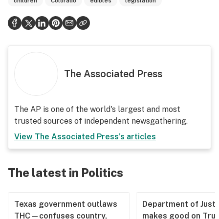
children
Colorado
edibles
legislation
The Associated Press
The AP is one of the world's largest and most
trusted sources of independent newsgathering.
View
The Associated Press
's articles
The latest in Politics
Texas government outlaws
Department of Justi
THC—confuses country,
makes good on Tru