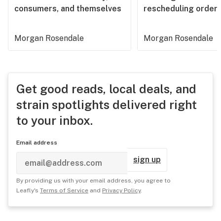
consumers, and themselves
rescheduling order
Morgan Rosendale
Morgan Rosendale
Get good reads, local deals, and
strain spotlights delivered right
to your inbox.
Email address
sign up
By providing us with your email address, you agree to
Leafly's
Terms of Service
and
Privacy Policy
.