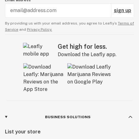
Email address
sign up
By providing us with your email address, you agree to Leafly’s
Terms of
Service
and
Privacy Policy.
Get high for less.
Download the Leafly app.
BUSINESS SOLUTIONS
List your store