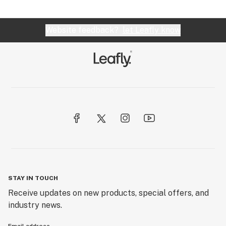
Website feedback?
let Leafly know
STAY IN TOUCH
Receive updates on new products, special offers, and
industry news.