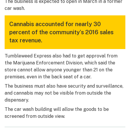
The business is expected to open in March in a former
car wash.
Cannabis accounted for nearly 30
percent of the community’s 2016 sales
tax revenue.
Tumbleweed Express also had to get approval from
the Marijuana Enforcement Division, which said the
store cannot allow anyone younger than 21 on the
premises, even in the back seat of a car.
The business must also have security and surveillance,
and cannabis may not be visible from outside the
dispensary.
The car wash building will allow the goods to be
screened from outside view.