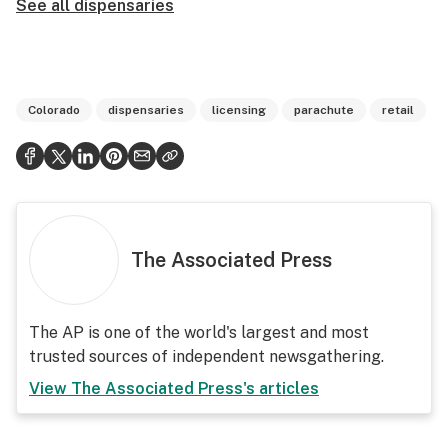
See all dispensaries
Colorado
dispensaries
licensing
parachute
retail
The Associated Press
The AP is one of the world's largest and most
trusted sources of independent newsgathering.
View
The Associated Press
's articles