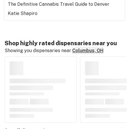
The Definitive Cannabis Travel Guide to Denver
Katie Shapiro
Shop highly rated dispensaries near you
Showing you dispensaries near
Columbus, OH