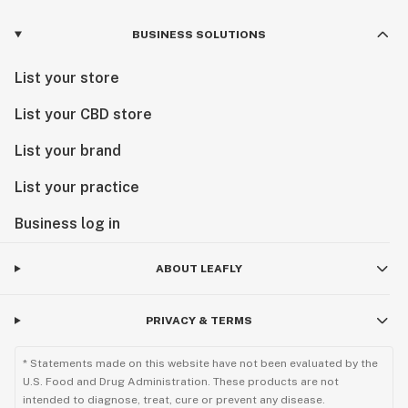
BUSINESS SOLUTIONS
List your store
List your CBD store
List your brand
List your practice
Business log in
ABOUT LEAFLY
PRIVACY & TERMS
* Statements made on this website have not been evaluated by the
U.S. Food and Drug Administration. These products are not
intended to diagnose, treat, cure or prevent any disease.