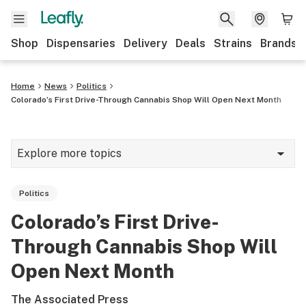
Shop
Dispensaries
Delivery
Deals
Strains
Brands
Home
News
Politics
Colorado’s First Drive-Through Cannabis Shop Will Open Next Month
Explore more topics
News
Politics
Cannabis 101
Colorado’s First Drive-
Growing
Through Cannabis Shop Will
Strains & products
Open Next Month
CBD
The Associated Press