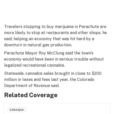
Travelers stopping to buy marijuana in Parachute are
more likely to stop at restaurants and other shops, he
said, helping an economy that was hit hard by a
downturn in natural gas production.
Parachute Mayor Roy McClung said the town’s
economy would have been in serious trouble without
legalized recreational cannabis.
Statewide, cannabis sales brought in close to $200
million in taxes and fees last year, the Colorado
Department of Revenue said.
Related Coverage
Lifestyle