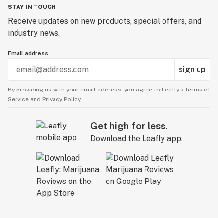
STAY IN TOUCH
Receive updates on new products, special offers, and
industry news.
Email address
sign up
By providing us with your email address, you agree to Leafly’s
Terms of
Service
and
Privacy Policy.
Get high for less.
Download the Leafly app.