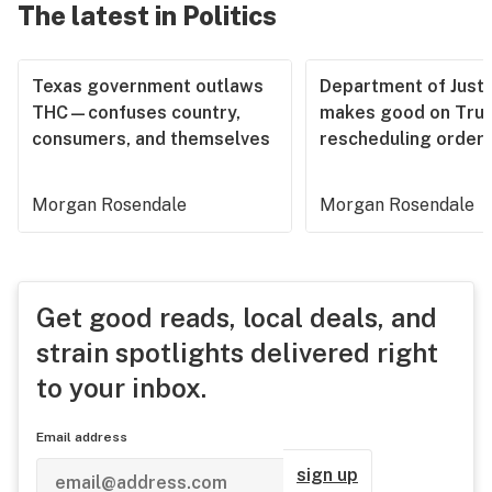
The latest in Politics
Texas government outlaws
Department of Justi
THC—confuses country,
makes good on Tru
consumers, and themselves
rescheduling order
Morgan Rosendale
Morgan Rosendale
Get good reads, local deals, and
strain spotlights delivered right
to your inbox.
Email address
sign up