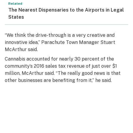
Related
The Nearest Dispensaries to the Airports in Legal
States
“We think the drive-through is a very creative and
innovative idea,” Parachute Town Manager Stuart
McArthur said.
Cannabis accounted for nearly 30 percent of the
community’s 2016 sales tax revenue of just over $1
million, McArthur said. “The really good news is that
other businesses are benefiting from it,” he said.