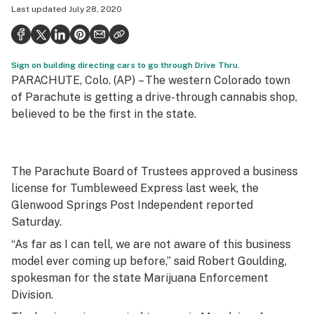
Last updated
July 28, 2020
Politics
Health
Sign on building directing cars to go through Drive Thru.
Lifestyle
PARACHUTE, Colo. (AP) –
The western Colorado town
Science & tech
of Parachute is getting a drive-through cannabis shop,
believed to be the first in the state.
Industry
Reports
The Parachute Board of Trustees approved a business
Canada
license for Tumbleweed Express last week, the
Glenwood Springs Post Independent reported
Podcasts
Saturday.
Leafly Lists
“As far as I can tell, we are not aware of this business
model ever coming up before,” said Robert Goulding,
spokesman for the state Marijuana Enforcement
Division.