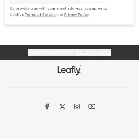
By providing us with your email address, you agree to
Leafly's
Terms of Service
and
Privacy Policy
.
Website feedback?
let Leafly know