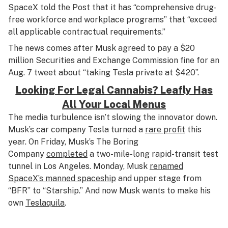
SpaceX told the Post that it has “comprehensive drug-
free workforce and workplace programs” that “exceed
all applicable contractual requirements.”
The news comes after Musk agreed to pay a $20
million Securities and Exchange Commission fine for an
Aug. 7 tweet about “taking Tesla private at $420”.
Looking For Legal Cannabis? Leafly Has
All Your Local Menus
The media turbulence isn’t slowing the innovator down.
Musk’s car company Tesla turned a
rare profit
this
year. On Friday, Musk’s The Boring
Company
completed
a two-mile-long rapid-transit test
tunnel in Los Angeles. Monday, Musk
renamed
SpaceX’s manned spaceship
and upper stage from
“BFR” to “Starship.” And now Musk wants to make his
own
Teslaquila
.