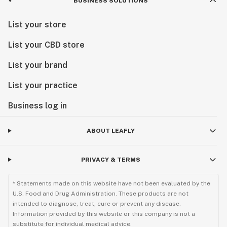
BUSINESS SOLUTIONS
List your store
List your CBD store
List your brand
List your practice
Business log in
ABOUT LEAFLY
PRIVACY & TERMS
* Statements made on this website have not been evaluated by the
U.S. Food and Drug Administration. These products are not
intended to diagnose, treat, cure or prevent any disease.
Information provided by this website or this company is not a
substitute for individual medical advice.