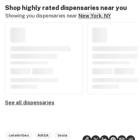
Shop highly rated dispensaries near you
Showing you dispensaries near
New York, NY
See all dispensaries
celebrities
NASA
tesla