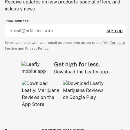
Receive updates on new products, special offers, and
industry news.
Email address
sign up
By providing us with your email address, you agree to Leafly’s
Terms of
Service
and
Privacy Policy.
Get high for less.
Download the Leafly app.