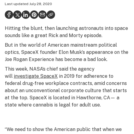
Last updated
July 28, 2020
Politics
Health
Hitting the blunt, then launching astronauts into space
Lifestyle
sounds like a great Rick and Morty episode.
Science & tech
But in the world of American mainstream political
optics, SpaceX founder Elon Musk’s appearance on the
Industry
Joe Rogan Experience has become a bad look.
Reports
This week, NASA’s chief said the agency
will
investigate SpaceX
in 2019 for adherence to
Canada
federal drug-free workplace contracts, amid concerns
Podcasts
about an unconventional corporate culture that starts
at the top. SpaceX is located in Hawthorne, CA— a
Leafly Lists
state where cannabis is legal for adult use.
“We need to show the American public that when we