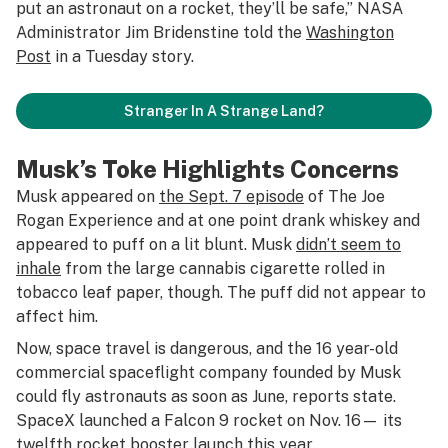
put an astronaut on a rocket, they’ll be safe,” NASA
Administrator Jim Bridenstine told the
Washington
Post
in a Tuesday story.
Stranger In A Strange Land?
Musk’s Toke Highlights Concerns
Musk appeared on
the Sept. 7 episode
of The Joe
Rogan Experience and at one point drank whiskey and
appeared to puff on a lit blunt. Musk
didn’t seem to
inhale
from the large cannabis cigarette rolled in
tobacco leaf paper, though. The puff did not appear to
affect him.
Now, space travel is dangerous, and the 16 year-old
commercial spaceflight company founded by Musk
could fly astronauts as soon as June, reports state.
SpaceX launched a Falcon 9 rocket on Nov. 16— its
twelfth rocket booster launch this year.