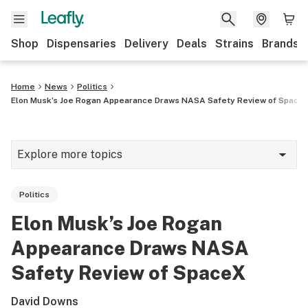
Shop
Dispensaries
Delivery
Deals
Strains
Brands
Home
News
Politics
Elon Musk’s Joe Rogan Appearance Draws NASA Safety Review of Space
Explore more topics
News
Politics
Cannabis 101
Elon Musk’s Joe Rogan
Growing
Appearance Draws NASA
Strains & products
Safety Review of SpaceX
CBD
David Downs