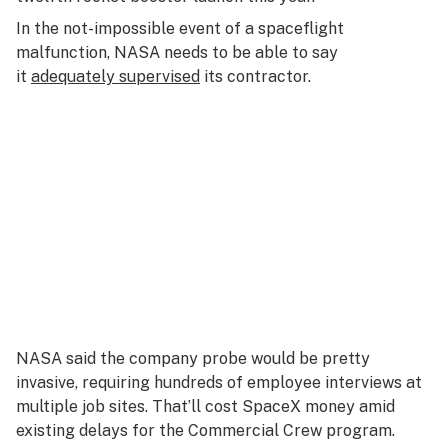
In the not-impossible event of a spaceflight
malfunction, NASA needs to be able to say
it
adequately supervised
its contractor.
NASA said the company probe would be pretty
invasive, requiring hundreds of employee interviews at
multiple job sites. That’ll cost SpaceX money amid
existing delays for the Commercial Crew program.