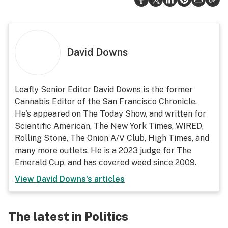
David Downs
Leafly Senior Editor David Downs is the former
Cannabis Editor of the San Francisco Chronicle.
He's appeared on The Today Show, and written for
Scientific American, The New York Times, WIRED,
Rolling Stone, The Onion A/V Club, High Times, and
many more outlets. He is a 2023 judge for The
Emerald Cup, and has covered weed since 2009.
View
David Downs
's articles
The latest in Politics