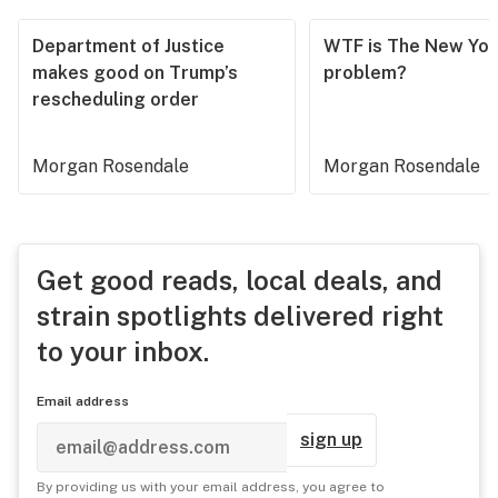
Department of Justice
WTF is The New Yor
makes good on Trump’s
problem?
rescheduling order
Morgan Rosendale
Morgan Rosendale
Get good reads, local deals, and
strain spotlights delivered right
to your inbox.
Email address
sign up
By providing us with your email address, you agree to