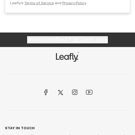
Leafly's
Terms of Service
and
Privacy Policy
.
Website feedback?
let Leafly know
STAY IN TOUCH