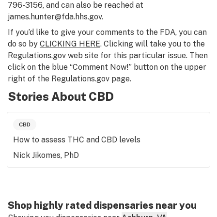
796-3156, and can also be reached at
james.hunter@fda.hhs.gov.
If you’d like to give your comments to the FDA, you can
do so by
CLICKING HERE
. Clicking will take you to the
Regulations.gov web site for this particular issue. Then
click on the blue “Comment Now!” button on the upper
right of the Regulations.gov page.
Stories About CBD
CBD
How to assess THC and CBD levels
Nick Jikomes, PhD
Shop highly rated dispensaries near you