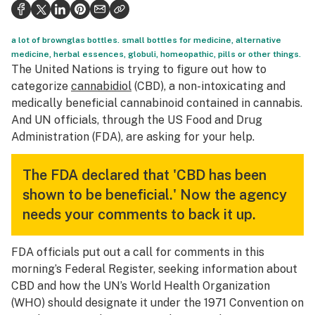
Politics
Health
a lot of brownglas bottles. small bottles for medicine, alternative
medicine, herbal essences, globuli, homeopathic, pills or other things.
Lifestyle
The United Nations is trying to figure out how to
categorize
cannabidiol
(CBD), a non-intoxicating and
Science & tech
medically beneficial cannabinoid contained in cannabis.
And UN officials, through the US Food and Drug
Industry
Administration (FDA), are asking for your help.
Reports
The FDA declared that 'CBD has been
Canada
shown to be beneficial.' Now the agency
Podcasts
needs your comments to back it up.
Leafly Lists
FDA officials put out a call for comments in this
morning’s Federal Register, seeking information about
CBD and how the UN’s World Health Organization
(WHO) should designate it under the 1971 Convention on