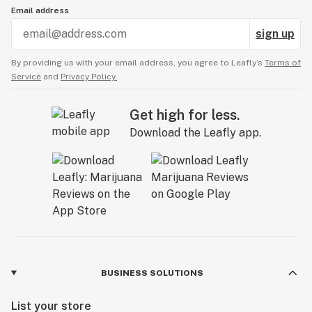
Email address
sign up
By providing us with your email address, you agree to Leafly’s
Terms of
Service
and
Privacy Policy.
Get high for less.
Download the Leafly app.
BUSINESS SOLUTIONS
List your store