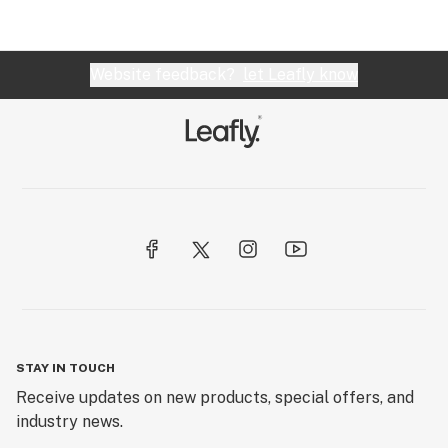
Website feedback?
let Leafly know
STAY IN TOUCH
Receive updates on new products, special offers, and
industry news.