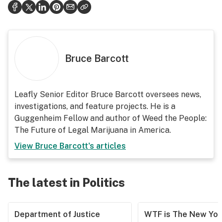
Bruce Barcott
Leafly Senior Editor Bruce Barcott oversees news,
investigations, and feature projects. He is a
Guggenheim Fellow and author of Weed the People:
The Future of Legal Marijuana in America.
View
Bruce Barcott
's articles
The latest in Politics
Department of Justice
WTF is The New Yor