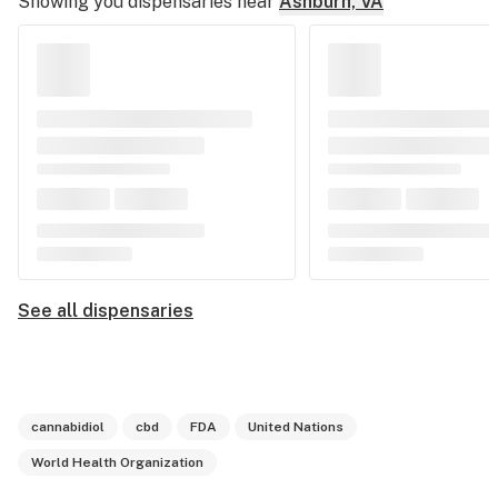
Showing you dispensaries near
Ashburn, VA
See all dispensaries
cannabidiol
cbd
FDA
United Nations
World Health Organization