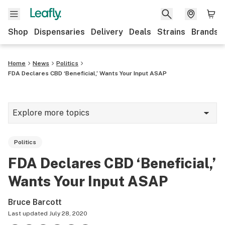
Shop
Dispensaries
Delivery
Deals
Strains
Brands
Home
News
Politics
FDA Declares CBD ‘Beneficial,’ Wants Your Input ASAP
Explore more topics
News
Politics
Cannabis 101
FDA Declares CBD ‘Beneficial,’
Growing
Wants Your Input ASAP
Strains & products
Bruce Barcott
CBD
Last updated
July 28, 2020