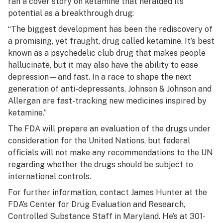
ran a cover story on ketamine that heralded its
potential as a breakthrough drug:
“The biggest development has been the rediscovery of
a promising, yet fraught, drug called ketamine. It’s best
known as a psychedelic club drug that makes people
hallucinate, but it may also have the ability to ease
depression—and fast. In a race to shape the next
generation of anti-depressants, Johnson & Johnson and
Allergan are fast-tracking new medicines inspired by
ketamine.”
The FDA will prepare an evaluation of the drugs under
consideration for the United Nations, but federal
officials will not make any recommendations to the UN
regarding whether the drugs should be subject to
international controls.
For further information, contact James Hunter at the
FDA’s Center for Drug Evaluation and Research,
Controlled Substance Staff in Maryland. He’s at 301-