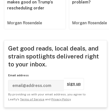
makes good on Trump’s
problem?
rescheduling order
Morgan Rosendale
Morgan Rosendale
Get good reads, local deals, and
strain spotlights delivered right
to your inbox.
Email address
sign up
By providing us with your email address, you agree to
Leafly's
Terms of Service
and
Privacy Policy
.