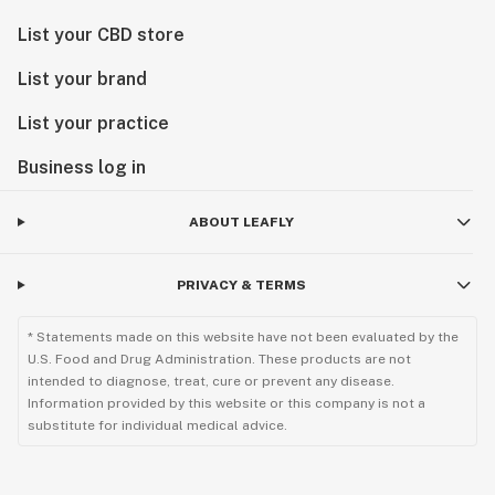
List your CBD store
List your brand
List your practice
Business log in
ABOUT LEAFLY
PRIVACY & TERMS
* Statements made on this website have not been evaluated by the
U.S. Food and Drug Administration. These products are not
intended to diagnose, treat, cure or prevent any disease.
Information provided by this website or this company is not a
substitute for individual medical advice.