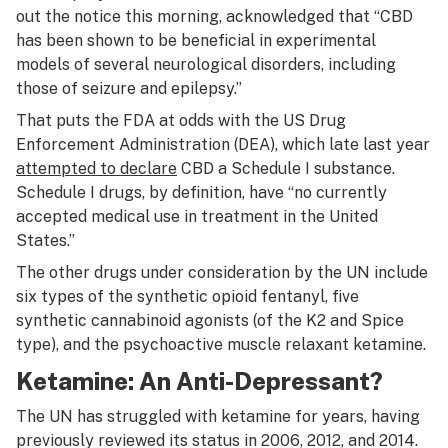
out the notice this morning, acknowledged that “CBD
has been shown to be beneficial in experimental
models of several neurological disorders, including
those of seizure and epilepsy.”
That puts the FDA at odds with the US Drug
Enforcement Administration (DEA), which late last year
attempted to declare
CBD a Schedule I substance.
Schedule I drugs, by definition, have “no currently
accepted medical use in treatment in the United
States.”
The other drugs under consideration by the UN include
six types of the synthetic opioid fentanyl, five
synthetic cannabinoid agonists (of the K2 and Spice
type), and the psychoactive muscle relaxant ketamine.
Ketamine: An Anti-Depressant?
The UN has struggled with ketamine for years, having
previously reviewed its status in 2006, 2012, and 2014.