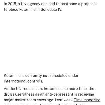
In 2015, a UN agency decided to postpone a proposal
to place ketamine in Schedule IV.
Ketamine is currently not scheduled under
international controls.
As the UN reconsiders ketamine one more time, the
drug’s usefulness as an anti-depressant is receiving
major mainstream coverage. Last week
Time magazine