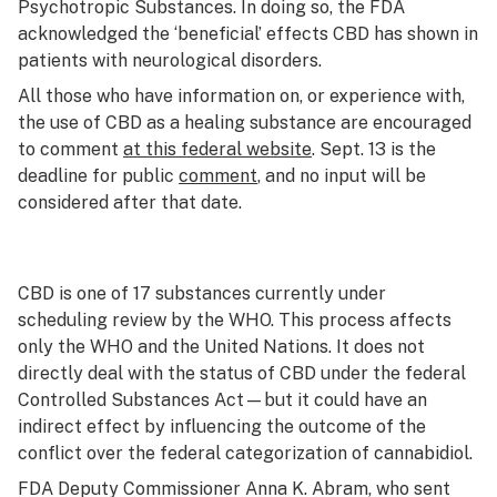
Psychotropic Substances. In doing so, the FDA
acknowledged the ‘beneficial’ effects CBD has shown in
patients with neurological disorders.
All those who have information on, or experience with,
the use of CBD as a healing substance are encouraged
to comment
at this federal website
. Sept. 13 is the
deadline for public
comment
, and no input will be
considered after that date.
CBD is one of 17 substances currently under
scheduling review by the WHO. This process affects
only the WHO and the United Nations. It does not
directly deal with the status of CBD under the federal
Controlled Substances Act—but it could have an
indirect effect by influencing the outcome of the
conflict over the federal categorization of cannabidiol.
FDA Deputy Commissioner Anna K. Abram, who sent