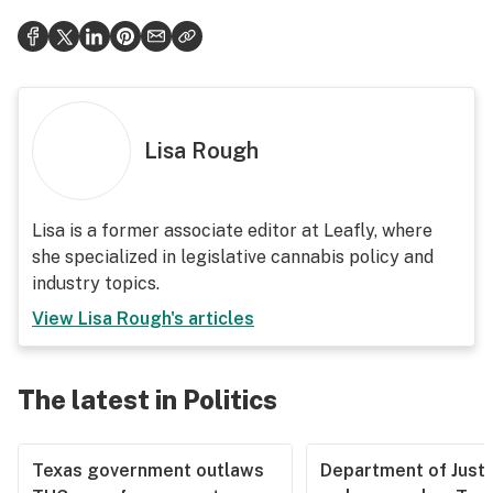
Lisa Rough
Lisa is a former associate editor at Leafly, where
she specialized in legislative cannabis policy and
industry topics.
View
Lisa Rough
's articles
The latest in Politics
Texas government outlaws
Department of Justi