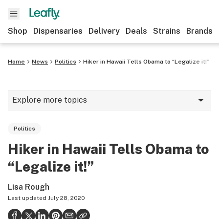
Shop
Dispensaries
Delivery
Deals
Strains
Brands
Home
News
Politics
Hiker in Hawaii Tells Obama to “Legalize it!”
Explore more topics
News
Politics
Cannabis 101
Hiker in Hawaii Tells Obama to
Growing
“Legalize it!”
Strains & products
Lisa Rough
CBD
Last updated
July 28, 2020
Politics