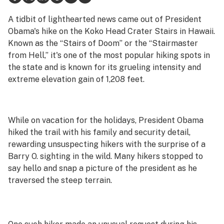
Health
A tidbit of lighthearted news came out of President
Obama's hike on the Koko Head Crater Stairs in Hawaii.
Lifestyle
Known as the “Stairs of Doom” or the “Stairmaster
from Hell,” it's one of the most popular hiking spots in
Science & tech
the state and is known for its grueling intensity and
Industry
extreme elevation gain of 1,208 feet.
Reports
Canada
While on vacation for the holidays, President Obama
hiked the trail with his family and security detail,
Podcasts
rewarding unsuspecting hikers with the surprise of a
Barry O. sighting in the wild. Many hikers stopped to
Leafly Lists
say hello and snap a picture of the president as he
traversed the steep terrain.