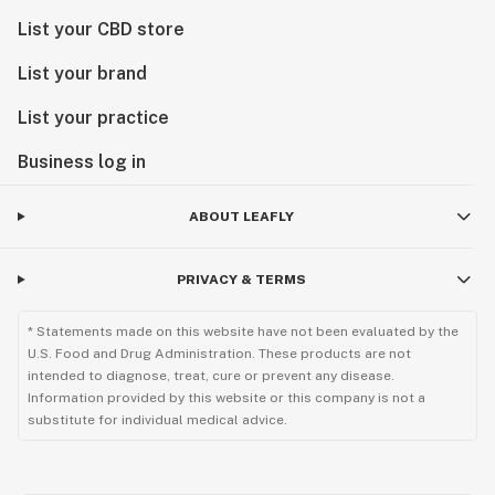
List your CBD store
List your brand
List your practice
Business log in
ABOUT LEAFLY
PRIVACY & TERMS
* Statements made on this website have not been evaluated by the
U.S. Food and Drug Administration. These products are not
intended to diagnose, treat, cure or prevent any disease.
Information provided by this website or this company is not a
substitute for individual medical advice.