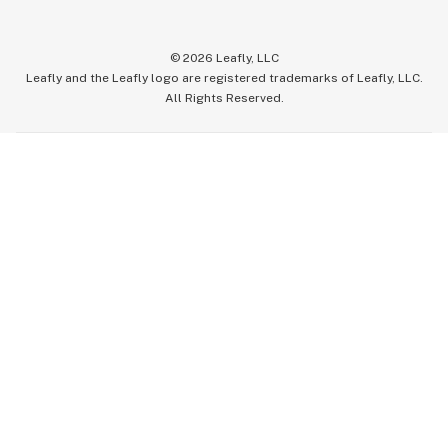
©
2026
Leafly, LLC
Leafly and the Leafly logo are registered trademarks of Leafly, LLC.
All Rights Reserved.