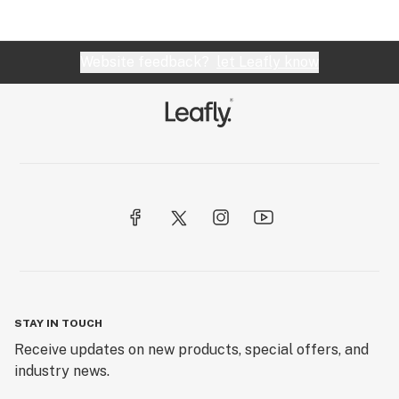
Website feedback?
let Leafly know
STAY IN TOUCH
Receive updates on new products, special offers, and
industry news.