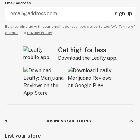
Email address
sign up
By providing us with your email address, you agree to Leafly’s
Terms of
Service
and
Privacy Policy.
Get high for less.
Download the Leafly app.
BUSINESS SOLUTIONS
List your store