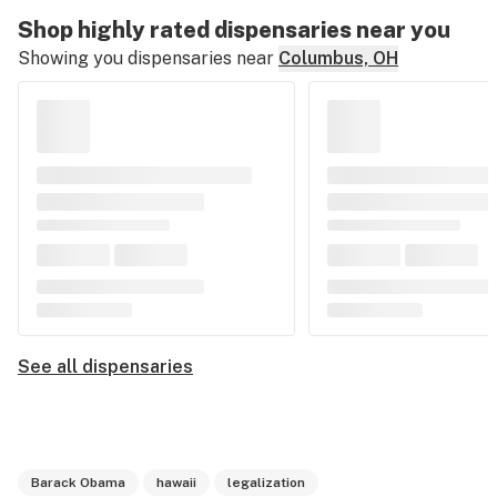
Shop highly rated dispensaries near you
Showing you dispensaries near
Columbus, OH
See all dispensaries
Barack Obama
hawaii
legalization