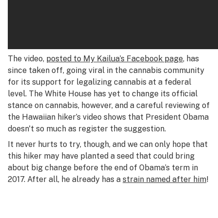
The video,
posted to My Kailua’s Facebook page
, has
since taken off, going viral in the cannabis community
for its support for legalizing cannabis at a federal
level. The White House has yet to change its official
stance on cannabis, however, and a careful reviewing of
the Hawaiian hiker’s video shows that President Obama
doesn't so much as register the suggestion.
It never hurts to try, though, and we can only hope that
this hiker may have planted a seed that could bring
about big change before the end of Obama’s term in
2017. After all, he already has a
strain named after him
!