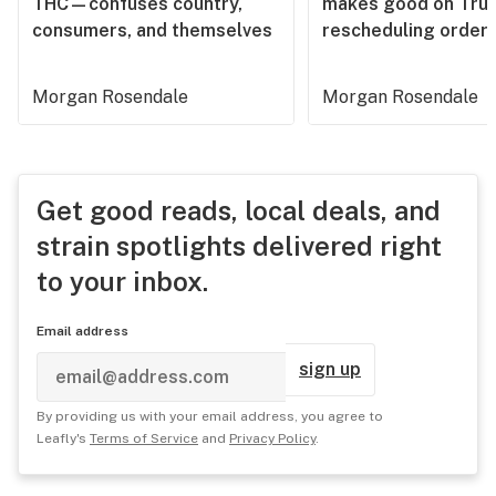
THC—confuses country,
makes good on Tru
consumers, and themselves
rescheduling order
Morgan Rosendale
Morgan Rosendale
Get good reads, local deals, and
strain spotlights delivered right
to your inbox.
Email address
sign up
By providing us with your email address, you agree to
Leafly's
Terms of Service
and
Privacy Policy
.