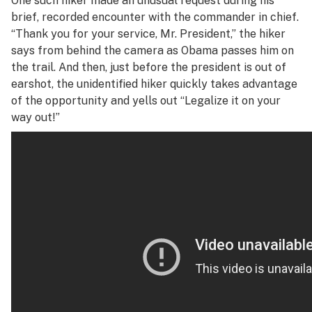
One such hiker made an unusual request during his
brief, recorded encounter with the commander in chief.
“Thank you for your service, Mr. President,” the hiker
says from behind the camera as Obama passes him on
the trail. And then, just before the president is out of
earshot, the unidentified hiker quickly takes advantage
of the opportunity and yells out “Legalize it on your
way out!”