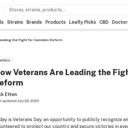
ls
Strains
Brands
Products
Leafly Picks
CBD
Doctor
eading the Fight for Cannabis Reform
olitics
ow Veterans Are Leading the Fig
eform
ck Etten
t updated
July 28, 2020
day is Veterans Day, an opportunity to publicly recognize
lunteered to protect our country and secure victories in eve