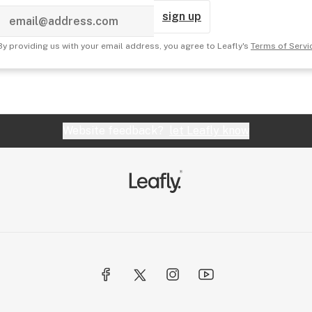
sign up
By providing us with your email address, you agree to Leafly's
Terms of Servi
Website feedback?
let Leafly know