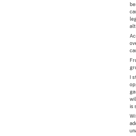
be
ca
le
al
Ac
ov
ca
Fr
gr
I 
op
ga
wi
is
Wi
ad
un