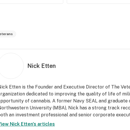
eterans
Nick Etten
ick Etten is the Founder and Executive Director of The Vet
rganization dedicated to improving the quality of life of mi
pportunity of cannabis. A former Navy SEAL and graduate 
orthwestern University (MBA), Nick has a strong track recor
oth an investment professional and senior corporate execut
View
Nick Etten
's articles