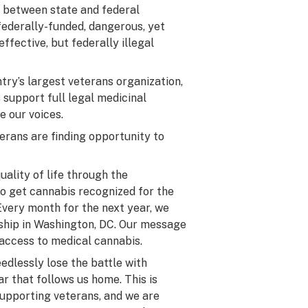
y between state and federal
federally-funded, dangerous, yet
ffective, but federally illegal
try’s largest veterans organization,
 support full legal medicinal
e our voices.
erans are finding opportunity to
uality of life through the
to get cannabis recognized for the
 Every month for the next year, we
ership in Washington, DC. Our message
l access to medical cannabis.
eedlessly lose the battle with
r that follows us home. This is
upporting veterans, and we are