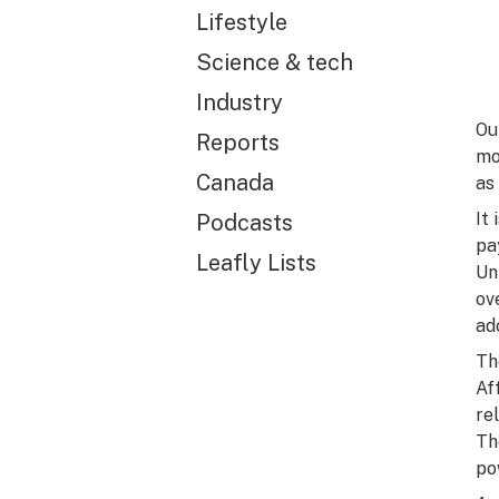
Lifestyle
Science & tech
Industry
Ou
Reports
mo
Canada
as
It
Podcasts
pa
Leafly Lists
Un
ov
ad
Th
Af
re
Th
po