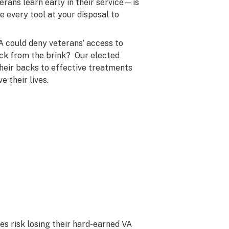
erans learn early in their service—is
 every tool at your disposal to
A could deny veterans’ access to
ack from the brink? Our elected
their backs to effective treatments
 their lives.
es risk losing their hard-earned VA