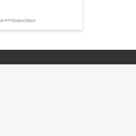
ce
and
Privacy Policy
.