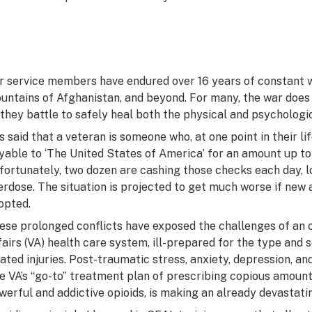
r service members have endured over 16 years of constant wa
untains of Afghanistan, and beyond. For many, the war does
 they battle to safely heal both the physical and psycholog
 is said that a veteran is someone who, at one point in their 
yable to ‘The United States of America’ for an amount up to a
fortunately, two dozen are cashing those checks each day, los
erdose. The situation is projected to get much worse if new 
opted.
ese prolonged conflicts have exposed the challenges of an 
fairs (VA) health care system, ill-prepared for the type and s
lated injuries. Post-traumatic stress, anxiety, depression, a
e VA’s “go-to” treatment plan of prescribing copious amounts
werful and addictive opioids, is making an already devastati