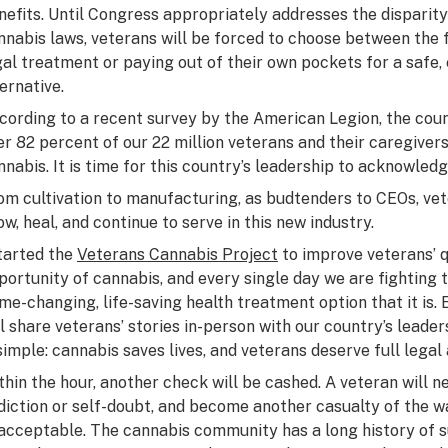
nefits. Until Congress appropriately addresses the disparit
nnabis laws, veterans will be forced to choose between the 
gal treatment or paying out of their own pockets for a safe, e
ternative.
cording to a recent survey by the American Legion, the coun
er 82 percent of our 22 million veterans and their caregivers
nnabis. It is time for this country’s leadership to acknowledg
om cultivation to manufacturing, as budtenders to CEOs, vet
ow, heal, and continue to serve in this new industry.
started the
Veterans Cannabis Project
to improve veterans’ q
portunity of cannabis, and every single day we are fighting 
me-changing, life-saving health treatment option that it is.
ll share veterans’ stories in-person with our country’s lead
 simple: cannabis saves lives, and veterans deserve full lega
thin the hour, another check will be cashed. A veteran will n
diction or self-doubt, and become another casualty of the wa
acceptable. The cannabis community has a long history of s