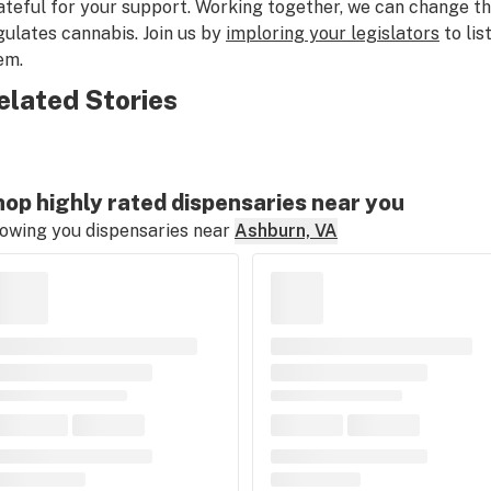
ateful for your support. Working together, we can change t
gulates cannabis. Join us by
imploring your legislators
to lis
em.
elated Stories
op highly rated dispensaries near you
owing you dispensaries near
Ashburn, VA