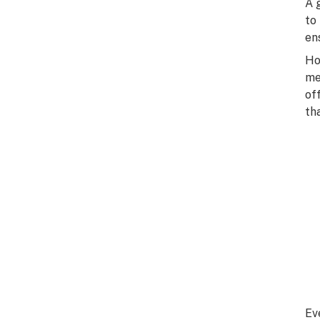
A 
to
en
Ho
me
of
th
Ev