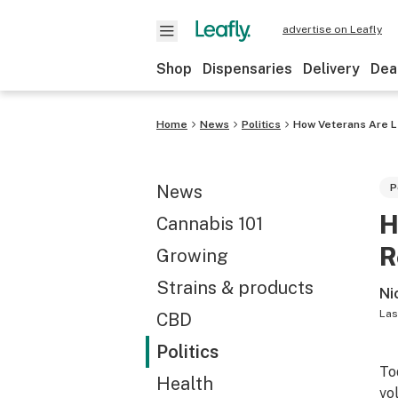
advertise on Leafly
Shop
Dispensaries
Delivery
Dea
Home
News
Politics
How Veterans Are L
News
P
H
Cannabis 101
R
Growing
Strains & products
Ni
Las
CBD
Politics
To
Health
vo