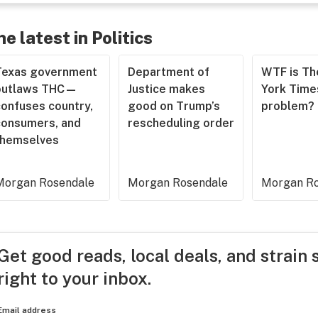
he latest in Politics
Texas government
Department of
WTF is T
outlaws THC—
Justice makes
York Time
confuses country,
good on Trump’s
problem?
consumers, and
rescheduling order
themselves
Morgan Rosendale
Morgan Rosendale
Morgan Ro
Get good reads, local deals, and strain 
right to your inbox.
Email address