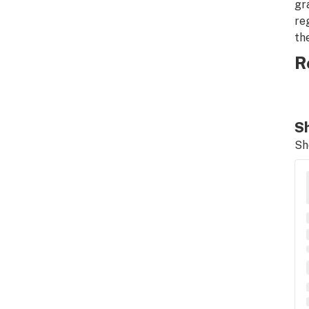
gr
re
th
R
Sh
Sh