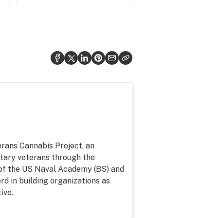
erans Cannabis Project, an
litary veterans through the
of the US Naval Academy (BS) and
d in building organizations as
ive.