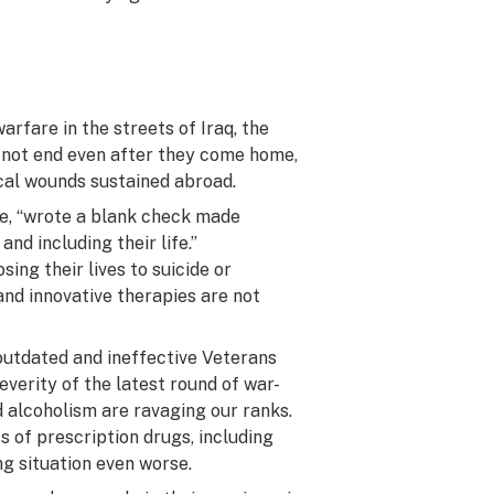
rfare in the streets of Iraq, the
 not end even after they come home,
ical wounds sustained abroad.
life, “wrote a blank check made
nd including their life.”
ing their lives to suicide or
and innovative therapies are not
outdated and ineffective Veterans
everity of the latest round of war-
nd alcoholism are ravaging our ranks.
 of prescription drugs, including
ng situation even worse.