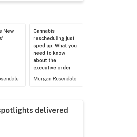
he New
Cannabis
s’
rescheduling just
sped up: What you
need to know
about the
executive order
sendale
Morgan Rosendale
spotlights delivered