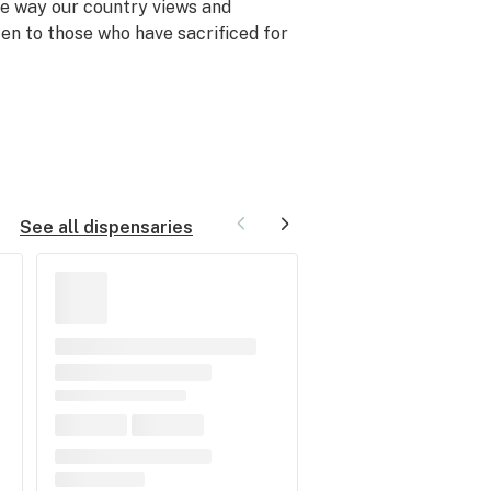
he way our country views and
ten to those who have sacrificed for
See all dispensaries