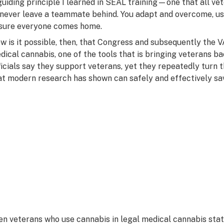
guiding principle I learned in SEAL training—one that all vet
 never leave a teammate behind. You adapt and overcome, use
sure everyone comes home.
w is it possible, then, that Congress and subsequently the V
dical cannabis, one of the tools that is bringing veterans b
ficials say they support veterans, yet they repeatedly turn 
at modern research has shown can safely and effectively save
en veterans who use cannabis in legal medical cannabis stat