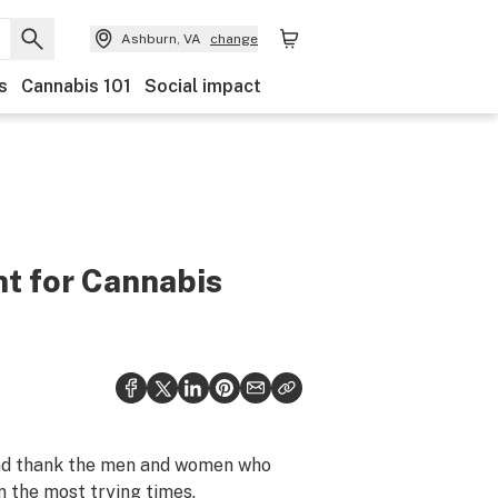
Ashburn, VA
change
s
Cannabis 101
Social impact
ht for Cannabis
 and thank the men and women who
n the most trying times.