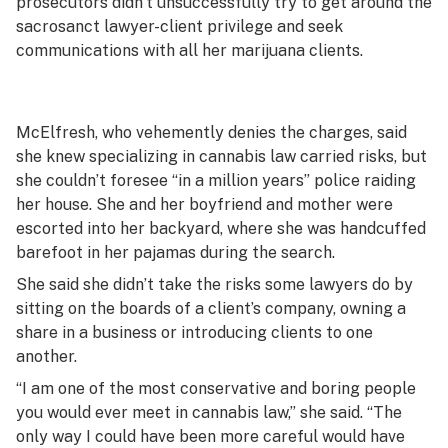
prosecutors didn’t unsuccessfully try to get around the
sacrosanct lawyer-client privilege and seek
communications with all her marijuana clients.
McElfresh, who vehemently denies the charges, said
she knew specializing in cannabis law carried risks, but
she couldn’t foresee “in a million years” police raiding
her house. She and her boyfriend and mother were
escorted into her backyard, where she was handcuffed
barefoot in her pajamas during the search.
She said she didn’t take the risks some lawyers do by
sitting on the boards of a client’s company, owning a
share in a business or introducing clients to one
another.
“I am one of the most conservative and boring people
you would ever meet in cannabis law,” she said. “The
only way I could have been more careful would have