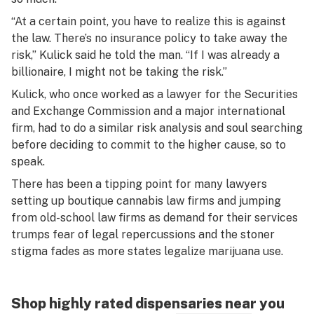
“At a certain point, you have to realize this is against
the law. There’s no insurance policy to take away the
risk,” Kulick said he told the man. “If I was already a
billionaire, I might not be taking the risk.”
Kulick, who once worked as a lawyer for the Securities
and Exchange Commission and a major international
firm, had to do a similar risk analysis and soul searching
before deciding to commit to the higher cause, so to
speak.
There has been a tipping point for many lawyers
setting up boutique cannabis law firms and jumping
from old-school law firms as demand for their services
trumps fear of legal repercussions and the stoner
stigma fades as more states legalize marijuana use.
Shop highly rated dispensaries near you