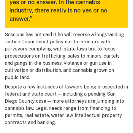
yes or no answer. In the cannabis
industry, there really is no yes or no
answer.”
Sessions has not said if he will reverse a longstanding
Justice Department policy not to interfere with
purveyors complying with state laws but to focus
prosecutions on trafficking, sales to minors, cartels
and gangs in the business, violence or gun use in
cultivation or distribution, and cannabis grown on
public land.
Despite a few instances of lawyers being prosecuted in
federal and state court — including a pending San
Diego County case — more attorneys are jumping into
cannabis law. Legal needs range from financing to
permits, real estate, water law, intellectual property,
contracts and banking.