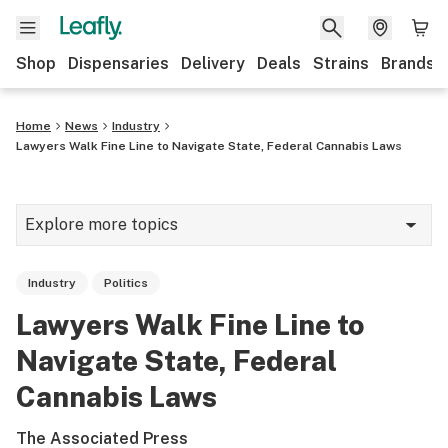
Shop
Dispensaries
Delivery
Deals
Strains
Brands
Home
News
Industry
Lawyers Walk Fine Line to Navigate State, Federal Cannabis Laws
Explore more topics
News
Industry
Politics
Cannabis 101
Lawyers Walk Fine Line to
Growing
Navigate State, Federal
Strains & products
Cannabis Laws
CBD
The Associated Press