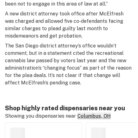
been not to engage in this area of law at all.”
A new district attorney took office after McElfresh
was charged and allowed five co-defendants facing
similar charges to plead guilty last month to
misdemeanors and get probation.
The San Diego district attorney’s office wouldn’t
comment, but in a statement cited the recreational
cannabis law passed by voters last year and the new
administration’s “changing focus” as part of the reason
for the plea deals. It’s not clear if that change will
affect McElfresh’s pending case.
Shop highly rated dispensaries near you
Showing you dispensaries near
Columbus, OH