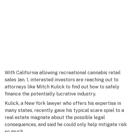
With California allowing recreational cannabis retail
sales Jan. 1, interested investors are reaching out to
attorneys like Mitch Kulick to find out how to safely
finance the potentially lucrative industry.
Kulick, a New York lawyer who offers his expertise in
many states, recently gave his typical scare spiel to a
real estate magnate about the possible legal
consequences, and said he could only help mitigate risk
so much.