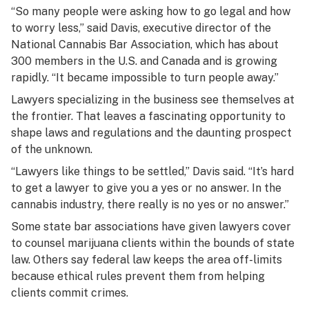
“So many people were asking how to go legal and how
to worry less,” said Davis, executive director of the
National Cannabis Bar Association, which has about
300 members in the U.S. and Canada and is growing
rapidly. “It became impossible to turn people away.”
Lawyers specializing in the business see themselves at
the frontier. That leaves a fascinating opportunity to
shape laws and regulations and the daunting prospect
of the unknown.
“Lawyers like things to be settled,” Davis said. “It’s hard
to get a lawyer to give you a yes or no answer. In the
cannabis industry, there really is no yes or no answer.”
Some state bar associations have given lawyers cover
to counsel marijuana clients within the bounds of state
law. Others say federal law keeps the area off-limits
because ethical rules prevent them from helping
clients commit crimes.