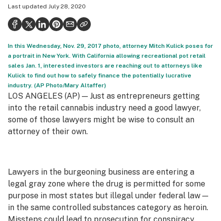
Last updated
July 28, 2020
Politics
Health
In this Wednesday, Nov. 29, 2017 photo, attorney Mitch Kulick poses for
Lifestyle
a portrait in New York. With California allowing recreational pot retail
sales Jan. 1, interested investors are reaching out to attorneys like
Science & tech
Kulick to find out how to safely finance the potentially lucrative
industry. (AP Photo/Mary Altaffer)
Industry
LOS ANGELES (AP) — Just as entrepreneurs getting
Reports
into the retail cannabis industry need a good lawyer,
some of those lawyers might be wise to consult an
Canada
attorney of their own.
Podcasts
Leafly Lists
Lawyers in the burgeoning business are entering a
legal gray zone where the drug is permitted for some
purpose in most states but illegal under federal law —
in the same controlled substances category as heroin.
Missteps could lead to prosecution for conspiracy,