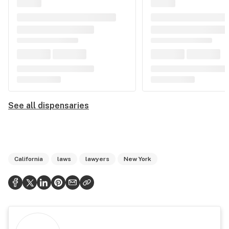
See all dispensaries
California
laws
lawyers
New York