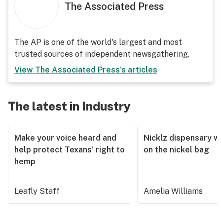
The Associated Press
The AP is one of the world's largest and most
trusted sources of independent newsgathering.
View
The Associated Press
's articles
The latest in Industry
Make your voice heard and
Nicklz dispensary wa
help protect Texans’ right to
on the nickel bag
hemp
Leafly Staff
Amelia Williams