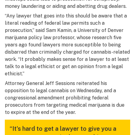
money laundering or aiding and abetting drug dealers.
“Any lawyer that goes into this should be aware that a
literal reading of federal law permits such a
prosecution,” said Sam Kamin, a University of Denver
marijuana policy law professor, whose research five
years ago found lawyers more susceptible to being
disbarred than criminally charged for cannabis-related
work. “It probably makes sense for a lawyer to at least
talk to a legal ethicist or get an opinion from a legal
ethicist.”
Attorney General Jeff Sessions reiterated his
opposition to legal cannabis on Wednesday, and a
congressional amendment prohibiting federal
prosecutors from targeting medical marijuana is due
to expire at the end of the year.
“It's hard to get a lawyer to give you a