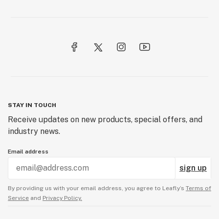
STAY IN TOUCH
Receive updates on new products, special offers, and
industry news.
Email address
sign up
By providing us with your email address, you agree to Leafly’s
Terms of
Service
and
Privacy Policy.