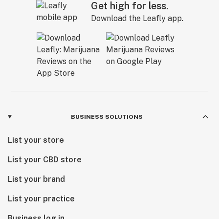
Get high for less.
Download the Leafly app.
BUSINESS SOLUTIONS
List your store
List your CBD store
List your brand
List your practice
Business log in