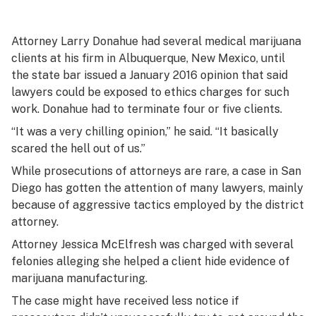
Attorney Larry Donahue had several medical marijuana
clients at his firm in Albuquerque, New Mexico, until
the state bar issued a January 2016 opinion that said
lawyers could be exposed to ethics charges for such
work. Donahue had to terminate four or five clients.
“It was a very chilling opinion,” he said. “It basically
scared the hell out of us.”
While prosecutions of attorneys are rare, a case in San
Diego has gotten the attention of many lawyers, mainly
because of aggressive tactics employed by the district
attorney.
Attorney Jessica McElfresh was charged with several
felonies alleging she helped a client hide evidence of
marijuana manufacturing.
The case might have received less notice if