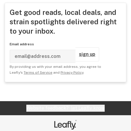
Get good reads, local deals, and
strain spotlights delivered right
to your inbox.
Email address
sign up
By providing us with your email address, you agree to
Leafly's
Terms of Service
and
Privacy Policy
.
Website feedback?
let Leafly know