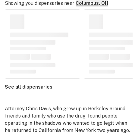
Showing you dispensaries near
Columbus, OH
See all dispensaries
Attorney Chris Davis, who grew up in Berkeley around
friends and family who use the drug, found people
operating in the shadows who wanted to go legit when
he returned to California from New York two years ago.