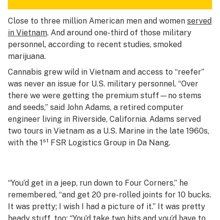
Close to three million American men and women
served
in Vietnam
. And around one-third of those military
personnel, according to recent studies, smoked
marijuana.
Cannabis grew wild in Vietnam and access to “reefer”
was never an issue for U.S. military personnel. “Over
there we were getting the premium stuff—no stems
and seeds,” said John Adams, a retired computer
engineer living in Riverside, California. Adams served
two tours in Vietnam as a U.S. Marine in the late 1960s,
st
with the 1
FSR Logistics Group in Da Nang.
“You’d get in a jeep, run down to Four Corners,” he
remembered, “and get 20 pre-rolled joints for 10 bucks.
It was pretty; I wish I had a picture of it.” It was pretty
heady stuff, too: “You’d take two hits and you’d have to