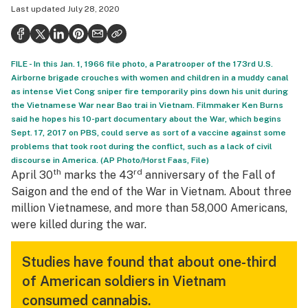
Last updated
July 28, 2020
Politics
Health
FILE - In this Jan. 1, 1966 file photo, a Paratrooper of the 173rd U.S.
Lifestyle
Airborne brigade crouches with women and children in a muddy canal
as intense Viet Cong sniper fire temporarily pins down his unit during
Science & tech
the Vietnamese War near Bao trai in Vietnam. Filmmaker Ken Burns
said he hopes his 10-part documentary about the War, which begins
Industry
Sept. 17, 2017 on PBS, could serve as sort of a vaccine against some
problems that took root during the conflict, such as a lack of civil
Reports
discourse in America. (AP Photo/Horst Faas, File)
th
rd
April 30
marks the 43
anniversary of the Fall of
Canada
Saigon and the end of the War in Vietnam. About three
Podcasts
million Vietnamese, and more than 58,000 Americans,
were killed during the war.
Leafly Lists
Studies have found that about one-third
of American soldiers in Vietnam
consumed cannabis.