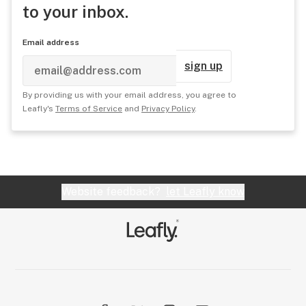
to your inbox.
Email address
sign up
By providing us with your email address, you agree to
Leafly's
Terms of Service
and
Privacy Policy
.
Website feedback?
let Leafly know