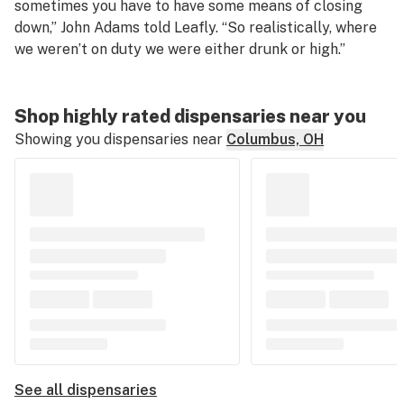
sometimes you have to have some means of closing
down,” John Adams told Leafly. “So realistically, where
we weren’t on duty we were either drunk or high.”
Shop highly rated dispensaries near you
Showing you dispensaries near
Columbus, OH
See all dispensaries