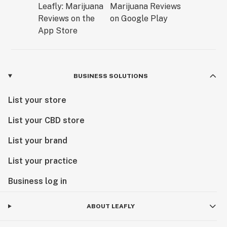
BUSINESS SOLUTIONS
List your store
List your CBD store
List your brand
List your practice
Business log in
ABOUT LEAFLY