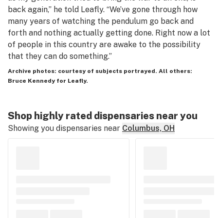
back again,” he told Leafly. “We’ve gone through how
many years of watching the pendulum go back and
forth and nothing actually getting done. Right now a lot
of people in this country are awake to the possibility
that they can do something.”
Archive photos: courtesy of subjects portrayed. All others:
Bruce Kennedy for Leafly.
Shop highly rated dispensaries near you
Showing you dispensaries near
Columbus, OH