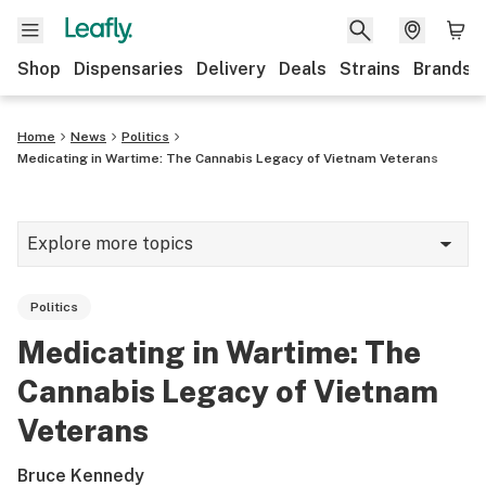
Shop
Dispensaries
Delivery
Deals
Strains
Brands
Home
News
Politics
Medicating in Wartime: The Cannabis Legacy of Vietnam Veterans
Explore more topics
News
Politics
Cannabis 101
Medicating in Wartime: The
Growing
Cannabis Legacy of Vietnam
Strains & products
Veterans
CBD
Bruce Kennedy