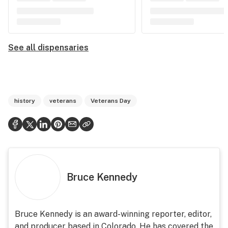
See all dispensaries
history
veterans
Veterans Day
Bruce Kennedy
Bruce Kennedy is an award-winning reporter, editor,
and producer based in Colorado. He has covered the