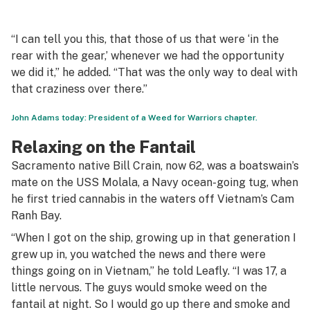
“I can tell you this, that those of us that were ‘in the
rear with the gear,’ whenever we had the opportunity
we did it,” he added. “That was the only way to deal with
that craziness over there.”
John Adams today: President of a Weed for Warriors chapter.
Relaxing on the Fantail
Sacramento native Bill Crain, now 62, was a boatswain’s
mate on the USS Molala, a Navy ocean-going tug, when
he first tried cannabis in the waters off Vietnam’s Cam
Ranh Bay.
“When I got on the ship, growing up in that generation I
grew up in, you watched the news and there were
things going on in Vietnam,” he told Leafly. “I was 17, a
little nervous. The guys would smoke weed on the
fantail at night. So I would go up there and smoke and