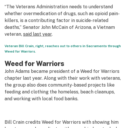
“The Veterans Administration needs to understand
whether overmedication of drugs, such as opioid pain-
killers, is a contributing factor in suicide-related
deaths,” Senator John McCain of Arizona, a Vietnam
veteran,
said last year
.
Veteran Bill Crain, right, reaches out to others in Sacramento through
Weed for Warriors.
Weed for Warriors
John Adams became president of a Weed for Warriors
chapter last year. Along with their work with veterans,
the group also does community-based projects like
feeding and clothing the homeless, beach cleanups,
and working with local food banks.
Bill Crain credits Weed for Warriors with showing him