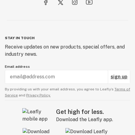
STAY IN TOUCH
Receive updates on new products, special offers, and
industry news.
Email address
sign up
By providing us with your email address, you agree to Leafly’s
Terms of
Service
and
Privacy Policy.
Get high for less.
Download the Leafly app.