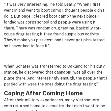
“It was very interesting,” he told Leafly. “When I first
went in and went to boot camp I thought people didn’t
do it. But once I cleared boot camp the next place I
landed was corps school and people were using it
there. There was random drug testing, basically for-
cause drug testing if they found suspicious activity.
They’d make you piss-test, and I never got piss-tested
so I never had to face it.”
When Schafer was transferred to Oakland for his duty
station, he discovered that cannabis “was all over the
place there. And interestingly enough, the people that I
partied with were the ones doing the drug testing.”
Coping After Coming Home
After their military experiences, many Vietnam-era
vets returned home to a country that didn’t want to be