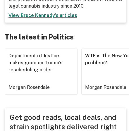
legal cannabis industry since 2010.
View
Bruce Kennedy
's articles
The latest in Politics
Department of Justice
WTF is The New Yor
makes good on Trump’s
problem?
rescheduling order
Morgan Rosendale
Morgan Rosendale
Get good reads, local deals, and
strain spotlights delivered right