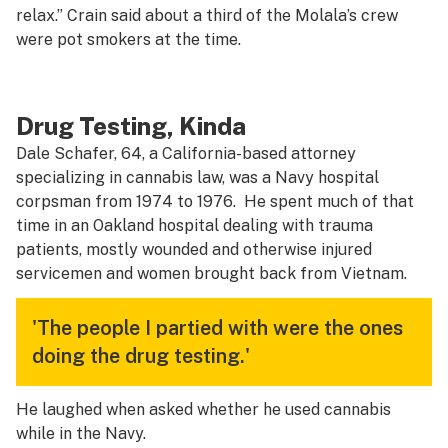
relax.” Crain said about a third of the Molala’s crew
were pot smokers at the time.
Drug Testing, Kinda
Dale Schafer, 64, a California-based attorney
specializing in cannabis law, was a Navy hospital
corpsman from 1974 to 1976. He spent much of that
time in an Oakland hospital dealing with trauma
patients, mostly wounded and otherwise injured
servicemen and women brought back from Vietnam.
'The people I partied with were the ones
doing the drug testing.'
He laughed when asked whether he used cannabis
while in the Navy.