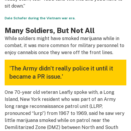
sit down.”
Dale Schafer during the Vietnam war era.
Many Soldiers, But Not All
While soldiers might have smoked marijuana while in
combat, it was more common for military personnel to
enjoy cannabis once they were off the front lines.
'The Army didn't really police it until it
became a PR issue.'
One 70-year old veteran Leafly spoke with, a Long
Island, New York resident who was part of an Army
long range reconnaissance patrol unit (LLRP,
pronounced “lurp”) from 1967 to 1969, said he saw very
little marijuana smoked while on patrol near the
Demilitarized Zone (DMZ) between North and South