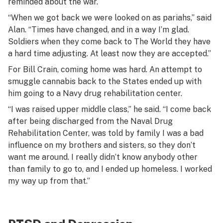
reminded about the war.
“When we got back we were looked on as pariahs,” said
Alan. “Times have changed, and in a way I’m glad.
Soldiers when they come back to The World they have
a hard time adjusting. At least now they are accepted.”
For Bill Crain, coming home was hard. An attempt to
smuggle cannabis back to the States ended up with
him going to a Navy drug rehabilitation center.
“I was raised upper middle class,” he said. “I come back
after being discharged from the Naval Drug
Rehabilitation Center, was told by family I was a bad
influence on my brothers and sisters, so they don’t
want me around. I really didn’t know anybody other
than family to go to, and I ended up homeless. I worked
my way up from that.”