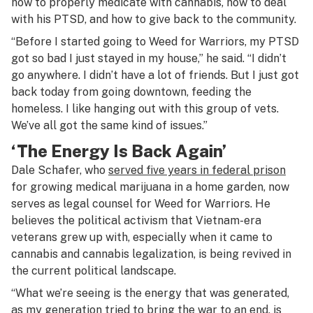
how to properly medicate with cannabis, how to deal
with his PTSD, and how to give back to the community.
“Before I started going to Weed for Warriors, my PTSD
got so bad I just stayed in my house,” he said. “I didn’t
go anywhere. I didn’t have a lot of friends. But I just got
back today from going downtown, feeding the
homeless. I like hanging out with this group of vets.
We’ve all got the same kind of issues.”
‘The Energy Is Back Again’
Dale Schafer, who
served five years in federal prison
for growing medical marijuana in a home garden, now
serves as legal counsel for Weed for Warriors. He
believes the political activism that Vietnam-era
veterans grew up with, especially when it came to
cannabis and cannabis legalization, is being revived in
the current political landscape.
“What we’re seeing is the energy that was generated,
as my generation tried to bring the war to an end, is