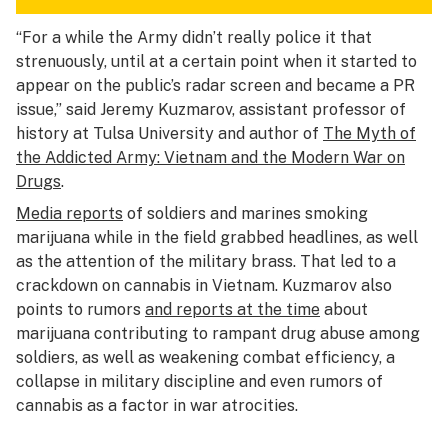
“For a while the Army didn’t really police it that
strenuously, until at a certain point when it started to
appear on the public’s radar screen and became a PR
issue,” said Jeremy Kuzmarov, assistant professor of
history at Tulsa University and author of
The Myth of
the Addicted Army: Vietnam and the Modern War on
Drugs
.
Media reports
of soldiers and marines smoking
marijuana while in the field grabbed headlines, as well
as the attention of the military brass. That led to a
crackdown on cannabis in Vietnam. Kuzmarov also
points to rumors
and reports at the time
about
marijuana contributing to rampant drug abuse among
soldiers, as well as weakening combat efficiency, a
collapse in military discipline and even rumors of
cannabis as a factor in war atrocities.