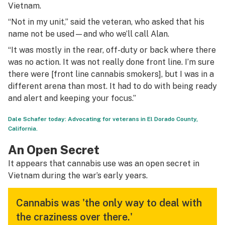
Vietnam.
“Not in my unit,” said the veteran, who asked that his
name not be used—and who we’ll call Alan.
“It was mostly in the rear, off-duty or back where there
was no action. It was not really done front line. I’m sure
there were [front line cannabis smokers], but I was in a
different arena than most. It had to do with being ready
and alert and keeping your focus.”
Dale Schafer today: Advocating for veterans in El Dorado County,
California.
An Open Secret
It appears that cannabis use was an open secret in
Vietnam during the war’s early years.
Cannabis was 'the only way to deal with
the craziness over there.'