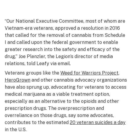
“Our National Executive Committee, most of whom are
Vietnam-era veterans, approved a resolution in 2016
that called for the removal of cannabis from Schedule
I and called upon the federal government to enable
greater research into the safety and efficacy of the
drug,” Joe Plenzler, the Legion’s director of media
relations, told Leafy via email.
Veterans groups like the
Weed for Warriors Project
,
HeroGrown
and other cannabis advocacy organizations
have also sprung up, advocating for veterans to access
medical marijuana as a viable treatment option,
especially as an alternative to the opioids and other
prescription drugs. The overprescription and
overreliance on those drugs, say some advocates,
contributes to the estimated
20 veteran suicides a day
in the U.S.