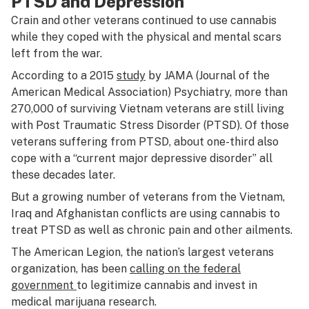
PTSD and Depression
Crain and other veterans continued to use cannabis
while they coped with the physical and mental scars
left from the war.
According to a 2015
study
by JAMA (Journal of the
American Medical Association) Psychiatry, more than
270,000 of surviving Vietnam veterans are still living
with Post Traumatic Stress Disorder (PTSD). Of those
veterans suffering from PTSD, about one-third also
cope with a “current major depressive disorder” all
these decades later.
But a growing number of veterans from the Vietnam,
Iraq and Afghanistan conflicts are using cannabis to
treat PTSD as well as chronic pain and other ailments.
The American Legion, the nation’s largest veterans
organization, has been
calling on the federal
government
to legitimize cannabis and invest in
medical marijuana research.