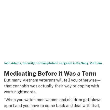
John Adams, Security Section platoon sergeant in Da Nang, Vietnam.
Medicating Before it Was a Term
But many Vietnam veterans will tell you otherwise—
that cannabis was actually their way of coping with
war’s nightmares.
“When you watch men women and children get blown
apart and you have to come back and deal with that,