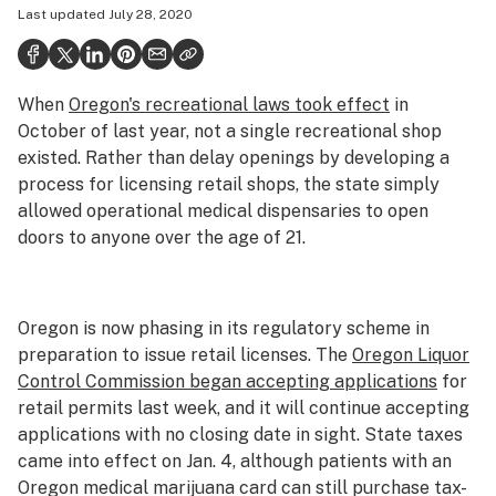
Last updated
July 28, 2020
Politics
Health
When
Oregon's recreational laws took effect
in
Lifestyle
October of last year, not a single recreational shop
Science & tech
existed. Rather than delay openings by developing a
process for licensing retail shops, the state simply
Industry
allowed operational medical dispensaries to open
doors to anyone over the age of 21.
Reports
Canada
Oregon is now phasing in its regulatory scheme in
Podcasts
preparation to issue retail licenses. The
Oregon Liquor
Leafly Lists
Control Commission began accepting applications
for
retail permits last week, and it will continue accepting
applications with no closing date in sight. State taxes
came into effect on Jan. 4, although patients with an
Oregon medical marijuana card can still purchase tax-