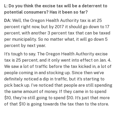
L: Do you think the excise tax will be a deterrent to
potential consumers? Has it been so far?
DA:
Well, the Oregon Health Authority tax is at 25
percent right now, but by 2017 it should go down to 17
percent, with another 3 percent tax that can be taxed
per municipality. So no matter what, it will go down 5
percent by next year.
It’s tough to say. The Oregon Health Authority excise
tax is 25 percent, and it only went into effect on Jan. 4.
We saw a lot of traffic before the tax kicked in, a lot of
people coming in and stocking up. Since then we’ve
definitely noticed a dip in traffic, but it’s starting to
pick back up. I’ve noticed that people are still spending
the same amount of money. If they came in to spend
$10, they’re still going to spend $10. It’s just that more
of that $10 is going towards the tax than to the store.