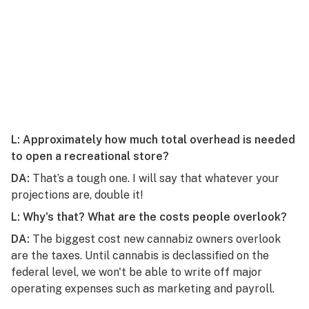
L: Approximately how much total overhead is needed
to open a recreational store?
DA:
That’s a tough one. I will say that whatever your
projections are, double it!
L: Why's that? What are the costs people overlook?
DA:
The biggest cost new cannabiz owners overlook
are the taxes. Until cannabis is declassified on the
federal level, we won't be able to write off major
operating expenses such as marketing and payroll.