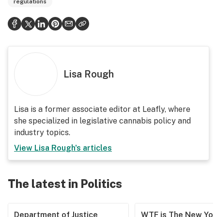
regulations
Lisa Rough
Lisa is a former associate editor at Leafly, where
she specialized in legislative cannabis policy and
industry topics.
View
Lisa Rough
's articles
The latest in Politics
Department of Justice
WTF is The New Yor