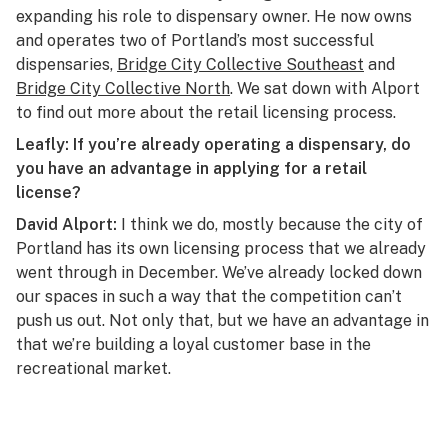
expanding his role to dispensary owner. He now owns
and operates two of Portland’s most successful
dispensaries,
Bridge City Collective Southeast
and
Bridge City Collective North
. We sat down with Alport
to find out more about the retail licensing process.
Leafly: If you’re already operating a dispensary, do
you have an advantage in applying for a retail
license?
David Alport:
I think we do, mostly because the city of
Portland has its own licensing process that we already
went through in December. We’ve already locked down
our spaces in such a way that the competition can’t
push us out. Not only that, but we have an advantage in
that we’re building a loyal customer base in the
recreational market.