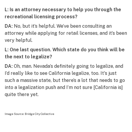
L: Is an attorney necessary to help you through the
recreational licensing process?
DA:
No, but it’s helpful. We’ve been consulting an
attorney while applying for retail licenses, and it’s been
very helpful.
L: One last question. Which state do you think will be
the next to legalize?
DA:
Oh, man. Nevada’s definitely going to legalize, and
I’d really like to see California legalize, too. It's just
such a massive state, but there’s a lot that needs to go
into a legalization push and I’m not sure [California is]
quite there yet.
Image Source:
Bridge City Collective