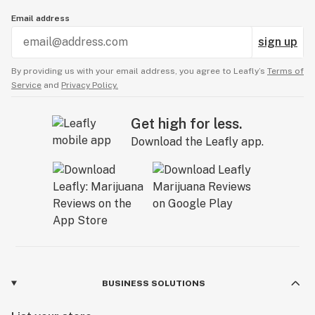
Email address
sign up
By providing us with your email address, you agree to Leafly’s
Terms of
Service
and
Privacy Policy.
Get high for less.
Download the Leafly app.
BUSINESS SOLUTIONS