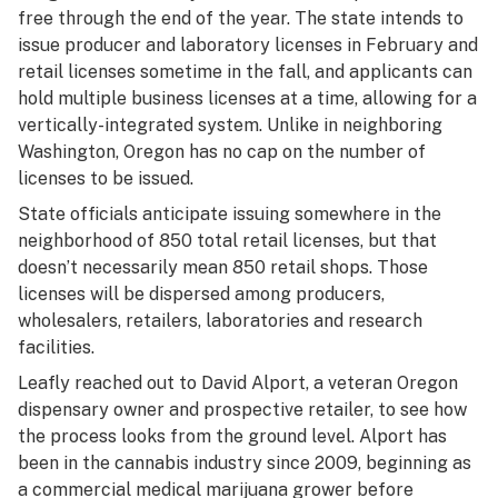
free through the end of the year. The state intends to
issue producer and laboratory licenses in February and
retail licenses sometime in the fall, and applicants can
hold multiple business licenses at a time, allowing for a
vertically-integrated system. Unlike in neighboring
Washington, Oregon has no cap on the number of
licenses to be issued.
State officials anticipate issuing somewhere in the
neighborhood of 850 total retail licenses, but that
doesn’t necessarily mean 850 retail shops. Those
licenses will be dispersed among producers,
wholesalers, retailers, laboratories and research
facilities.
Leafly reached out to David Alport, a veteran Oregon
dispensary owner and prospective retailer, to see how
the process looks from the ground level. Alport has
been in the cannabis industry since 2009, beginning as
a commercial medical marijuana grower before