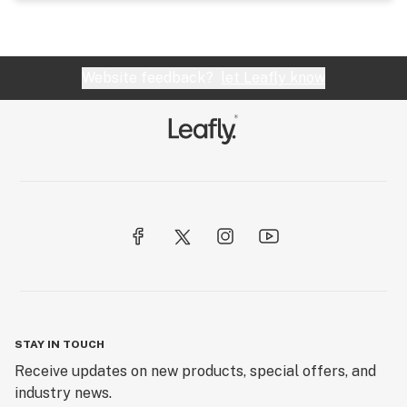
Website feedback?
let Leafly know
STAY IN TOUCH
Receive updates on new products, special offers, and
industry news.