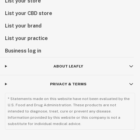
List your store
List your CBD store
List your brand
List your practice
Business log in
ABOUT LEAFLY
PRIVACY & TERMS
* Statements made on this website have not been evaluated by the
U.S. Food and Drug Administration. These products are not
intended to diagnose, treat, cure or prevent any disease.
Information provided by this website or this company is not a
substitute for individual medical advice.