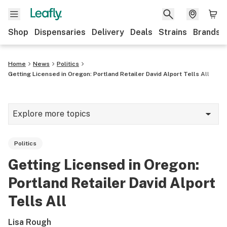
Shop
Dispensaries
Delivery
Deals
Strains
Brands
Home
News
Politics
Getting Licensed in Oregon: Portland Retailer David Alport Tells All
Explore more topics
News
Politics
Cannabis 101
Getting Licensed in Oregon:
Growing
Portland Retailer David Alport
Strains & products
Tells All
CBD
Lisa Rough