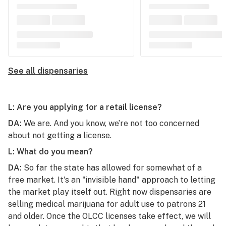
See all dispensaries
L: Are you applying for a retail license?
DA:
We are. And you know, we’re not too concerned
about not getting a license.
L: What do you mean?
DA:
So far the state has allowed for somewhat of a
free market. It's an "invisible hand" approach to letting
the market play itself out. Right now dispensaries are
selling medical marijuana for adult use to patrons 21
and older. Once the OLCC licenses take effect, we will