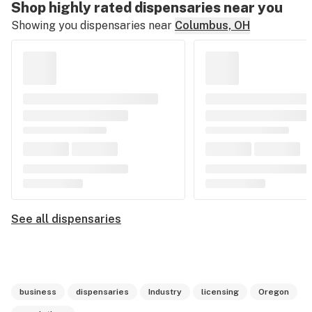
Shop highly rated dispensaries near you
Showing you dispensaries near
Columbus, OH
See all dispensaries
business
dispensaries
Industry
licensing
Oregon