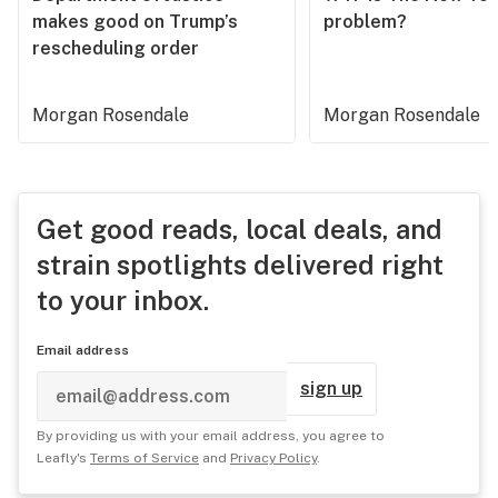
makes good on Trump’s
problem?
rescheduling order
Morgan Rosendale
Morgan Rosendale
Get good reads, local deals, and
strain spotlights delivered right
to your inbox.
Email address
sign up
By providing us with your email address, you agree to
Leafly's
Terms of Service
and
Privacy Policy
.