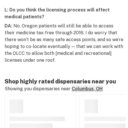
L: Do you think the licensing process will affect
medical patients?
DA:
No. Oregon patients will still be able to access
their medicine tax-free through 2016. I do worry that
there won’t be as many safe access points, and so we’re
hoping to co-locate eventually — that we can work with
the OLCC to allow both [medical and recreational]
licenses under one roof.
Shop highly rated dispensaries near you
Showing you dispensaries near
Columbus, OH