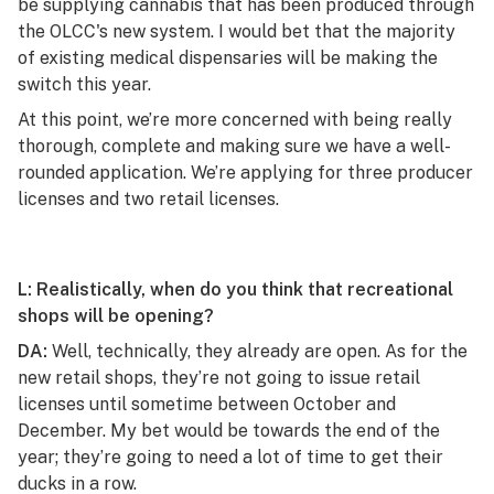
be supplying cannabis that has been produced through
the OLCC's new system. I would bet that the majority
of existing medical dispensaries will be making the
switch this year.
At this point, we’re more concerned with being really
thorough, complete and making sure we have a well-
rounded application. We’re applying for three producer
licenses and two retail licenses.
L: Realistically, when do you think that recreational
shops will be opening?
DA:
Well, technically, they already are open. As for the
new retail shops, they’re not going to issue retail
licenses until sometime between October and
December. My bet would be towards the end of the
year; they’re going to need a lot of time to get their
ducks in a row.