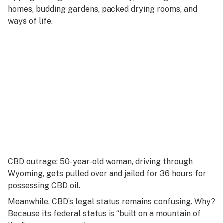
homes, budding gardens, packed drying rooms, and
ways of life.
CBD outrage:
50-year-old woman, driving through
Wyoming, gets pulled over and jailed for 36 hours for
possessing CBD oil.
Meanwhile,
CBD’s legal status
remains confusing. Why?
Because its federal status is “built on a mountain of