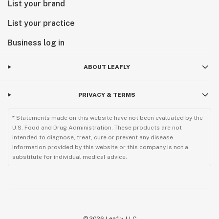
List your brand
List your practice
Business log in
ABOUT LEAFLY
PRIVACY & TERMS
* Statements made on this website have not been evaluated by the
U.S. Food and Drug Administration. These products are not
intended to diagnose, treat, cure or prevent any disease.
Information provided by this website or this company is not a
substitute for individual medical advice.
©
2026
Leafly, LLC