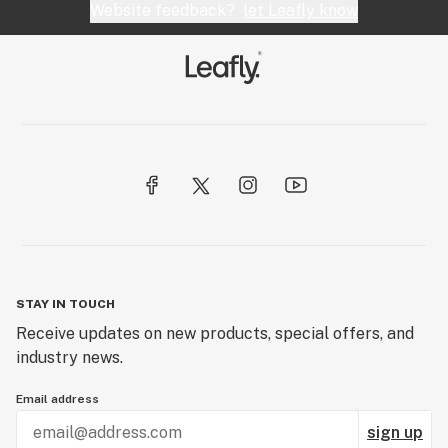
Website feedback?
let Leafly know
STAY IN TOUCH
Receive updates on new products, special offers, and
industry news.
Email address
sign up