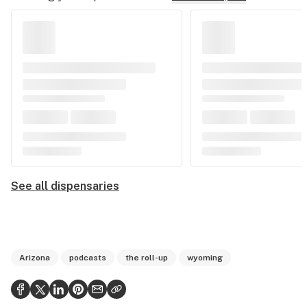
See all dispensaries
Arizona
podcasts
the roll-up
wyoming