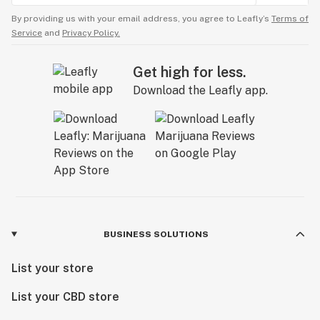
By providing us with your email address, you agree to Leafly’s
Terms of
Service
and
Privacy Policy.
Get high for less.
Download the Leafly app.
BUSINESS SOLUTIONS
List your store
List your CBD store