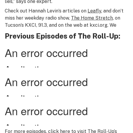
lies,” says one expert.
Check out Hannah Levin’s articles on
Leafly
, and don’t
miss her weekday radio show,
The Home Stretch
, on
Tucson’s KXCI, 91.3, and on the web at kxci.org. We
Previous Episodes of The Roll-Up:
For more episodes,
click here
to visit
The Roll-Up’s