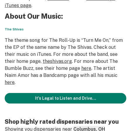
iTunes page
.
About Our Music:
The Shivas
The theme song for The Roll-Up is “Turn Me On,” from
the EP of the same name by The Shivas. Check out
their music on iTunes. For more about the band, see
their home page,
theshivas.org
. For more about The
Bumble Buzz, see their home page
here
. The artist
Naim Amor has a Bandcamp page with all his music
here
.
It's Legal to Listen and Drive...
Shop highly rated dispensaries near you
Showing you dispensaries near
Columbus, OH