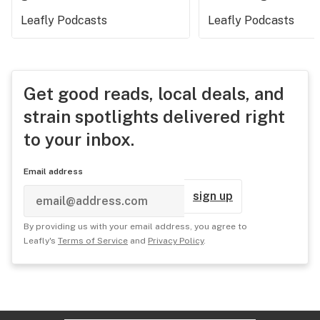
Leafly Podcasts
Leafly Podcasts
Get good reads, local deals, and
strain spotlights delivered right
to your inbox.
Email address
sign up
By providing us with your email address, you agree to
Leafly's
Terms of Service
and
Privacy Policy
.