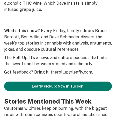
alcoholic THC wine. Which Dave insists is simply
infused grape juice.
What’s this show?
Every Friday, Leafly editors Bruce
Barcott, Ben Adlin, and Dave Schmader dissect the
week’s top stories in cannabis with analysis, arguments,
jokes, and obscure cultural references.
The Roll-Up: It’s a news and culture podcast that hits
the sweet spot between stoned and scholarly.
Got feedback? Bring it:
therollup@leafly.com
.
Leafly Pickup: Now in Tucson!
Stories Mentioned This Week
California wildfires
keep on burning, with the biggest
ripping through cannabis country, torching cherished