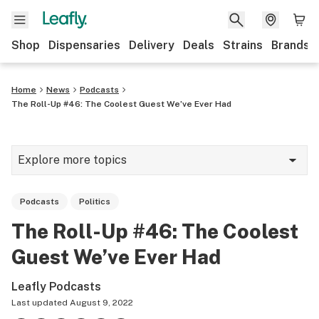
Shop
Dispensaries
Delivery
Deals
Strains
Brands
Home
News
Podcasts
The Roll-Up #46: The Coolest Guest We’ve Ever Had
Explore more topics
News
Podcasts
Politics
Cannabis 101
The Roll-Up #46: The Coolest
Growing
Guest We’ve Ever Had
Strains & products
Leafly Podcasts
CBD
Last updated
August 9, 2022