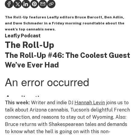
Politics
Health
The Roll-Up
features Leafly editors Bruce Barcott, Ben Adlin,
and Dave Schmader in a Friday morning roundtable about the
Lifestyle
week’s top cannabis news.
Leafly Podcast
Science & tech
The Roll-Up
Industry
The Roll-Up #46: The Coolest Guest
We’ve Ever Had
Reports
Canada
Podcasts
Leafly Lists
This week:
Writer and indie DJ
Hannah Levin
joins us to
talk about Arizona cannabis, Tucson’s delightful French
connection, and reasons to stay out of Wyoming. Also:
Bruce returns with Shakespearean tales and demands
to know what the hell is going on with this non-