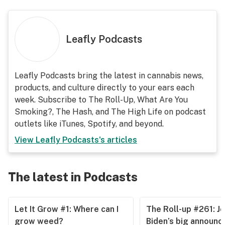
Leafly Podcasts
Leafly Podcasts bring the latest in cannabis news,
products, and culture directly to your ears each
week. Subscribe to The Roll-Up, What Are You
Smoking?, The Hash, and The High Life on podcast
outlets like iTunes, Spotify, and beyond.
View
Leafly Podcasts
's articles
The latest in Podcasts
Let It Grow #1: Where can I
The Roll-up #261: J
grow weed?
Biden’s big announ