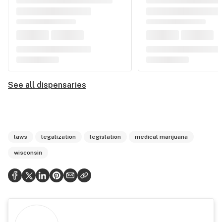
See all dispensaries
laws
legalization
legislation
medical marijuana
wisconsin