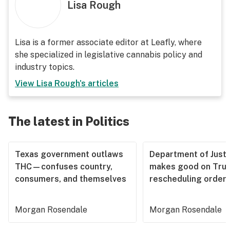
Lisa Rough
Lisa is a former associate editor at Leafly, where
she specialized in legislative cannabis policy and
industry topics.
View
Lisa Rough
's articles
The latest in Politics
Texas government outlaws
Department of Justi
THC—confuses country,
makes good on Tru
consumers, and themselves
rescheduling order
Morgan Rosendale
Morgan Rosendale