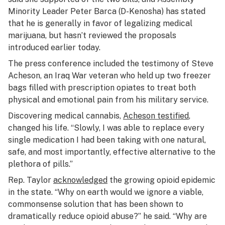
Minority Leader Peter Barca (D-Kenosha) has stated
that he is generally in favor of legalizing medical
marijuana, but hasn’t reviewed the proposals
introduced earlier today.
The press conference included the testimony of Steve
Acheson, an Iraq War veteran who held up two freezer
bags filled with prescription opiates to treat both
physical and emotional pain from his military service.
Discovering medical cannabis,
Acheson testified
,
changed his life. “Slowly, I was able to replace every
single medication I had been taking with one natural,
safe, and most importantly, effective alternative to the
plethora of pills.”
Rep. Taylor
acknowledged
the growing opioid epidemic
in the state. “Why on earth would we ignore a viable,
commonsense solution that has been shown to
dramatically reduce opioid abuse?” he said. “Why are