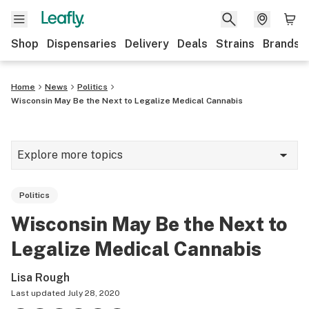
Shop
Dispensaries
Delivery
Deals
Strains
Brands
Home
News
Politics
Wisconsin May Be the Next to Legalize Medical Cannabis
Explore more topics
News
Politics
Cannabis 101
Wisconsin May Be the Next to
Growing
Legalize Medical Cannabis
Strains & products
Lisa Rough
CBD
Last updated
July 28, 2020