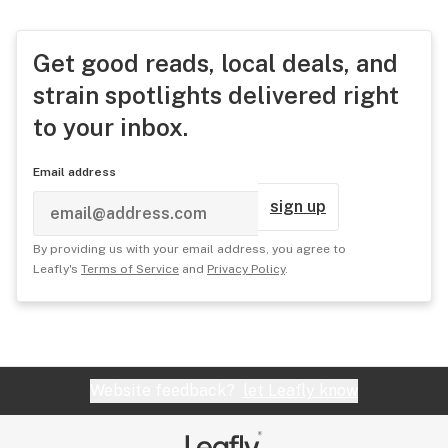
Get good reads, local deals, and
strain spotlights delivered right
to your inbox.
Email address
sign up
By providing us with your email address, you agree to
Leafly's
Terms of Service
and
Privacy Policy
.
Website feedback?
let Leafly know