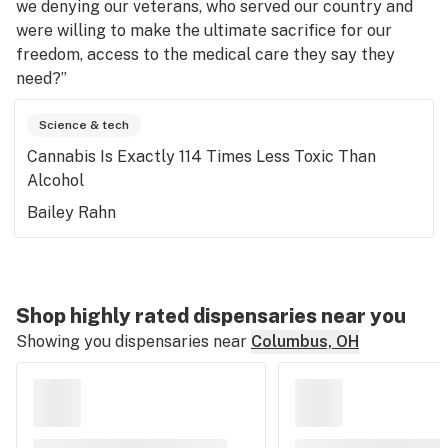
we denying our veterans, who served our country and
were willing to make the ultimate sacrifice for our
freedom, access to the medical care they say they
need?”
Science & tech
Cannabis Is Exactly 114 Times Less Toxic Than
Alcohol
Bailey Rahn
Shop highly rated dispensaries near you
Showing you dispensaries near
Columbus, OH