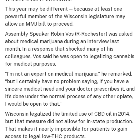
This year may be different—because at least one
powerful member of the Wisconsin legislature may
allow an MMJ bill to proceed.
Assembly Speaker Robin Vos (R-Rochester) was asked
about medical marijuana during an interview last
month. In a response that shocked many of his
colleagues, Vos said he was open to legalizing cannabis
for medical purposes.
“I’m not an expert on medical marijuana,”
he remarked
,
“but I certainly have no problem saying, if you have a
sincere medical need and your doctor prescribes it, and
it’s done under the normal process of any other opiate,
I would be open to that.”
Wisconsin legalized the limited use of CBD oil in 2014,
but that measure did not allow for in-state production.
That makes it nearly impossible for patients to gain
access to legal low-THC products.