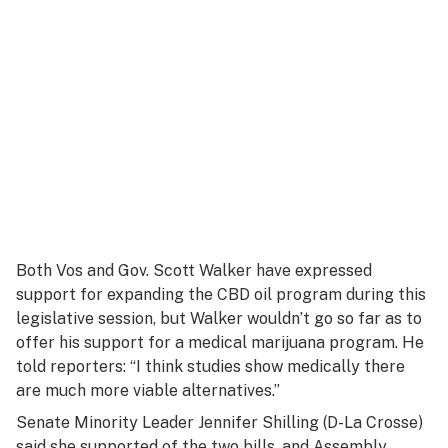
Both Vos and Gov. Scott Walker have expressed
support for expanding the CBD oil program during this
legislative session, but Walker wouldn’t go so far as to
offer his support for a medical marijuana program. He
told reporters: “I think studies show medically there
are much more viable alternatives.”
Senate Minority Leader Jennifer Shilling (D-La Crosse)
said she supported of the two bills, and Assembly