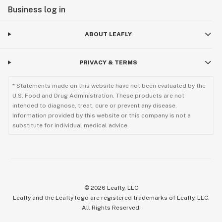
Business log in
ABOUT LEAFLY
PRIVACY & TERMS
* Statements made on this website have not been evaluated by the
U.S. Food and Drug Administration. These products are not
intended to diagnose, treat, cure or prevent any disease.
Information provided by this website or this company is not a
substitute for individual medical advice.
©
2026
Leafly, LLC
Leafly and the Leafly logo are registered trademarks of Leafly, LLC.
All Rights Reserved.