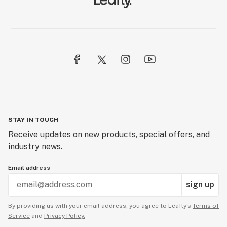
STAY IN TOUCH
Receive updates on new products, special offers, and
industry news.
Email address
sign up
By providing us with your email address, you agree to Leafly’s
Terms of
Service
and
Privacy Policy.