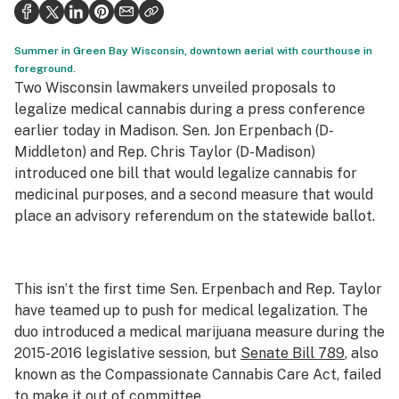
Politics
Health
Summer in Green Bay Wisconsin, downtown aerial with courthouse in
foreground.
Lifestyle
Two Wisconsin lawmakers unveiled proposals to
legalize medical cannabis during a press conference
Science & tech
earlier today in Madison. Sen. Jon Erpenbach (D-
Middleton) and Rep. Chris Taylor (D-Madison)
Industry
introduced one bill that would legalize cannabis for
Reports
medicinal purposes, and a second measure that would
place an advisory referendum on the statewide ballot.
Canada
Podcasts
This isn’t the first time Sen. Erpenbach and Rep. Taylor
Leafly Lists
have teamed up to push for medical legalization. The
duo introduced a medical marijuana measure during the
2015-2016 legislative session, but
Senate Bill 789
, also
known as the Compassionate Cannabis Care Act, failed
to make it out of committee.