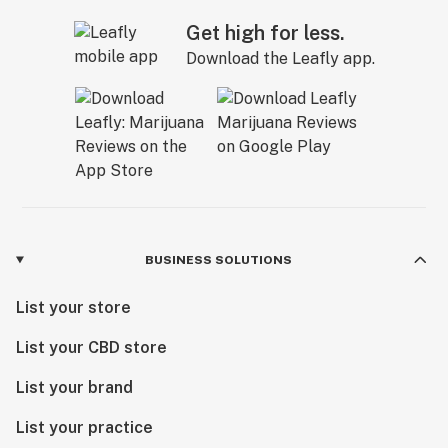
Get high for less.
Download the Leafly app.
BUSINESS SOLUTIONS
List your store
List your CBD store
List your brand
List your practice