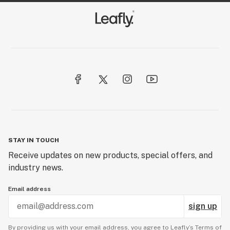
STAY IN TOUCH
Receive updates on new products, special offers, and
industry news.
Email address
sign up
By providing us with your email address, you agree to Leafly’s
Terms of