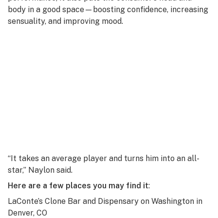
body in a good space—boosting confidence, increasing
sensuality, and improving mood.
“It takes an average player and turns him into an all-
star,” Naylon said.
Here are a few places you may find it
:
LaConte’s Clone Bar and Dispensary on Washington
in
Denver, CO