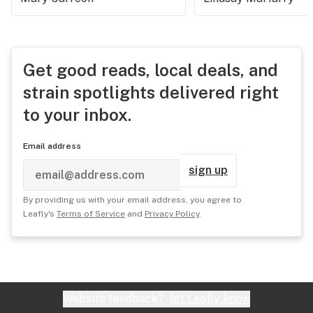
Get good reads, local deals, and
strain spotlights delivered right
to your inbox.
Email address
sign up
By providing us with your email address, you agree to
Leafly's
Terms of Service
and
Privacy Policy
.
Website feedback?
let Leafly know