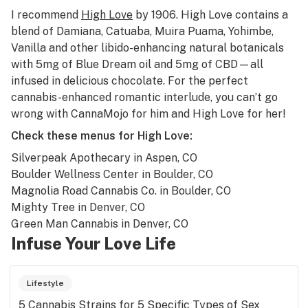
I recommend
High Love
by 1906. High Love contains a
blend of Damiana, Catuaba, Muira Puama, Yohimbe,
Vanilla and other libido-enhancing natural botanicals
with 5mg of Blue Dream oil and 5mg of CBD—all
infused in delicious chocolate. For the perfect
cannabis-enhanced romantic interlude, you can’t go
wrong with CannaMojo for him and High Love for her!
Check these menus for High Love:
Silverpeak Apothecary
in Aspen, CO
Boulder Wellness Center
in Boulder, CO
Magnolia Road Cannabis Co.
in Boulder, CO
Mighty Tree
in Denver, CO
Green Man Cannabis
in Denver, CO
Infuse Your Love Life
Lifestyle
5 Cannabis Strains for 5 Specific Types of Sex