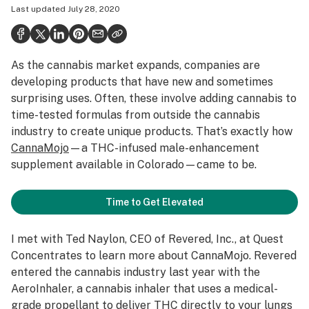
Last updated
July 28, 2020
Politics
Health
As the cannabis market expands, companies are
Lifestyle
developing products that have new and sometimes
Science & tech
surprising uses. Often, these involve adding cannabis to
time-tested formulas from outside the cannabis
Industry
industry to create unique products. That’s exactly how
CannaMojo
—a THC-infused male-enhancement
Reports
supplement available in Colorado—came to be.
Canada
Time to Get Elevated
Podcasts
Leafly Lists
I met with Ted Naylon, CEO of Revered, Inc., at
Quest
Concentrates
to learn more about CannaMojo. Revered
entered the cannabis industry last year with the
AeroInhaler
, a cannabis inhaler that uses a medical-
grade propellant to deliver THC directly to your lungs