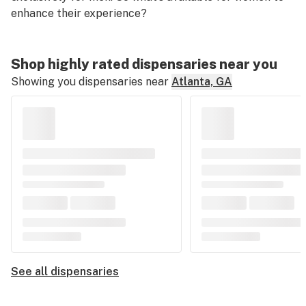
enhance
their
experience?
Shop highly rated dispensaries near you
Showing you dispensaries near
Atlanta, GA
See all dispensaries