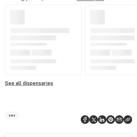
See all dispensaries
sex