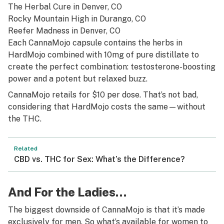
The Herbal Cure
in Denver, CO
Rocky Mountain High
in Durango, CO
Reefer Madness
in Denver, CO
Each CannaMojo capsule contains the herbs in
HardMojo combined with 10mg of pure distillate to
create the perfect combination: testosterone-boosting
power and a potent but relaxed buzz.
CannaMojo retails for $10 per dose. That’s not bad,
considering that HardMojo costs the same—without
the THC.
Related
CBD vs. THC for Sex: What’s the Difference?
And For the Ladies…
The biggest downside of CannaMojo is that it’s made
exclusively for men. So what’s available for women to