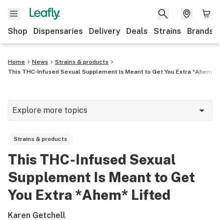
Shop
Dispensaries
Delivery
Deals
Strains
Brands
Home
News
Strains & products
This THC-Infused Sexual Supplement Is Meant to Get You Extra *Ahem* L
Explore more topics
News
Strains & products
Cannabis 101
This THC-Infused Sexual
Growing
Supplement Is Meant to Get
Strains & products
You Extra *Ahem* Lifted
CBD
Karen Getchell