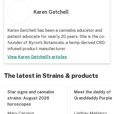
Karen Getchell
Karen Getchell has been a cannabis educator and
patient advocate for nearly 20 years. She is the co-
founder of Byron's Botanicals, a hemp-derived CBD-
infused product manufacturer.
View
Karen Getchell
's articles
The latest in Strains & products
Star signs and cannabis
Meet the daddy of
strains: August 2026
Granddaddy Purple
horoscopes
Mary Carreon
Lindsay MaHarry