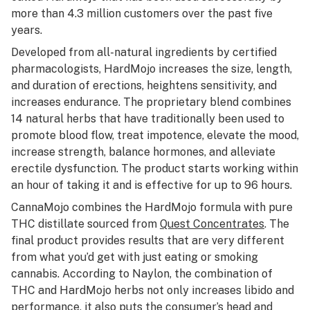
more than 4.3 million customers over the past five
years.
Developed from
all-natural ingredients
by certified
pharmacologists, HardMojo increases the size, length,
and duration of erections, heightens sensitivity, and
increases endurance. The proprietary blend combines
14 natural herbs that have traditionally been used to
promote blood flow, treat impotence, elevate the mood,
increase strength, balance hormones, and alleviate
erectile dysfunction. The product starts working within
an hour of taking it and is effective for up to 96 hours.
CannaMojo combines the HardMojo formula with pure
THC distillate sourced from
Quest Concentrates
. The
final product provides results that are very different
from what you’d get with just eating or smoking
cannabis. According to Naylon, the combination of
THC and HardMojo herbs not only increases libido and
performance, it also puts the consumer’s head and