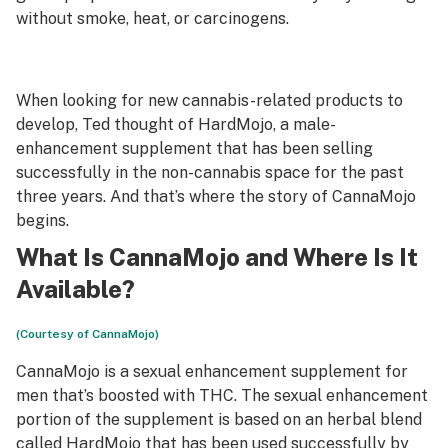
without smoke, heat, or carcinogens.
When looking for new cannabis-related products to
develop, Ted thought of HardMojo, a male-
enhancement supplement that has been selling
successfully in the non-cannabis space for the past
three years. And that’s where the story of CannaMojo
begins.
What Is CannaMojo and Where Is It
Available?
(Courtesy of CannaMojo)
CannaMojo is a sexual enhancement supplement for
men that’s boosted with THC. The sexual enhancement
portion of the supplement is based on an herbal blend
called
HardMojo
that has been used successfully by