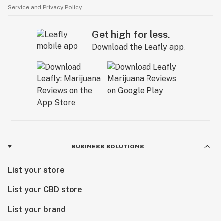
Service
and
Privacy Policy.
Get high for less.
Download the Leafly app.
BUSINESS SOLUTIONS
List your store
List your CBD store
List your brand