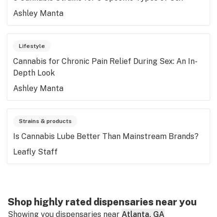
Ashley Manta
Lifestyle
Cannabis for Chronic Pain Relief During Sex: An In-
Depth Look
Ashley Manta
Strains & products
Is Cannabis Lube Better Than Mainstream Brands?
Leafly Staff
Shop highly rated dispensaries near you
Showing you dispensaries near
Atlanta, GA