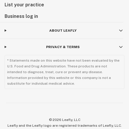
List your practice
Business log in
ABOUT LEAFLY
PRIVACY & TERMS
* Statements made on this website have not been evaluated by the
U.S. Food and Drug Administration. These products are not
intended to diagnose, treat, cure or prevent any disease.
Information provided by this website or this company is not a
substitute for individual medical advice.
©
2026
Leafly, LLC
Leafly and the Leafly logo are registered trademarks of Leafly, LLC.