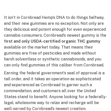
It isn’t in Cornbread Hemp’s DNA to do things halfway,
and their new gummies are no exception. Not only are
they delicious and potent enough for even experienced
cannabis consumers, Cornbread’s newest gummy is the
first and only USDA-certified organic THC gummy
available on the market today. That means their
gummies are free of pesticides and made without
harsh solventless or synthetic cannabinoids, and you
can only find gummies of this caliber from Cornbread.
Earning the federal government’s seal of approval is a
tall order, and it takes an operation as sophisticated
and experienced as Cornbread to garner such a
commendation, and customers all over the United
States stand to benefit. Anyone looking for a federally-
legal, wholesome way to relax and recharge will be
well-served by Cornbread’s newest creation.