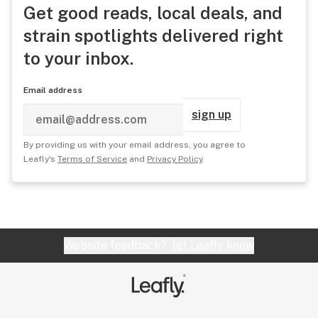
Get good reads, local deals, and
strain spotlights delivered right
to your inbox.
Email address
sign up
By providing us with your email address, you agree to
Leafly's
Terms of Service
and
Privacy Policy
.
Website feedback?
let Leafly know