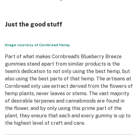
Just the good stuff
Image courtesy of Cornbread Hemp.
Part of what makes Cornbread’s Blueberry Breeze
gummies stand apart from similar products is the
team’s dedication to not only using the best hemp, but
also using the best parts of that hemp. The artisans at
Cornbread only use extract derived from the flowers of
hemp plants, never leaves or stems. The vast majority
of desirable terpenes and cannabinoids are found in
the flower, and by only using this prime part of the
plant, they ensure that each and every gummy is up to
the highest level of craft and care.