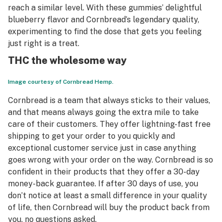
reach a similar level. With these gummies’ delightful
blueberry flavor and Cornbread’s legendary quality,
experimenting to find the dose that gets you feeling
just right is a treat.
THC the wholesome way
Image courtesy of Cornbread Hemp.
Cornbread is a team that always sticks to their values,
and that means always going the extra mile to take
care of their customers. They offer lightning-fast
free
shipping to get your order to you quickly and
exceptional customer service just in case anything
goes wrong with your order on the way. Cornbread is so
confident in their products that they offer a 30-day
money-back guarantee. If after 30 days of use, you
don’t notice at least a small difference in your quality
of life, then Cornbread will buy the product back from
you, no questions asked.