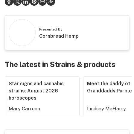
Presented By
Cornbread Hemp
The latest in Strains & products
Star signs and cannabis
Meet the daddy of
strains: August 2026
Granddaddy Purple
horoscopes
Mary Carreon
Lindsay MaHarry