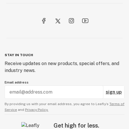
STAY IN TOUCH
Receive updates on new products, special offers, and
industry news.
Email address
sign up
By providing us with your email address, you agree to Leafly’s
Terms of
Service
and
Privacy Policy.
Get high for less.