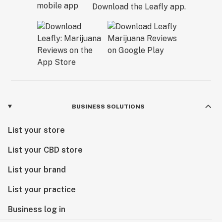
Download the Leafly app.
BUSINESS SOLUTIONS
List your store
List your CBD store
List your brand
List your practice
Business log in