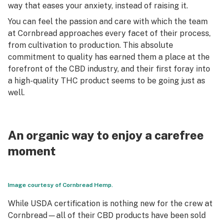
way that eases your anxiety, instead of raising it.
You can feel the passion and care with which the team
at Cornbread approaches every facet of their process,
from cultivation to production. This absolute
commitment to quality has earned them a place at the
forefront of the CBD industry, and their first foray into
a high-quality THC product seems to be going just as
well.
An organic way to enjoy a carefree
moment
Image courtesy of Cornbread Hemp.
While USDA certification is nothing new for the crew at
Cornbread—all of their CBD products have been sold