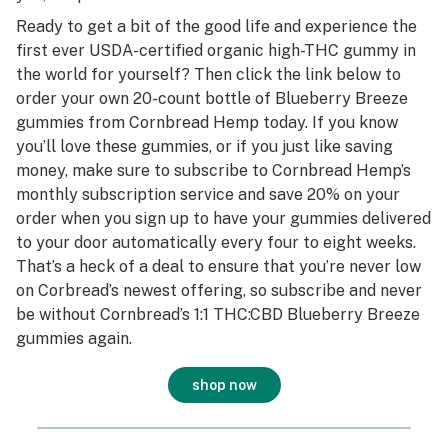
Ready to get a bit of the good life and experience the
first ever USDA-certified organic high-THC gummy in
the world for yourself? Then click the link below to
order your own 20-count bottle of Blueberry Breeze
gummies from Cornbread Hemp today. If you know
you’ll love these gummies, or if you just like saving
money, make sure to subscribe to Cornbread Hemp’s
monthly subscription service and save 20% on your
order when you sign up to have your gummies delivered
to your door automatically every four to eight weeks.
That’s a heck of a deal to ensure that you’re never low
on Corbread’s newest offering, so subscribe and never
be without Cornbread’s 1:1 THC:CBD Blueberry Breeze
gummies again.
shop now