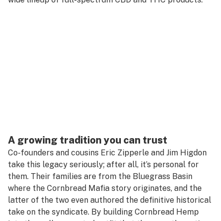
A growing tradition you can trust
Co-founders and cousins Eric Zipperle and Jim Higdon
take this legacy seriously; after all, it’s personal for
them. Their families are from the Bluegrass Basin
where the Cornbread Mafia story originates, and the
latter of the two even authored the definitive historical
take on the syndicate. By building Cornbread Hemp