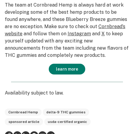
The team at Cornbread Hemp is always hard at work
developing some of the best hemp products to be
found anywhere, and these Blueberry Breeze gummies
are no exception. Make sure to check out
Cornbread’s
website
and follow them on
Instagram
and
X
to keep
yourself updated with any exciting new
announcements from the team including new flavors of
THC gummies and completely new products.
learn more
Availability subject to law.
Cornbread Hemp
delta-9 THC gummies
sponsored article
usda-certified organic