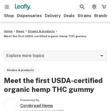
Shop
Dispensaries
Delivery
Deals
Strains
Brands
Home
News
Strains & products
Meet the first USDA-certified organic hemp THC gummy
Explore more topics
News
Strains & products
Cannabis 101
Meet the first USDA-certified
Growing
organic hemp THC gummy
Strains & products
Presented By
CBD
Cornbread Hemp