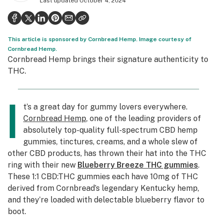
Last updated
October 4, 2024
Politics
Health
This article is sponsored by Cornbread Hemp. Image courtesy of
Lifestyle
Cornbread Hemp.
Cornbread Hemp brings their signature authenticity to
Science & tech
THC.
Industry
I
Reports
t’s a great day for gummy lovers everywhere.
Cornbread Hemp
, one of the leading providers of
Canada
absolutely top-quality full-spectrum CBD hemp
gummies, tinctures, creams, and a whole slew of
Podcasts
other CBD products, has thrown their hat into the THC
Leafly Lists
ring with their new
Blueberry Breeze THC gummies
.
These 1:1 CBD:THC gummies each have 10mg of THC
derived from Cornbread’s legendary Kentucky hemp,
and they’re loaded with delectable blueberry flavor to
boot.