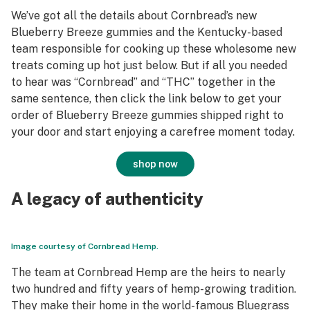
We’ve got all the details about Cornbread’s new
Blueberry Breeze gummies and the Kentucky-based
team responsible for cooking up these wholesome new
treats coming up hot just below. But if all you needed
to hear was “Cornbread” and “THC” together in the
same sentence, then click the link below to get your
order of Blueberry Breeze gummies shipped right to
your door and start enjoying a carefree moment today.
shop now
A legacy of authenticity
Image courtesy of Cornbread Hemp.
The team at Cornbread Hemp are the heirs to nearly
two hundred and fifty years of hemp-growing tradition.
They make their home in the world-famous Bluegrass