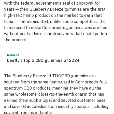
with the federal government’s seal of approval for
years—their Blueberry Breeze gummies are the first
high-THC hemp product on the market to earn that
honor. That means that, unlike some competitors, the
hemp used to make Cornbread’s gummies was crafted
without pesticides or harsh solvents that could pollute
the product.
Related
Leafly’s top 6 CBD gummies of 2024
The Blueberry Breeze 1:1 THC:CBD gummies are
sourced from the same hemp used in Cornbread’s full-
spectrum CBD products, meaning they have all the
same wholesome, close-to-the-earth charm that has
earned them such a loyal and devoted customer base,
and several accolades from industry sources, including
several from us at Leafly.