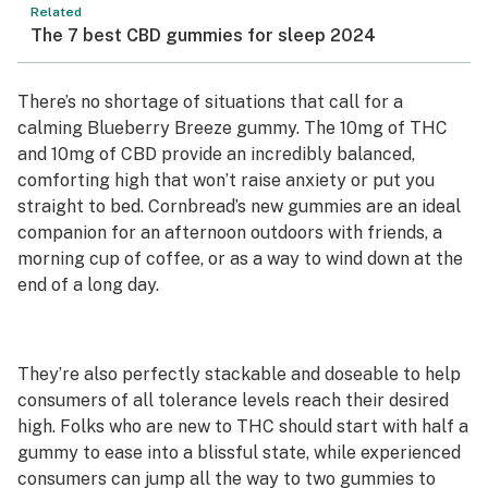
Related
The 7 best CBD gummies for sleep 2024
There’s no shortage of situations that call for a
calming Blueberry Breeze gummy. The 10mg of THC
and 10mg of CBD provide an incredibly balanced,
comforting high that won’t raise anxiety or put you
straight to bed. Cornbread’s new gummies are an ideal
companion for an afternoon outdoors with friends, a
morning cup of coffee, or as a way to wind down at the
end of a long day.
They’re also perfectly stackable and doseable to help
consumers of all tolerance levels reach their desired
high. Folks who are new to THC should start with half a
gummy to ease into a blissful state, while experienced
consumers can jump all the way to two gummies to