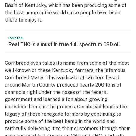
Basin of Kentucky, which has been producing some of
the best hemp in the world since people have been
there to enjoy it.
Related
Real THC is a must in true full spectrum CBD oil
Cornbread even takes its name from some of the most
well-known of these Kentucky farmers, the infamous
Cornbread Mafia. This syndicate of farmers based
around Marion County produced nearly 200 tons of
cannabis right under the noses of the federal
government and learned a ton about growing
incredible hemp in the process. Cornbread honors the
legacy of these renegade farmers by continuing to
produce some of the best hemp in the world and
faithfully delivering it to their customers through their
wide lineup of full-spectrum CBD and THC products.