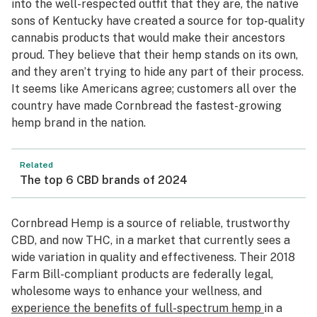
into the well-respected outfit that they are, the native
sons of Kentucky have created a source for top-quality
cannabis products that would make their ancestors
proud. They believe that their hemp stands on its own,
and they aren’t trying to hide any part of their process.
It seems like Americans agree; customers all over the
country have made Cornbread the fastest-growing
hemp brand in the nation.
Related
The top 6 CBD brands of 2024
Cornbread Hemp is a source of reliable, trustworthy
CBD, and now THC, in a market that currently sees a
wide variation in quality and effectiveness. Their 2018
Farm Bill-compliant products are federally legal,
wholesome ways to enhance your wellness, and
experience the benefits of full-spectrum hemp
in a