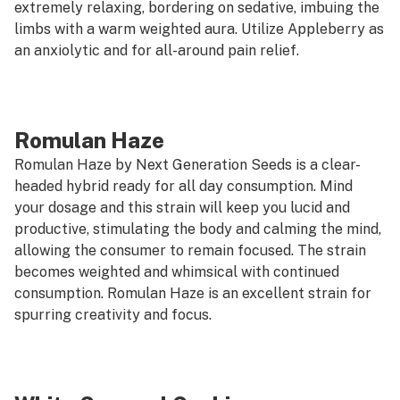
extremely relaxing, bordering on sedative, imbuing the
limbs with a warm weighted aura. Utilize Appleberry as
an anxiolytic and for all-around pain relief.
Romulan Haze
Romulan Haze by Next Generation Seeds is a clear-
headed hybrid ready for all day consumption. Mind
your dosage and this strain will keep you lucid and
productive, stimulating the body and calming the mind,
allowing the consumer to remain focused. The strain
becomes weighted and whimsical with continued
consumption. Romulan Haze is an excellent strain for
spurring creativity and focus.