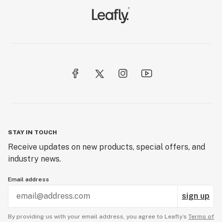
STAY IN TOUCH
Receive updates on new products, special offers, and
industry news.
Email address
sign up
By providing us with your email address, you agree to Leafly’s
Terms of