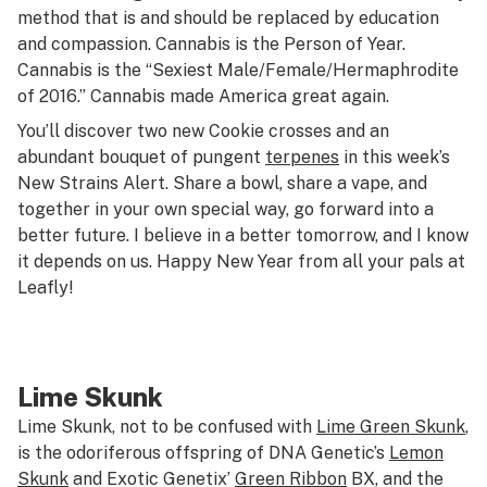
method that is and should be replaced by education
and compassion. Cannabis is the Person of Year.
Cannabis is the “Sexiest Male/Female/Hermaphrodite
of 2016.” Cannabis made America great again.
You’ll discover two new Cookie crosses and an
abundant bouquet of pungent
terpenes
in this week’s
New Strains Alert. Share a bowl, share a vape, and
together in your own special way, go forward into a
better future. I believe in a better tomorrow, and I know
it depends on us. Happy New Year from all your pals at
Leafly!
Lime Skunk
Lime Skunk, not to be confused with
Lime Green Skunk
,
is the odoriferous offspring of DNA Genetic’s
Lemon
Skunk
and Exotic Genetix’
Green Ribbon
BX, and the