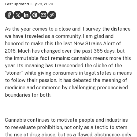
Last updated
July 28, 2020
Politics
Health
As the year comes to a close and I survey the distance
Lifestyle
we have traveled as a community, I am glad and
Science & tech
honored to make this the last New Strains Alert of
2016. Much has changed over the past 365 days, but
Industry
the immutable fact remains: cannabis means more this
year. Its meaning has transcended the cliche of the
Reports
“stoner” while giving consumers in legal states a means
Canada
to follow their passion. It has debated the meaning of
medicine and commerce by challenging preconceived
Podcasts
boundaries for both.
Leafly Lists
Cannabis continues to motivate people and industries
to reevaluate prohibition, not only as a tactic to stem
the rise of drug abuse, but as a flawed, abstinence-only