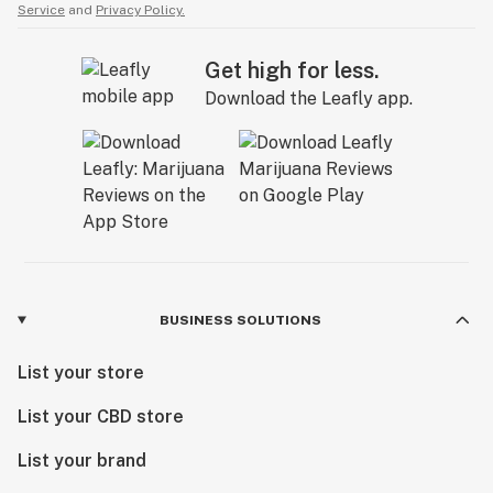
Service
and
Privacy Policy.
Get high for less.
Download the Leafly app.
BUSINESS SOLUTIONS
List your store
List your CBD store
List your brand