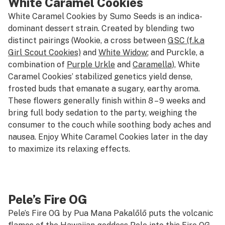
White Caramel Cookies
White Caramel Cookies by Sumo Seeds is an indica-
dominant dessert strain. Created by blending two
distinct pairings (Wookie, a cross between
GSC (f.k.a
Girl Scout Cookies)
and
White Widow
; and Purckle, a
combination of
Purple Urkle
and
Caramella
), White
Caramel Cookies’ stabilized genetics yield dense,
frosted buds that emanate a sugary, earthy aroma.
These flowers generally finish within 8 – 9 weeks and
bring full body sedation to the party, weighing the
consumer to the couch while soothing body aches and
nausea. Enjoy White Caramel Cookies later in the day
to maximize its relaxing effects.
Pele’s Fire OG
Pele’s Fire OG by Pua Mana Pakalōlō puts the volcanic