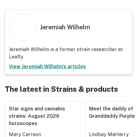
Jeremiah Wilhelm
Jeremiah Wilhelm is a former strain researcher at
Leafly.
View
Jeremiah Wilhelm
's articles
The latest in Strains & products
Star signs and cannabis
Meet the daddy of
strains: August 2026
Granddaddy Purple
horoscopes
Mary Carreon
Lindsay MaHarry