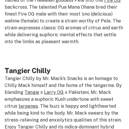
flames of the Hawaiian goddess Pele into this
Fire OG
backcross. The talented Pua Mana Ohana bred their
finest Fire OG male with their most ‘ono (delicious)
wahine (female) to create a strain worthy of Pele. The
strain expresses classic OG aromas of citrus and earth
while delivering euphoric mental effects that settle
into the limbs as pleasant warmth.
Tangier Chilly
Tangier Chilly by Mr. Mack’s Snacks is an homage to
Chilly Mack himself and the home of the tangerine. By
blending
Tangie
x
Larry OG
x Pakistani, Mr. Mack
emphasizes a euphoric Kush undertone with sweet
citrus
terpenes
. The buzz is happy and lighthearted
while being kind to the body. Mr. Mack swears by the
stress-relieving and anxiolytics qualities of this strain.
Enjoy Tangier Chilly and its indica-dominant hybrid