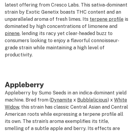
latest offering from Cresco Labs. This sativa-dominant
strain by Exotic Genetix boasts THC content and an
unparalleled aroma of fresh limes. Its
terpene profile
is
dominated by high concentrations of limonene and
pinene
, lending its racy yet clear-headed buzz to
consumers looking to enjoy a flavorful connoisseur-
grade strain while maintaining a high level of
productivity.
Appleberry
Appleberry by Sumo Seeds in an indica-dominant yield
machine. Bred from (
Dynamite
x
Bubblelicious
) x
White
Widow
, this strain has classic Central Asian and Central
American roots while expressing a terpene profile all
its own. The strain’s aroma exemplifies its title,
smelling of a subtle apple and berry. Its effects are