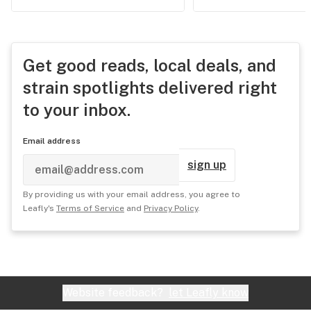
Get good reads, local deals, and
strain spotlights delivered right
to your inbox.
Email address
sign up
By providing us with your email address, you agree to
Leafly's
Terms of Service
and
Privacy Policy
.
Website feedback?
let Leafly know