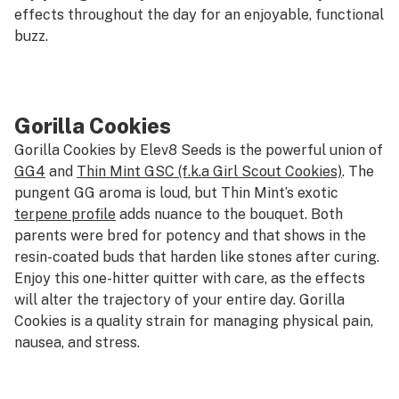
effects throughout the day for an enjoyable, functional
buzz.
Gorilla Cookies
Gorilla Cookies by Elev8 Seeds is the powerful union of
GG4
and
Thin Mint GSC (f.k.a Girl Scout Cookies)
. The
pungent GG aroma is loud, but Thin Mint’s exotic
terpene profile
adds nuance to the bouquet. Both
parents were bred for potency and that shows in the
resin-coated buds that harden like stones after curing.
Enjoy this one-hitter quitter with care, as the effects
will alter the trajectory of your entire day. Gorilla
Cookies is a quality strain for managing physical pain,
nausea, and stress.