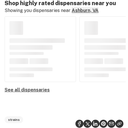
Shop highly rated dispensaries near you
Showing you dispensaries near
Ashburn, VA
See all dispensaries
strains