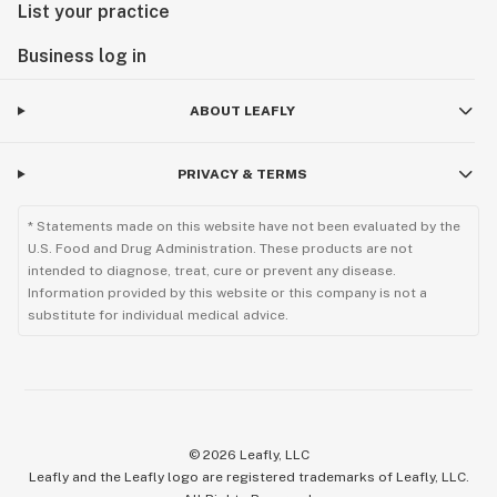
List your practice
Business log in
ABOUT LEAFLY
PRIVACY & TERMS
* Statements made on this website have not been evaluated by the
U.S. Food and Drug Administration. These products are not
intended to diagnose, treat, cure or prevent any disease.
Information provided by this website or this company is not a
substitute for individual medical advice.
©
2026
Leafly, LLC
Leafly and the Leafly logo are registered trademarks of Leafly, LLC.