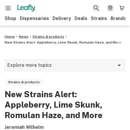
Shop
Dispensaries
Delivery
Deals
Strains
Brands
Home
News
Strains & products
New Strains Alert: Appleberry, Lime Skunk, Romulan Haze, and More
Explore more topics
News
Strains & products
Cannabis 101
New Strains Alert:
Growing
Appleberry, Lime Skunk,
Strains & products
Romulan Haze, and More
CBD
Jeremiah Wilhelm