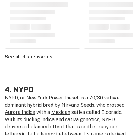
See all dispensaries
4.
NYPD
NYPD, or New York Power Diesel, is a 70/30 sativa-
dominant hybrid bred by Nirvana Seeds, who crossed
Aurora Indica
with a
Mexican
sativa called Eldorado.
With its dueling indica and sativa genetics, NYPD
delivers a balanced effect that is neither racy nor
lethargic, but a happy in-between. Its name is derived