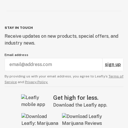
STAY IN TOUCH
Receive updates on new products, special offers, and
industry news.
Email address
sign up
By providing us with your email address, you agree to Leafly’s
Terms of
Service
and
Privacy Policy.
Get high for less.
Download the Leafly app.