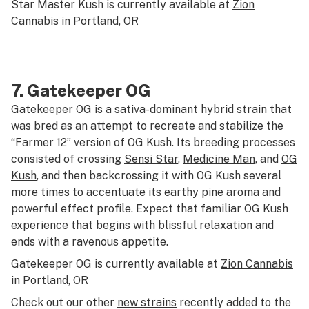
Star Master Kush is currently available at
Zion
Cannabis
in Portland, OR
7.
Gatekeeper OG
Gatekeeper OG is a sativa-dominant hybrid strain that
was bred as an attempt to recreate and stabilize the
“Farmer 12” version of OG Kush. Its breeding processes
consisted of crossing
Sensi Star
,
Medicine Man
, and
OG
Kush
, and then backcrossing it with OG Kush several
more times to accentuate its earthy pine aroma and
powerful effect profile. Expect that familiar OG Kush
experience that begins with blissful relaxation and
ends with a ravenous appetite.
Gatekeeper OG is currently available at
Zion Cannabis
in Portland, OR
Check out our other
new strains
recently added to the