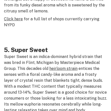
from its funky diesel aroma which is sweetened by the
citrusy smell of lemons.
Click here
for a full list of shops currently carrying
NYPD
5.
Super Sweet
Super Sweet is an indica-dominant hybrid strain that
was bred in Flint, Michigan by Masterpiece Medical
Group. This decades old
heirloom strain
entices the
senses with a floral candy-like aroma and a frosty
layer of crystal resin that blankets tight, dense buds.
With a modest THC content that typically measures
around 13-14%, Super Sweet is a good choice for novice
consumers or those looking for a less intoxicating buzz.
Its mellow euphoria resonates cerebrally while long-
lasting relaxation takes over mind and body.