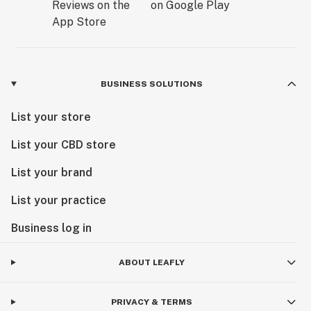
BUSINESS SOLUTIONS
List your store
List your CBD store
List your brand
List your practice
Business log in
ABOUT LEAFLY
PRIVACY & TERMS