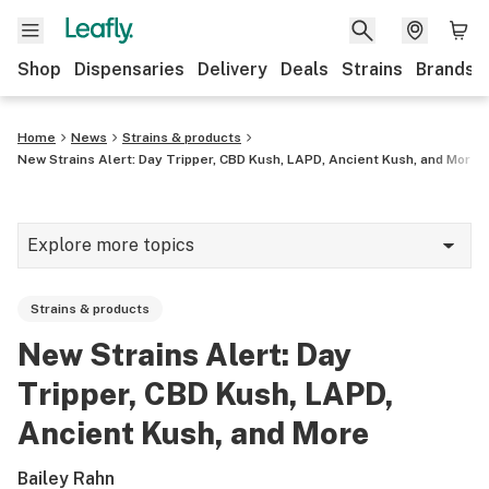
Shop
Dispensaries
Delivery
Deals
Strains
Brands
Home
News
Strains & products
New Strains Alert: Day Tripper, CBD Kush, LAPD, Ancient Kush, and More
Explore more topics
News
Strains & products
Cannabis 101
New Strains Alert: Day
Growing
Tripper, CBD Kush, LAPD,
Strains & products
Ancient Kush, and More
CBD
Bailey Rahn