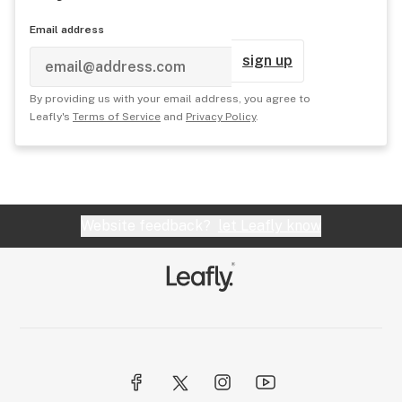
Email address
sign up
By providing us with your email address, you agree to
Leafly's
Terms of Service
and
Privacy Policy
.
Website feedback?
let Leafly know