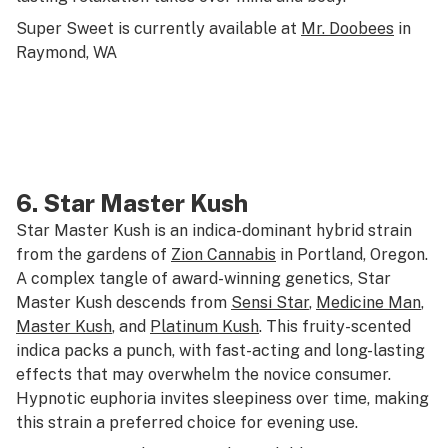
Super Sweet is currently available at
Mr. Doobees
in
Raymond, WA
6.
Star Master Kush
Star Master Kush is an indica-dominant hybrid strain
from the gardens of
Zion Cannabis
in Portland, Oregon.
A complex tangle of award-winning genetics, Star
Master Kush descends from
Sensi Star
,
Medicine Man
,
Master Kush
, and
Platinum Kush
. This fruity-scented
indica packs a punch, with fast-acting and long-lasting
effects that may overwhelm the novice consumer.
Hypnotic euphoria invites sleepiness over time, making
this strain a preferred choice for evening use.