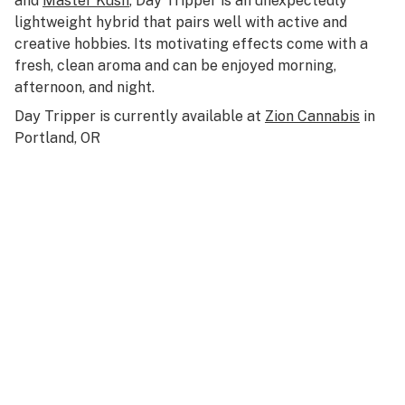
and
Master Kush
, Day Tripper is an unexpectedly
lightweight hybrid that pairs well with active and
creative hobbies. Its motivating effects come with a
fresh, clean aroma and can be enjoyed morning,
afternoon, and night.
Day Tripper is currently available at
Zion Cannabis
in
Portland, OR