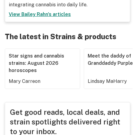
integrating cannabis into daily life.
View
Bailey Rahn
's articles
The latest in Strains & products
Star signs and cannabis
Meet the daddy of
strains: August 2026
Granddaddy Purple
horoscopes
Mary Carreon
Lindsay MaHarry
Get good reads, local deals, and
strain spotlights delivered right
to your inbox.