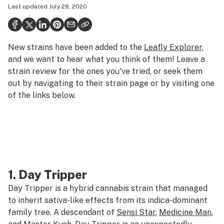
Last updated
July 28, 2020
Politics
Health
New strains have been added to the
Leafly Explorer
,
Lifestyle
and we want to hear what you think of them! Leave a
Science & tech
strain review for the ones you've tried, or seek them
out by navigating to their strain page or by visiting one
Industry
of the links below.
Reports
Canada
Podcasts
Leafly Lists
1.
Day Tripper
Day Tripper is a hybrid cannabis strain that managed
to inherit sativa-like effects from its indica-dominant
family tree. A descendant of
Sensi Star
,
Medicine Man
,