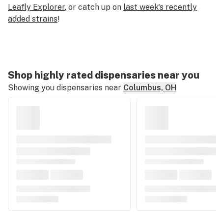
Leafly Explorer
, or catch up on
last week's recently
added strains
!
Shop highly rated dispensaries near you
Showing you dispensaries near
Columbus, OH