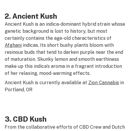
2.
Ancient Kush
Ancient Kush is an indica-dominant hybrid strain whose
genetic background is lost to history, but most
certainly contains the age-old characteristics of
Afghani
indicas. Its short bushy plants bloom with
resinous buds that tend to darken purple near the end
of maturation. Skunky lemon and smooth earthiness
make up this indica’s aroma in a fragrant introduction
of her relaxing, mood-warming effects.
Ancient Kush is currently available at
Zion Cannabis
in
Portland, OR
3.
CBD Kush
From the collaborative efforts of CBD Crew and Dutch