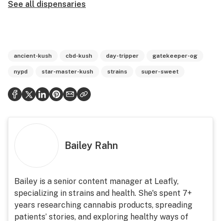
See all dispensaries
ancient-kush
cbd-kush
day-tripper
gatekeeper-og
nypd
star-master-kush
strains
super-sweet
Bailey Rahn
Bailey is a senior content manager at Leafly,
specializing in strains and health. She's spent 7+
years researching cannabis products, spreading
patients’ stories, and exploring healthy ways of