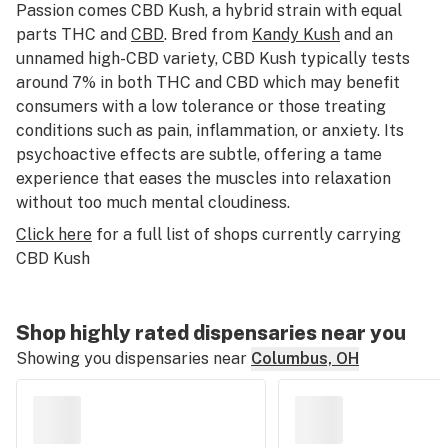
Passion comes CBD Kush, a hybrid strain with equal
parts THC and
CBD
. Bred from
Kandy Kush
and an
unnamed high-CBD variety, CBD Kush typically tests
around 7% in both THC and CBD which may benefit
consumers with a low tolerance or those treating
conditions such as pain, inflammation, or anxiety. Its
psychoactive effects are subtle, offering a tame
experience that eases the muscles into relaxation
without too much mental cloudiness.
Click here
for a full list of shops currently carrying
CBD Kush
Shop highly rated dispensaries near you
Showing you dispensaries near
Columbus, OH