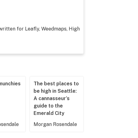
 written for Leafly, Weedmaps, High
munchies
The best places to
be high in Seattle:
A cannasseur’s
guide to the
Emerald City
sendale
Morgan Rosendale