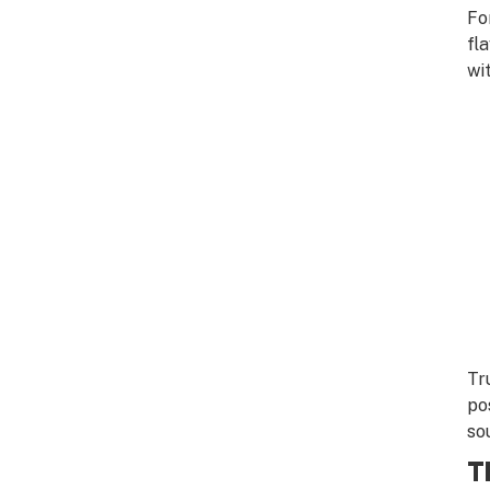
Fo
fl
wi
Tr
po
so
T