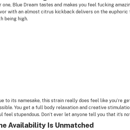
r one, Blue Dream tastes and makes you feel fucking amazi
avor with an almost citrus kickback delivers on the euphoric
th being high.
ue to its namesake, this strain really does feel like you’re g
ssible. You get a full body relaxation and creative stimulatio
ul feel stupendous. Don’t ever let anyone tell you that it’s n
he Availability Is Unmatched