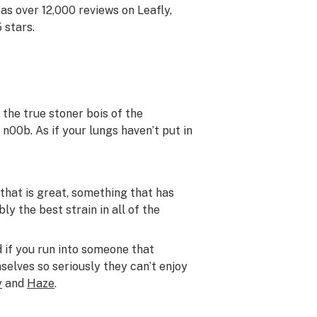
has over 12,000 reviews on Leafly,
 stars.
 the true stoner bois of the
n00b. As if your lungs haven’t put in
that is great, something that has
y the best strain in all of the
d if you run into someone that
selves so seriously they can’t enjoy
y
and
Haze
.