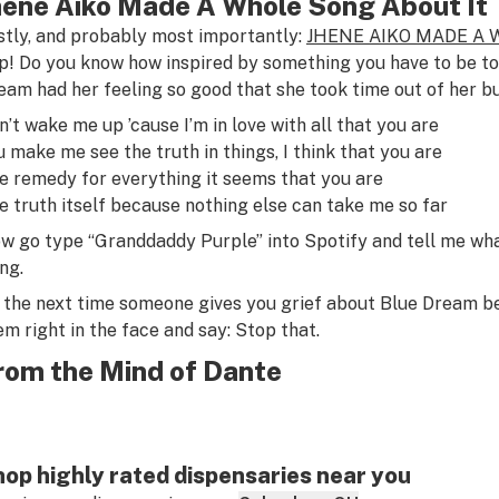
hene Aiko Made A Whole Song About It
stly, and probably most importantly:
JHENE AIKO MADE A 
p! Do you know how inspired by something you have to be to 
eam had her feeling so good that she took time out of her bu
n’t wake me up ’cause I’m in love with all that you are
u make me see the truth in things, I think that you are
e remedy for everything it seems that you are
e truth itself because nothing else can take me so far
w go type “Granddaddy Purple” into Spotify and tell me wha
ng.
 the next time someone gives you grief about Blue Dream bein
em right in the face and say: Stop that.
rom the Mind of Dante
op highly rated dispensaries near you