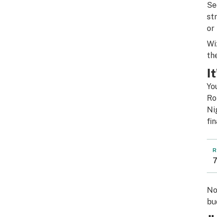
Se
st
or
Wi
th
I
Yo
Ro
Ni
fi
R
7
No
bu