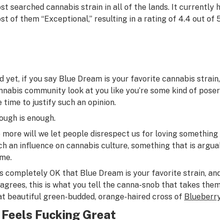
st searched cannabis strain in all of the lands. It currently 
st of them “Exceptional,” resulting in a rating of 4.4 out of 5
d yet, if you say Blue Dream is your favorite cannabis strain,
nnabis community look at you like you’re some kind of poser 
e time to justify such an opinion.
ough is enough.
 more will we let people disrespect us for loving something 
ch an influence on cannabis culture, something that is arguabl
me.
 is completely OK that Blue Dream is your favorite strain, an
sagrees, this is what you tell the canna-snob that takes them
at beautiful green-budded, orange-haired cross of
Blueberr
t Feels Fucking Great