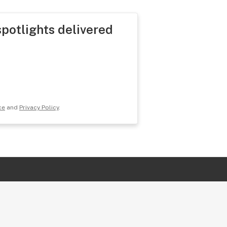
spotlights delivered
ce
and
Privacy Policy
.