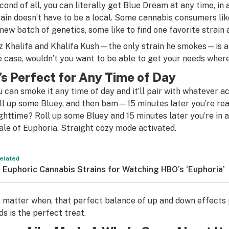
cond of all, you can literally get Blue Dream at any time, in
rain doesn’t have to be a local. Some cannabis consumers lik
 new batch of genetics, some like to find one favorite strain
z Khalifa and Khalifa Kush—the only strain he smokes—is a p
e case, wouldn’t you want to be able to get your needs wher
t’s Perfect for Any Time of Day
u can smoke it any time of day and it’ll pair with whatever a
ll up some Bluey, and then bam—15 minutes later you’re rea
ghttime? Roll up some Bluey and 15 minutes later you’re in 
nale of
Euphoria
. Straight cozy mode activated.
elated
 Euphoric Cannabis Strains for Watching HBO’s ‘Euphoria’
 matter when, that perfect balance of up and down effects
ds is the perfect treat.