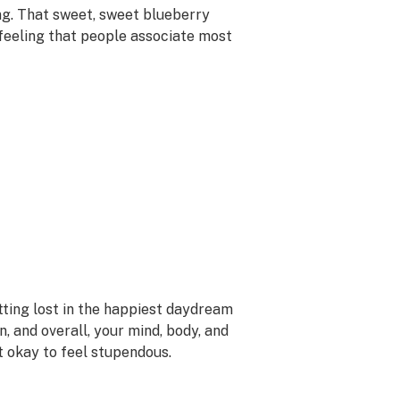
ng. That sweet, sweet blueberry
 feeling that people associate most
etting lost in the happiest daydream
n, and overall, your mind, body, and
ot okay to feel stupendous.