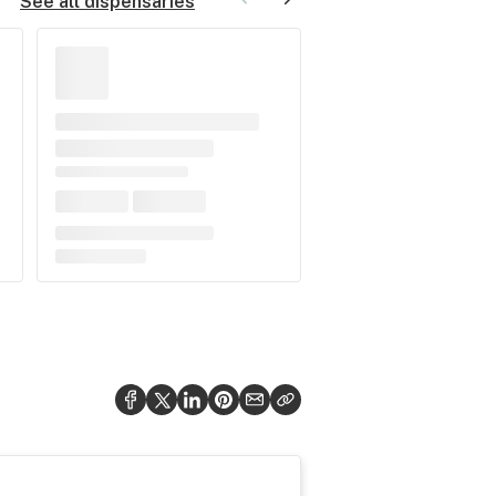
See all dispensaries