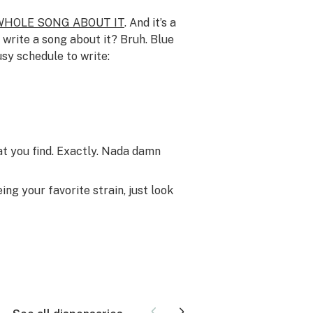
WHOLE SONG ABOUT IT
. And it’s a
write a song about it? Bruh. Blue
sy schedule to write:
t you find. Exactly. Nada damn
g your favorite strain, just look