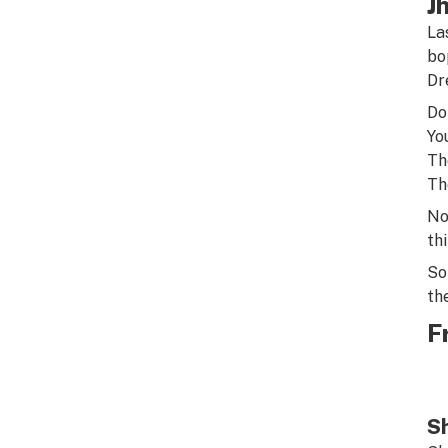
J
La
bo
Dr
Do
Yo
Th
Th
No
thi
So
th
F
Sh