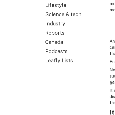
mo
Lifestyle
mo
Science & tech
Industry
Reports
An
Canada
ca
Podcasts
th
Leafly Lists
En
No
su
ga
It
di
th
I