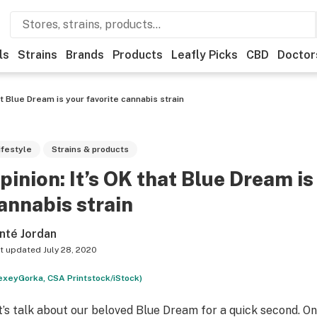
ls
Strains
Brands
Products
Leafly Picks
CBD
Doctor
at Blue Dream is your favorite cannabis strain
ifestyle
Strains & products
pinion: It’s OK that Blue Dream is
annabis strain
nté Jordan
t updated
July 28, 2020
exeyGorka, CSA Printstock/iStock)
t’s talk about our beloved Blue Dream for a quick second. O