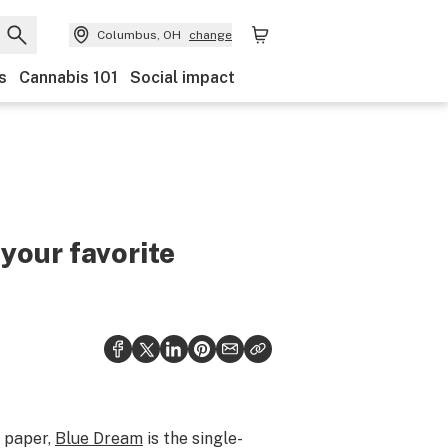
Columbus, OH
change
s
Cannabis 101
Social impact
 your favorite
n paper,
Blue Dream
is the single-