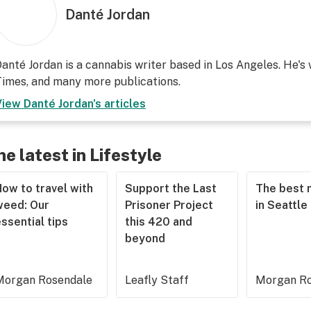
Danté Jordan
anté Jordan is a cannabis writer based in Los Angeles. He's
imes, and many more publications.
View
Danté Jordan
's articles
he latest in Lifestyle
ow to travel with
Support the Last
The best 
weed: Our
Prisoner Project
in Seattle
ssential tips
this 420 and
beyond
Morgan Rosendale
Leafly Staff
Morgan Ro