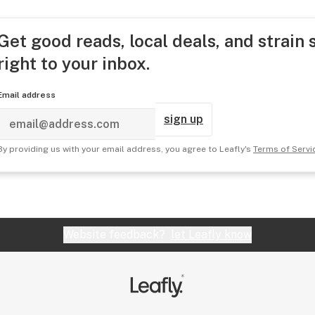
Get good reads, local deals, and strain 
right to your inbox.
Email address
sign up
By providing us with your email address, you agree to Leafly's
Terms of Servi
Website feedback?
let Leafly know