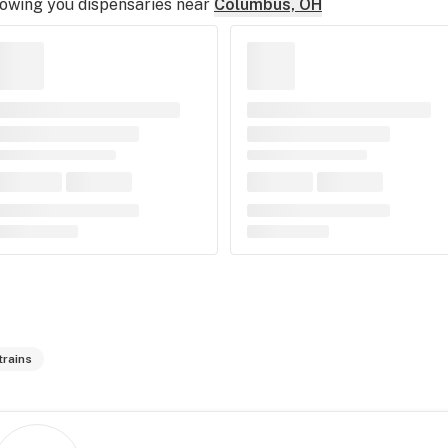
owing you dispensaries near
Columbus, OH
trains