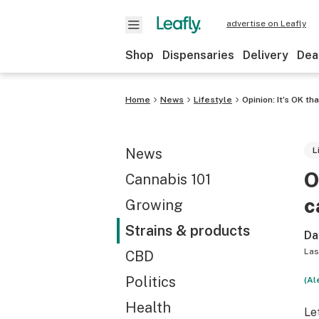
advertise on Leafly
Shop
Dispensaries
Delivery
Dea
Home
News
Lifestyle
Opinion: It’s OK th
News
L
O
Cannabis 101
c
Growing
Strains & products
Da
Las
CBD
Politics
(Al
Health
Le