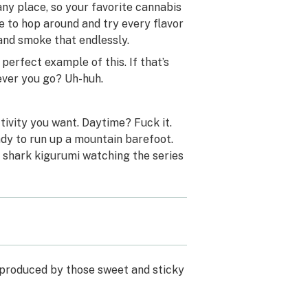
 any place, so your favorite cannabis
e to hop around and try every flavor
 and smoke that endlessly.
erfect example of this. If that’s
ever you go? Uh-huh.
ctivity you want. Daytime? Fuck it.
dy to run up a mountain barefoot.
a shark kigurumi watching the series
 produced by those sweet and sticky