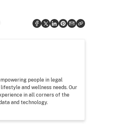
 empowering people in legal
 lifestyle and wellness needs. Our
perience in all corners of the
 data and technology.