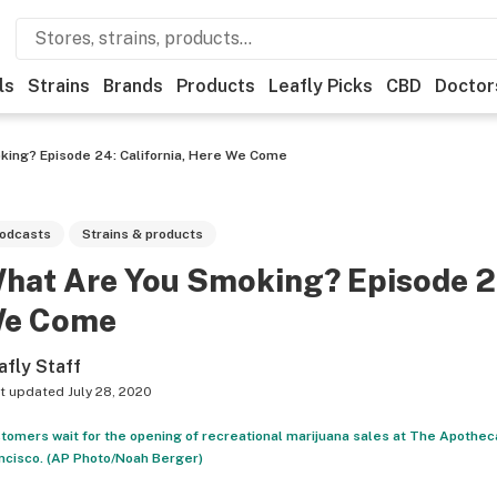
ls
Strains
Brands
Products
Leafly Picks
CBD
Doctor
king? Episode 24: California, Here We Come
odcasts
Strains & products
hat Are You Smoking? Episode 24
e Come
afly Staff
t updated
July 28, 2020
tomers wait for the opening of recreational marijuana sales at The Apothecar
ncisco. (AP Photo/Noah Berger)