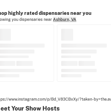
op highly rated dispensaries near you
owing you dispensaries near
Ashburn, VA
tps://www.instagram.com/p/Bd_V83CBxXy/?taken-by=the.av
eet Your Show Hosts