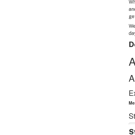
Wh
an
ge
We
da
D
S