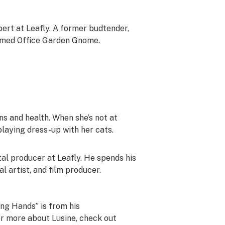
pert at Leafly. A former budtender,
aimed Office Garden Gnome.
ins and health. When she’s not at
playing dress-up with her cats.
ital producer at Leafly. He spends his
al artist, and film producer.
king Hands” is from his
r more about Lusine, check out