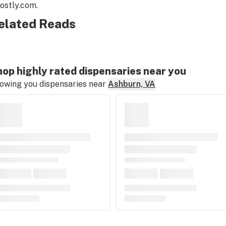
ostly.com
.
elated Reads
op highly rated dispensaries near you
owing you dispensaries near
Ashburn, VA