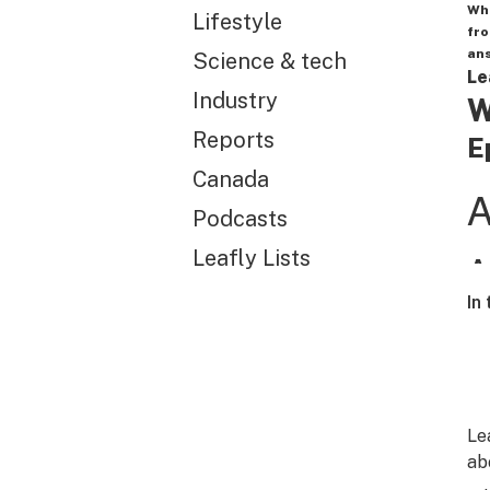
Wh
Lifestyle
fro
ans
Science & tech
Le
Industry
W
Reports
E
Canada
Podcasts
Leafly Lists
In
Le
ab