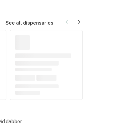
See all dispensaries
id.dabber