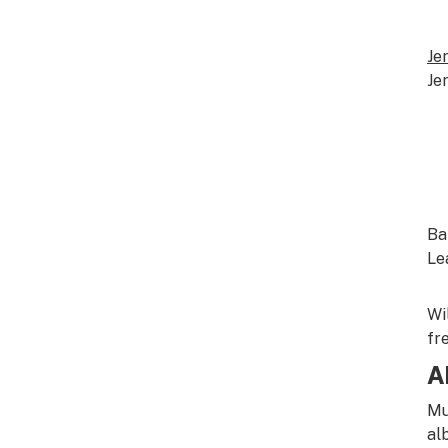
Je
Je
Ba
Le
Wi
fr
A
Mu
al