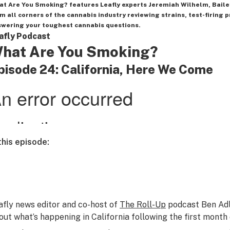
at Are You Smoking?
features Leafly experts Jeremiah Wilhelm, Baile
m all corners of the cannabis industry reviewing strains, test-firing p
wering your toughest cannabis questions.
afly Podcast
hat Are You Smoking?
pisode 24: California, Here We Come
 this episode:
afly news editor and co-host of
The Roll-Up
podcast Ben Adli
out what’s happening in California following the first month o