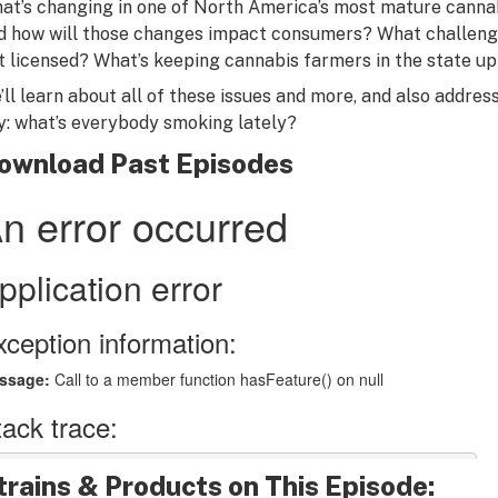
at’s changing in one of North America’s most mature cannab
d how will those changes impact consumers? What challenge
t licensed? What’s keeping cannabis farmers in the state up
’ll learn about all of these issues and more, and also addres
y: what’s everybody smoking lately?
ownload Past Episodes
trains & Products on This Episode: