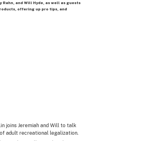
y Rahn, and Will Hyde, as well as guests
roducts, offering up pro tips, and
n joins Jeremiah and Will to talk
f adult recreational legalization.