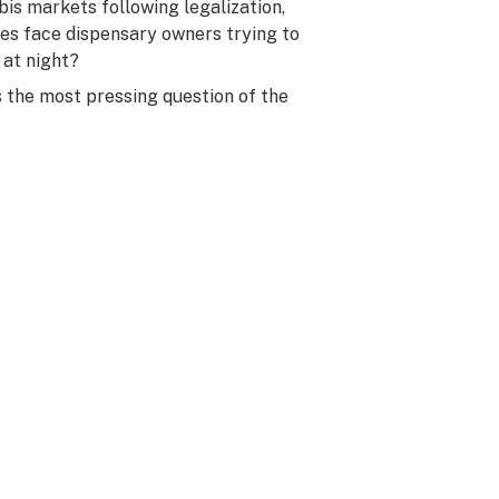
is markets following legalization,
s face dispensary owners trying to
 at night?
s the most pressing question of the