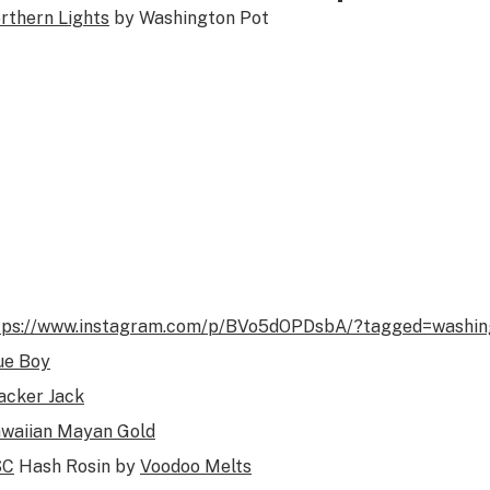
rthern Lights
by Washington Pot
tps://www.instagram.com/p/BVo5dOPDsbA/?tagged=washin
ue Boy
acker Jack
waiian Mayan Gold
SC
Hash Rosin by
Voodoo Melts