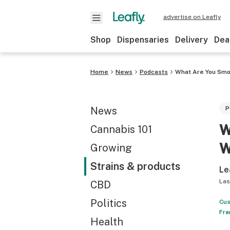
advertise on Leafly
Shop
Dispensaries
Delivery
Dea
Home
News
Podcasts
What Are You Smo
News
P
W
Cannabis 101
W
Growing
Strains & products
Le
Las
CBD
Politics
Cus
Fra
Health