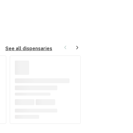
See all dispensaries