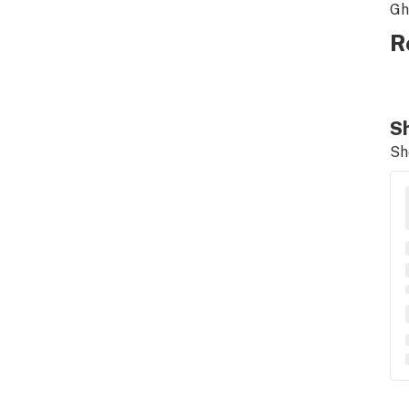
Gh
R
Sh
Sh