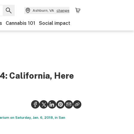
Ashburn, VA
change
s
Cannabis 101
Social impact
: California, Here
ium on Saturday, Jan. 6, 2018, in San