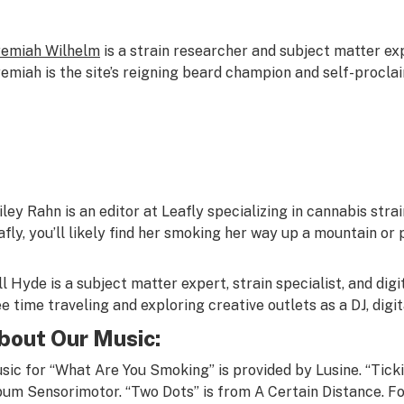
remiah Wilhelm
is a strain researcher and subject matter ex
remiah is the site’s reigning beard champion and self-procl
iley Rahn
is an editor at Leafly specializing in cannabis stra
afly, you’ll likely find her smoking her way up a mountain or 
ll Hyde
is a subject matter expert, strain specialist, and dig
ee time traveling and exploring creative outlets as a DJ, digit
bout Our Music:
sic for “What Are You Smoking” is provided by
Lusine
. “Tic
bum
Sensorimotor.
“Two Dots” is from
A Certain Distance
.
Fo