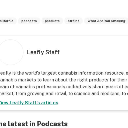
alifornia
podcasts
products
strains
What Are You Smoking
Leafly Staff
eafly is the world’s largest cannabis information resource,
annabis markets to learn about the right products for their
eam of cannabis professionals collectively share years of ex
arket, from growing and retail, to science and medicine, to
View
Leafly Staff
's articles
he latest in Podcasts