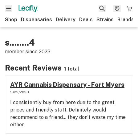
Shop
Dispensaries
Delivery
Deals
Strains
Brands
s........4
member since
2023
Recent Reviews
1 total
AYR Cannabis Dispensary - Fort Myers
10/12/2023
I consistently buy from here due to the great
prices and friendly staff. Definitely would
recommend to a friend… they don’t waste my time
either