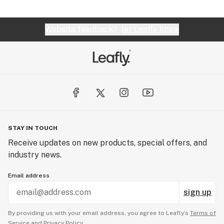
Website feedback?
let Leafly know
STAY IN TOUCH
Receive updates on new products, special offers, and
industry news.
Email address
sign up
By providing us with your email address, you agree to Leafly’s
Terms of
Service
and
Privacy Policy.