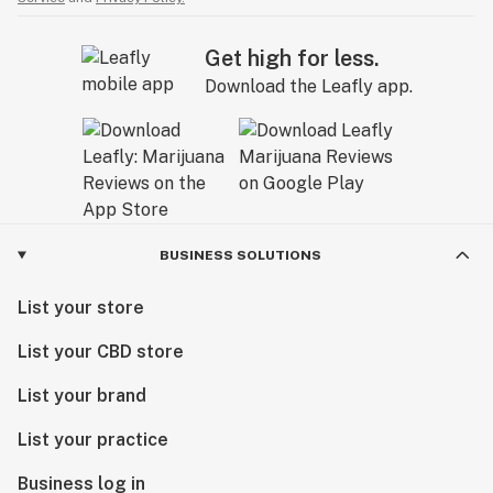
Get high for less.
Download the Leafly app.
BUSINESS SOLUTIONS
List your store
List your CBD store
List your brand
List your practice
Business log in