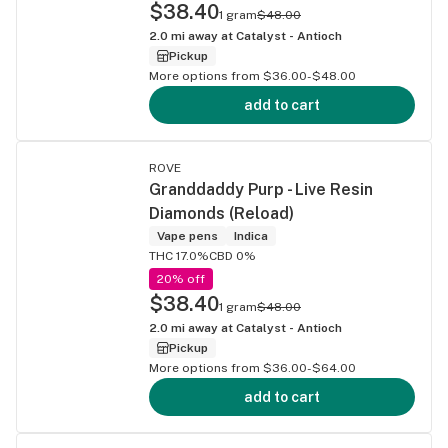
$38.40
1 gram
$48.00
2.0
mi away at
Catalyst - Antioch
Pickup
More options from $36.00-$48.00
add to cart
ROVE
Granddaddy Purp - Live Resin
Diamonds (Reload)
Vape pens
Indica
THC 17.0%
CBD 0%
20% off
$38.40
1 gram
$48.00
2.0
mi away at
Catalyst - Antioch
Pickup
More options from $36.00-$64.00
add to cart