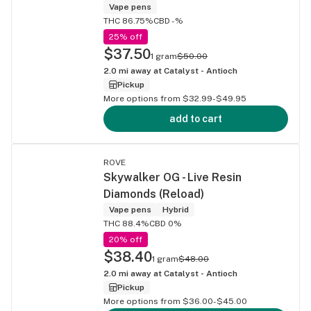
Vape pens
THC 86.75%
CBD -%
25% off
$37.50
1 gram
$50.00
2.0
mi away at
Catalyst - Antioch
Pickup
More options from $32.99-$49.95
add to cart
ROVE
Skywalker OG - Live Resin
Diamonds (Reload)
Vape pens
Hybrid
THC 88.4%
CBD 0%
20% off
$38.40
1 gram
$48.00
2.0
mi away at
Catalyst - Antioch
Pickup
More options from $36.00-$45.00