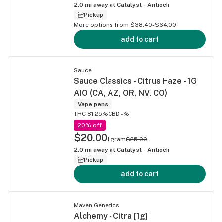
2.0
mi away at
Catalyst - Antioch
Pickup
More options from $38.40-$64.00
add to cart
Sauce
Sauce Classics - Citrus Haze - 1G
AIO (CA, AZ, OR, NV, CO)
Vape pens
THC 81.25%
CBD -%
20% off
$20.00
1 gram
$25.00
2.0
mi away at
Catalyst - Antioch
Pickup
add to cart
Maven Genetics
Alchemy - Citra [1g]