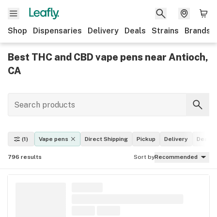
Shop
Dispensaries
Delivery
Deals
Strains
Brands
Best THC and CBD vape pens near Antioch,
CA
(1)
Vape pens
Direct Shipping
Pickup
Delivery
Deals
796
results
Sort by
Recommended