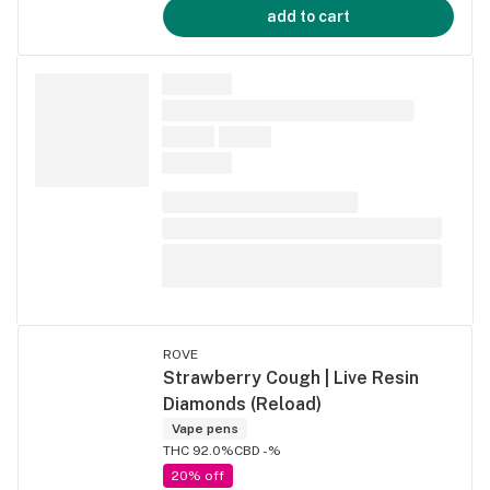
add to cart
ROVE
Strawberry Cough | Live Resin
Diamonds (Reload)
Vape pens
THC 92.0%
CBD -%
20% off