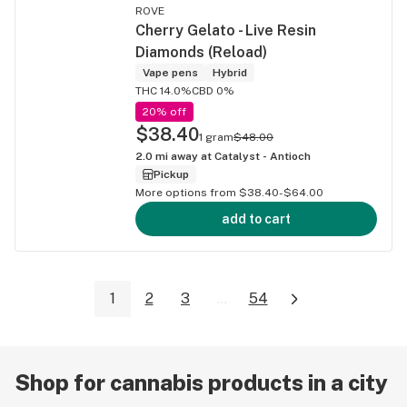
ROVE
Cherry Gelato - Live Resin
Diamonds (Reload)
Vape pens
Hybrid
THC 14.0%
CBD 0%
20% off
$38.40
1 gram
$48.00
2.0
mi away at
Catalyst - Antioch
Pickup
More options from $38.40-$64.00
add to cart
1
2
3
...
54
Shop for cannabis products in a city