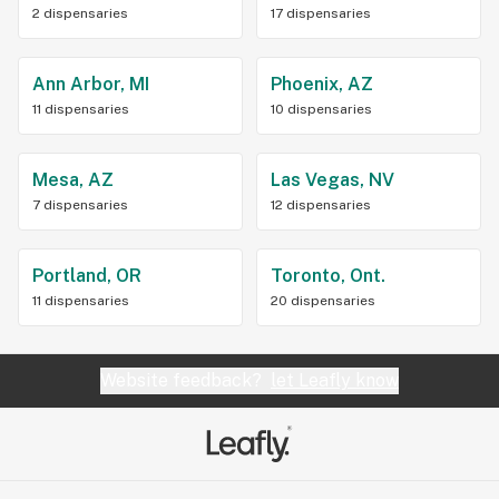
2 dispensaries
17 dispensaries
Ann Arbor, MI
Phoenix, AZ
11 dispensaries
10 dispensaries
Mesa, AZ
Las Vegas, NV
7 dispensaries
12 dispensaries
Portland, OR
Toronto, Ont.
11 dispensaries
20 dispensaries
Website feedback?
let Leafly know