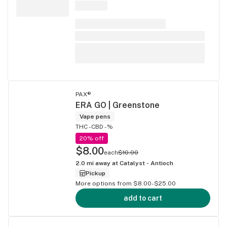
PAX®
ERA GO | Greenstone
Vape pens
THC -
CBD -%
20% off
$8.00
each
$10.00
2.0
mi away at
Catalyst - Antioch
Pickup
More options from $8.00-$25.00
add to cart