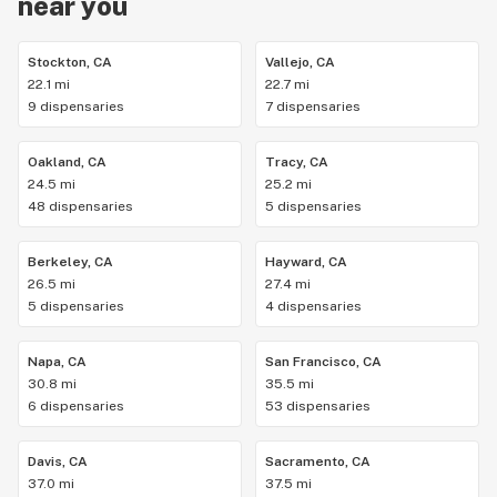
near you
Stockton, CA
Vallejo, CA
22.1 mi
22.7 mi
9 dispensaries
7 dispensaries
Oakland, CA
Tracy, CA
24.5 mi
25.2 mi
48 dispensaries
5 dispensaries
Berkeley, CA
Hayward, CA
26.5 mi
27.4 mi
5 dispensaries
4 dispensaries
Napa, CA
San Francisco, CA
30.8 mi
35.5 mi
6 dispensaries
53 dispensaries
Davis, CA
Sacramento, CA
37.0 mi
37.5 mi