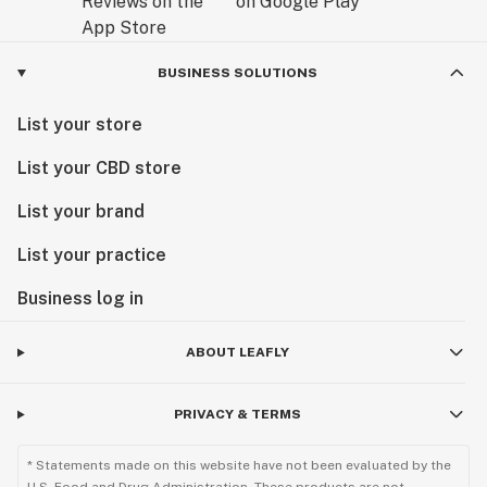
BUSINESS SOLUTIONS
List your store
List your CBD store
List your brand
List your practice
Business log in
ABOUT LEAFLY
PRIVACY & TERMS
* Statements made on this website have not been evaluated by the