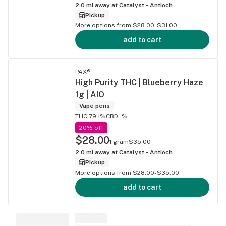
2.0
mi away at
Catalyst - Antioch
Pickup
More options from $28.00-$31.00
add to cart
PAX®
High Purity THC | Blueberry Haze
1g | AIO
Vape pens
THC 79.1%
CBD -%
20% off
$28.00
1 gram
$35.00
2.0
mi away at
Catalyst - Antioch
Pickup
More options from $28.00-$35.00
add to cart