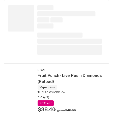
ROVE
Fruit Punch - Live Resin Diamonds
(Reload)
Vape pens
THC 90.0%
CBD -%
5.0
(
2
)
20% off
$38.40
1 gram
$48.00