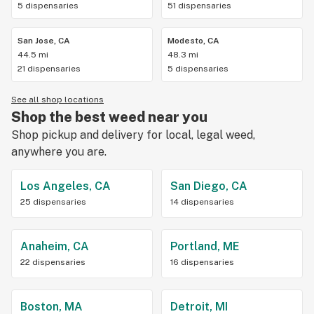
5 dispensaries
51 dispensaries
San Jose, CA
Modesto, CA
44.5 mi
48.3 mi
21 dispensaries
5 dispensaries
See all shop locations
Shop the best weed near you
Shop pickup and delivery for local, legal weed,
anywhere you are.
Los Angeles, CA
San Diego, CA
25 dispensaries
14 dispensaries
Anaheim, CA
Portland, ME
22 dispensaries
16 dispensaries
Boston, MA
Detroit, MI