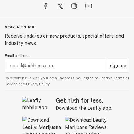
STAY IN TOUCH
Receive updates on new products, special offers, and
industry news.
Email address
sign up
By providing us with your email address, you agree to Leafly’s
Terms of
Service
and
Privacy Policy.
Get high for less.
Download the Leafly app.