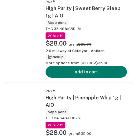
PAX®
High Purity | Sweet Berry Sleep
1g | AIO
Vape pens
THC 38.49%
CBD -%
20% off
$28.00
1 gram
$35.00
2.0
mi away at
Catalyst - Antioch
Pickup
More options from $28.00-$35.00
add to cart
PAX®
High Purity | Pineapple Whip 1g |
AIO
Vape pens
THC 84.64%
CBD -%
20% off
$28.00
1 gram
$35.00