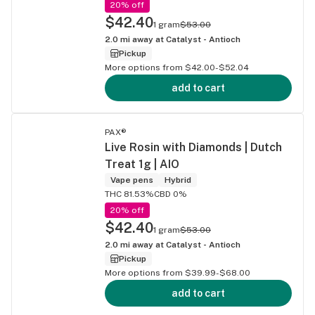
20% off
$42.40
1 gram
$53.00
2.0
mi away at
Catalyst - Antioch
Pickup
More options from $42.00-$52.04
add to cart
PAX®
Live Rosin with Diamonds | Dutch
Treat 1g | AIO
Vape pens
Hybrid
THC 81.53%
CBD 0%
20% off
$42.40
1 gram
$53.00
2.0
mi away at
Catalyst - Antioch
Pickup
More options from $39.99-$68.00
add to cart