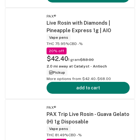
PAX®
Live Rosin with Diamonds |
Pineapple Express 1g | AIO
Vape pens
THC 75.95%
CBD -%
20% off
$42.40
1 gram
$53.00
2.0
mi away at
Catalyst - Antioch
Pickup
More options from $42.40-$68.00
add to cart
PAX®
PAX Trip Live Rosin - Guava Gelato
(H) 1g Disposable
Vape pens
THC 81.49%
CBD -%