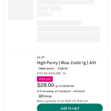
PAX®
High Purity | Blue Zushi 1g | AIO
Vape pens
Hybrid
THC 86.42%
CBD -%
20% off
$28.00
1 gram
$35.00
2.0
mi away at
Catalyst - Antioch
Pickup
More options from $28.00-$36.00
add to cart