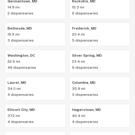
Germantown, MD
Rockville, MD
14.9 mi
15.3 mi
2 dispensaries
6 dispensaries
Bethesda, MD
Frederick, MD
19.5 mi
20.4 mi
3 dispensaries
5 dispensaries
Washington, DC
Silver Spring, MD
22.6 mi
23.4 mi
49 dispensaries
6 dispensaries
Laurel, MD
Columbia, MD
34.0 mi
35.9 mi
4 dispensaries
3 dispensaries
Ellicott City, MD
Hagerstown, MD
37.2 mi
40.4 mi
4 dispensaries
4 dispensaries