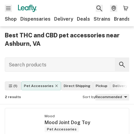
Shop
Dispensaries
Delivery
Deals
Strains
Brands
Best THC and CBD pet accessories near
Ashburn, VA
(1)
Pet Accessories
Direct Shipping
Pickup
Delivery
2
results
Sort by
Recommended
Mood
Mood Joint Dog Toy
Pet Accessories