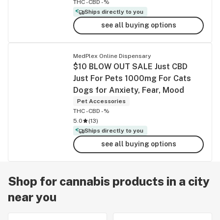
THC -
CBD -%
Ships directly to you
see all buying options
MedPlex Online Dispensary
$10 BLOW OUT SALE Just CBD
Just For Pets 1000mg For Cats
Dogs for Anxiety, Fear, Mood
Pet Accessories
THC -
CBD -%
5.0
(
13
)
Ships directly to you
see all buying options
Shop for cannabis products in a city
near you