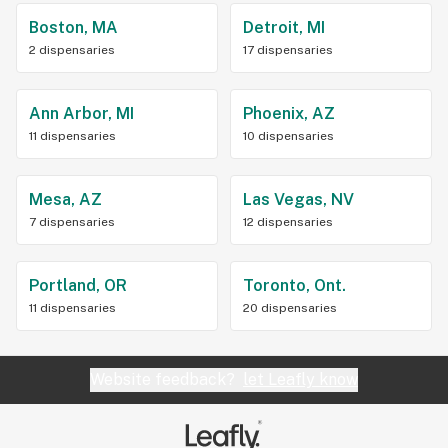
Boston, MA
Detroit, MI
2 dispensaries
17 dispensaries
Ann Arbor, MI
Phoenix, AZ
11 dispensaries
10 dispensaries
Mesa, AZ
Las Vegas, NV
7 dispensaries
12 dispensaries
Portland, OR
Toronto, Ont.
11 dispensaries
20 dispensaries
Website feedback?
let Leafly know