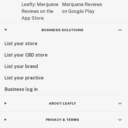
BUSINESS SOLUTIONS
List your store
List your CBD store
List your brand
List your practice
Business log in
ABOUT LEAFLY
PRIVACY & TERMS