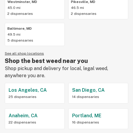
Westminster, MD
Pikesville, MD
45.0 mi
46.5 mi
2 dispensaries
2 dispensaries
Baltimore, MD
49.5 mi
5 dispensaries
See all shop locations
Shop the best weed near you
Shop pickup and delivery for local, legal weed,
anywhere you are.
Los Angeles, CA
San Diego, CA
25 dispensaries
14 dispensaries
Anaheim, CA
Portland, ME
22 dispensaries
16 dispensaries