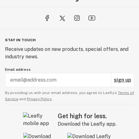
STAY IN TOUCH
Receive updates on new products, special offers, and
industry news.
Email address
sign up
By providing us with your email address, you agree to Leafly’s
Terms of
Service
and
Privacy Policy.
Get high for less.
Download the Leafly app.