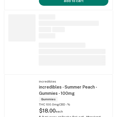
add to cart
incredibles
incredibles - Summer Peach -
Gummies - 100mg
Gummies
THC 100.0mg
CBD -%
$18.00
each
5.3
mi away at
Peake ReLeaf - Maryland