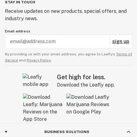
STAY IN TOUCH
Receive updates on new products, special offers, and
industry news.
Email address
sign up
By providing us with your email address, you agree to Leafly’s
Terms of
Service
and
Privacy Policy.
Get high for less.
Download the Leafly app.
BUSINESS SOLUTIONS