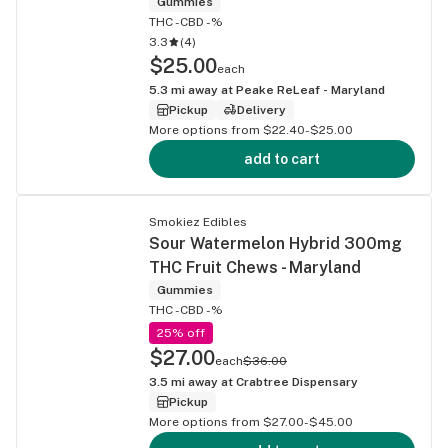
Gummies
THC -
CBD -%
3.3
(
4
)
$25.00
each
5.3
mi away at
Peake ReLeaf - Maryland
Pickup
Delivery
More options from $22.40-$25.00
add to cart
Smokiez Edibles
Sour Watermelon Hybrid 300mg
THC Fruit Chews - Maryland
Gummies
THC -
CBD -%
25% off
$27.00
each
$36.00
3.5
mi away at
Crabtree Dispensary
Pickup
More options from $27.00-$45.00