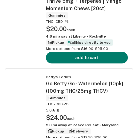
Thrive 5mg + Terpenes | Mango
Momentum Chews [20ct]
Gummies
THC -
CBD -%
$20.00
each
4.6
mi away at
Liberty - Rockville
Pickup
Ships directly to you
More options from $16.00-$25.00
add to cart
Betty's Eddies
Go Betty Go - Watermelon [10pk]
(100mg THC/25mg THCV)
Gummies
THC -
CBD -%
5.0
(
1
)
$24.00
each
5.3
mi away at
Peake ReLeaf - Maryland
Pickup
Delivery
More options from $17.50-$26.00