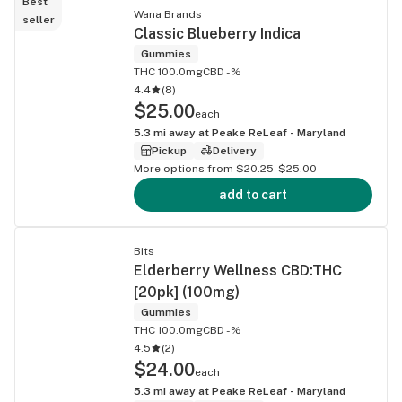
Best
Wana Brands
seller
Classic Blueberry Indica
Gummies
THC 100.0mg
CBD -%
4.4
(
8
)
$25.00
each
5.3
mi away at
Peake ReLeaf - Maryland
Pickup
Delivery
More options from $20.25-$25.00
add to cart
Bits
Elderberry Wellness CBD:THC
[20pk] (100mg)
Gummies
THC 100.0mg
CBD -%
4.5
(
2
)
$24.00
each
5.3
mi away at
Peake ReLeaf - Maryland