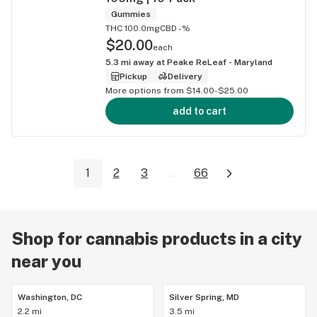
Gummies
THC 100.0mg
CBD -%
$20.00
each
5.3
mi away at
Peake ReLeaf - Maryland
Pickup
Delivery
More options from $14.00-$25.00
add to cart
1
2
3
...
66
Shop for cannabis products in a city
near you
Washington, DC
Silver Spring, MD
2.2 mi
3.5 mi