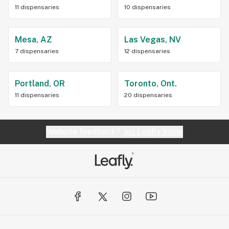
11 dispensaries
10 dispensaries
Mesa, AZ
Las Vegas, NV
7 dispensaries
12 dispensaries
Portland, OR
Toronto, Ont.
11 dispensaries
20 dispensaries
Website feedback?
let Leafly know