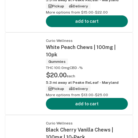
Pickup
Delivery
More options from $15.00-$22.00
add to cart
Curio Wellness
White Peach Chews | 100mg |
10pk
Gummies
THC 100.0mg
CBD -%
$20.00
each
5.3
mi away at
Peake ReLeaf - Maryland
Pickup
Delivery
More options from $13.00-$25.00
add to cart
Curio Wellness
Black Cherry Vanilla Chews |
100mg | 10-Pack