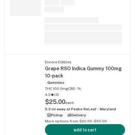
Encore Edibles
Grape RSO Indica Gummy 100mg
10-pack
Gummies
THC 100.0mg
CBD -%
4.3
(
3
)
$25.00
each
5.3
mi away at
Peake ReLeaf - Maryland
Pickup
Delivery
More options from $20.00-$50.00
add to cart