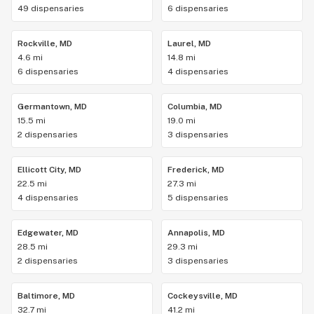
49 dispensaries
6 dispensaries
Rockville, MD
Laurel, MD
4.6 mi
14.8 mi
6 dispensaries
4 dispensaries
Germantown, MD
Columbia, MD
15.5 mi
19.0 mi
2 dispensaries
3 dispensaries
Ellicott City, MD
Frederick, MD
22.5 mi
27.3 mi
4 dispensaries
5 dispensaries
Edgewater, MD
Annapolis, MD
28.5 mi
29.3 mi
2 dispensaries
3 dispensaries
Baltimore, MD
Cockeysville, MD
32.7 mi
41.2 mi