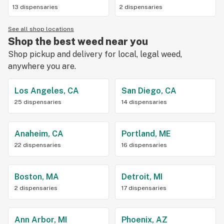
13 dispensaries
2 dispensaries
See all shop locations
Shop the best weed near you
Shop pickup and delivery for local, legal weed,
anywhere you are.
Los Angeles, CA
San Diego, CA
25 dispensaries
14 dispensaries
Anaheim, CA
Portland, ME
22 dispensaries
16 dispensaries
Boston, MA
Detroit, MI
2 dispensaries
17 dispensaries
Ann Arbor, MI
Phoenix, AZ