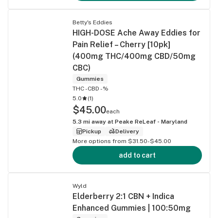
Betty's Eddies
HIGH-DOSE Ache Away Eddies for
Pain Relief – Cherry [10pk]
(400mg THC/400mg CBD/50mg
CBC)
Gummies
THC -
CBD -%
5.0
(
1
)
$45.00
each
5.3
mi away at
Peake ReLeaf - Maryland
Pickup
Delivery
More options from $31.50-$45.00
add to cart
Wyld
Elderberry 2:1 CBN + Indica
Enhanced Gummies | 100:50mg