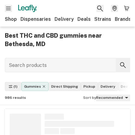
Shop
Dispensaries
Delivery
Deals
Strains
Brands
Best THC and CBD gummies near
Bethesda, MD
(1)
Gummies
Direct Shipping
Pickup
Delivery
Deals
986
results
Sort by
Recommended