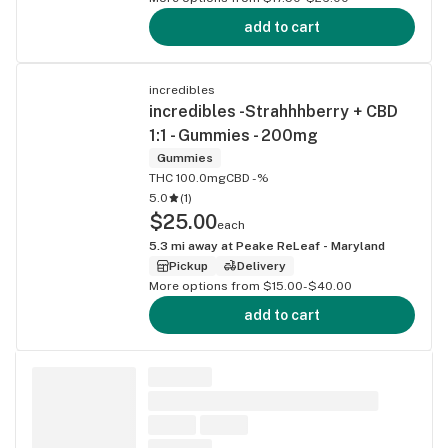
add to cart
incredibles
incredibles -Strahhhberry + CBD
1:1 - Gummies - 200mg
Gummies
THC 100.0mg
CBD -%
5.0
(
1
)
$25.00
each
5.3
mi away at
Peake ReLeaf - Maryland
Pickup
Delivery
More options from $15.00-$40.00
add to cart