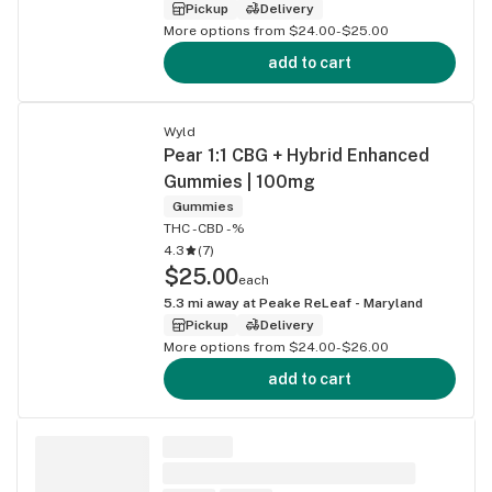
Pickup
Delivery
More options from $24.00-$25.00
add to cart
Wyld
Pear 1:1 CBG + Hybrid Enhanced
Gummies | 100mg
Gummies
THC -
CBD -%
4.3
(
7
)
$25.00
each
5.3
mi away at
Peake ReLeaf - Maryland
Pickup
Delivery
More options from $24.00-$26.00
add to cart