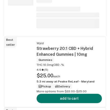
Best
Wyld
seller
Strawberry 20:1 CBD + Hybrid
Enhanced Gummies | 10mg
Gummies
THC 10.0mg
CBD -%
4.6
(
5
)
$25.00
each
5.3
mi away at
Peake ReLeaf - Maryland
Pickup
Delivery
More options from $22.00-$25.00
add to cart