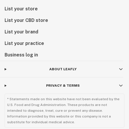
List your store
List your CBD store
List your brand
List your practice
Business log in
ABOUT LEAFLY
PRIVACY & TERMS
* Statements made on this website have not been evaluated by the
U.S. Food and Drug Administration. These products are not
intended to diagnose, treat, cure or prevent any disease.
Information provided by this website or this company is not a
substitute for individual medical advice.