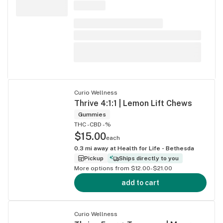
Curio Wellness
Thrive 4:1:1 | Lemon Lift Chews
Gummies
THC -
CBD -%
$15.00
each
0.3
mi away at
Health for Life - Bethesda
Pickup
Ships directly to you
More options from $12.00-$21.00
add to cart
Curio Wellness