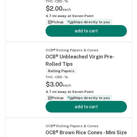
THC -
CBD -%
$2.00
each
4.7
mi away at
Seven Point
Pickup
Ships directly to you
add to cart
OCB® Rolling Papers & Cones
OCB® Unbleached Virgin Pre-
Rolled Tips
Rolling Papers
THC -
CBD -%
$3.00
each
4.7
mi away at
Seven Point
Pickup
Ships directly to you
add to cart
OCB® Rolling Papers & Cones
OCB® Brown Rice Cones - Mini Size