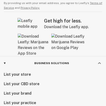
By providing us with your email address, you agree to Leafly’s
Terms of
Service
and
Privacy Policy.
Get high for less.
Download the Leafly app.
BUSINESS SOLUTIONS
List your store
List your CBD store
List your brand
List your practice