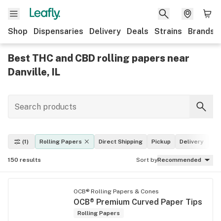
Shop
Dispensaries
Delivery
Deals
Strains
Brands
Best THC and CBD rolling papers near
Danville, IL
(1)
Rolling Papers
Direct Shipping
Pickup
Delivery
De
150
results
Sort by
Recommended
OCB® Rolling Papers & Cones
OCB® Premium Curved Paper Tips
Rolling Papers