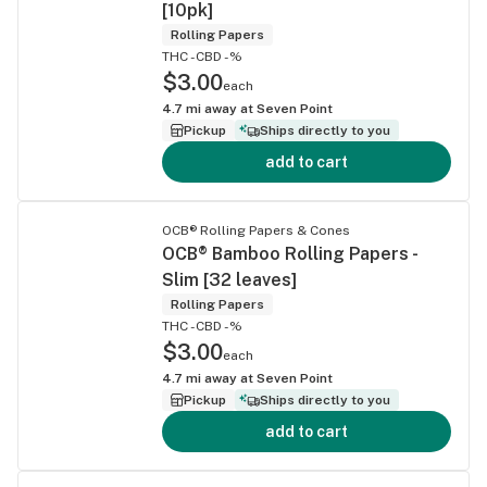
[10pk]
Rolling Papers
THC -
CBD -%
$3.00
each
4.7
mi away at
Seven Point
Pickup
Ships directly to you
add to cart
OCB® Rolling Papers & Cones
OCB® Bamboo Rolling Papers -
Slim [32 leaves]
Rolling Papers
THC -
CBD -%
$3.00
each
4.7
mi away at
Seven Point
Pickup
Ships directly to you
add to cart