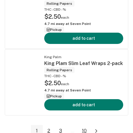
Rolling Papers
THC -
CBD -%
$2.50
each
4.7
mi away at
Seven Point
Pickup
add to cart
King Palm
King Plam Slim Leaf Wraps 2-pack
Rolling Papers
THC -
CBD -%
$2.50
each
4.7
mi away at
Seven Point
Pickup
add to cart
1
2
3
...
10