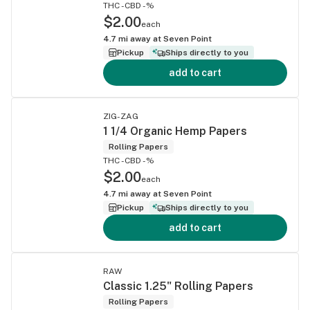
THC -
CBD -%
$2.00
each
4.7
mi away at
Seven Point
Pickup
Ships directly to you
add to cart
ZIG-ZAG
1 1/4 Organic Hemp Papers
Rolling Papers
THC -
CBD -%
$2.00
each
4.7
mi away at
Seven Point
Pickup
Ships directly to you
add to cart
RAW
Classic 1.25" Rolling Papers
Rolling Papers