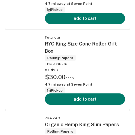
4.7
mi away at
Seven Point
Pickup
add to cart
Futurola
RYO King Size Cone Roller Gift
Box
Rolling Papers
THC -
CBD -%
5.0
(
1
)
$30.00
each
4.7
mi away at
Seven Point
Pickup
add to cart
ZIG-ZAG
Organic Hemp King Slim Papers
Rolling Papers