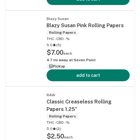
Blazy Susan
Blazy Susan Pink Rolling Papers
Rolling Papers
THC -
CBD -%
5.0
(
5
)
$7.00
each
4.7
mi away at
Seven Point
Pickup
add to cart
RAW
Classic Creaseless Rolling
Papers 1.25"
Rolling Papers
THC -
CBD -%
5.0
(
2
)
$2.50
each