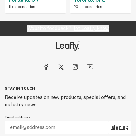
11 dispensaries
20 dispensaries
Website feedback?
let Leafly know
STAY IN TOUCH
Receive updates on new products, special offers, and
industry news.
Email address
sign up