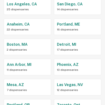
Los Angeles, CA
San Diego, CA
25 dispensaries
14 dispensaries
Anaheim, CA
Portland, ME
22 dispensaries
16 dispensaries
Boston, MA
Detroit, MI
2 dispensaries
17 dispensaries
Ann Arbor, MI
Phoenix, AZ
11 dispensaries
10 dispensaries
Mesa, AZ
Las Vegas, NV
7 dispensaries
12 dispensaries
Portland, OR
Toronto, Ont.