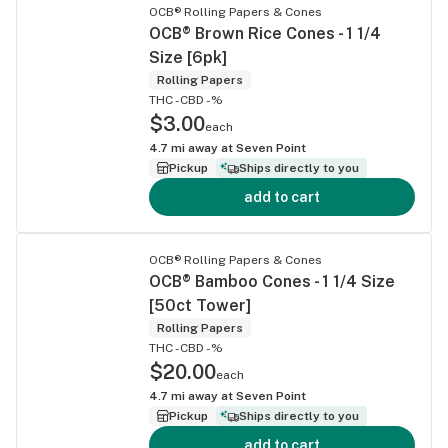
OCB® Rolling Papers & Cones
OCB® Brown Rice Cones - 1 1/4
Size [6pk]
Rolling Papers
THC -
CBD -%
$3.00
each
4.7
mi away at
Seven Point
Pickup
Ships directly to you
add to cart
OCB® Rolling Papers & Cones
OCB® Bamboo Cones - 1 1/4 Size
[50ct Tower]
Rolling Papers
THC -
CBD -%
$20.00
each
4.7
mi away at
Seven Point
Pickup
Ships directly to you
add to cart