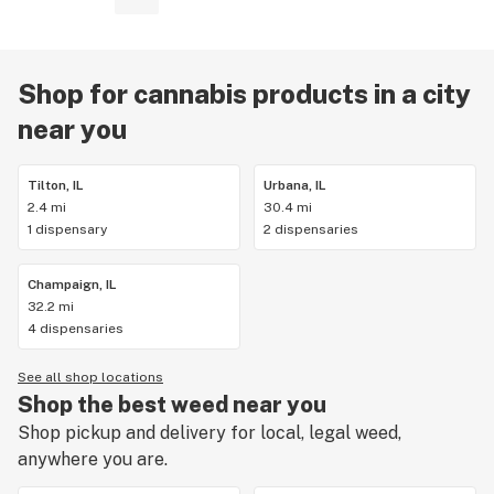
Shop for cannabis products in a city
near you
Tilton, IL
Urbana, IL
2.4 mi
30.4 mi
1 dispensary
2 dispensaries
Champaign, IL
32.2 mi
4 dispensaries
See all shop locations
Shop the best weed near you
Shop pickup and delivery for local, legal weed,
anywhere you are.