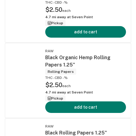
THC -
CBD -%
$2.50
each
4.7
mi away at
Seven Point
Pickup
add to cart
RAW
Black Organic Hemp Rolling
Papers 1.25"
Rolling Papers
THC -
CBD -%
$2.50
each
4.7
mi away at
Seven Point
Pickup
add to cart
RAW
Black Rolling Papers 1.25"