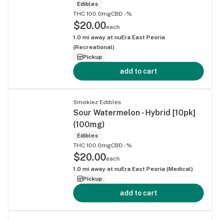
Edibles
THC 100.0mg
CBD -%
$20.00
each
1.0
mi away at
nuEra East Peoria
(Recreational)
Pickup
add to cart
Smokiez Edibles
Sour Watermelon - Hybrid [10pk]
(100mg)
Edibles
THC 100.0mg
CBD -%
$20.00
each
1.0
mi away at
nuEra East Peoria (Medical)
Pickup
add to cart