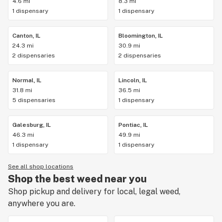
4.6 mi
8.3 mi
1 dispensary
1 dispensary
Canton, IL
Bloomington, IL
24.3 mi
30.9 mi
2 dispensaries
2 dispensaries
Normal, IL
Lincoln, IL
31.8 mi
36.5 mi
5 dispensaries
1 dispensary
Galesburg, IL
Pontiac, IL
46.3 mi
49.9 mi
1 dispensary
1 dispensary
See all shop locations
Shop the best weed near you
Shop pickup and delivery for local, legal weed,
anywhere you are.