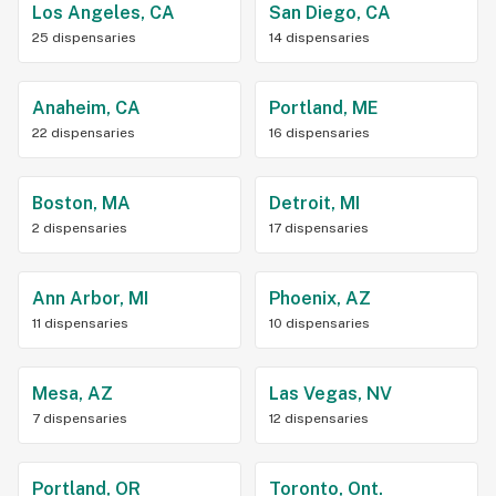
Los Angeles, CA
San Diego, CA
25 dispensaries
14 dispensaries
Anaheim, CA
Portland, ME
22 dispensaries
16 dispensaries
Boston, MA
Detroit, MI
2 dispensaries
17 dispensaries
Ann Arbor, MI
Phoenix, AZ
11 dispensaries
10 dispensaries
Mesa, AZ
Las Vegas, NV
7 dispensaries
12 dispensaries
Portland, OR
Toronto, Ont.