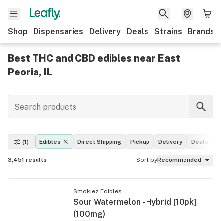
Shop
Dispensaries
Delivery
Deals
Strains
Brands
Best THC and CBD edibles near East
Peoria, IL
(1)
Edibles
Direct Shipping
Pickup
Delivery
Deals
L
3,451
results
Sort by
Recommended
Smokiez Edibles
Sour Watermelon - Hybrid [10pk]
(100mg)