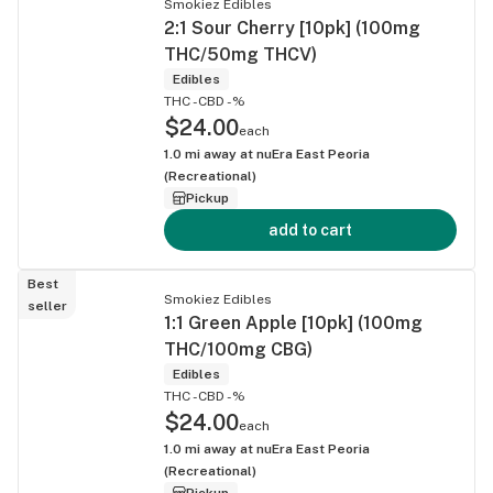
Smokiez Edibles
2:1 Sour Cherry [10pk] (100mg
THC/50mg THCV)
Edibles
THC -
CBD -%
$24.00
each
1.0
mi away at
nuEra East Peoria
(Recreational)
Pickup
add to cart
Best
Smokiez Edibles
seller
1:1 Green Apple [10pk] (100mg
THC/100mg CBG)
Edibles
THC -
CBD -%
$24.00
each
1.0
mi away at
nuEra East Peoria
(Recreational)
Pickup