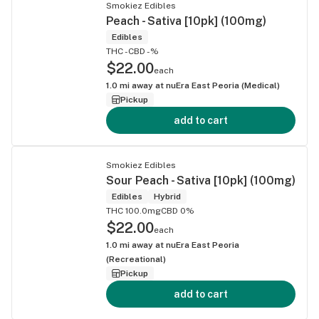
Smokiez Edibles
Peach - Sativa [10pk] (100mg)
Edibles
THC -
CBD -%
$22.00
each
1.0
mi away at
nuEra East Peoria (Medical)
Pickup
add to cart
Smokiez Edibles
Sour Peach - Sativa [10pk] (100mg)
Edibles
Hybrid
THC 100.0mg
CBD 0%
$22.00
each
1.0
mi away at
nuEra East Peoria
(Recreational)
Pickup
add to cart