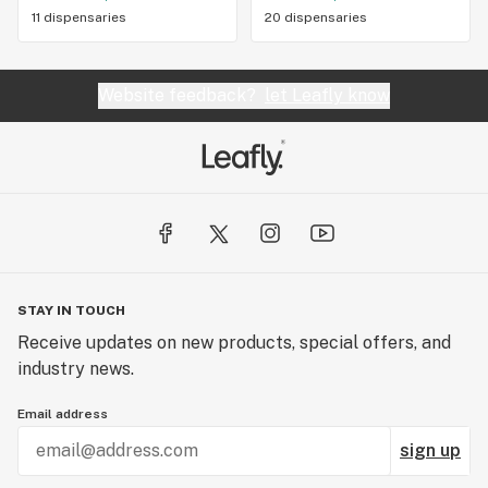
11 dispensaries
20 dispensaries
Website feedback?
let Leafly know
STAY IN TOUCH
Receive updates on new products, special offers, and
industry news.
Email address
sign up