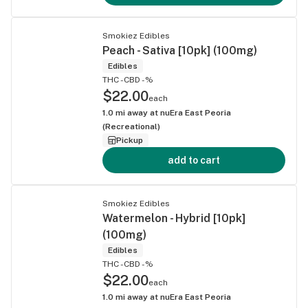
Smokiez Edibles
Peach - Sativa [10pk] (100mg)
Edibles
THC -
CBD -%
$22.00
each
1.0
mi away at
nuEra East Peoria
(Recreational)
Pickup
add to cart
Smokiez Edibles
Watermelon - Hybrid [10pk]
(100mg)
Edibles
THC -
CBD -%
$22.00
each
1.0
mi away at
nuEra East Peoria