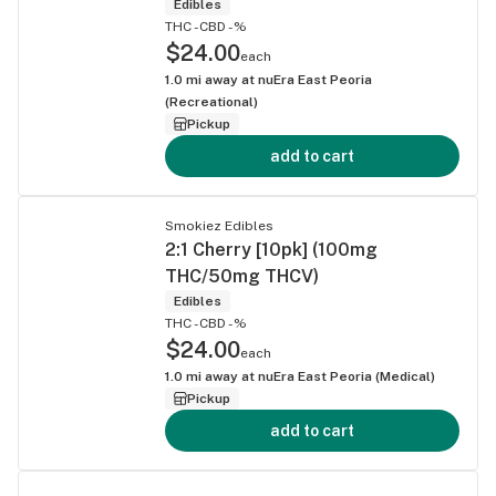
Edibles
THC -
CBD -%
$24.00
each
1.0
mi away at
nuEra East Peoria
(Recreational)
Pickup
add to cart
Smokiez Edibles
2:1 Cherry [10pk] (100mg
THC/50mg THCV)
Edibles
THC -
CBD -%
$24.00
each
1.0
mi away at
nuEra East Peoria (Medical)
Pickup
add to cart