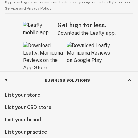
By providing us with your email address, you agree to Leafly’s
Terms of
Service
and
Privacy Policy.
Get high for less.
Download the Leafly app.
BUSINESS SOLUTIONS
List your store
List your CBD store
List your brand
List your practice