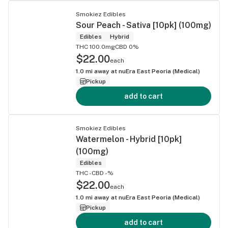
Smokiez Edibles
Sour Peach - Sativa [10pk] (100mg)
Edibles
Hybrid
THC 100.0mg
CBD 0%
$22.00
each
1.0
mi away at
nuEra East Peoria (Medical)
Pickup
add to cart
Smokiez Edibles
Watermelon - Hybrid [10pk]
(100mg)
Edibles
THC -
CBD -%
$22.00
each
1.0
mi away at
nuEra East Peoria (Medical)
Pickup
add to cart