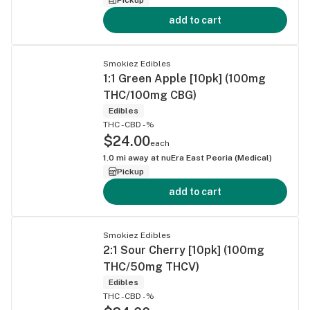
add to cart
Smokiez Edibles
1:1 Green Apple [10pk] (100mg
THC/100mg CBG)
Edibles
THC -
CBD -%
$24.00
each
1.0
mi away at
nuEra East Peoria (Medical)
Pickup
add to cart
Smokiez Edibles
2:1 Sour Cherry [10pk] (100mg
THC/50mg THCV)
Edibles
THC -
CBD -%