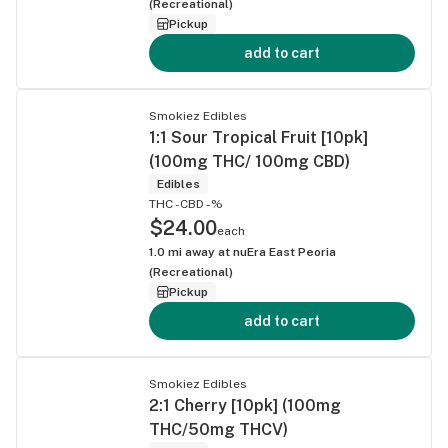
(Recreational)
Pickup
add to cart
Smokiez Edibles
1:1 Sour Tropical Fruit [10pk]
(100mg THC/ 100mg CBD)
Edibles
THC -
CBD -%
$24.00
each
1.0
mi away at
nuEra East Peoria
(Recreational)
Pickup
add to cart
Smokiez Edibles
2:1 Cherry [10pk] (100mg
THC/50mg THCV)