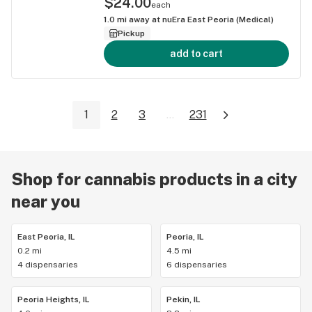
$24.00
each
1.0
mi away at
nuEra East Peoria (Medical)
Pickup
add to cart
1
2
3
...
231
Shop for cannabis products in a city
near you
East Peoria, IL
Peoria, IL
0.2 mi
4.5 mi
4 dispensaries
6 dispensaries
Peoria Heights, IL
Pekin, IL