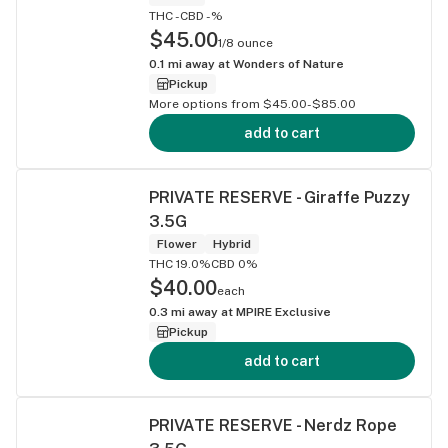
THC -
CBD -%
$45.00
1/8 ounce
0.1
mi away at
Wonders of Nature
Pickup
More options from $45.00-$85.00
add to cart
PRIVATE RESERVE - Giraffe Puzzy
3.5G
Flower
Hybrid
THC 19.0%
CBD 0%
$40.00
each
0.3
mi away at
MPIRE Exclusive
Pickup
add to cart
PRIVATE RESERVE - Nerdz Rope