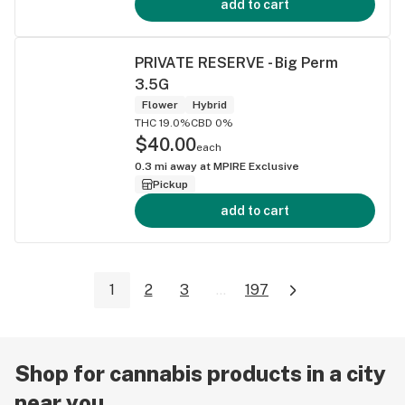
add to cart
PRIVATE RESERVE - Big Perm
3.5G
Flower
Hybrid
THC 19.0%
CBD 0%
$40.00
each
0.3
mi away at
MPIRE Exclusive
Pickup
add to cart
1
2
3
...
197
Shop for cannabis products in a city
near you