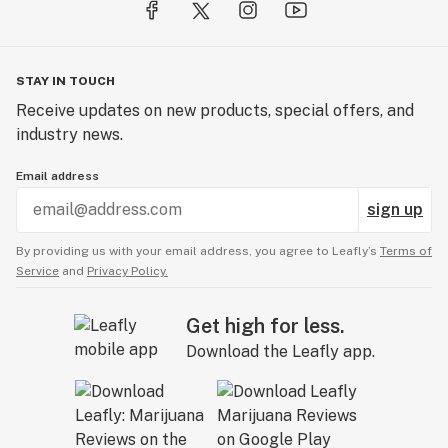
STAY IN TOUCH
Receive updates on new products, special offers, and
industry news.
Email address
sign up
By providing us with your email address, you agree to Leafly’s
Terms of
Service
and
Privacy Policy.
Get high for less.
Download the Leafly app.