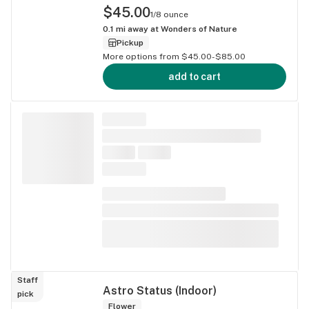
$45.00
1/8 ounce
0.1
mi away at
Wonders of Nature
Pickup
More options from $45.00-$85.00
add to cart
Staff
Astro Status (Indoor)
pick
Flower