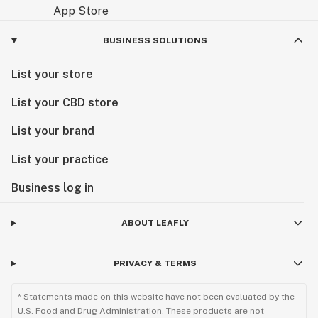
BUSINESS SOLUTIONS
List your store
List your CBD store
List your brand
List your practice
Business log in
ABOUT LEAFLY
PRIVACY & TERMS
* Statements made on this website have not been evaluated by the
U.S. Food and Drug Administration. These products are not