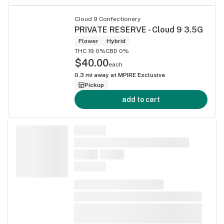
Cloud 9 Confectionery
PRIVATE RESERVE - Cloud 9 3.5G
Flower
Hybrid
THC 19.0%
CBD 0%
$40.00
each
0.3
mi away at
MPIRE Exclusive
Pickup
add to cart