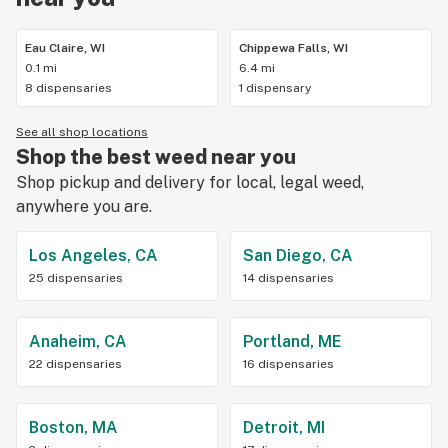
Eau Claire, WI
Chippewa Falls, WI
0.1 mi
6.4 mi
8 dispensaries
1 dispensary
See all shop locations
Shop the best weed near you
Shop pickup and delivery for local, legal weed,
anywhere you are.
Los Angeles, CA
San Diego, CA
25 dispensaries
14 dispensaries
Anaheim, CA
Portland, ME
22 dispensaries
16 dispensaries
Boston, MA
Detroit, MI