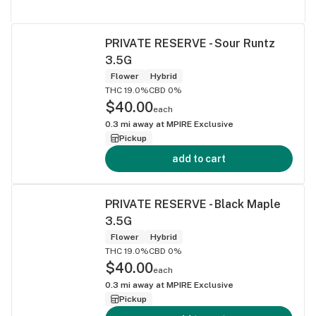
PRIVATE RESERVE - Sour Runtz
3.5G
Flower
Hybrid
THC 19.0%
CBD 0%
$40.00
each
0.3
mi away at
MPIRE Exclusive
Pickup
add to cart
PRIVATE RESERVE - Black Maple
3.5G
Flower
Hybrid
THC 19.0%
CBD 0%
$40.00
each
0.3
mi away at
MPIRE Exclusive
Pickup