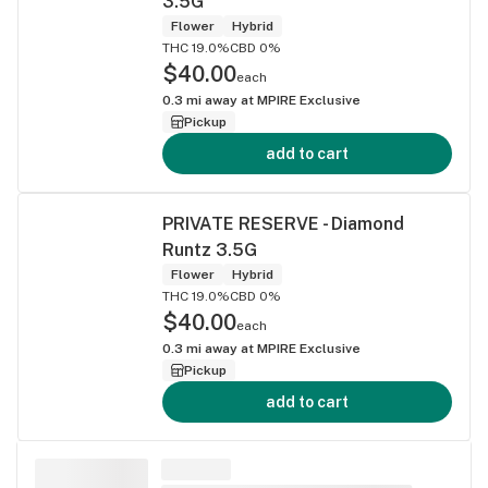
3.5G
Flower
Hybrid
THC 19.0%
CBD 0%
$40.00
each
0.3
mi away at
MPIRE Exclusive
Pickup
add to cart
PRIVATE RESERVE - Diamond
Runtz 3.5G
Flower
Hybrid
THC 19.0%
CBD 0%
$40.00
each
0.3
mi away at
MPIRE Exclusive
Pickup
add to cart