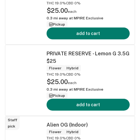
THC 19.0%
CBD 0%
$25.00
each
0.3
mi away at
MPIRE Exclusive
Pickup
add to cart
PRIVATE RESERVE - Lemon G 3.5G
$25
Flower
Hybrid
THC 19.0%
CBD 0%
$25.00
each
0.3
mi away at
MPIRE Exclusive
Pickup
add to cart
Staff
Alien OG (Indoor)
pick
Flower
Hybrid
THC 19.0%
CBD 0%