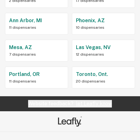
2 dispensaries
17 dispensaries
Ann Arbor, MI
Phoenix, AZ
11 dispensaries
10 dispensaries
Mesa, AZ
Las Vegas, NV
7 dispensaries
12 dispensaries
Portland, OR
Toronto, Ont.
11 dispensaries
20 dispensaries
Website feedback?
let Leafly know