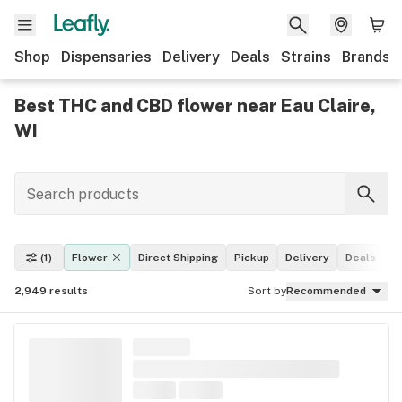
Shop
Dispensaries
Delivery
Deals
Strains
Brands
Best THC and CBD flower near Eau Claire,
WI
(1)
Flower
Direct Shipping
Pickup
Delivery
Deals
L
2,949
results
Sort by
Recommended