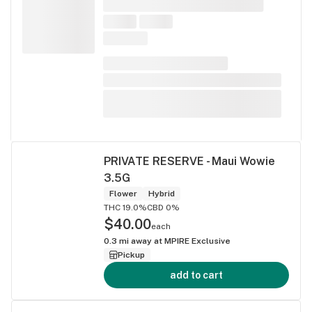
PRIVATE RESERVE - Maui Wowie
3.5G
Flower
Hybrid
THC 19.0%
CBD 0%
$40.00
each
0.3
mi away at
MPIRE Exclusive
Pickup
add to cart