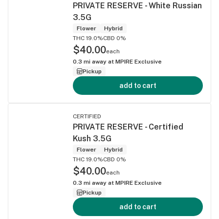
PRIVATE RESERVE - White Russian
3.5G
Flower
Hybrid
THC 19.0%
CBD 0%
$40.00
each
0.3
mi away at
MPIRE Exclusive
Pickup
add to cart
CERTIFIED
PRIVATE RESERVE - Certified
Kush 3.5G
Flower
Hybrid
THC 19.0%
CBD 0%
$40.00
each
0.3
mi away at
MPIRE Exclusive
Pickup
add to cart