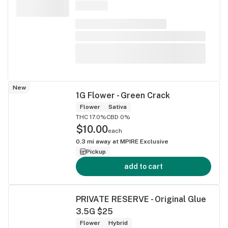
New
1G Flower - Green Crack
Flower
Sativa
THC 17.0%
CBD 0%
$10.00
each
0.3
mi away at
MPIRE Exclusive
Pickup
add to cart
PRIVATE RESERVE - Original Glue
3.5G $25
Flower
Hybrid