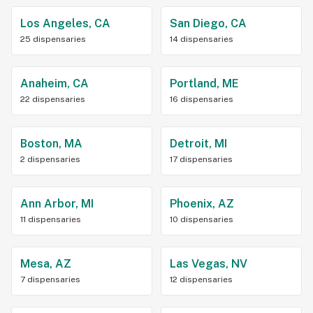
Los Angeles, CA
San Diego, CA
25 dispensaries
14 dispensaries
Anaheim, CA
Portland, ME
22 dispensaries
16 dispensaries
Boston, MA
Detroit, MI
2 dispensaries
17 dispensaries
Ann Arbor, MI
Phoenix, AZ
11 dispensaries
10 dispensaries
Mesa, AZ
Las Vegas, NV
7 dispensaries
12 dispensaries