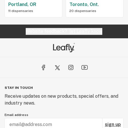
Portland, OR
Toronto, Ont.
11 dispensaries
20 dispensaries
Website feedback?
let Leafly know
STAY IN TOUCH
Receive updates on new products, special offers, and
industry news.
Email address
sign up