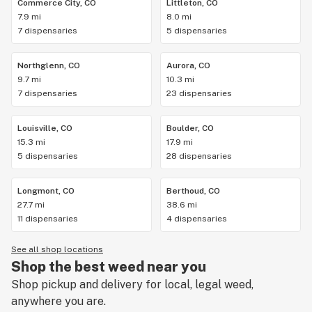
Commerce City, CO
Littleton, CO
7.9 mi
8.0 mi
7 dispensaries
5 dispensaries
Northglenn, CO
Aurora, CO
9.7 mi
10.3 mi
7 dispensaries
23 dispensaries
Louisville, CO
Boulder, CO
15.3 mi
17.9 mi
5 dispensaries
28 dispensaries
Longmont, CO
Berthoud, CO
27.7 mi
38.6 mi
11 dispensaries
4 dispensaries
See all shop locations
Shop the best weed near you
Shop pickup and delivery for local, legal weed,
anywhere you are.