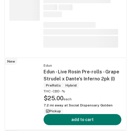
New
Edun
Edun - Live Rosin Pre-rolls - Grape
Strudel x Dante's Inferno 2pk (I)
PreRolls
Hybrid
THC -
CBD -%
$25.00
each
7.2
mi away at
Social Dispensary Golden
Pickup
add to cart