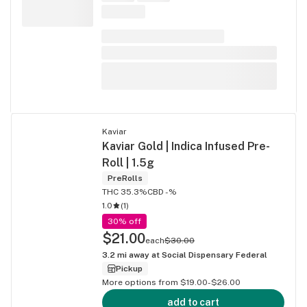
Kaviar
Kaviar Gold | Indica Infused Pre-
Roll | 1.5g
PreRolls
THC 35.3%
CBD -%
1.0
(
1
)
30% off
$21.00
each
$30.00
3.2
mi away at
Social Dispensary Federal
Pickup
More options from $19.00-$26.00
add to cart