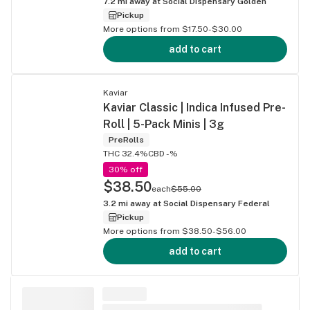
7.2
mi away at
Social Dispensary Golden
Pickup
More options from $17.50-$30.00
add to cart
Kaviar
Kaviar Classic | Indica Infused Pre-
Roll | 5-Pack Minis | 3g
PreRolls
THC 32.4%
CBD -%
30% off
$38.50
each
$55.00
3.2
mi away at
Social Dispensary Federal
Pickup
More options from $38.50-$56.00
add to cart