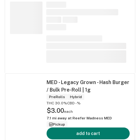
MED - Legacy Grown - Hash Burger
/ Bulk Pre-Roll | 1g
PreRolls
Hybrid
THC 30.0%
CBD -%
$3.00
each
7.1
mi away at
Reefer Madness MED
Pickup
add to cart