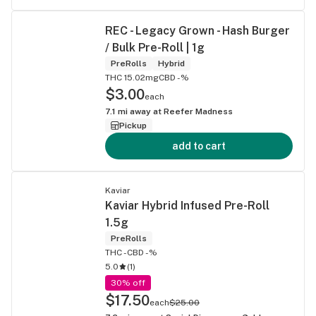
REC - Legacy Grown - Hash Burger
/ Bulk Pre-Roll | 1g
PreRolls
Hybrid
THC 15.02mg
CBD -%
$3.00
each
7.1
mi away at
Reefer Madness
Pickup
add to cart
Kaviar
Kaviar Hybrid Infused Pre-Roll
1.5g
PreRolls
THC -
CBD -%
5.0
(
1
)
30% off
$17.50
each
$25.00