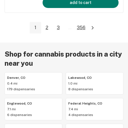
add to cart
1
2
3
...
356
Shop for cannabis products in a city
near you
Denver, CO
Lakewood, CO
0.4 mi
1.0 mi
179 dispensaries
8 dispensaries
Englewood, CO
Federal Heights, CO
7.1 mi
7.4 mi
6 dispensaries
4 dispensaries