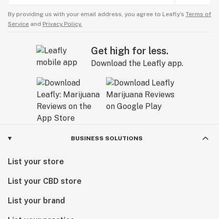
By providing us with your email address, you agree to Leafly’s
Terms of
Service
and
Privacy Policy.
Get high for less.
Download the Leafly app.
BUSINESS SOLUTIONS
List your store
List your CBD store
List your brand