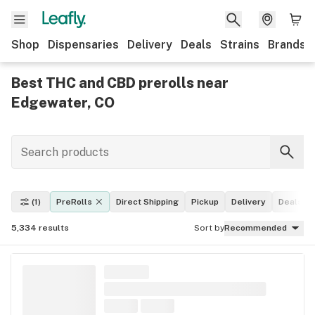
Shop
Dispensaries
Delivery
Deals
Strains
Brands
Best THC and CBD prerolls near
Edgewater, CO
(1)
PreRolls
Direct Shipping
Pickup
Delivery
Deals
5,334
results
Sort by
Recommended