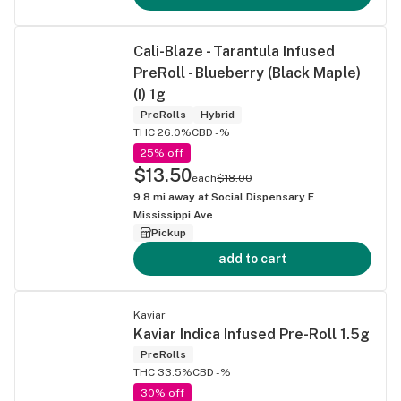
Cali-Blaze - Tarantula Infused
PreRoll - Blueberry (Black Maple)
(I) 1g
PreRolls
Hybrid
THC 26.0%
CBD -%
25% off
$13.50
each
$18.00
9.8
mi away at
Social Dispensary E
Mississippi Ave
Pickup
add to cart
Kaviar
Kaviar Indica Infused Pre-Roll 1.5g
PreRolls
THC 33.5%
CBD -%
30% off