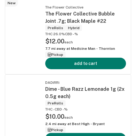
New
The Flower Collective
The Flower Collective Bubble
Joint .7g; Black Maple #22
PreRolls
Hybrid
THC 26.0%
CBD -%
$12.00
each
7.7
mi away at
Medicine Man - Thornton
Pickup
add to cart
DADiRRi
Dime - Blue Razz Lemonade 1g (2x
0.5g each)
PreRolls
THC -
CBD -%
$10.00
each
2.4
mi away at
Best High - Bryant
Pickup