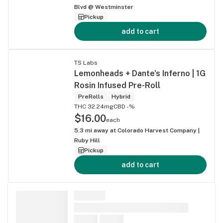
Blvd @ Westminster
Pickup
add to cart
TS Labs
Lemonheads + Dante's Inferno | 1G
Rosin Infused Pre-Roll
PreRolls
Hybrid
THC 32.24mg
CBD -%
$16.00
each
5.3
mi away at
Colorado Harvest Company |
Ruby Hill
Pickup
add to cart