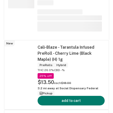
New
Cali-Blaze - Tarantula Infused
PreRoll - Cherry Lime (Black
Maple) (H) 1g
PreRolls
Hybrid
THC 26.0%
CBD -%
25% off
$13.50
each
$18.00
3.2
mi away at
Social Dispensary Federal
Pickup
add to cart