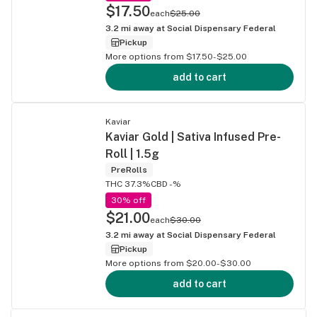
$17.50
each
$25.00
3.2
mi away at
Social Dispensary Federal
Pickup
More options from $17.50-$25.00
add to cart
Kaviar
Kaviar Gold | Sativa Infused Pre-
Roll | 1.5g
PreRolls
THC 37.3%
CBD -%
30% off
$21.00
each
$30.00
3.2
mi away at
Social Dispensary Federal
Pickup
More options from $20.00-$30.00
add to cart