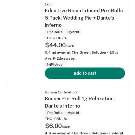
Edun
Edun Live Rosin Infused Pre-Rolls
5 Pack; Wedding Pie + Dante's
Inferno
PreRolls
Hybrid
THC -
CBD -%
$44.00
each
0.4
mi away at
The Green Solution - 20th
Ave @ Edgewater
Pickup
add to cart
Bonsai Cultivation
Bonsai Pre-Roll 1g Relaxation;
Dante's Inferno
PreRolls
Hybrid
THC -
CBD -%
$6.00
each
4.9
mi away at
The Green Solution - Federal