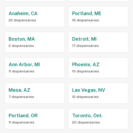
Anaheim, CA
Portland, ME
22 dispensaries
16 dispensaries
Boston, MA
Detroit, MI
2 dispensaries
17 dispensaries
Ann Arbor, MI
Phoenix, AZ
11 dispensaries
10 dispensaries
Mesa, AZ
Las Vegas, NV
7 dispensaries
12 dispensaries
Portland, OR
Toronto, Ont.
11 dispensaries
20 dispensaries