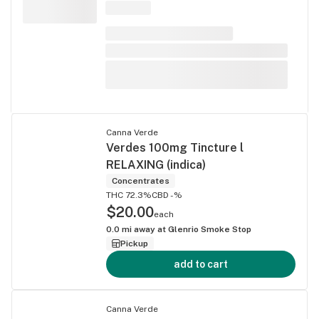
Canna Verde
Verdes 100mg Tincture l
RELAXING (indica)
Concentrates
THC 72.3%
CBD -%
$20.00
each
0.0
mi away at
Glenrio Smoke Stop
Pickup
add to cart
Canna Verde