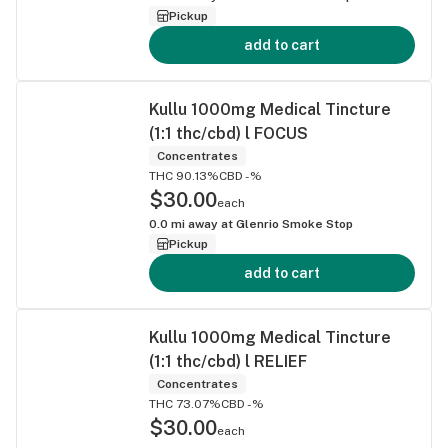
Pickup
add to cart
Kullu 1000mg Medical Tincture
(1:1 thc/cbd) l FOCUS
Concentrates
THC 90.13%
CBD -%
$30.00
each
0.0
mi away at
Glenrio Smoke Stop
Pickup
add to cart
Kullu 1000mg Medical Tincture
(1:1 thc/cbd) l RELIEF
Concentrates
THC 73.07%
CBD -%
$30.00
each