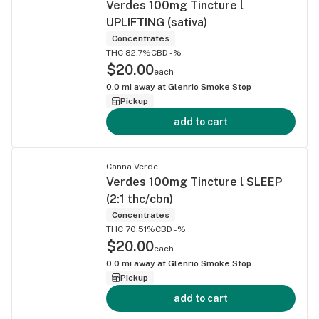
Verdes 100mg Tincture l
UPLIFTING (sativa)
Concentrates
THC 82.7%
CBD -%
$20.00
each
0.0
mi away at
Glenrio Smoke Stop
Pickup
add to cart
Canna Verde
Verdes 100mg Tincture l SLEEP
(2:1 thc/cbn)
Concentrates
THC 70.51%
CBD -%
$20.00
each
0.0
mi away at
Glenrio Smoke Stop
Pickup
add to cart