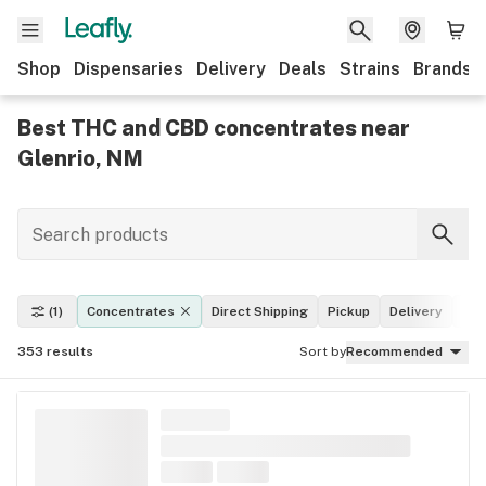
Shop
Dispensaries
Delivery
Deals
Strains
Brands
Best THC and CBD concentrates near
Glenrio, NM
(1)
Concentrates
Direct Shipping
Pickup
Delivery
Dea
353
results
Sort by
Recommended