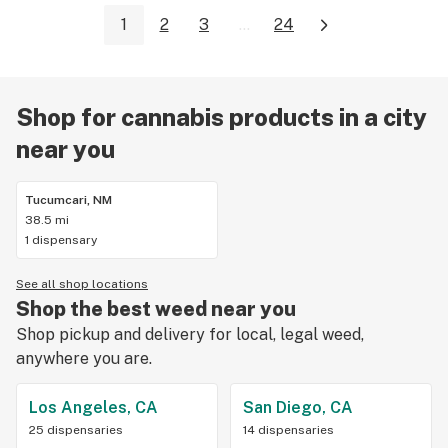
1
2
3
...
24
Shop for cannabis products in a city
near you
Tucumcari, NM
38.5 mi
1 dispensary
See all shop locations
Shop the best weed near you
Shop pickup and delivery for local, legal weed,
anywhere you are.
Los Angeles, CA
San Diego, CA
25 dispensaries
14 dispensaries