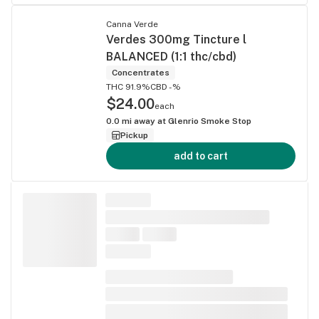
Canna Verde
Verdes 300mg Tincture l
BALANCED (1:1 thc/cbd)
Concentrates
THC 91.9%
CBD -%
$24.00
each
0.0
mi away at
Glenrio Smoke Stop
Pickup
add to cart