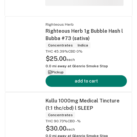
Righteous Herb
Righteous Herb 1g Bubble Hash l
Bubba #73 (sativa)
Concentrates
Indica
THC 45.39%
CBD 0%
$25.00
each
0.0
mi away at
Glenrio Smoke Stop
Pickup
add to cart
Kullu 1000mg Medical Tincture
(1:1 thc/cbd) l SLEEP
Concentrates
THC 90.73%
CBD -%
$30.00
each
0.0
mi away at
Glenrio Smoke Stop