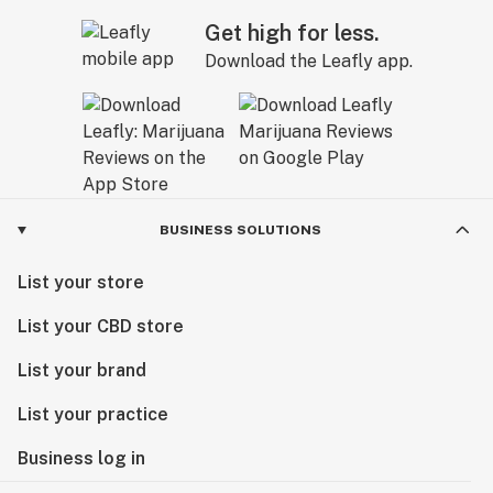
Get high for less.
Download the Leafly app.
BUSINESS SOLUTIONS
List your store
List your CBD store
List your brand
List your practice
Business log in