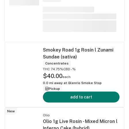
Smokey Road 1g Rosin l Zunami
Sundae (sativa)
Concentrates
THC 74.75%
CBD -%
$40.00
each
0.0
mi away at
Glenrio Smoke Stop
Pickup
add to cart
New
Olio
Olio 1g Live Rosin - Mixed Micron l
Inferno Cake (hybrid)