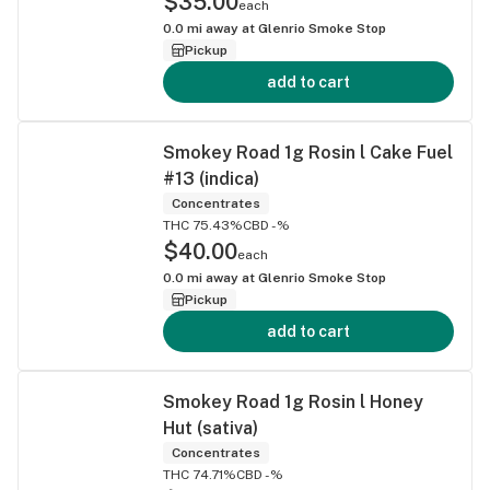
$35.00
each
0.0
mi away at
Glenrio Smoke Stop
Pickup
add to cart
Smokey Road 1g Rosin l Cake Fuel
#13 (indica)
Concentrates
THC 75.43%
CBD -%
$40.00
each
0.0
mi away at
Glenrio Smoke Stop
Pickup
add to cart
Smokey Road 1g Rosin l Honey
Hut (sativa)
Concentrates
THC 74.71%
CBD -%