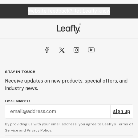
Website feedback?
let Leafly know
STAY IN TOUCH
Receive updates on new products, special offers, and
industry news.
Email address
sign up
By providing us with your email address, you agree to Leafly’s
Terms of
Service
and
Privacy Policy.