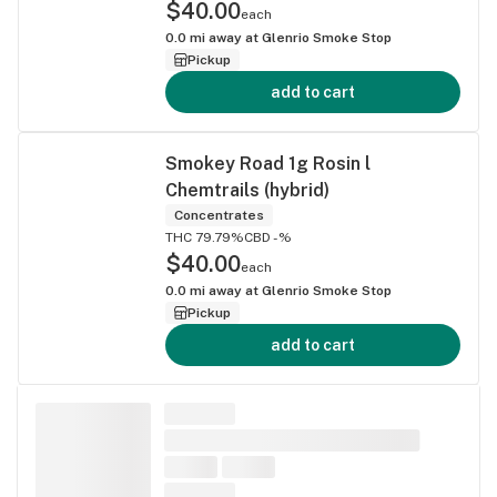
$40.00
each
0.0
mi away at
Glenrio Smoke Stop
Pickup
add to cart
Smokey Road 1g Rosin l
Chemtrails (hybrid)
Concentrates
THC 79.79%
CBD -%
$40.00
each
0.0
mi away at
Glenrio Smoke Stop
Pickup
add to cart