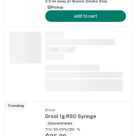
0.0
mi away at
Glenrio Smoke Stop
Pickup
add to cart
Trending
Drool
Drool 1g RSO Syringe
Concentrates
THC 86.29%
CBD -%