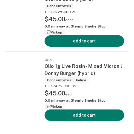
Concentrates
THC 76.2%
CBD -%
$45.00
each
0.0
mi away at
Glenrio Smoke Stop
Pickup
add to cart
Olio
Olio 1g Live Rosin - Mixed Micron l
Donny Burger (hybrid)
Concentrates
Indica
THC 74.7%
CBD 0%
$45.00
each
0.0
mi away at
Glenrio Smoke Stop
Pickup
add to cart