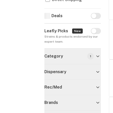
Deals
Deals
Leafly Picks
Leafly Pick
New
Strains & products endorsed by our 
expert team.
Category
1
Dispensary
Rec/Med
Brands