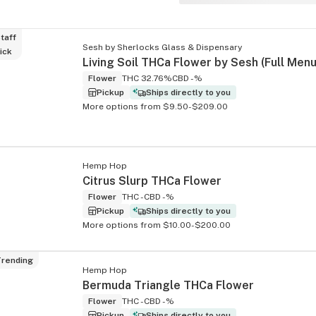
taff
Sesh by Sherlocks Glass & Dispensary
ick
Flower
THC 32.76%
CBD -%
Pickup
Ships directly to you
More options from $9.50-$209.00
Hemp Hop
Citrus Slurp THCa Flower
Flower
THC -
CBD -%
Pickup
Ships directly to you
More options from $10.00-$200.00
rending
Hemp Hop
Bermuda Triangle THCa Flower
Flower
THC -
CBD -%
Pickup
Ships directly to you