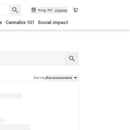
King, NC
change
s
Cannabis 101
Social impact
Sort by
Recommended