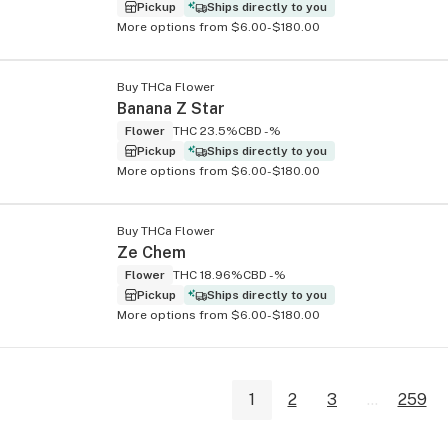
Pickup
Ships directly to you
More options from $6.00-$180.00
Buy THCa Flower
Banana Z Star
Flower
THC 23.5%
CBD -%
Pickup
Ships directly to you
More options from $6.00-$180.00
Buy THCa Flower
Ze Chem
Flower
THC 18.96%
CBD -%
Pickup
Ships directly to you
More options from $6.00-$180.00
1
2
3
...
259