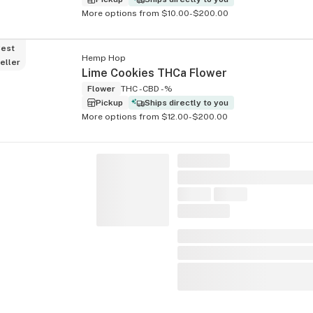
More options from $10.00-$200.00
est
Hemp Hop
eller
Lime Cookies THCa Flower
Flower
THC -
CBD -%
Pickup
Ships directly to you
More options from $12.00-$200.00