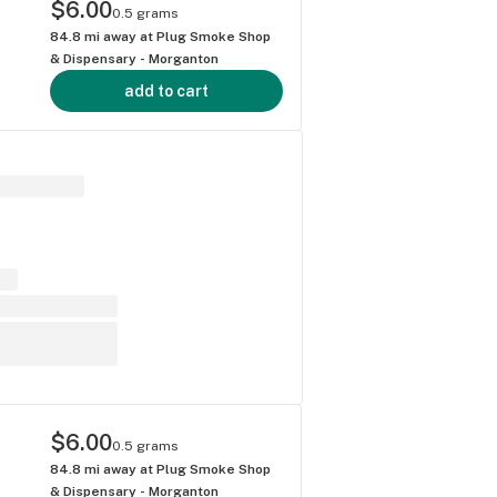
$6.00
0.5 grams
84.8
mi away at
Plug Smoke Shop
& Dispensary - Morganton
add to cart
$6.00
0.5 grams
84.8
mi away at
Plug Smoke Shop
& Dispensary - Morganton