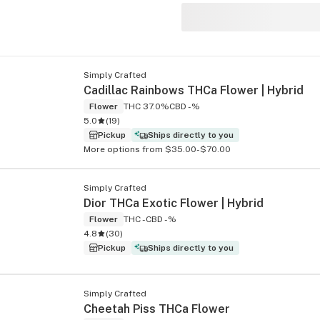
Simply Crafted
s
Cadillac Rainbows THCa Flower | Hybrid
Flower
THC 37.0%
CBD -%
5.0
(
19
)
Pickup
Ships directly to you
More options from $35.00-$70.00
Simply Crafted
Dior THCa Exotic Flower | Hybrid
Flower
THC -
CBD -%
4.8
(
30
)
Pickup
Ships directly to you
Simply Crafted
Cheetah Piss THCa Flower