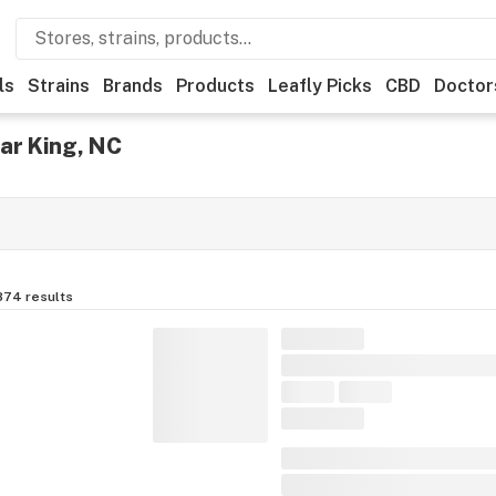
ls
Strains
Brands
Products
Leafly Picks
CBD
Doctor
ar King, NC
874
results