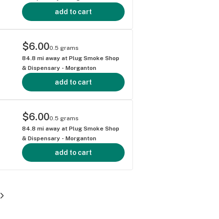
add to cart
$6.00
0.5 grams
84.8
mi away at
Plug Smoke Shop
& Dispensary - Morganton
add to cart
$6.00
0.5 grams
84.8
mi away at
Plug Smoke Shop
& Dispensary - Morganton
add to cart