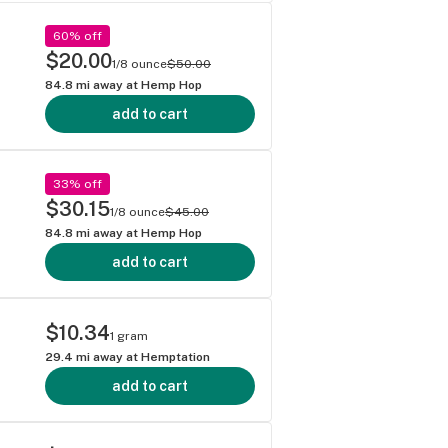
60% off
$20.00
1/8 ounce
$50.00
84.8
mi away at
Hemp Hop
add to cart
33% off
$30.15
1/8 ounce
$45.00
84.8
mi away at
Hemp Hop
add to cart
$10.34
1 gram
29.4
mi away at
Hemptation
add to cart