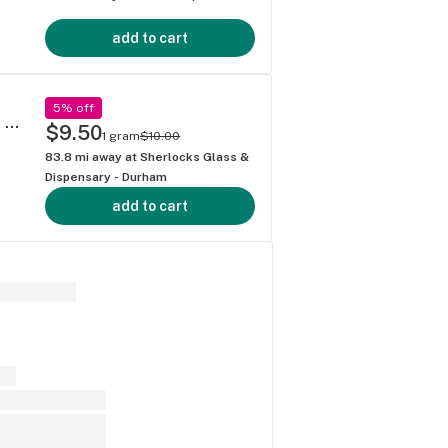
add to cart
5% off
Living Soil THCa Flower by Sesh (Full Menu @ SherlocksGlass . com) - Churro Gas Strain
$9.50
1 gram
$10.00
83.8
mi away at
Sherlocks Glass &
Dispensary - Durham
add to cart