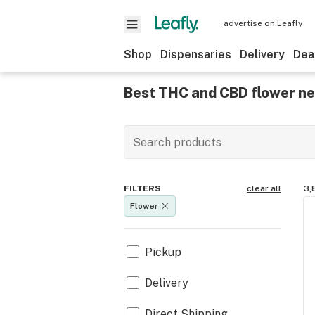
advertise on Leafly
Shop
Dispensaries
Delivery
Dea
Best THC and CBD flower ne
FILTERS
clear all
3,
Flower
Pickup
Delivery
Direct Shipping