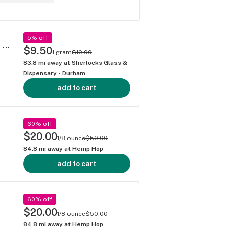
5% off
Living Soil THCa Flower by Sesh (Full Menu @ SherlocksGlass . com) Lychee Fire Strain
$9.50
1 gram
$10.00
83.8
mi away at
Sherlocks Glass &
Dispensary - Durham
add to cart
60% off
$20.00
1/8 ounce
$50.00
84.8
mi away at
Hemp Hop
add to cart
60% off
$20.00
1/8 ounce
$50.00
84.8
mi away at
Hemp Hop