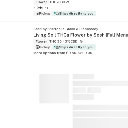
Flower
THC -
CBD -%
4.9
(
14
)
Pickup
Ships directly to you
Sesh by Sherlocks Glass & Dispensary
Flower
THC 30.43%
CBD -%
Pickup
Ships directly to you
More options from $9.50-$209.00