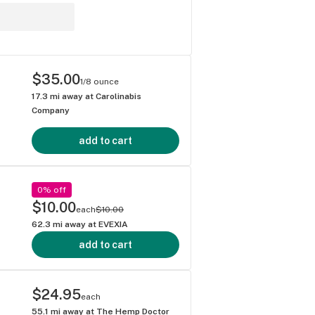
$35.00
1/8 ounce
17.3
mi away at
Carolinabis
Company
add to cart
0% off
$10.00
each
$10.00
62.3
mi away at
EVEXIA
add to cart
$24.95
each
55.1
mi away at
The Hemp Doctor