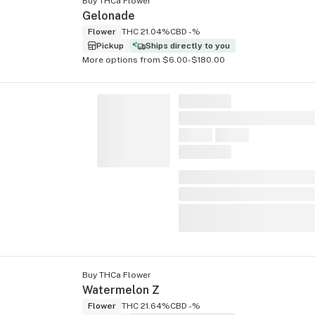
Buy THCa Flower
Gelonade
Flower
THC 21.04%
CBD -%
Pickup
Ships directly to you
More options from $6.00-$180.00
Buy THCa Flower
Watermelon Z
Flower
THC 21.64%
CBD -%