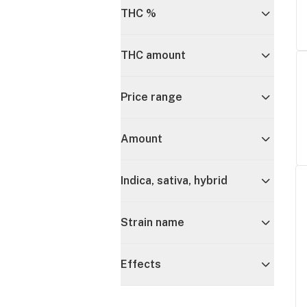
THC %
THC amount
Price range
Amount
Indica, sativa, hybrid
Strain name
Effects