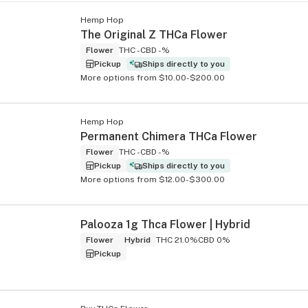
Hemp Hop
The Original Z THCa Flower
Flower
THC -
CBD -%
Pickup
Ships directly to you
More options from $10.00-$200.00
Hemp Hop
Permanent Chimera THCa Flower
Flower
THC -
CBD -%
Pickup
Ships directly to you
More options from $12.00-$300.00
Palooza 1g Thca Flower | Hybrid
Flower
Hybrid
THC 21.0%
CBD 0%
Pickup