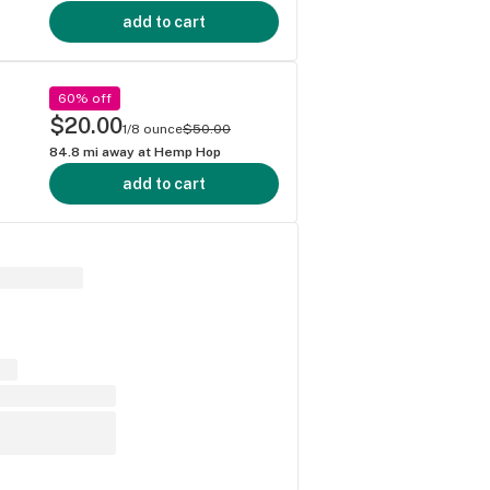
add to cart
60% off
$20.00
1/8 ounce
$50.00
84.8
mi away at
Hemp Hop
add to cart