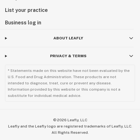
List your practice
Business log in
ABOUT LEAFLY
PRIVACY & TERMS
* Statements made on this website have not been evaluated by the
U.S. Food and Drug Administration. These products are not
intended to diagnose, treat, cure or prevent any disease.
Information provided by this website or this company is not a
substitute for individual medical advice.
©
2026
Leafly, LLC
Leafly and the Leafly logo are registered trademarks of Leafly, LLC.
All Rights Reserved.