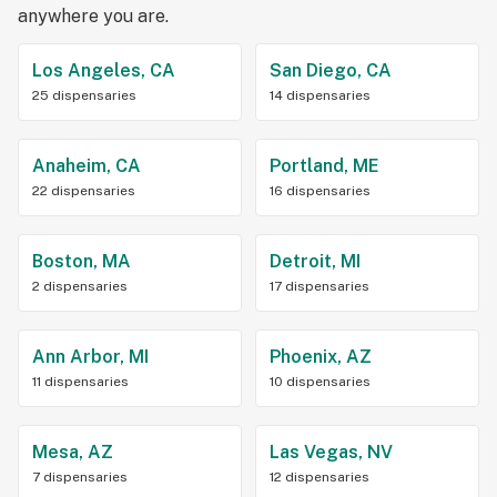
anywhere you are.
Los Angeles, CA
San Diego, CA
25 dispensaries
14 dispensaries
Anaheim, CA
Portland, ME
22 dispensaries
16 dispensaries
Boston, MA
Detroit, MI
2 dispensaries
17 dispensaries
Ann Arbor, MI
Phoenix, AZ
11 dispensaries
10 dispensaries
Mesa, AZ
Las Vegas, NV
7 dispensaries
12 dispensaries