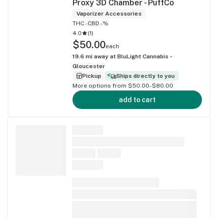
Proxy 3D Chamber - PuffCo
Vaporizer Accessories
THC -
CBD -%
4.0
(
1
)
$50.00
each
19.6
mi away at
BluLight Cannabis -
Gloucester
Pickup
Ships directly to you
More options from $50.00-$80.00
add to cart