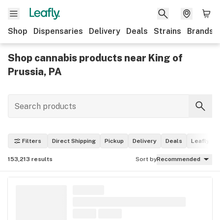
Shop
Dispensaries
Delivery
Deals
Strains
Brands
Shop cannabis products near King of
Prussia, PA
Filters
Direct Shipping
Pickup
Delivery
Deals
Leafly Pi
153,213
results
Sort by
Recommended