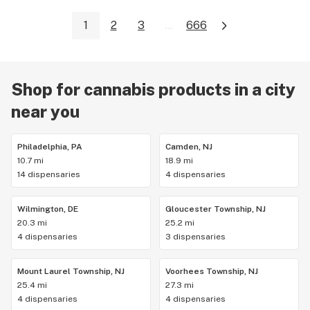
1
2
3
...
666
Shop for cannabis products in a city
near you
Philadelphia, PA
Camden, NJ
10.7 mi
18.9 mi
14 dispensaries
4 dispensaries
Wilmington, DE
Gloucester Township, NJ
20.3 mi
25.2 mi
4 dispensaries
3 dispensaries
Mount Laurel Township, NJ
Voorhees Township, NJ
25.4 mi
27.3 mi
4 dispensaries
4 dispensaries