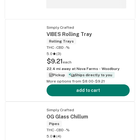
Simply Crafted
VIBES Rolling Tray
Rolling Trays
THC -
CBD -%
5.0
(
3
)
$9.21
each
22.4
mi away at
Nova Farms - Woodbury
Pickup
Ships directly to you
More options from $8.00-$9.21
add to cart
Simply Crafted
OG Glass Chillum
Pipes
THC -
CBD -%
5.0
(
4
)