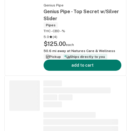
Genius Pipe
Genius Pipe - Top Secret w/Silver
Slider
Pipes
THC -
CBD -%
5.0
(
4
)
$125.00
each
50.6
mi away at
Natures Care & Wellness
Pickup
Ships directly to you
add to cart