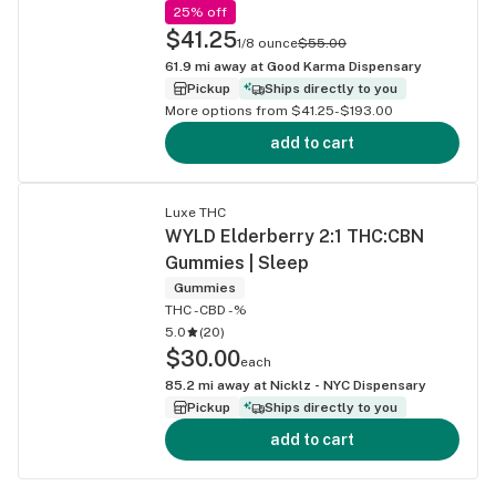
25% off
$41.25
1/8 ounce
$55.00
61.9
mi away at
Good Karma Dispensary
Pickup
Ships directly to you
More options from $41.25-$193.00
add to cart
Luxe THC
WYLD Elderberry 2:1 THC:CBN
Gummies | Sleep
Gummies
THC -
CBD -%
5.0
(
20
)
$30.00
each
85.2
mi away at
Nicklz - NYC Dispensary
Pickup
Ships directly to you
add to cart