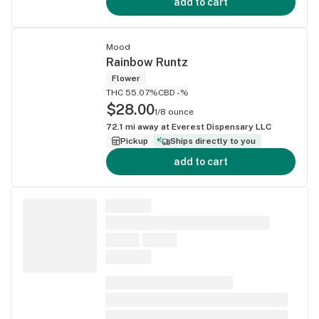
add to cart
Mood
Rainbow Runtz
Flower
THC 55.07%
CBD -%
$28.00
1/8 ounce
72.1
mi away at
Everest Dispensary LLC
Pickup
Ships directly to you
add to cart