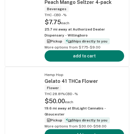
Peach Mango Seltzer 4-pack
Beverages
THC -
CBD -%
$7.75
each
25.7
mi away at
Authorized Dealer
Dispensary - Willingboro
Pickup
Ships directly to you
More options from $7.75-$9.00
add to cart
Hemp Hop
Gelato 41 THCa Flower
Flower
THC 28.81%
CBD -%
$50.00
each
19.6
mi away at
BluLight Cannabis -
Gloucester
Pickup
Ships directly to you
More options from $30.00-$58.00