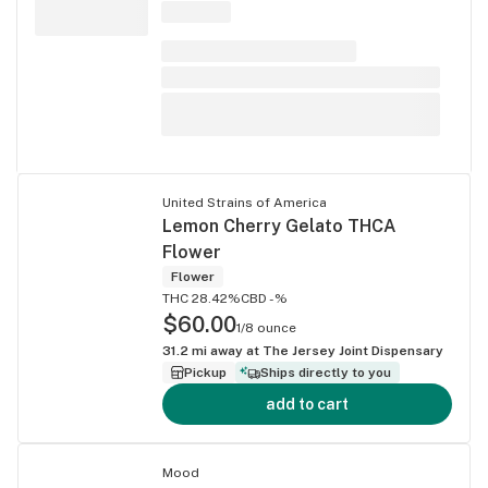
United Strains of America
Lemon Cherry Gelato THCA
Flower
Flower
THC 28.42%
CBD -%
$60.00
1/8 ounce
31.2
mi away at
The Jersey Joint Dispensary
Pickup
Ships directly to you
add to cart
Mood