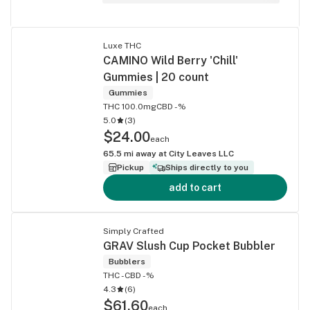
Luxe THC
CAMINO Wild Berry 'Chill'
Gummies | 20 count
Gummies
THC 100.0mg
CBD -%
5.0
(
3
)
$24.00
each
65.5
mi away at
City Leaves LLC
Pickup
Ships directly to you
add to cart
Simply Crafted
GRAV Slush Cup Pocket Bubbler
Bubblers
THC -
CBD -%
4.3
(
6
)
$61.60
each