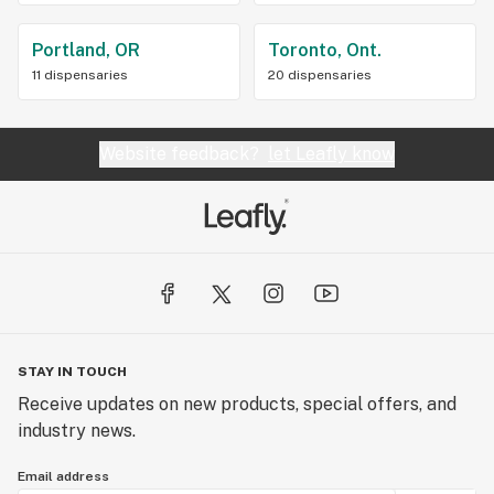
Portland, OR
Toronto, Ont.
11 dispensaries
20 dispensaries
Website feedback?
let Leafly know
STAY IN TOUCH
Receive updates on new products, special offers, and
industry news.
Email address