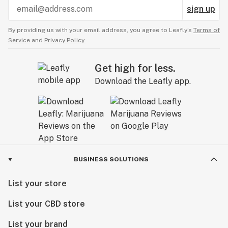
sign up
By providing us with your email address, you agree to Leafly’s
Terms of
Service
and
Privacy Policy.
Get high for less.
Download the Leafly app.
BUSINESS SOLUTIONS
List your store
List your CBD store
List your brand