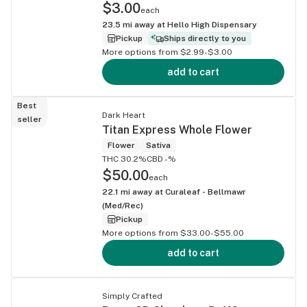
$3.00
each
23.5
mi away at
Hello High Dispensary
Pickup
Ships directly to you
More options from $2.99-$3.00
add to cart
Best
Dark Heart
seller
Titan Express Whole Flower
Flower
Sativa
THC 30.2%
CBD -%
$50.00
each
22.1
mi away at
Curaleaf - Bellmawr
(Med/Rec)
Pickup
More options from $33.00-$55.00
add to cart
Simply Crafted