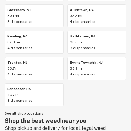
Glassboro, NJ
Allentown, PA
30.1 mi
32.2 mi
3 dispensaries
4 dispensaries
Reading, PA
Bethlehem, PA
32.8 mi
33.5 mi
4 dispensaries
3 dispensaries
Trenton, NJ
Ewing Township, NJ
33.7 mi
33.9 mi
4 dispensaries
4 dispensaries
Lancaster, PA
43.7 mi
3 dispensaries
See all shop locations
Shop the best weed near you
Shop pickup and delivery for local, legal weed,