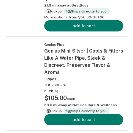
21.9
mi away at
BestBuds
Pickup
Ships directly to you
More options from $56.00-$61.60
add to cart
Genius Pipe
Genius Mini-Silver | Cools & Filters
Like A Water Pipe, Sleek &
Discreet, Preserves Flavor &
Aroma
Pipes
THC -
CBD -%
5.0
(
4
)
$105.00
each
50.6
mi away at
Natures Care & Wellness
Pickup
Ships directly to you
add to cart