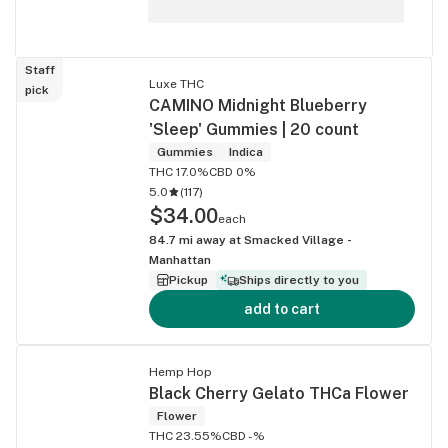
Staff
Luxe THC
pick
CAMINO Midnight Blueberry
'Sleep' Gummies | 20 count
Gummies
Indica
THC 17.0%
CBD 0%
5.0
(
117
)
$34.00
each
84.7
mi away at
Smacked Village -
Manhattan
Pickup
Ships directly to you
add to cart
Hemp Hop
Black Cherry Gelato THCa Flower
Flower
THC 23.55%
CBD -%