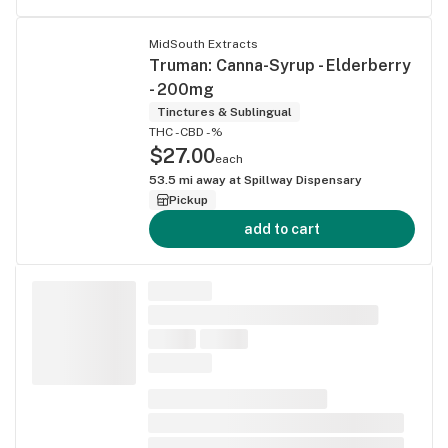
MidSouth Extracts
Truman: Canna-Syrup - Elderberry
- 200mg
Tinctures & Sublingual
THC -
CBD -%
$27.00
each
53.5
mi away at
Spillway Dispensary
Pickup
add to cart