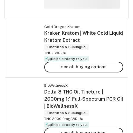
Gold Dragon Kratom
Kraken Kratom | White Gold Liquid
Kratom Extract
Tinctures & Sublingual
THC -
CBD -%
Ships directly to you
see all buying options
BioWellnessX
Delta-8 THC Oil Tincture |
2000mg 1:1 Full-Spectrum PCR Oil
| BioWellnessX
Tinctures & Sublingual
THC 2000.0mg
CBD -%
Ships directly to you
see all buying options