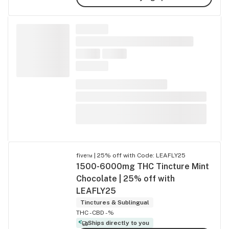
five™ | 25% off with Code: LEAFLY25
1500-6000mg THC Tincture Mint
Chocolate | 25% off with
LEAFLY25
Tinctures & Sublingual
THC -
CBD -%
Ships directly to you