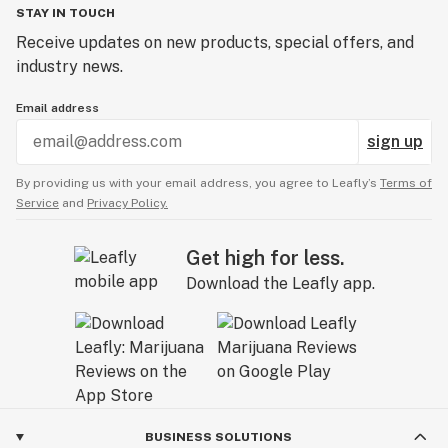
STAY IN TOUCH
Receive updates on new products, special offers, and
industry news.
Email address
sign up
By providing us with your email address, you agree to Leafly’s
Terms of
Service
and
Privacy Policy.
Get high for less.
Download the Leafly app.
BUSINESS SOLUTIONS