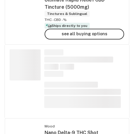
Tincture (5000mg)
Tinctures & Sublingual
THC -
CBD -%
Ships directly to you
see all buying options
Mood
Nano Delta-9 THC Shot