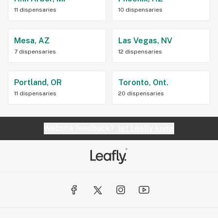
11 dispensaries
10 dispensaries
Mesa, AZ
Las Vegas, NV
7 dispensaries
12 dispensaries
Portland, OR
Toronto, Ont.
11 dispensaries
20 dispensaries
Website feedback?
let Leafly know