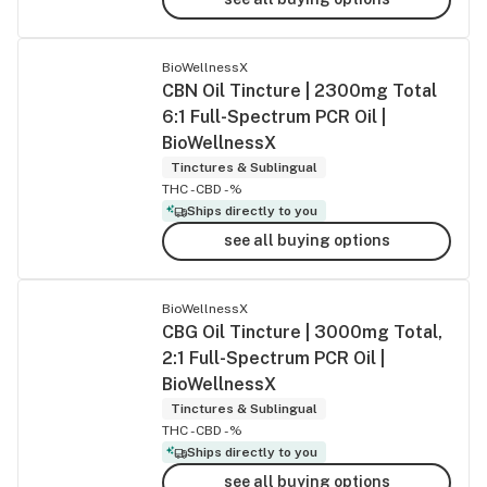
BioWellnessX
CBN Oil Tincture | 2300mg Total
6:1 Full-Spectrum PCR Oil |
BioWellnessX
Tinctures & Sublingual
THC -
CBD -%
Ships directly to you
see all buying options
BioWellnessX
CBG Oil Tincture | 3000mg Total,
2:1 Full-Spectrum PCR Oil |
BioWellnessX
Tinctures & Sublingual
THC -
CBD -%
Ships directly to you
see all buying options