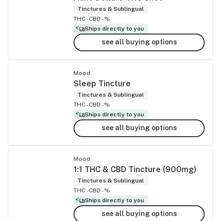
Tinctures & Sublingual
THC -
CBD -%
Ships directly to you
see all buying options
Mood
Sleep Tincture
Tinctures & Sublingual
THC -
CBD -%
Ships directly to you
see all buying options
Mood
1:1 THC & CBD Tincture (900mg)
Tinctures & Sublingual
THC -
CBD -%
Ships directly to you
see all buying options