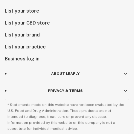
List your store
List your CBD store
List your brand
List your practice
Business log in
ABOUT LEAFLY
PRIVACY & TERMS
* Statements made on this website have not been evaluated by the
U.S. Food and Drug Administration. These products are not
intended to diagnose, treat, cure or prevent any disease.
Information provided by this website or this company is not a
substitute for individual medical advice.