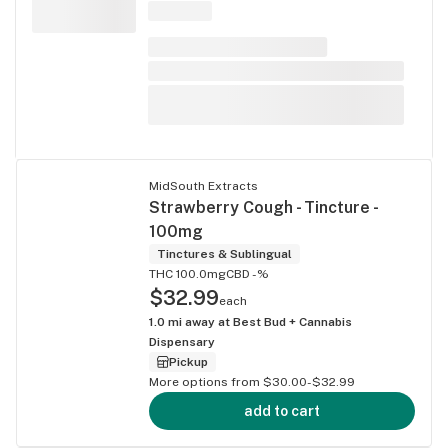
MidSouth Extracts
Strawberry Cough - Tincture -
100mg
Tinctures & Sublingual
THC 100.0mg
CBD -%
$32.99
each
1.0
mi away at
Best Bud + Cannabis
Dispensary
Pickup
More options from $30.00-$32.99
add to cart