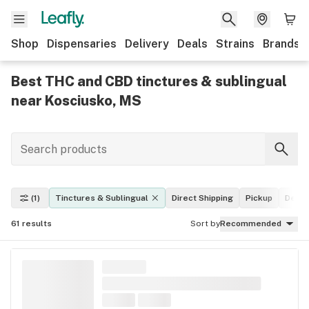
Shop
Dispensaries
Delivery
Deals
Strains
Brands
Best THC and CBD tinctures & sublingual
near Kosciusko, MS
(1)
Tinctures & Sublingual
Direct Shipping
Pickup
Deliv
61
results
Sort by
Recommended