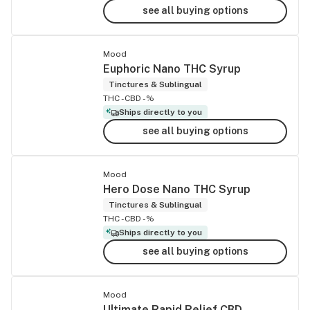
see all buying options
Mood
Euphoric Nano THC Syrup
Tinctures & Sublingual
THC -
CBD -%
Ships directly to you
see all buying options
Mood
Hero Dose Nano THC Syrup
Tinctures & Sublingual
THC -
CBD -%
Ships directly to you
see all buying options
Mood
Ultimate Rapid Relief CBD