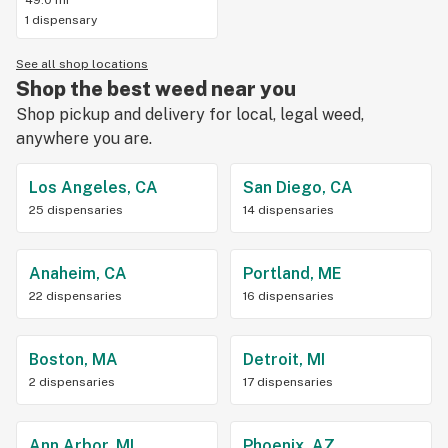
49.0 mi
1 dispensary
See all shop locations
Shop the best weed near you
Shop pickup and delivery for local, legal weed,
anywhere you are.
Los Angeles, CA
San Diego, CA
25 dispensaries
14 dispensaries
Anaheim, CA
Portland, ME
22 dispensaries
16 dispensaries
Boston, MA
Detroit, MI
2 dispensaries
17 dispensaries
Ann Arbor, MI
Phoenix, AZ