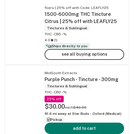
five™ | 25% off with Code: LEAFLY25
1500-6000mg THC Tincture
Citrus | 25% off with LEAFLY25
Tinctures & Sublingual
THC -
CBD -%
4.0
(
1
)
Ships directly to you
see all buying options
MidSouth Extracts
Purple Punch - Tincture - 300mg
Tinctures & Sublingual
THC -
CBD -%
25% off
$30.00
each
$40.00
91.6
mi away at
Star Buds - Oxford (Medical)
Pickup
add to cart