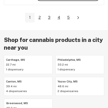
1
2
3
4
5
Shop for cannabis products in a city
near you
Carthage, MS
Philadelphia, MS
22.7 mi
33.2 mi
1 dispensary
1 dispensary
Canton, MS
Yazoo City, MS
39.4 mi
48.6 mi
4 dispensaries
2 dispensaries
Greenwood, MS