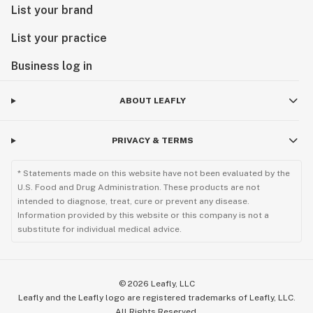
List your brand
List your practice
Business log in
ABOUT LEAFLY
PRIVACY & TERMS
* Statements made on this website have not been evaluated by the
U.S. Food and Drug Administration. These products are not
intended to diagnose, treat, cure or prevent any disease.
Information provided by this website or this company is not a
substitute for individual medical advice.
©
2026
Leafly, LLC
Leafly and the Leafly logo are registered trademarks of Leafly, LLC.
All Rights Reserved.