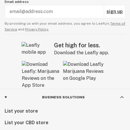
Email address
sign up
By providing us with your email address, you agree to Leafly’s
Terms of
Service
and
Privacy Policy.
Get high for less.
Download the Leafly app.
BUSINESS SOLUTIONS
List your store
List your CBD store