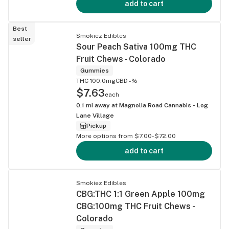
add to cart
Best
Smokiez Edibles
seller
Sour Peach Sativa 100mg THC
Fruit Chews - Colorado
Gummies
THC 100.0mg
CBD -%
$7.63
each
0.1
mi away at
Magnolia Road Cannabis - Log
Lane Village
Pickup
More options from $7.00-$72.00
add to cart
Smokiez Edibles
CBG:THC 1:1 Green Apple 100mg
CBG:100mg THC Fruit Chews -
Colorado