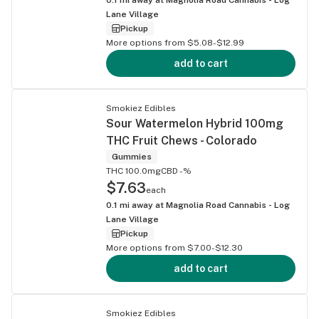
Lane Village
Pickup
More options from $5.08-$12.99
add to cart
Smokiez Edibles
Sour Watermelon Hybrid 100mg
THC Fruit Chews - Colorado
Gummies
THC 100.0mg
CBD -%
$7.63
each
0.1
mi away at
Magnolia Road Cannabis - Log
Lane Village
Pickup
More options from $7.00-$12.30
add to cart
Smokiez Edibles