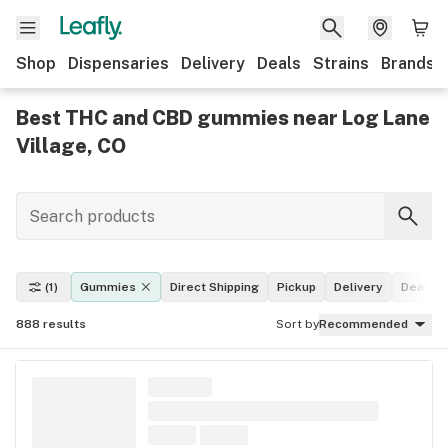
Shop
Dispensaries
Delivery
Deals
Strains
Brands
Best THC and CBD gummies near Log Lane
Village, CO
(1)
Gummies
Direct Shipping
Pickup
Delivery
Deals
888
results
Sort by
Recommended