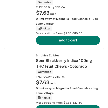
Gummies
THC 100.0mg
CBD -%
$7.63
each
0.1
mi away at
Magnolia Road Cannabis - Log
Lane Village
Pickup
More options from $7.63-$10.00
add to cart
Smokiez Edibles
Sour Blackberry Indica 100mg
THC Fruit Chews - Colorado
Gummies
THC 100.0mg
CBD -%
$7.63
each
0.1
mi away at
Magnolia Road Cannabis - Log
Lane Village
Pickup
More options from $7.63-$12.30