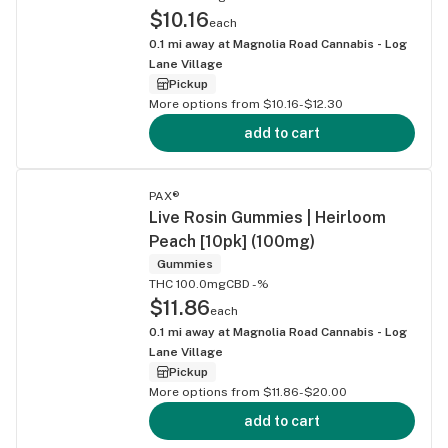
$10.16
each
0.1
mi away at
Magnolia Road Cannabis - Log
Lane Village
Pickup
More options from $10.16-$12.30
add to cart
PAX®
Live Rosin Gummies | Heirloom
Peach [10pk] (100mg)
Gummies
THC 100.0mg
CBD -%
$11.86
each
0.1
mi away at
Magnolia Road Cannabis - Log
Lane Village
Pickup
More options from $11.86-$20.00
add to cart