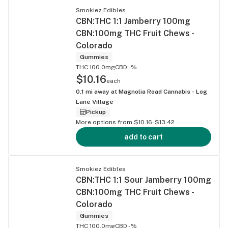
Smokiez Edibles
CBN:THC 1:1 Jamberry 100mg
CBN:100mg THC Fruit Chews -
Colorado
Gummies
THC 100.0mg
CBD -%
$10.16
each
0.1
mi away at
Magnolia Road Cannabis - Log
Lane Village
Pickup
More options from $10.16-$13.42
add to cart
Smokiez Edibles
CBN:THC 1:1 Sour Jamberry 100mg
CBN:100mg THC Fruit Chews -
Colorado
Gummies
THC 100.0mg
CBD -%