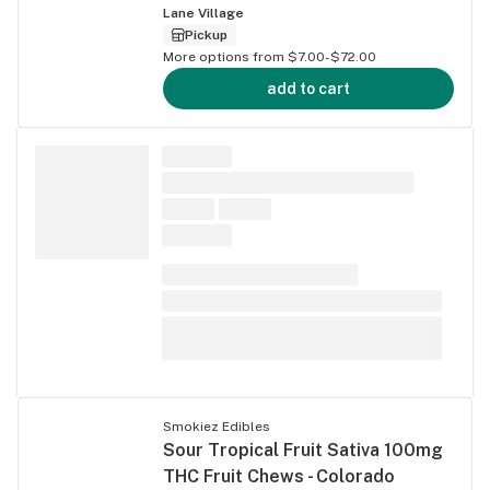
Lane Village
Pickup
More options from $7.00-$72.00
add to cart
Smokiez Edibles
Sour Tropical Fruit Sativa 100mg
THC Fruit Chews - Colorado