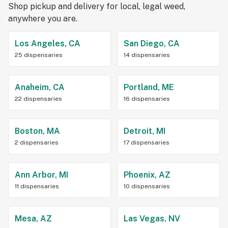
Shop pickup and delivery for local, legal weed,
anywhere you are.
Los Angeles, CA
San Diego, CA
25 dispensaries
14 dispensaries
Anaheim, CA
Portland, ME
22 dispensaries
16 dispensaries
Boston, MA
Detroit, MI
2 dispensaries
17 dispensaries
Ann Arbor, MI
Phoenix, AZ
11 dispensaries
10 dispensaries
Mesa, AZ
Las Vegas, NV