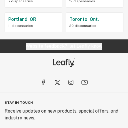
7 dispensaries
12 dispensaries
Portland, OR
Toronto, Ont.
11 dispensaries
20 dispensaries
Website feedback?
let Leafly know
STAY IN TOUCH
Receive updates on new products, special offers, and
industry news.