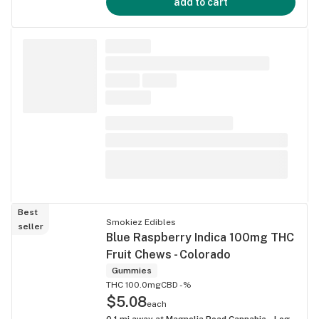
add to cart
Best
Smokiez Edibles
seller
Blue Raspberry Indica 100mg THC
Fruit Chews - Colorado
Gummies
THC 100.0mg
CBD -%
$5.08
each
0.1
mi away at
Magnolia Road Cannabis - Log