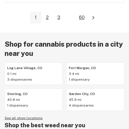
1
2
3
...
60
Shop for cannabis products in a city
near you
Log Lane Village, CO
Fort Morgan, CO
0.1 mi
3.4 mi
3 dispensaries
1 dispensary
Sterling, CO
Garden City, CO
40.8 mi
45.9 mi
1 dispensary
4 dispensaries
See all shop locations
Shop the best weed near you