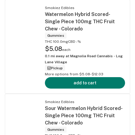
Smokiez Edibles
Watermelon Hybrid Scored-
Single Piece 100mg THC Fruit
Chew - Colorado
Gummies
THC 100.0mg
CBD -%
$5.08
each
0.1
mi away at
Magnolia Road Cannabis - Log
Lane Village
Pickup
More options from $5.08-$12.03
add to cart
Smokiez Edibles
Sour Watermelon Hybrid Scored-
Single Piece 100mg THC Fruit
Chew - Colorado
Gummies