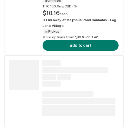
Gummies
THC 100.0mg
CBD -%
$10.16
each
0.1
mi away at
Magnolia Road Cannabis - Log
Lane Village
Pickup
More options from $10.16-$13.42
add to cart