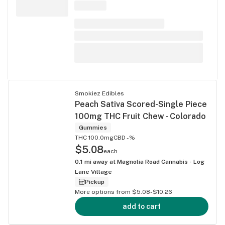
Smokiez Edibles
Peach Sativa Scored-Single Piece
100mg THC Fruit Chew - Colorado
Gummies
THC 100.0mg
CBD -%
$5.08
each
0.1
mi away at
Magnolia Road Cannabis - Log
Lane Village
Pickup
More options from $5.08-$10.26
add to cart