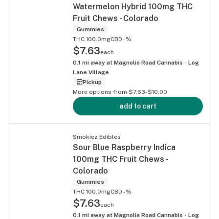
Watermelon Hybrid 100mg THC
Fruit Chews - Colorado
Gummies
THC 100.0mg
CBD -%
$7.63
each
0.1
mi away at
Magnolia Road Cannabis - Log
Lane Village
Pickup
More options from $7.63-$10.00
add to cart
Smokiez Edibles
Sour Blue Raspberry Indica
100mg THC Fruit Chews -
Colorado
Gummies
THC 100.0mg
CBD -%
$7.63
each
0.1
mi away at
Magnolia Road Cannabis - Log