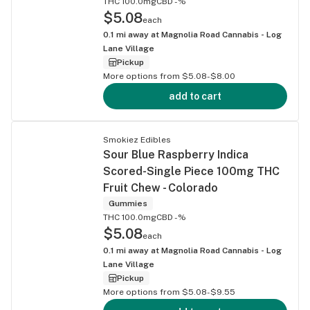
THC 100.0mg
CBD -%
$5.08
each
0.1
mi away at
Magnolia Road Cannabis - Log
Lane Village
Pickup
More options from $5.08-$8.00
add to cart
Smokiez Edibles
Sour Blue Raspberry Indica
Scored-Single Piece 100mg THC
Fruit Chew - Colorado
Gummies
THC 100.0mg
CBD -%
$5.08
each
0.1
mi away at
Magnolia Road Cannabis - Log
Lane Village
Pickup
More options from $5.08-$9.55