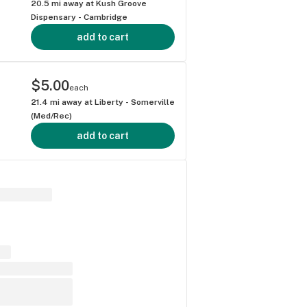
20.5
mi away at
Kush Groove
Dispensary - Cambridge
add to cart
$5.00
each
21.4
mi away at
Liberty - Somerville
(Med/Rec)
add to cart