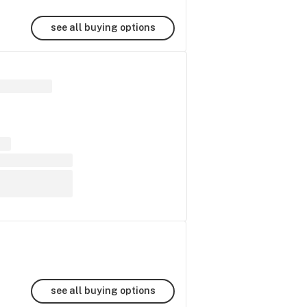
see all buying options
see all buying options