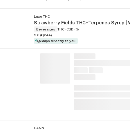
Luxe THC
Beverages
THC -
CBD -%
5.0
(
244
)
Ships directly to you
CANN