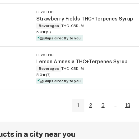
Luxe THC
Strawberry Fields THC+Terpenes Syrup
Beverages
THC -
CBD -%
5.0
(
9
)
Ships directly to you
Luxe THC
Lemon Amnesia THC+Terpenes Syrup
Beverages
THC -
CBD -%
5.0
(
7
)
Ships directly to you
1
2
3
...
13
cts in a city near you