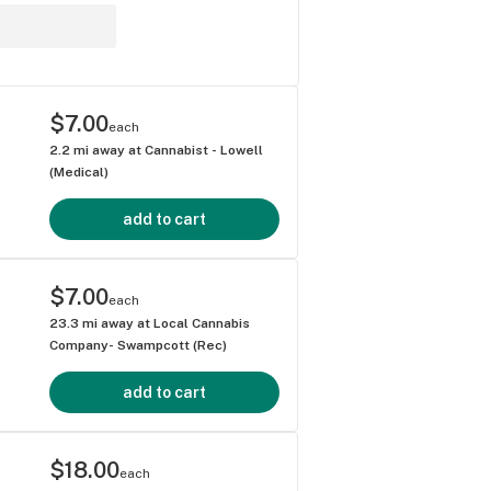
$7.00
each
2.2
mi away at
Cannabist - Lowell
(Medical)
add to cart
$7.00
each
23.3
mi away at
Local Cannabis
Company- Swampcott (Rec)
add to cart
$18.00
each