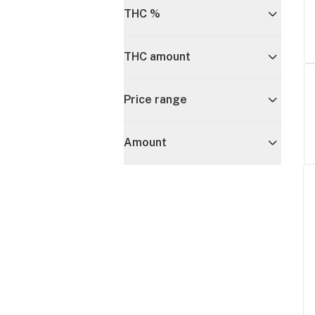
THC %
THC amount
Price range
Amount