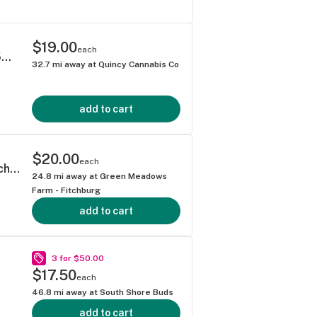
$19.00
each
Half & Half Ice Tea Lemonade - Drink Mix - 5mg Each 50mg Total
32.7
mi away at
Quincy Cannabis Co
add to cart
$20.00
each
Strawberry Lemonade - Drink Mix - 5mg Each 50mg Total
24.8
mi away at
Green Meadows
Farm - Fitchburg
add to cart
3 for $50.00
$17.50
each
46.8
mi away at
South Shore Buds
add to cart