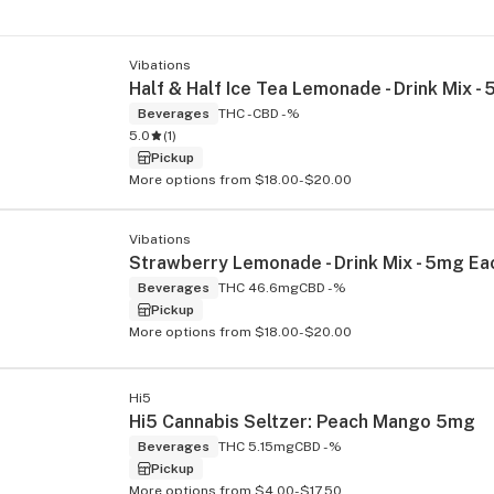
Vibations
Beverages
THC -
CBD -%
5.0
(
1
)
Pickup
More options from $18.00-$20.00
Vibations
Beverages
THC 46.6mg
CBD -%
Pickup
More options from $18.00-$20.00
Hi5
Hi5 Cannabis Seltzer: Peach Mango 5mg
Beverages
THC 5.15mg
CBD -%
Pickup
More options from $4.00-$17.50