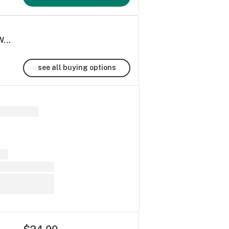
Strawberry Fields THC+Terpenes Syrup | Water-Soluble
see all buying options