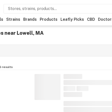
ls
Strains
Brands
Products
Leafly Picks
CBD
Doctor
s near Lowell, MA
6
results