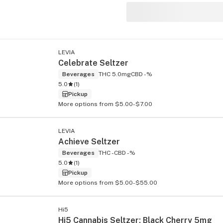
LEVIA
s
Celebrate Seltzer
Beverages
THC 5.0mg
CBD -%
5.0
(
1
)
Pickup
More options from $5.00-$7.00
LEVIA
Achieve Seltzer
Beverages
THC -
CBD -%
5.0
(
1
)
Pickup
More options from $5.00-$55.00
Hi5
Hi5 Cannabis Seltzer: Black Cherry 5mg