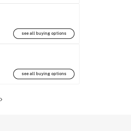
see all buying options
see all buying options