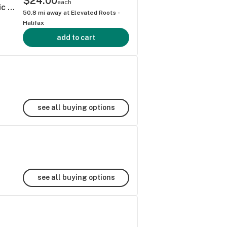
$24.00
each
Blood Orange Cardamom - Cann Social Tonic (6pk)
50.8
mi away at
Elevated Roots -
Halifax
add to cart
see all buying options
see all buying options