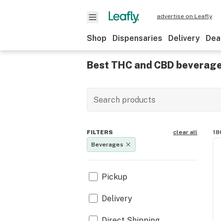
advertise on Leafly
Shop
Dispensaries
Delivery
Dea
Best THC and CBD beverage
FILTERS
clear all
18
Beverages
Pickup
Delivery
Direct Shipping