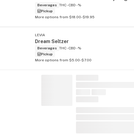
Beverages
THC -
CBD -%
Pickup
More options from $18.00-$19.95
LEVIA
Dream Seltzer
Beverages
THC -
CBD -%
Pickup
More options from $5.00-$7.00