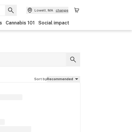
Lowell, MA
change
s
Cannabis 101
Social impact
Sort by
Recommended