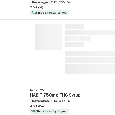
Beverages
THC -
CBD -%
5.0
(
16
)
Ships directly to you
Luxe THC
HABIT 75Omg THC Syrup
Beverages
THC -
CBD -%
4.9
(
24
)
Ships directly to you