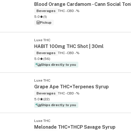
Beverages
THC -
CBD -%
5.0
(
1
)
Pickup
Luxe THC
HABIT 100mg THC Shot | 30ml
Beverages
THC -
CBD -%
5.0
(
56
)
Ships directly to you
Luxe THC
Grape Ape THC+Terpenes Syrup
Beverages
THC -
CBD -%
5.0
(
22
)
Ships directly to you
Luxe THC
Melonade THC+THCP Savage Syrup