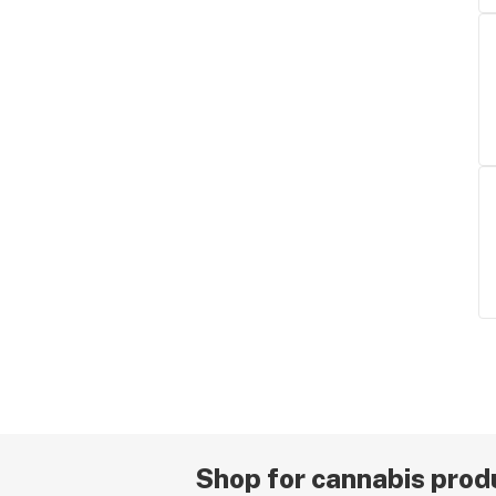
Shop for cannabis produ