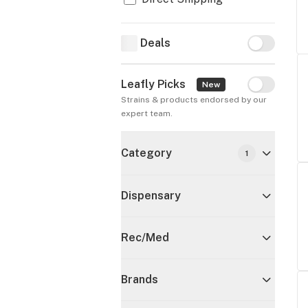
Deals
Deals
Leafly Picks
Leafly Pick
New
Strains & products endorsed by our 
expert team.
Category
1
Dispensary
Rec/Med
Brands