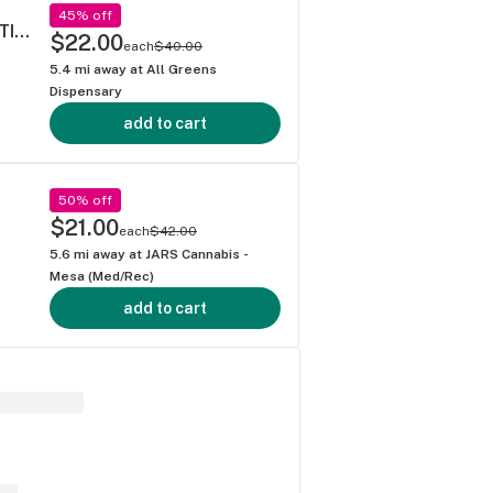
45% off
STRAWBERRY COUGH - 40's PREROLL MULTI PACK .5G
$22.00
each
$40.00
5.4
mi away at
All Greens
Dispensary
add to cart
50% off
$21.00
each
$42.00
5.6
mi away at
JARS Cannabis -
Mesa (Med/Rec)
add to cart