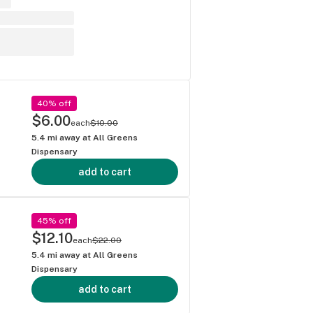
40% off
$6.00
each
$10.00
5.4
mi away at
All Greens
Dispensary
add to cart
45% off
$12.10
each
$22.00
5.4
mi away at
All Greens
Dispensary
add to cart