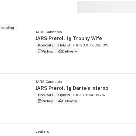
rending
JARS Cannabis
s
JARS Preroll 1g Trophy Wife
PreRolls
Hybrid
THC 23.93%
CBD 0%
Pickup
Delivery
JARS Cannabis
JARS Preroll 1g Dante's Inferno
PreRolls
Hybrid
THC 21.01%
CBD -%
Pickup
Delivery
Leafers