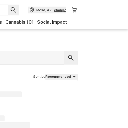
Mesa, AZ
change
s
Cannabis 101
Social impact
Sort by
Recommended