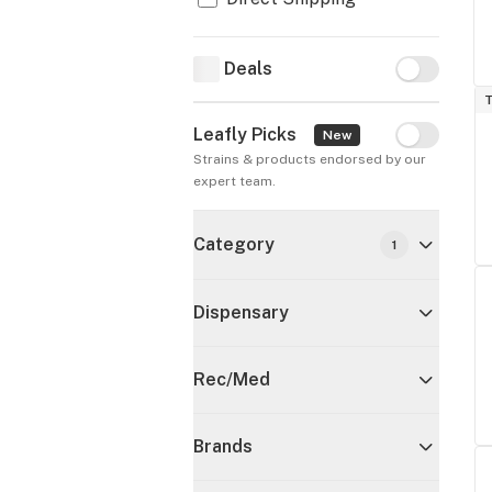
Deals
Deals
T
Leafly Picks
Leafly Pick
New
Strains & products endorsed by our 
expert team.
Category
1
Dispensary
Rec/Med
Brands