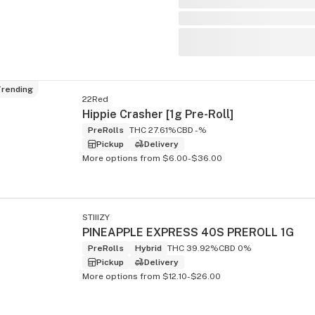
rending
22Red
Hippie Crasher [1g Pre-Roll]
PreRolls
THC 27.61%
CBD -%
Pickup
Delivery
More options from $6.00-$36.00
STIIIZY
PINEAPPLE EXPRESS 40S PREROLL 1G
PreRolls
Hybrid
THC 39.92%
CBD 0%
Pickup
Delivery
More options from $12.10-$26.00