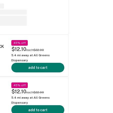
45% off
CK
$12.10
each
$22.00
5.4
mi away at
All Greens
Dispensary
add to cart
45% off
$12.10
each
$22.00
5.4
mi away at
All Greens
Dispensary
add to cart