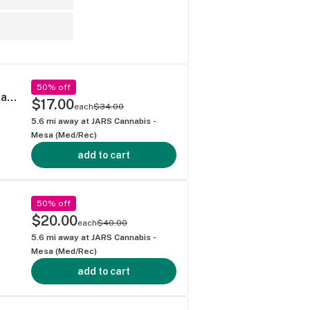
50% off
Leafers Sativa Blend Diamond-Infused (3-pack of .5g joints)
$17.00
each
$34.00
5.6
mi away at
JARS Cannabis -
Mesa (Med/Rec)
add to cart
50% off
$20.00
each
$40.00
5.6
mi away at
JARS Cannabis -
Mesa (Med/Rec)
add to cart