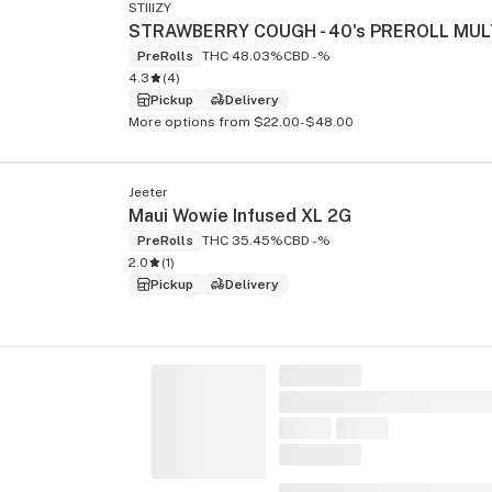
STIIIZY
PreRolls
THC 48.03%
CBD -%
4.3
(
4
)
Pickup
Delivery
More options from $22.00-$48.00
Jeeter
Maui Wowie Infused XL 2G
PreRolls
THC 35.45%
CBD -%
2.0
(
1
)
Pickup
Delivery