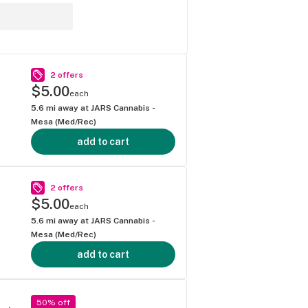
2 offers
$5.00
each
5.6
mi away at
JARS Cannabis -
Mesa (Med/Rec)
add to cart
2 offers
$5.00
each
5.6
mi away at
JARS Cannabis -
Mesa (Med/Rec)
add to cart
50% off