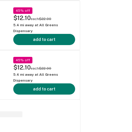
45% off
$12.10
each
$22.00
5.4
mi away at
All Greens
Dispensary
add to cart
45% off
$12.10
each
$22.00
5.4
mi away at
All Greens
Dispensary
add to cart