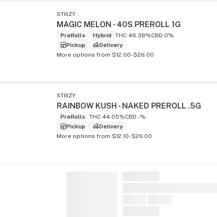
STIIIZY
MAGIC MELON - 40S PREROLL 1G
PreRolls
Hybrid
THC 46.38%
CBD 0%
Pickup
Delivery
More options from $12.00-$26.00
STIIIZY
RAINBOW KUSH - NAKED PREROLL .5G
PreRolls
THC 44.05%
CBD -%
Pickup
Delivery
More options from $12.10-$26.00