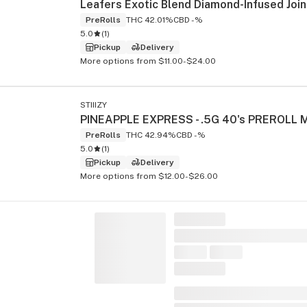
PreRolls
THC 42.01%
CBD -%
5.0
(
1
)
Pickup
Delivery
More options from $11.00-$24.00
STIIIZY
PreRolls
THC 42.94%
CBD -%
5.0
(
1
)
Pickup
Delivery
More options from $12.00-$26.00