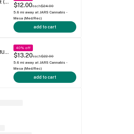
Leafers Exotic Blend Diamond-Infused Joint (1g)
$12.00
each
$24.00
5.6
mi away at
JARS Cannabis -
Mesa (Med/Rec)
add to cart
40% off
PINEAPPLE EXPRESS - .5G 40's PREROLL MULTI PACK
$13.20
each
$22.00
5.6
mi away at
JARS Cannabis -
Mesa (Med/Rec)
add to cart