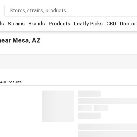
ls
Strains
Brands
Products
Leafly Picks
CBD
Doctor
near Mesa, AZ
,438
results