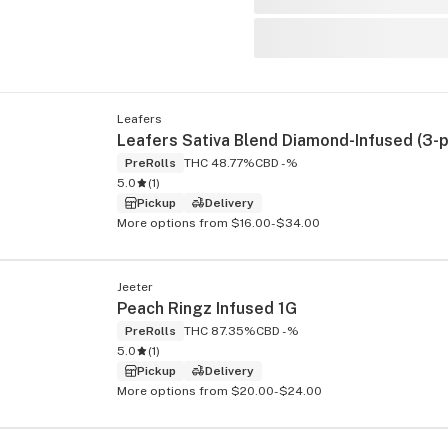
Leafers
PreRolls
THC 48.77%
CBD -%
5.0
(
1
)
Pickup
Delivery
More options from $16.00-$34.00
Jeeter
Peach Ringz Infused 1G
PreRolls
THC 87.35%
CBD -%
5.0
(
1
)
Pickup
Delivery
More options from $20.00-$24.00