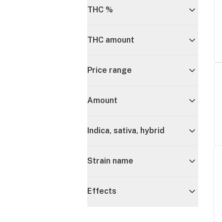
THC %
THC amount
Price range
Amount
Indica, sativa, hybrid
Strain name
Effects