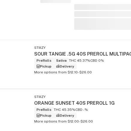
STIIIZY
SOUR TANGIE .5G 40S PREROLL MULTIPA
PreRolls
Sativa
THC 45.37%
CBD 0%
Pickup
Delivery
More options from $12.10-$26.00
STIIIZY
ORANGE SUNSET 40S PREROLL 1G
PreRolls
THC 45.35%
CBD -%
Pickup
Delivery
More options from $12.00-$26.00