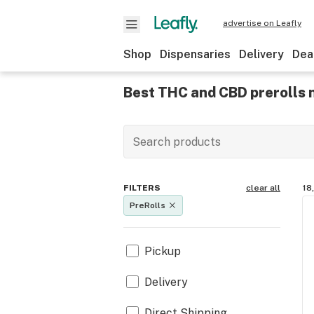
advertise on Leafly
Shop
Dispensaries
Delivery
Dea
Best THC and CBD prerolls 
FILTERS
clear all
18
PreRolls
Pickup
Delivery
Direct Shipping