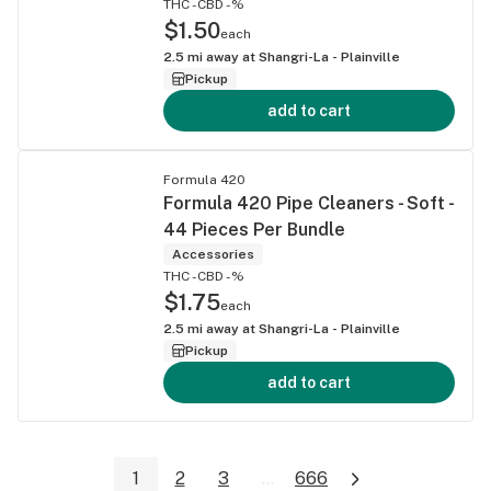
THC -
CBD -%
$1.50
each
2.5
mi away at
Shangri-La - Plainville
Pickup
add to cart
Formula 420
Formula 420 Pipe Cleaners - Soft -
44 Pieces Per Bundle
Accessories
THC -
CBD -%
$1.75
each
2.5
mi away at
Shangri-La - Plainville
Pickup
add to cart
1
2
3
...
666