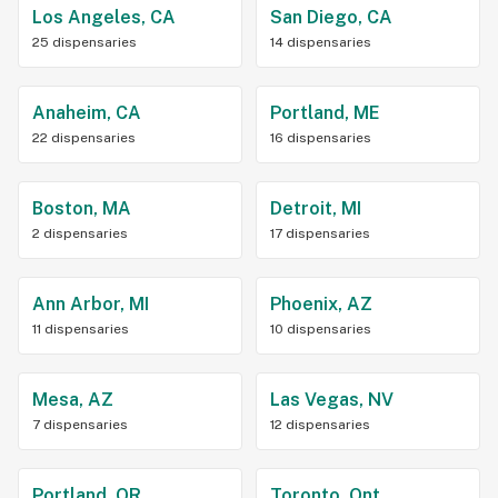
Los Angeles, CA
San Diego, CA
25 dispensaries
14 dispensaries
Anaheim, CA
Portland, ME
22 dispensaries
16 dispensaries
Boston, MA
Detroit, MI
2 dispensaries
17 dispensaries
Ann Arbor, MI
Phoenix, AZ
11 dispensaries
10 dispensaries
Mesa, AZ
Las Vegas, NV
7 dispensaries
12 dispensaries
Portland, OR
Toronto, Ont.