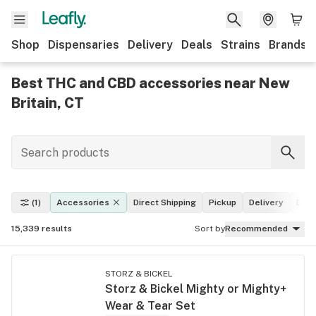
Shop
Dispensaries
Delivery
Deals
Strains
Brands
Best THC and CBD accessories near New
Britain, CT
(1)
Accessories
Direct Shipping
Pickup
Delivery
Deal
15,339
results
Sort by
Recommended
STORZ & BICKEL
Storz & Bickel Mighty or Mighty+
Wear & Tear Set