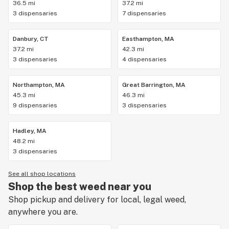
36.5 mi
37.2 mi
3 dispensaries
7 dispensaries
Danbury, CT
Easthampton, MA
37.2 mi
42.3 mi
3 dispensaries
4 dispensaries
Northampton, MA
Great Barrington, MA
45.3 mi
46.3 mi
9 dispensaries
3 dispensaries
Hadley, MA
48.2 mi
3 dispensaries
See all shop locations
Shop the best weed near you
Shop pickup and delivery for local, legal weed,
anywhere you are.