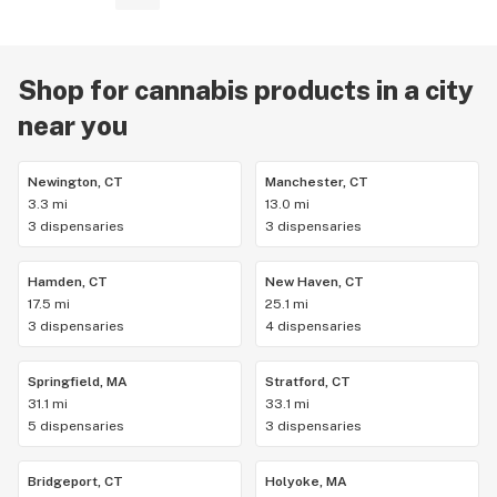
Shop for cannabis products in a city
near you
Newington, CT
Manchester, CT
3.3 mi
13.0 mi
3 dispensaries
3 dispensaries
Hamden, CT
New Haven, CT
17.5 mi
25.1 mi
3 dispensaries
4 dispensaries
Springfield, MA
Stratford, CT
31.1 mi
33.1 mi
5 dispensaries
3 dispensaries
Bridgeport, CT
Holyoke, MA