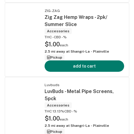
ZIG-ZAG
Zig Zag Hemp Wraps - 2pk/
Summer Slice
Accessories
THC -
CBD -%
$1.00
each
2.5
mi away at
Shangri-La - Plainville
Pickup
add to cart
Luvbuds
LuvBuds - Metal Pipe Screens,
5pck
Accessories
THC 13.13%
CBD -%
$1.00
each
2.5
mi away at
Shangri-La - Plainville
Pickup