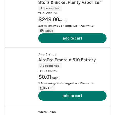
Storz & Bickel Plenty Vaporizer
Accessories
THC -
CBD -%
$249.00
each
2.5
mi away at
Shangri-La - Plainville
Pickup
add to cart
Airo Brands
AiroPro Emerald 510 Battery
Accessories
THC -
CBD -%
$0.01
each
2.5
mi away at
Shangri-La - Plainville
Pickup
add to cart
White Rhino