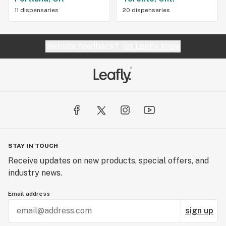
11 dispensaries
20 dispensaries
Website feedback?
let Leafly know
STAY IN TOUCH
Receive updates on new products, special offers, and
industry news.
Email address
sign up