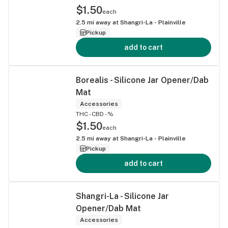
$1.50
each
2.5
mi away at
Shangri-La - Plainville
Pickup
add to cart
Borealis - Silicone Jar Opener/Dab
Mat
Accessories
THC -
CBD -%
$1.50
each
2.5
mi away at
Shangri-La - Plainville
Pickup
add to cart
Shangri-La - Silicone Jar
Opener/Dab Mat
Accessories