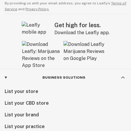
By providing us with your email address, you agree to Leafly’s
Terms of
Service
and
Privacy Policy.
Get high for less.
Download the Leafly app.
BUSINESS SOLUTIONS
List your store
List your CBD store
List your brand
List your practice