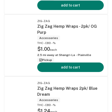
add to cart
ZIG-ZAG
Zig Zag Hemp Wraps - 2pk/ OG
Purp
Accessories
THC -
CBD -%
$1.00
each
2.5
mi away at
Shangri-La - Plainville
Pickup
add to cart
ZIG-ZAG
Zig Zag Hemp Wraps 2pk/ Blue
Dream
Accessories
THC -
CBD -%
$1.24
each