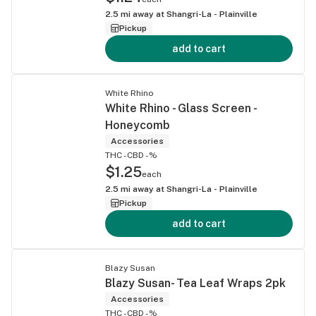
2.5
mi away at
Shangri-La - Plainville
Pickup
add to cart
White Rhino
White Rhino - Glass Screen -
Honeycomb
Accessories
THC -
CBD -%
$1.25
each
2.5
mi away at
Shangri-La - Plainville
Pickup
add to cart
Blazy Susan
Blazy Susan- Tea Leaf Wraps 2pk
Accessories
THC -
CBD -%