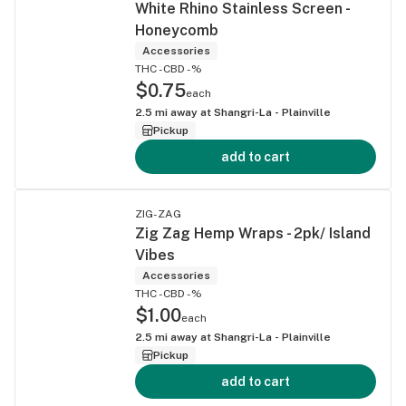
White Rhino Stainless Screen -
Honeycomb
Accessories
THC -
CBD -%
$0.75
each
2.5
mi away at
Shangri-La - Plainville
Pickup
add to cart
ZIG-ZAG
Zig Zag Hemp Wraps - 2pk/ Island
Vibes
Accessories
THC -
CBD -%
$1.00
each
2.5
mi away at
Shangri-La - Plainville
Pickup
add to cart