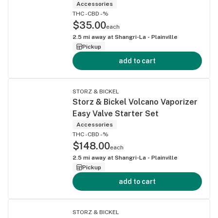
Accessories
THC -
CBD -%
$35.00
each
2.5
mi away at
Shangri-La - Plainville
Pickup
add to cart
STORZ & BICKEL
Storz & Bickel Volcano Vaporizer
Easy Valve Starter Set
Accessories
THC -
CBD -%
$148.00
each
2.5
mi away at
Shangri-La - Plainville
Pickup
add to cart
STORZ & BICKEL