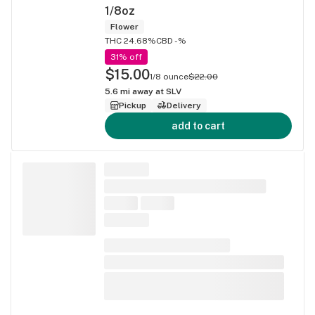
1/8oz
Flower
THC 24.68%
CBD -%
31% off
$15.00
1/8 ounce
$22.00
5.6
mi away at
SLV
Pickup
Delivery
add to cart