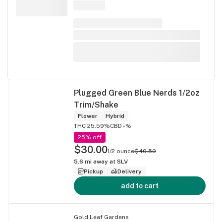
Plugged Green Blue Nerds 1/2oz
Trim/Shake
Flower
Hybrid
THC 25.59%
CBD -%
25% off
$30.00
1/2 ounce
$40.50
5.6
mi away at
SLV
Pickup
Delivery
add to cart
Gold Leaf Gardens