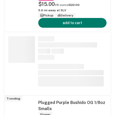
$15.00
1/8 ounce
$22.00
5.6
mi away at
SLV
Pickup
Delivery
add to cart
Trending
Plugged Purple Bushido OG 1/8oz
Smalls
Flower