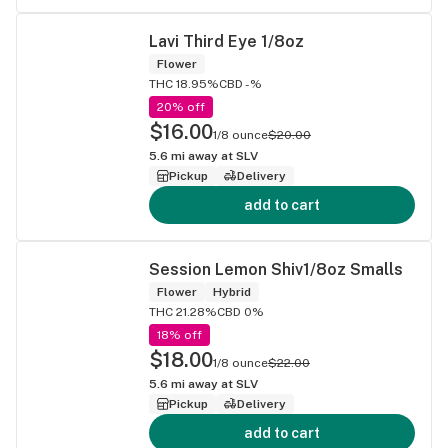
Lavi Third Eye 1/8oz
Flower
THC 18.95%
CBD -%
20% off
$16.00
1/8 ounce
$20.00
5.6
mi away at
SLV
Pickup
Delivery
add to cart
Session Lemon Shiv1/8oz Smalls
Flower
Hybrid
THC 21.28%
CBD 0%
18% off
$18.00
1/8 ounce
$22.00
5.6
mi away at
SLV
Pickup
Delivery
add to cart