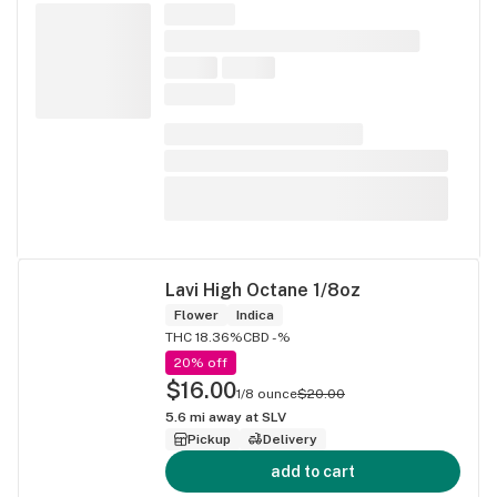
Lavi High Octane 1/8oz
Flower
Indica
THC 18.36%
CBD -%
20% off
$16.00
1/8 ounce
$20.00
5.6
mi away at
SLV
Pickup
Delivery
add to cart