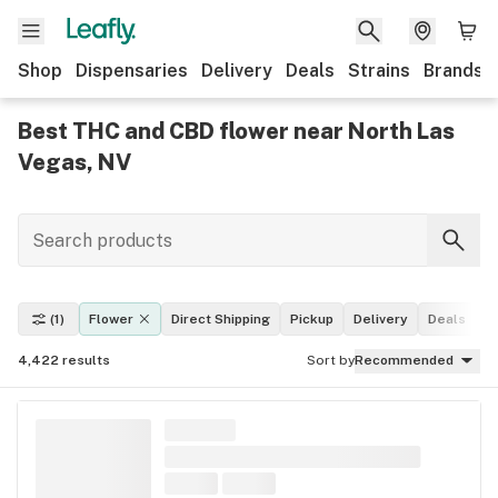
Shop
Dispensaries
Delivery
Deals
Strains
Brands
Best THC and CBD flower near North Las
Vegas, NV
(1)
Flower
Direct Shipping
Pickup
Delivery
Deals
L
4,422
results
Sort by
Recommended