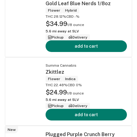
Gold Leaf Blue Nerds 1/8oz
Flower
Hybrid
THC 28.12%
CBD -%
$34.99
1/8 ounce
5.6
mi away at
SLV
Pickup
Delivery
add to cart
Summa Cannabis
Zkittlez
Flower
Indica
THC 22.48%
CBD 0%
$24.99
1/8 ounce
5.6
mi away at
SLV
Pickup
Delivery
add to cart
New
Plugged Purple Crunch Berry