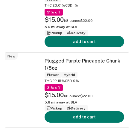
THC 23.01%
CBD -%
31% off
$15.00
1/8 ounce
$22.00
5.6
mi away at
SLV
Pickup
Delivery
add to cart
New
Plugged Purple Pineapple Chunk
1/8oz
Flower
Hybrid
THC 22.15%
CBD 0%
31% off
$15.00
1/8 ounce
$22.00
5.6
mi away at
SLV
Pickup
Delivery
add to cart