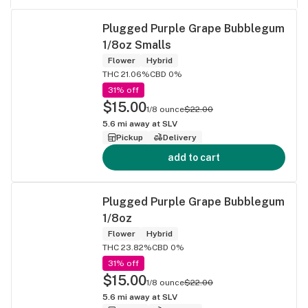
Plugged Purple Grape Bubblegum
1/8oz Smalls
Flower
Hybrid
THC 21.06%
CBD 0%
31% off
$15.00
1/8 ounce
$22.00
5.6
mi away at
SLV
Pickup
Delivery
add to cart
Plugged Purple Grape Bubblegum
1/8oz
Flower
Hybrid
THC 23.82%
CBD 0%
31% off
$15.00
1/8 ounce
$22.00
5.6
mi away at
SLV