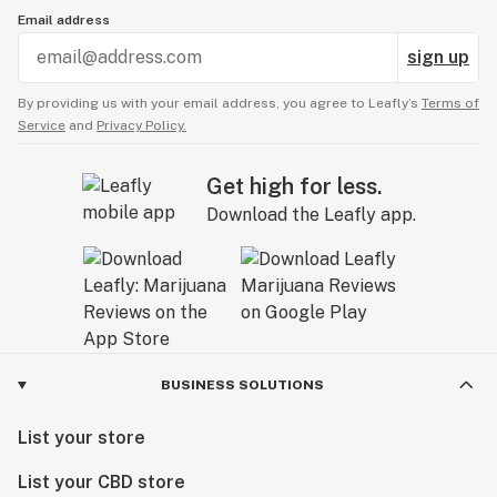
Email address
sign up
By providing us with your email address, you agree to Leafly’s
Terms of
Service
and
Privacy Policy.
Get high for less.
Download the Leafly app.
BUSINESS SOLUTIONS
List your store
List your CBD store