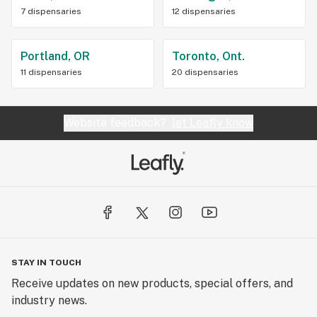
7 dispensaries
12 dispensaries
Portland, OR
Toronto, Ont.
11 dispensaries
20 dispensaries
Website feedback?
let Leafly know
STAY IN TOUCH
Receive updates on new products, special offers, and
industry news.