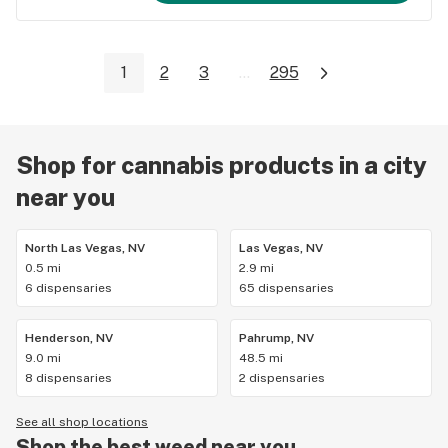
1
2
3
...
295
Shop for cannabis products in a city
near you
North Las Vegas, NV
Las Vegas, NV
0.5 mi
2.9 mi
6 dispensaries
65 dispensaries
Henderson, NV
Pahrump, NV
9.0 mi
48.5 mi
8 dispensaries
2 dispensaries
See all shop locations
Shop the best weed near you