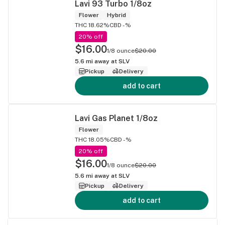
Lavi 93 Turbo 1/8oz
Flower
Hybrid
THC 18.62%
CBD -%
20% off
$16.00
1/8 ounce
$20.00
5.6
mi away at
SLV
Pickup
Delivery
add to cart
Lavi Gas Planet 1/8oz
Flower
THC 18.05%
CBD -%
20% off
$16.00
1/8 ounce
$20.00
5.6
mi away at
SLV
Pickup
Delivery
add to cart