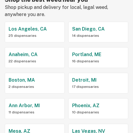
Shop pickup and delivery for local, legal weed,
anywhere you are.
Los Angeles, CA
San Diego, CA
25 dispensaries
14 dispensaries
Anaheim, CA
Portland, ME
22 dispensaries
16 dispensaries
Boston, MA
Detroit, MI
2 dispensaries
17 dispensaries
Ann Arbor, MI
Phoenix, AZ
11 dispensaries
10 dispensaries
Mesa, AZ
Las Vegas, NV