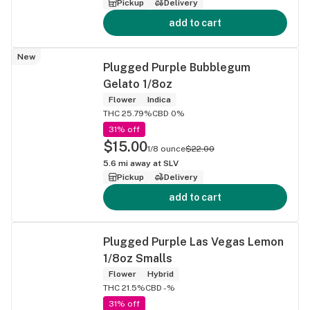
Pickup
Delivery
add to cart
New
Plugged Purple Bubblegum
Gelato 1/8oz
Flower
Indica
THC 25.79%
CBD 0%
31% off
$15.00
1/8 ounce
$22.00
5.6
mi away at
SLV
Pickup
Delivery
add to cart
Plugged Purple Las Vegas Lemon
1/8oz Smalls
Flower
Hybrid
THC 21.5%
CBD -%
31% off