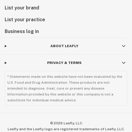
List your brand
List your practice
Business log in
ABOUT LEAFLY
PRIVACY & TERMS
* Statements made on this website have not been evaluated by the
U.S. Food and Drug Administration. These products are not
intended to diagnose, treat, cure or prevent any disease.
Information provided by this website or this company is not a
substitute for individual medical advice.
©
2026
Leafly, LLC
Leafly and the Leafly logo are registered trademarks of Leafly, LLC.