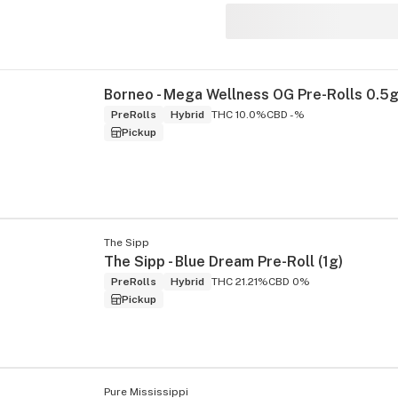
s
PreRolls
Hybrid
THC 10.0%
CBD -%
Pickup
The Sipp
The Sipp - Blue Dream Pre-Roll (1g)
PreRolls
Hybrid
THC 21.21%
CBD 0%
Pickup
Pure Mississippi