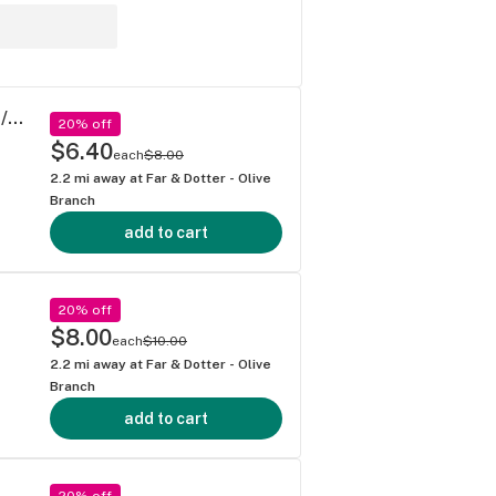
Borneo - Mega Wellness OG Pre-Rolls 0.5g/2ct Pre Rolls (1g)
20% off
$6.40
each
$8.00
2.2
mi away at
Far & Dotter - Olive
Branch
add to cart
20% off
$8.00
each
$10.00
2.2
mi away at
Far & Dotter - Olive
Branch
add to cart
20% off