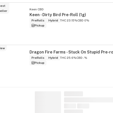
est
Keen CBD
eller
Keen - Dirty Bird Pre-Roll (1g)
PreRolls
Hybrid
THC 23.15%
CBD 0%
Pickup
New
PreRolls
Hybrid
THC 25.6%
CBD -%
Pickup