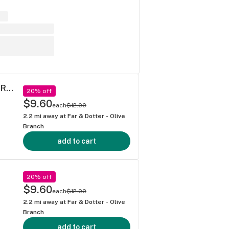
Dragon Fire Farms - Canna Whoop A$$ Pre-Roll (1g)
20% off
$9.60
each
$12.00
2.2
mi away at
Far & Dotter - Olive
Branch
add to cart
20% off
$9.60
each
$12.00
2.2
mi away at
Far & Dotter - Olive
Branch
add to cart