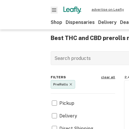
advertise on Leafly
Shop
Dispensaries
Delivery
Dea
Best THC and CBD prerolls 
FILTERS
clear all
2,
PreRolls
Pickup
Delivery
Direct Shipping