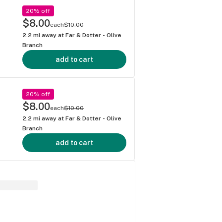
20% off
$8.00
each
$10.00
2.2
mi away at
Far & Dotter - Olive
Branch
add to cart
20% off
$8.00
each
$10.00
2.2
mi away at
Far & Dotter - Olive
Branch
add to cart