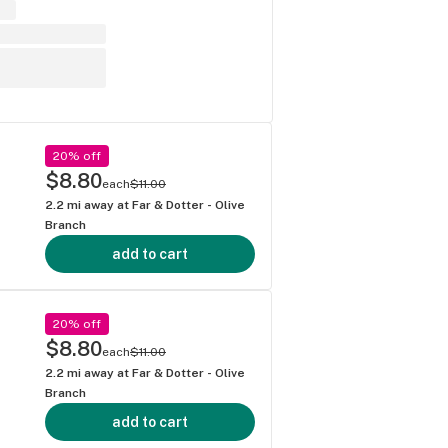
20% off
$8.80
each
$11.00
2.2
mi away at
Far & Dotter - Olive
Branch
add to cart
20% off
$8.80
each
$11.00
2.2
mi away at
Far & Dotter - Olive
Branch
add to cart