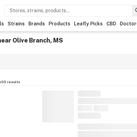
ls
Strains
Brands
Products
Leafly Picks
CBD
Doctor
near Olive Branch, MS
405
results