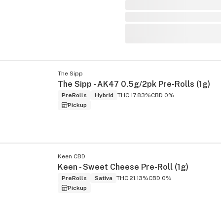
The Sipp
The Sipp - AK47 0.5g/2pk Pre-Rolls (1g)
PreRolls
Hybrid
THC 17.83%
CBD 0%
Pickup
Keen CBD
Keen - Sweet Cheese Pre-Roll (1g)
PreRolls
Sativa
THC 21.13%
CBD 0%
Pickup