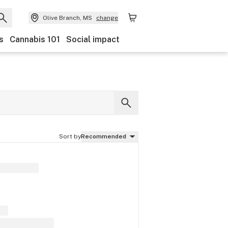
Olive Branch, MS
change
s
Cannabis 101
Social impact
Sort by
Recommended