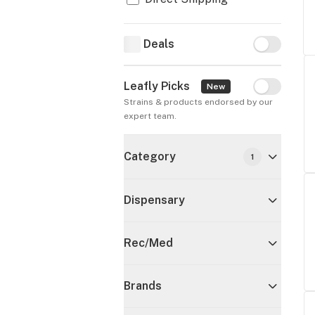
Deals
Deals
Leafly Picks
Leafly Pick
New
Strains & products endorsed by our 
expert team.
Category
1
Dispensary
Rec/Med
Brands