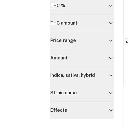
THC %
THC amount
Price range
Amount
Indica, sativa, hybrid
Strain name
Effects