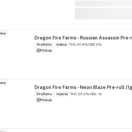
New
PreRolls
Indica
THC 20.8%
CBD 0%
Pickup
New
Dragon Fire Farms - Neon Blaze Pre-roll (1g
PreRolls
Hybrid
THC 20.0%
CBD -%
Pickup