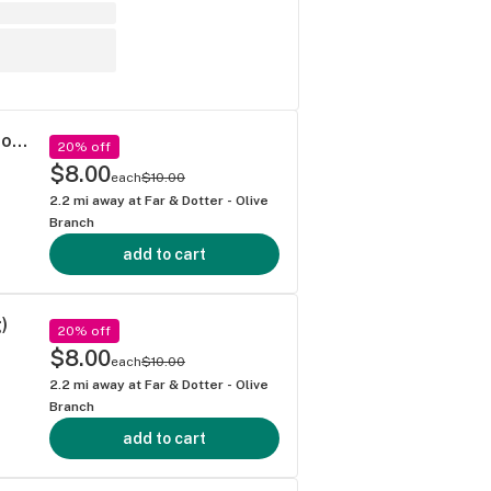
Dragon Fire Farms - Russian Assassin Pre-roll (1g)
20% off
$8.00
each
$10.00
2.2
mi away at
Far & Dotter - Olive
Branch
add to cart
)
20% off
$8.00
each
$10.00
2.2
mi away at
Far & Dotter - Olive
Branch
add to cart