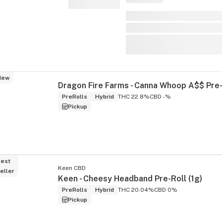
New
PreRolls
Hybrid
THC 22.8%
CBD -%
Pickup
est
Keen CBD
eller
Keen - Cheesy Headband Pre-Roll (1g)
PreRolls
Hybrid
THC 20.04%
CBD 0%
Pickup