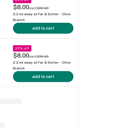
g
$8.00
each
$10.00
2.2
mi away at
Far & Dotter - Olive
Branch
add to cart
20% off
$8.00
each
$10.00
2.2
mi away at
Far & Dotter - Olive
Branch
add to cart