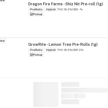
New
Dragon Fire Farms - Shiz Nit Pre-roll (1g)
PreRolls
Hybrid
THC 19.0%
CBD -%
Pickup
New
GrowRite - Lemon Tree Pre-Rolls (1g)
PreRolls
Hybrid
THC 18.0%
CBD 0%
Pickup