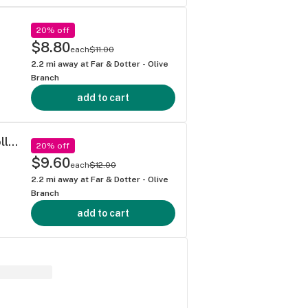
20% off
$8.80
each
$11.00
2.2
mi away at
Far & Dotter - Olive
Branch
add to cart
Dragon Fire Farms - Stuck On Stupid Pre-roll (1g)
20% off
$9.60
each
$12.00
2.2
mi away at
Far & Dotter - Olive
Branch
add to cart