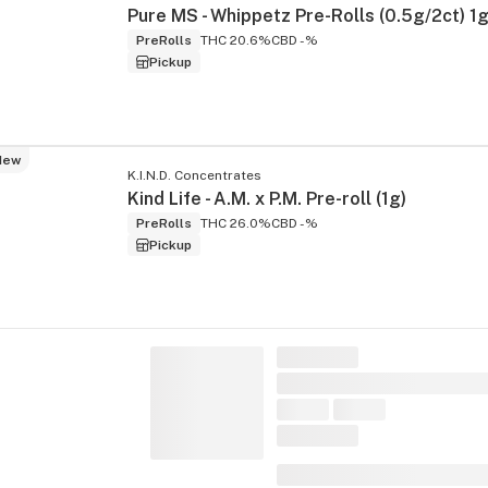
Pure MS - Whippetz Pre-Rolls (0.5g/2ct) 1
PreRolls
THC 20.6%
CBD -%
Pickup
New
K.I.N.D. Concentrates
Kind Life - A.M. x P.M. Pre-roll (1g)
PreRolls
THC 26.0%
CBD -%
Pickup