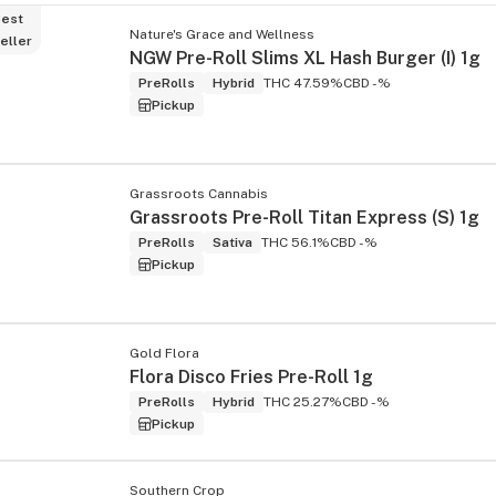
est
Nature's Grace and Wellness
eller
NGW Pre-Roll Slims XL Hash Burger (I) 1g
PreRolls
Hybrid
THC 47.59%
CBD -%
Pickup
Grassroots Cannabis
Grassroots Pre-Roll Titan Express (S) 1g
PreRolls
Sativa
THC 56.1%
CBD -%
Pickup
Gold Flora
Flora Disco Fries Pre-Roll 1g
PreRolls
Hybrid
THC 25.27%
CBD -%
Pickup
Southern Crop