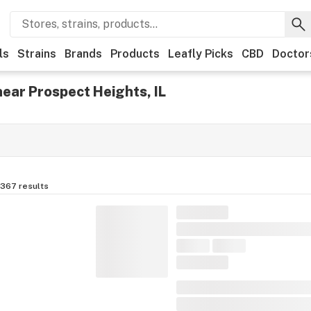
ls
Strains
Brands
Products
Leafly Picks
CBD
Doctor
ear Prospect Heights, IL
,367
results