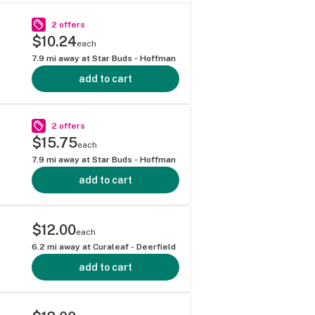
2 offers
$10.24
each
7.9
mi away at
Star Buds - Hoffman
add to cart
2 offers
$15.75
each
7.9
mi away at
Star Buds - Hoffman
add to cart
$12.00
each
6.2
mi away at
Curaleaf - Deerfield
add to cart