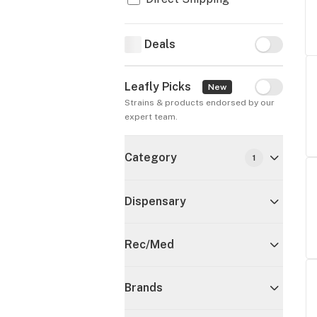
Deals
Deals
Leafly Picks
Leafly Pick
New
Strains & products endorsed by our 
expert team.
Category
1
Dispensary
Rec/Med
Brands