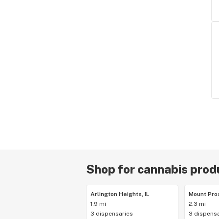
Shop for cannabis produ
Arlington Heights, IL
Mount Pros
1.9 mi
2.3 mi
3 dispensaries
3 dispensa