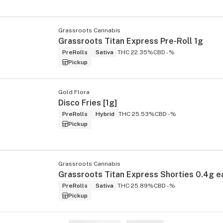
Grassroots Cannabis
Grassroots Titan Express Pre-Roll 1g
PreRolls
Sativa
THC 22.35%
CBD -%
Pickup
Gold Flora
Disco Fries [1g]
PreRolls
Hybrid
THC 25.53%
CBD -%
Pickup
Grassroots Cannabis
PreRolls
Sativa
THC 25.89%
CBD -%
Pickup