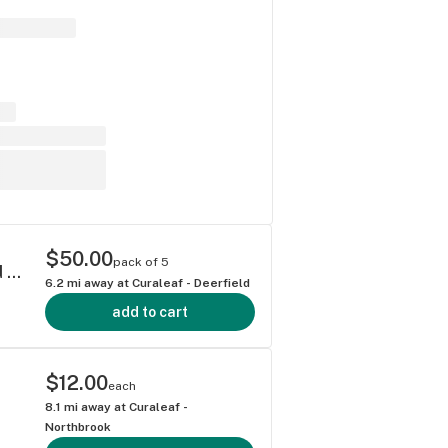
$50.00
pack of 5
Grassroots Titan Express Diamond Infused Shorties 0.4g ea | 5-Pack
6.2
mi away at
Curaleaf - Deerfield
add to cart
$12.00
each
8.1
mi away at
Curaleaf -
Northbrook