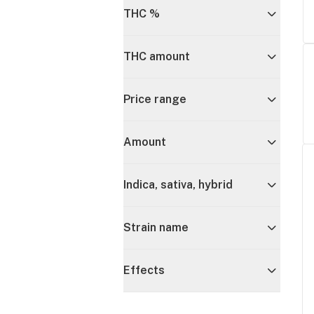
THC %
THC amount
Price range
Amount
Indica, sativa, hybrid
Strain name
Effects