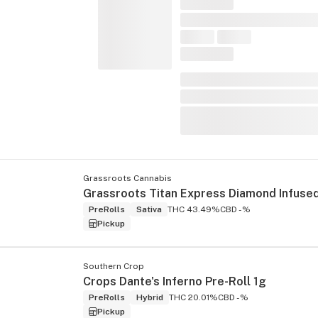
Grassroots Cannabis
PreRolls
Sativa
THC 43.49%
CBD -%
Pickup
Southern Crop
Crops Dante's Inferno Pre-Roll 1g
PreRolls
Hybrid
THC 20.01%
CBD -%
Pickup