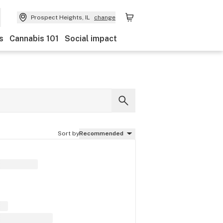
Prospect Heights, IL
change
s
Cannabis 101
Social impact
Sort by
Recommended