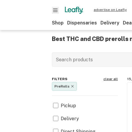
advertise on Leafly
Shop
Dispensaries
Delivery
Dea
Best THC and CBD prerolls n
FILTERS
clear all
15
PreRolls
Pickup
Delivery
Direct Shipping