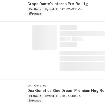
Crops Dante's Inferno Pre-Roll 1g
PreRolls
Hybrid
THC 20.01%
CBD -%
Pickup
DNA Genetics
PreRolls
Hybrid
THC 19.9%
CBD 0%
Pickup