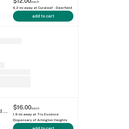
$12.00
each
6.2
mi away at
Curaleaf - Deerfield
add to cart
$16.00
each
Dna Genetics Blue Dream Premium Nug Roll 1g
1.9
mi away at
Tru Essence
Dispensary of Arlington Heights
add to cart