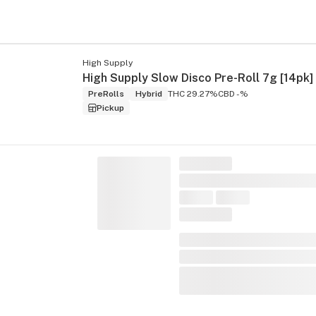
High Supply
High Supply Slow Disco Pre-Roll 7g [14pk]
PreRolls
Hybrid
THC 29.27%
CBD -%
Pickup