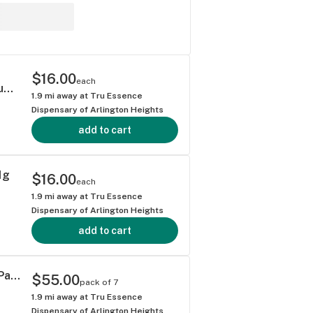
$16.00
each
Redemption Botanicals Black Maple Premium Nug Roll 1g
1.9
mi away at
Tru Essence
Dispensary of Arlington Heights
add to cart
1g
$16.00
each
1.9
mi away at
Tru Essence
Dispensary of Arlington Heights
add to cart
Flora Arbor Disco Fries Premium Nug Roll Pack 3.5g, 7pk
$55.00
pack of 7
1.9
mi away at
Tru Essence
Dispensary of Arlington Heights