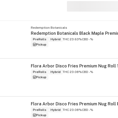
Redemption Botanicals
s
PreRolls
Hybrid
THC 23.63%
CBD -%
Pickup
Flora Arbor Disco Fries Premium Nug Roll 
PreRolls
Hybrid
THC 23.08%
CBD -%
Pickup
PreRolls
Hybrid
THC 23.08%
CBD -%
Pickup