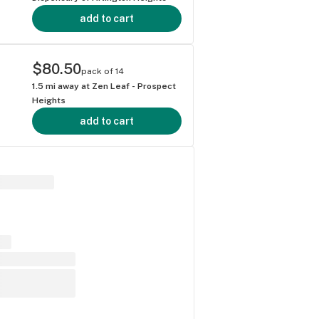
add to cart
$80.50
pack of 14
1.5
mi away at
Zen Leaf - Prospect
Heights
add to cart