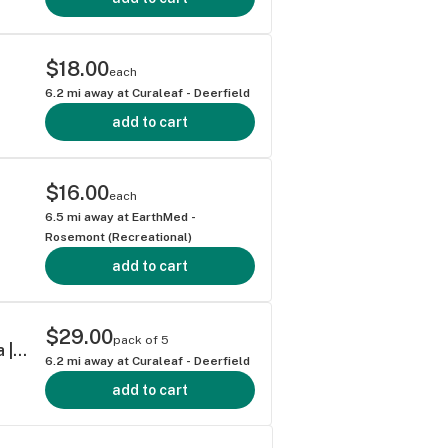
$18.00
each
6.2
mi away at
Curaleaf - Deerfield
add to cart
$16.00
each
6.5
mi away at
EarthMed -
Rosemont (Recreational)
add to cart
$29.00
pack of 5
Grassroots Titan Express Shorties 0.4g ea | 5-Pack
6.2
mi away at
Curaleaf - Deerfield
add to cart