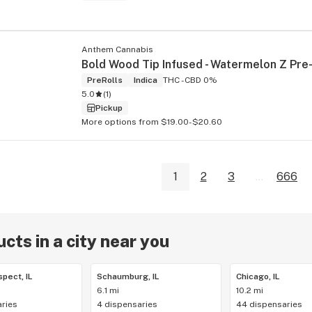
Anthem Cannabis
PreRolls
Indica
THC -
CBD 0%
5.0
(
1
)
Pickup
More options from $19.00-$20.60
1
2
3
...
666
cts in a city near you
pect, IL
Schaumburg, IL
Chicago, IL
6.1 mi
10.2 mi
ries
4 dispensaries
44 dispensaries