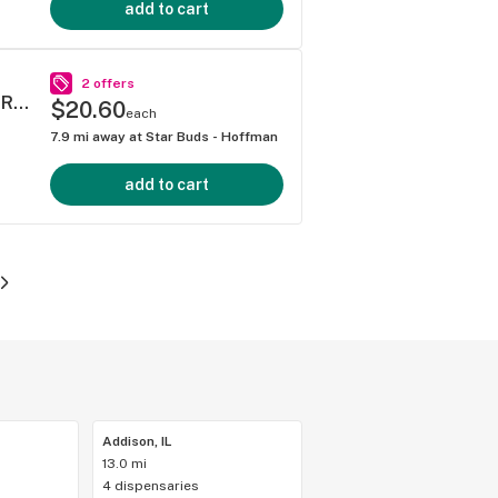
add to cart
2 offers
Bold Wood Tip Infused - Watermelon Z Pre-Roll 1g
$20.60
each
7.9
mi away at
Star Buds - Hoffman
add to cart
Addison, IL
13.0 mi
4 dispensaries