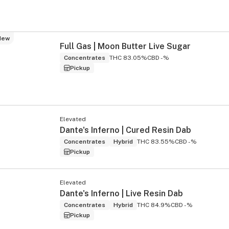
New
Full Gas | Moon Butter Live Sugar
Concentrates
THC 83.05%
CBD -%
Pickup
Elevated
Dante's Inferno | Cured Resin Dab
Concentrates
Hybrid
THC 83.55%
CBD -%
Pickup
Elevated
Dante's Inferno | Live Resin Dab
Concentrates
Hybrid
THC 84.9%
CBD -%
Pickup