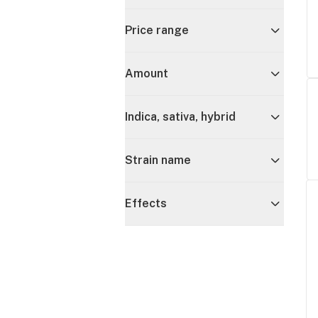
Price range
Amount
Indica, sativa, hybrid
Strain name
Effects