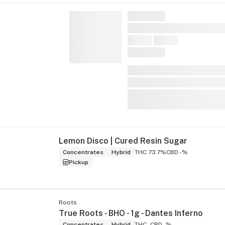
Lemon Disco | Cured Resin Sugar
Concentrates
Hybrid
THC 73.7%
CBD -%
Pickup
Roots
True Roots - BHO - 1g - Dantes Inferno
Concentrates
Hybrid
THC -
CBD -%