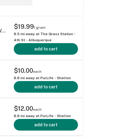
$19.99
1 gram
ATLAS LEMON DISCO 1 GRAM LIVE RESIN VAPE CARTRIDGE HYBRID 68.85%
8.5
mi away at
The Grass Station -
4th St - Albuquerque
add to cart
$10.00
each
8.8
mi away at
PurLife - Shelton
add to cart
$12.00
each
8.8
mi away at
PurLife - Shelton
add to cart