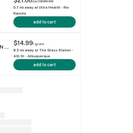
$21.00
each
$30.00
0.7
mi away at
Ultra Health - Rio
Rancho
add to cart
$14.99
1 gram
ATLAS LEMON DISCO 1 GRAM CURED RESIN WAX HYBRID 68.85%
8.5
mi away at
The Grass Station -
4th St - Albuquerque
add to cart