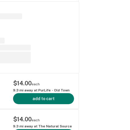
$14.00
each
9.3
mi away at
PurLife - Old Town
add to cart
$14.00
each
9.3
mi away at
The Natural Source