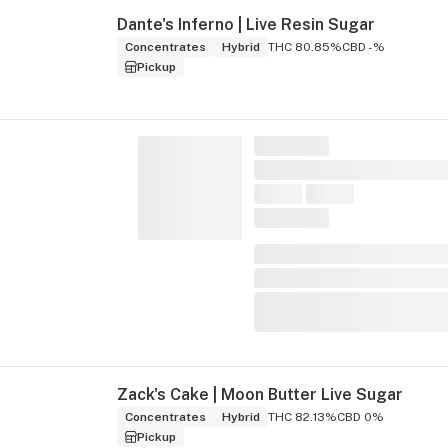
Dante's Inferno | Live Resin Sugar
Concentrates
Hybrid
THC 80.85%
CBD -%
Pickup
Zack's Cake | Moon Butter Live Sugar
Concentrates
Hybrid
THC 82.13%
CBD 0%
Pickup