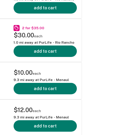
add to cart
2 for $35.00
$30.00
each
1.0
mi away at
PurLife - Rio Rancho
add to cart
$10.00
each
9.3
mi away at
PurLife - Menaul
add to cart
$12.00
each
9.3
mi away at
PurLife - Menaul
add to cart