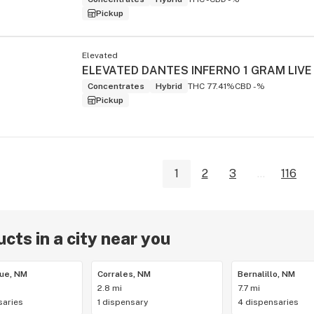
Pickup
Elevated
Concentrates
Hybrid
THC 77.41%
CBD -%
Pickup
1
2
3
...
116
cts in a city near you
ue, NM
Corrales, NM
Bernalillo, NM
2.8 mi
7.7 mi
saries
1 dispensary
4 dispensaries