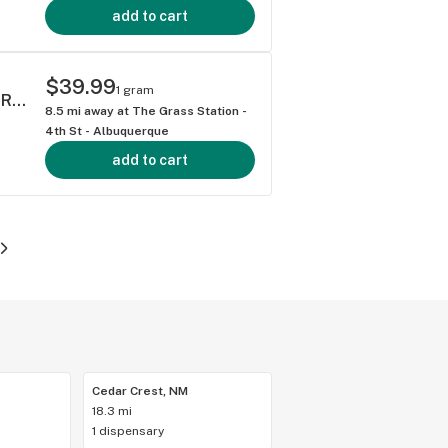
add to cart
$39.99
1 gram
ELEVATED DANTES INFERNO 1 GRAM LIVE ROSIN AIO DISPOSABLE VAPE HYBRID 77.41%
8.5
mi away at
The Grass Station -
4th St - Albuquerque
add to cart
Cedar Crest, NM
18.3 mi
1 dispensary