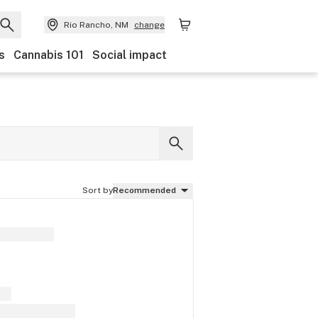
Rio Rancho, NM
change
s
Cannabis 101
Social impact
Sort by
Recommended