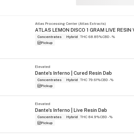
Atlas Processing Center (Atlas Extracts)
Concentrates
Hybrid
THC 68.85%
CBD -%
Pickup
Elevated
Dante's Inferno | Cured Resin Dab
Concentrates
Hybrid
THC 79.61%
CBD -%
Pickup
Elevated
Dante's Inferno | Live Resin Dab
Concentrates
Hybrid
THC 84.9%
CBD -%
Pickup