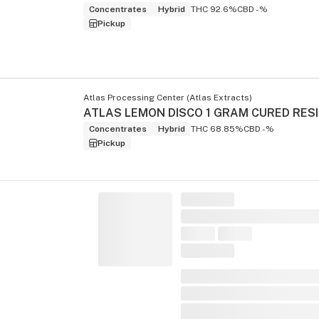
Concentrates
Hybrid
THC 92.6%
CBD -%
Pickup
Atlas Processing Center (Atlas Extracts)
Concentrates
Hybrid
THC 68.85%
CBD -%
Pickup