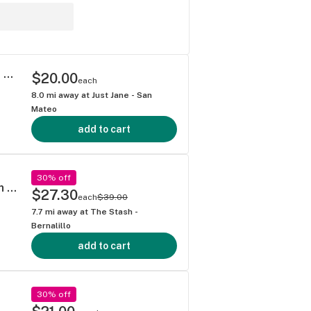
Underdawg Concentrate / 1g / Cured Resin Sugar / Hybrid / Lemon Disco
$20.00
each
8.0
mi away at
Just Jane - San
Mateo
add to cart
30% off
Elevated - Dantes Inferno (I) 4g Cured Resin Baller Jar
$27.30
each
$39.00
7.7
mi away at
The Stash -
Bernalillo
add to cart
30% off