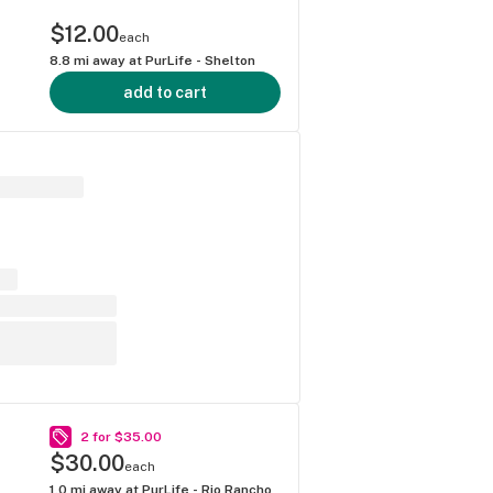
$12.00
each
8.8
mi away at
PurLife - Shelton
add to cart
2 for $35.00
$30.00
each
1.0
mi away at
PurLife - Rio Rancho