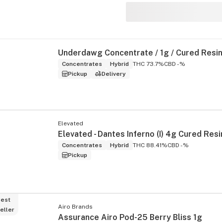
Concentrates
Hybrid
THC 73.7%
CBD -%
Pickup
Delivery
Elevated
Concentrates
Hybrid
THC 88.41%
CBD -%
Pickup
est
Airo Brands
eller
Assurance Airo Pod-25 Berry Bliss 1g