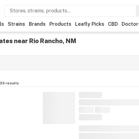
ls
Strains
Brands
Products
Leafly Picks
CBD
Doctor
ates near Rio Rancho, NM
733
results