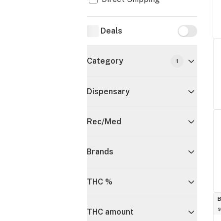
Deals
Deals
Category
1
Dispensary
Rec/Med
Brands
THC %
B
s
THC amount