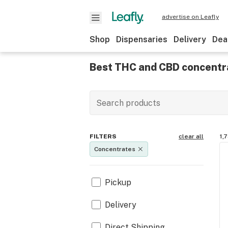
advertise on Leafly
Shop
Dispensaries
Delivery
Dea
Best THC and CBD concentr
FILTERS
clear all
1,
Concentrates
Pickup
Delivery
Direct Shipping