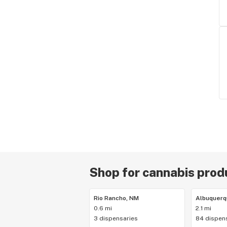
Shop for cannabis produ
Rio Rancho, NM
Albuquerq
0.6 mi
2.1 mi
3 dispensaries
84 dispen