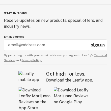
STAY IN TOUCH
Receive updates on new products, special offers, and
industry news.
Email address
sign up
By providing us with your email address, you agree to Leafly’s
Terms of
Service
and
Privacy Policy.
Get high for less.
Download the Leafly app.