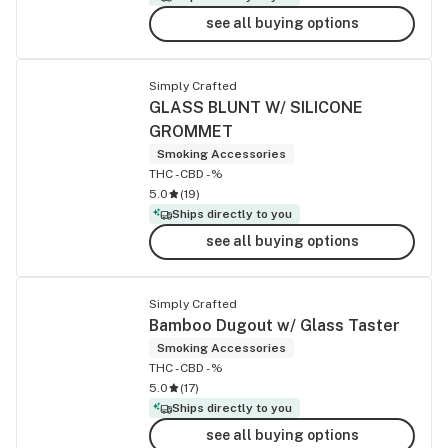
see all buying options
Simply Crafted
GLASS BLUNT W/ SILICONE
GROMMET
Smoking Accessories
THC -
CBD -%
5.0
(
19
)
Ships directly to you
see all buying options
Simply Crafted
Bamboo Dugout w/ Glass Taster
Smoking Accessories
THC -
CBD -%
5.0
(
17
)
Ships directly to you
see all buying options