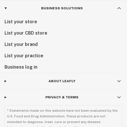
BUSINESS SOLUTIONS
List your store
List your CBD store
List your brand
List your practice
Business log in
ABOUT LEAFLY
PRIVACY & TERMS
* Statements made on this website have not been evaluated by the
U.S. Food and Drug Administration. These products are not
intended to diagnose, treat, cure or prevent any disease.