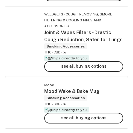
WEEDGETS - COUGH REMOVING, SMOKE
FILTERING & COOLING PIPES AND
ACCESSORIES
Joint & Vapes Filters - Drastic
Cough Reduction, Safer for Lungs
Smoking Accessories
THC -
CBD -%
Ships directly to you
see all buying options
Mood
Mood Wake & Bake Mug
Smoking Accessories
THC -
CBD -%
Ships directly to you
see all buying options