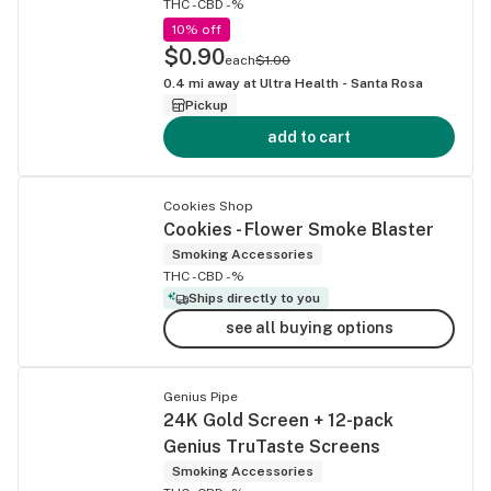
THC -
CBD -%
10% off
$0.90
each
$1.00
0.4
mi away at
Ultra Health - Santa Rosa
Pickup
add to cart
Cookies Shop
Cookies - Flower Smoke Blaster
Smoking Accessories
THC -
CBD -%
Ships directly to you
see all buying options
Genius Pipe
24K Gold Screen + 12-pack
Genius TruTaste Screens
Smoking Accessories