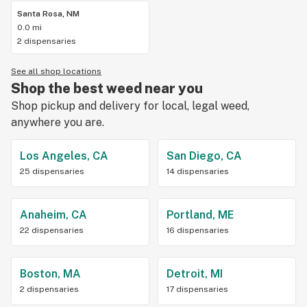
Santa Rosa, NM
0.0 mi
2 dispensaries
See all shop locations
Shop the best weed near you
Shop pickup and delivery for local, legal weed,
anywhere you are.
Los Angeles, CA
San Diego, CA
25 dispensaries
14 dispensaries
Anaheim, CA
Portland, ME
22 dispensaries
16 dispensaries
Boston, MA
Detroit, MI
2 dispensaries
17 dispensaries