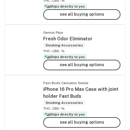
THC -
CBD -%
Ships directly to you
see all buying options
Genius Pipe
Fresh Odor Eliminator
Smoking Accessories
THC -
CBD -%
Ships directly to you
see all buying options
Fast Buds Cannabis Seeds
iPhone 16 Pro Max Case with joint
holder Fast Buds
Smoking Accessories
THC -
CBD -%
Ships directly to you
see all buying options