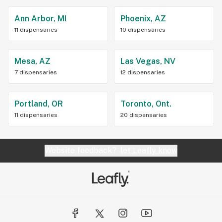
Ann Arbor, MI
Phoenix, AZ
11 dispensaries
10 dispensaries
Mesa, AZ
Las Vegas, NV
7 dispensaries
12 dispensaries
Portland, OR
Toronto, Ont.
11 dispensaries
20 dispensaries
Website feedback?
let Leafly know