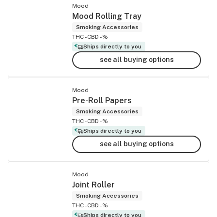
Mood
Mood Rolling Tray
Smoking Accessories
THC -
CBD -%
Ships directly to you
see all buying options
Mood
Pre-Roll Papers
Smoking Accessories
THC -
CBD -%
Ships directly to you
see all buying options
Mood
Joint Roller
Smoking Accessories
THC -
CBD -%
Ships directly to you