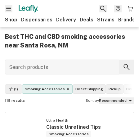
Shop
Dispensaries
Delivery
Deals
Strains
Brands
Best THC and CBD smoking accessories
near Santa Rosa, NM
(1)
Smoking Accessories
Direct Shipping
Pickup
Delive
118
results
Sort by
Recommended
Ultra Health
Classic Unrefined Tips
Smoking Accessories