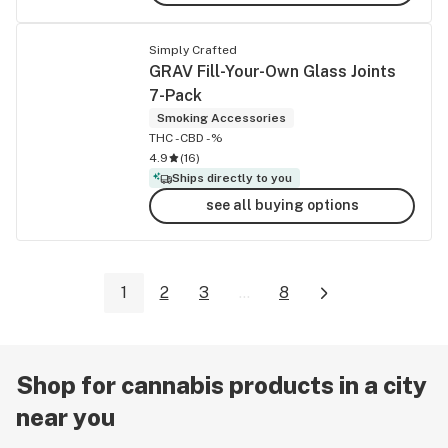
Simply Crafted
GRAV Fill-Your-Own Glass Joints
7-Pack
Smoking Accessories
THC -
CBD -%
4.9
(
16
)
Ships directly to you
see all buying options
1
2
3
...
8
Shop for cannabis products in a city
near you