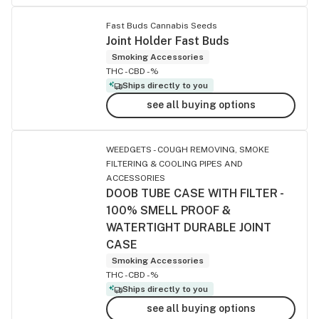
Fast Buds Cannabis Seeds
Joint Holder Fast Buds
Smoking Accessories
THC -
CBD -%
Ships directly to you
see all buying options
WEEDGETS - COUGH REMOVING, SMOKE
FILTERING & COOLING PIPES AND
ACCESSORIES
DOOB TUBE CASE WITH FILTER -
100% SMELL PROOF &
WATERTIGHT DURABLE JOINT
CASE
Smoking Accessories
THC -
CBD -%
Ships directly to you
see all buying options