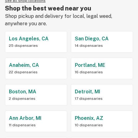
See all shop locations
Shop the best weed near you
Shop pickup and delivery for local, legal weed,
anywhere you are.
Los Angeles, CA
San Diego, CA
25 dispensaries
14 dispensaries
Anaheim, CA
Portland, ME
22 dispensaries
16 dispensaries
Boston, MA
Detroit, MI
2 dispensaries
17 dispensaries
Ann Arbor, MI
Phoenix, AZ
11 dispensaries
10 dispensaries