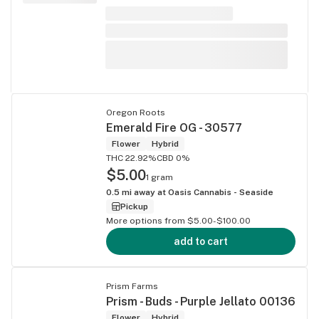
Oregon Roots
Emerald Fire OG - 30577
Flower
Hybrid
THC 22.92%
CBD 0%
$5.00
1 gram
0.5
mi away at
Oasis Cannabis - Seaside
Pickup
More options from $5.00-$100.00
add to cart
Prism Farms
Prism - Buds - Purple Jellato 00136
Flower
Hybrid