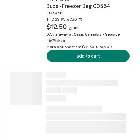
Buds - Freezer Bag 00554
Flower
THC 29.63%
CBD -%
$12.50
1 gram
0.5
mi away at
Oasis Cannabis - Seaside
Pickup
More options from $12.50-$235.00
add to cart