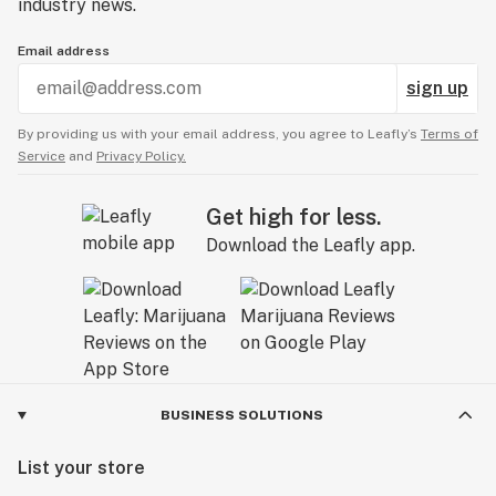
industry news.
Email address
sign up
By providing us with your email address, you agree to Leafly’s
Terms of
Service
and
Privacy Policy.
Get high for less.
Download the Leafly app.
BUSINESS SOLUTIONS
List your store