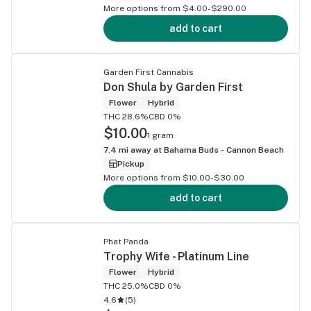
More options from $4.00-$290.00
add to cart
Garden First Cannabis
Don Shula by Garden First
Flower
Hybrid
THC 28.6%
CBD 0%
$10.00
1 gram
7.4
mi away at
Bahama Buds - Cannon Beach
Pickup
More options from $10.00-$30.00
add to cart
Phat Panda
Trophy Wife - Platinum Line
Flower
Hybrid
THC 25.0%
CBD 0%
4.6
(
5
)