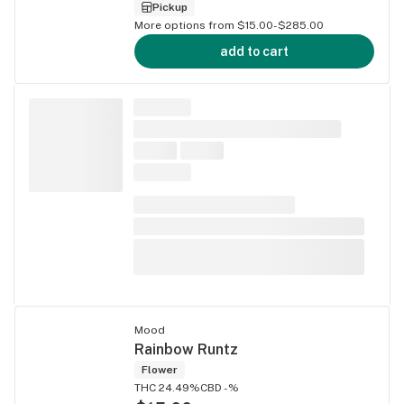
Pickup
More options from $15.00-$285.00
add to cart
Mood
Rainbow Runtz
Flower
THC 24.49%
CBD -%