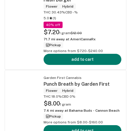
Flower
Hybrid
THC 30.43%
CBD -%
5.0
(
1
)
40% off
$7.20
1 gram
$12.00
71.7
mi away at
AmeriCannaRx
Pickup
More options from $7.20-$240.00
add to cart
Garden First Cannabis
Punch Breath by Garden First
Flower
Hybrid
THC 18.0%
CBD 0%
$8.00
1 gram
7.4
mi away at
Bahama Buds - Cannon Beach
Pickup
More options from $8.00-$160.00
add to cart