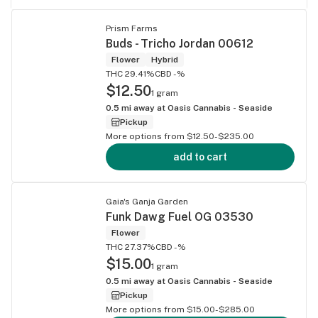
Prism Farms
Buds - Tricho Jordan 00612
Flower
Hybrid
THC 29.41%
CBD -%
$12.50
1 gram
0.5
mi away at
Oasis Cannabis - Seaside
Pickup
More options from $12.50-$235.00
add to cart
Gaia's Ganja Garden
Funk Dawg Fuel OG 03530
Flower
THC 27.37%
CBD -%
$15.00
1 gram
0.5
mi away at
Oasis Cannabis - Seaside
Pickup
More options from $15.00-$285.00