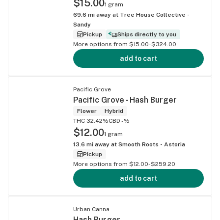
$15.00
1 gram
69.6
mi away at
Tree House Collective -
Sandy
Pickup
Ships directly to you
More options from $15.00-$324.00
add to cart
Pacific Grove
Pacific Grove - Hash Burger
Flower
Hybrid
THC 32.42%
CBD -%
$12.00
1 gram
13.6
mi away at
Smooth Roots - Astoria
Pickup
More options from $12.00-$259.20
add to cart
Urban Canna
Hash Burger