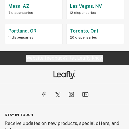
Mesa, AZ
Las Vegas, NV
7 dispensaries
12 dispensaries
Portland, OR
Toronto, Ont.
11 dispensaries
20 dispensaries
Website feedback?
let Leafly know
STAY IN TOUCH
Receive updates on new products, special offers, and