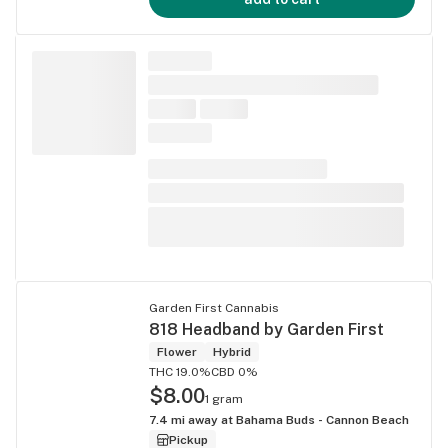
Garden First Cannabis
818 Headband by Garden First
Flower
Hybrid
THC 19.0%
CBD 0%
$8.00
1 gram
7.4
mi away at
Bahama Buds - Cannon Beach
Pickup