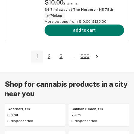
$10.00
2 grams
64.7
mi away at
The Herbery - NE 78th
Pickup
More options from $10.00-$135.00
add to cart
1
2
3
...
666
Shop for cannabis products in a city
near you
Gearhart, OR
Cannon Beach, OR
2.3 mi
7.4 mi
2 dispensaries
2 dispensaries