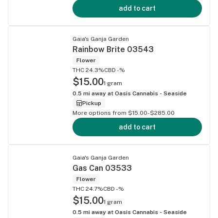
add to cart
Gaia's Ganja Garden
Rainbow Brite 03543
Flower
THC 24.3%
CBD -%
$15.00
1 gram
0.5
mi away at
Oasis Cannabis - Seaside
Pickup
More options from $15.00-$285.00
add to cart
Gaia's Ganja Garden
Gas Can 03533
Flower
THC 24.7%
CBD -%
$15.00
1 gram
0.5
mi away at
Oasis Cannabis - Seaside