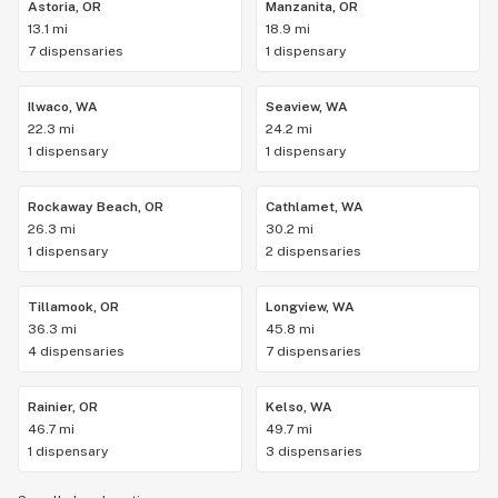
Astoria, OR
Manzanita, OR
13.1 mi
18.9 mi
7 dispensaries
1 dispensary
Ilwaco, WA
Seaview, WA
22.3 mi
24.2 mi
1 dispensary
1 dispensary
Rockaway Beach, OR
Cathlamet, WA
26.3 mi
30.2 mi
1 dispensary
2 dispensaries
Tillamook, OR
Longview, WA
36.3 mi
45.8 mi
4 dispensaries
7 dispensaries
Rainier, OR
Kelso, WA
46.7 mi
49.7 mi
1 dispensary
3 dispensaries