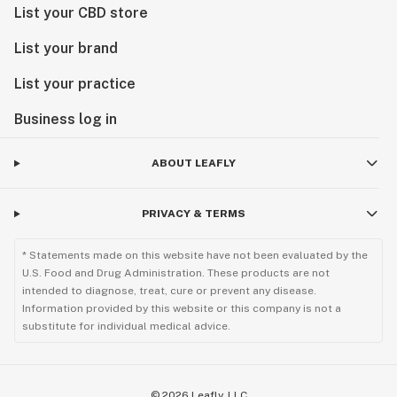
List your CBD store
List your brand
List your practice
Business log in
ABOUT LEAFLY
PRIVACY & TERMS
* Statements made on this website have not been evaluated by the
U.S. Food and Drug Administration. These products are not
intended to diagnose, treat, cure or prevent any disease.
Information provided by this website or this company is not a
substitute for individual medical advice.
©
2026
Leafly, LLC