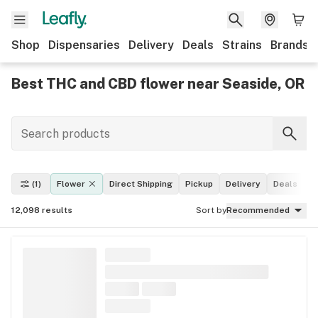
Shop
Dispensaries
Delivery
Deals
Strains
Brands
Best THC and CBD flower near Seaside, OR
(1)
Flower
Direct Shipping
Pickup
Delivery
Deals
L
12,098
results
Sort by
Recommended