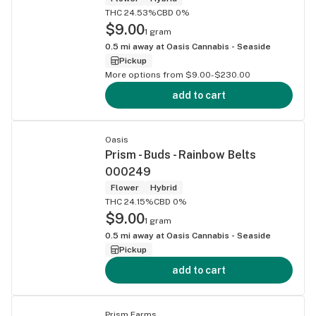
THC 24.53%
CBD 0%
$9.00
1 gram
0.5
mi away at
Oasis Cannabis - Seaside
Pickup
More options from $9.00-$230.00
add to cart
Oasis
Prism - Buds - Rainbow Belts
000249
Flower
Hybrid
THC 24.15%
CBD 0%
$9.00
1 gram
0.5
mi away at
Oasis Cannabis - Seaside
Pickup
add to cart
Prism Farms