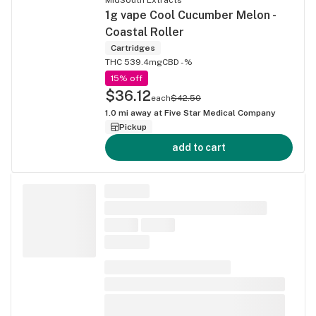
1g vape Cool Cucumber Melon -
Coastal Roller
Cartridges
THC 539.4mg
CBD -%
15% off
$36.12
each
$42.50
1.0
mi away at
Five Star Medical Company
Pickup
add to cart