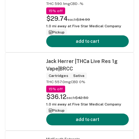
THC 590.1mg
CBD -%
15% off
$29.74
each
$34.99
1.0
mi away at
Five Star Medical Company
Pickup
add to cart
Jack Herrer |THCa Live Res 1g
Vape|BRCC
Cartridges
Sativa
THC 557.0mg
CBD 0%
15% off
$36.12
each
$42.50
1.0
mi away at
Five Star Medical Company
Pickup
add to cart
MidSouth Extracts