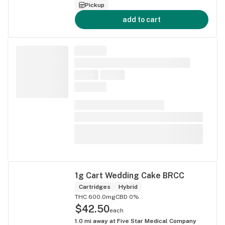
Pickup
add to cart
1g Cart Wedding Cake BRCC
Cartridges
Hybrid
THC 600.0mg
CBD 0%
$42.50
each
1.0
mi away at
Five Star Medical Company