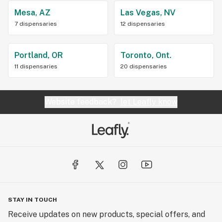
Mesa, AZ
Las Vegas, NV
7 dispensaries
12 dispensaries
Portland, OR
Toronto, Ont.
11 dispensaries
20 dispensaries
Website feedback?
let Leafly know
STAY IN TOUCH
Receive updates on new products, special offers, and