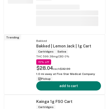
Trending
Bakked
Bakked | Lemon Jack | 1g Cart
Cartridges
Sativa
THC 599.38mg
CBD 0%
15% off
$28.04
each
$32.99
1.0
mi away at
Five Star Medical Company
Pickup
add to cart
Kainga 1g FSO Cart
Cartridges