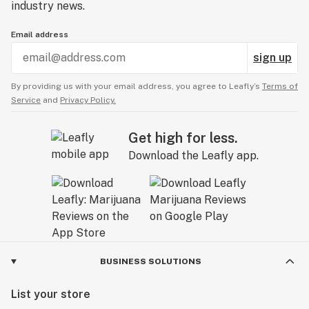
industry news.
Email address
sign up
By providing us with your email address, you agree to Leafly’s
Terms of
Service
and
Privacy Policy.
Get high for less.
Download the Leafly app.
BUSINESS SOLUTIONS
List your store