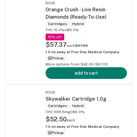
ROVE
Orange Crush - Live Resin
Diamonds (Ready-To-Use)
Cartridges
Hybrid
THC 15.0%
CBD 0%
15% off
$57.37
each
$67.50
1.0
mi away at
Five Star Medical Company
Pickup
More options from $42.00-$67.00
add to cart
ROVE
Skywalker Cartridge 1.0g
Cartridges
Hybrid
THC 595.5mg
CBD 0%
$52.50
each
1.0
mi away at
Five Star Medical Company
Pickup