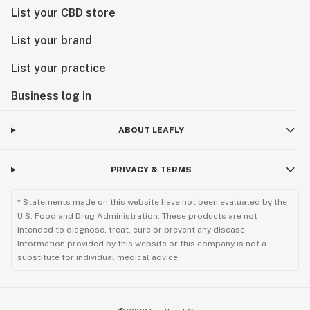
List your CBD store
List your brand
List your practice
Business log in
ABOUT LEAFLY
PRIVACY & TERMS
* Statements made on this website have not been evaluated by the
U.S. Food and Drug Administration. These products are not
intended to diagnose, treat, cure or prevent any disease.
Information provided by this website or this company is not a
substitute for individual medical advice.