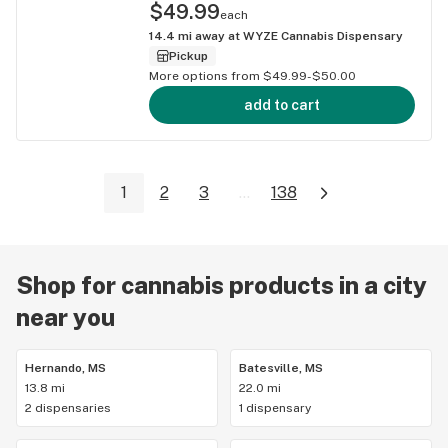
$49.99
each
14.4
mi away at
WYZE Cannabis Dispensary
Pickup
More options from $49.99-$50.00
add to cart
1
2
3
...
138
Shop for cannabis products in a city
near you
Hernando, MS
Batesville, MS
13.8 mi
22.0 mi
2 dispensaries
1 dispensary