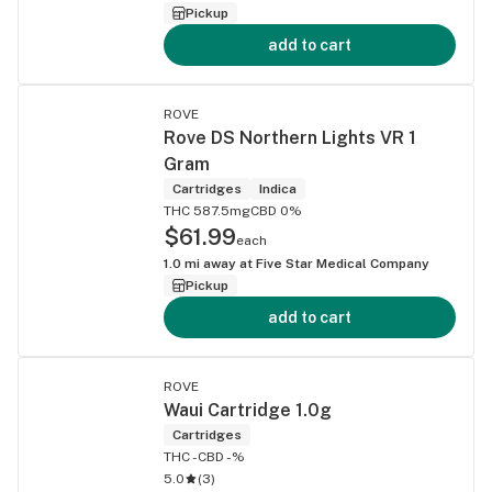
Pickup
add to cart
ROVE
Rove DS Northern Lights VR 1
Gram
Cartridges
Indica
THC 587.5mg
CBD 0%
$61.99
each
1.0
mi away at
Five Star Medical Company
Pickup
add to cart
ROVE
Waui Cartridge 1.0g
Cartridges
THC -
CBD -%
5.0
(
3
)