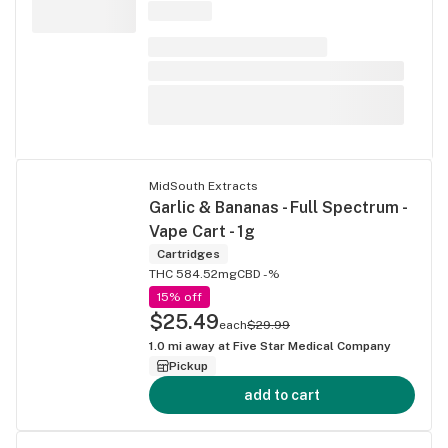
MidSouth Extracts
Garlic & Bananas - Full Spectrum -
Vape Cart - 1g
Cartridges
THC 584.52mg
CBD -%
15% off
$25.49
each
$29.99
1.0
mi away at
Five Star Medical Company
Pickup
add to cart