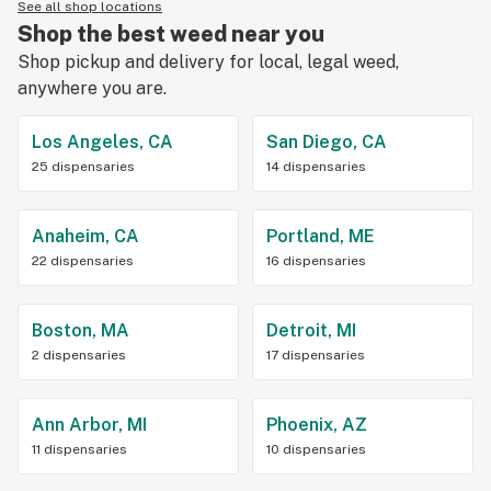
See all shop locations
Shop the best weed near you
Shop pickup and delivery for local, legal weed,
anywhere you are.
Los Angeles, CA
San Diego, CA
25 dispensaries
14 dispensaries
Anaheim, CA
Portland, ME
22 dispensaries
16 dispensaries
Boston, MA
Detroit, MI
2 dispensaries
17 dispensaries
Ann Arbor, MI
Phoenix, AZ
11 dispensaries
10 dispensaries