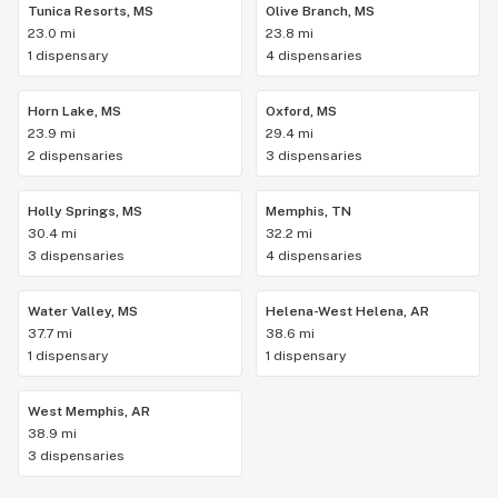
Tunica Resorts, MS
Olive Branch, MS
23.0 mi
23.8 mi
1 dispensary
4 dispensaries
Horn Lake, MS
Oxford, MS
23.9 mi
29.4 mi
2 dispensaries
3 dispensaries
Holly Springs, MS
Memphis, TN
30.4 mi
32.2 mi
3 dispensaries
4 dispensaries
Water Valley, MS
Helena-West Helena, AR
37.7 mi
38.6 mi
1 dispensary
1 dispensary
West Memphis, AR
38.9 mi
3 dispensaries