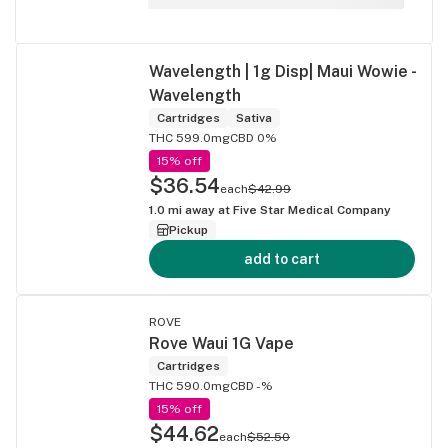
Wavelength | 1g Disp| Maui Wowie -
Wavelength
Cartridges
Sativa
THC 599.0mg
CBD 0%
15% off
$36.54
each
$42.99
1.0
mi away at
Five Star Medical Company
Pickup
add to cart
ROVE
Rove Waui 1G Vape
Cartridges
THC 590.0mg
CBD -%
15% off
$44.62
each
$52.50