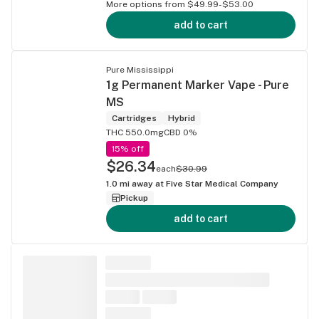
More options from $49.99-$53.00
add to cart
Pure Mississippi
1g Permanent Marker Vape - Pure
MS
Cartridges
Hybrid
THC 550.0mg
CBD 0%
15% off
$26.34
each
$30.99
1.0
mi away at
Five Star Medical Company
Pickup
add to cart