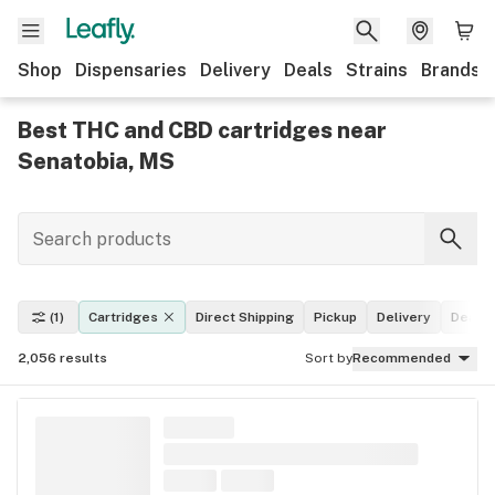
Shop
Dispensaries
Delivery
Deals
Strains
Brands
Best THC and CBD cartridges near
Senatobia, MS
(1)
Cartridges
Direct Shipping
Pickup
Delivery
Deals
2,056
results
Sort by
Recommended