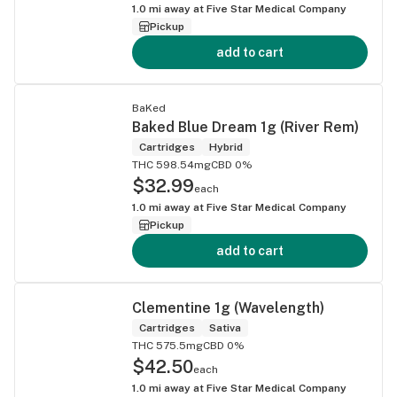
1.0
mi away at
Five Star Medical Company
Pickup
add to cart
BaKed
Baked Blue Dream 1g (River Rem)
Cartridges
Hybrid
THC 598.54mg
CBD 0%
$32.99
each
1.0
mi away at
Five Star Medical Company
Pickup
add to cart
Clementine 1g (Wavelength)
Cartridges
Sativa
THC 575.5mg
CBD 0%
$42.50
each
1.0
mi away at
Five Star Medical Company