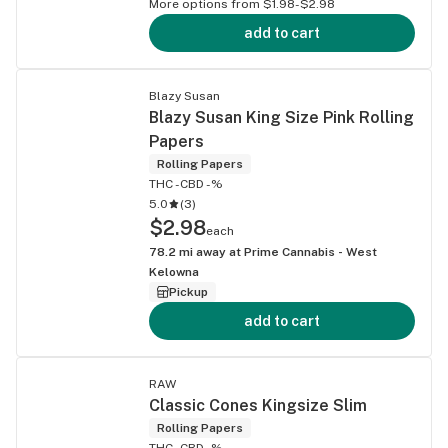
More options from $1.98-$2.98
add to cart
Blazy Susan
Blazy Susan King Size Pink Rolling
Papers
Rolling Papers
THC -
CBD -%
5.0
(
3
)
$2.98
each
78.2
mi away at
Prime Cannabis - West
Kelowna
Pickup
add to cart
RAW
Classic Cones Kingsize Slim
Rolling Papers
THC -
CBD -%