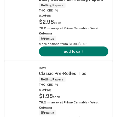
Rolling Papers
THC -
CBD -%
5.0
(
5
)
$2.98
each
78.2
mi away at
Prime Cannabis - West
Kelowna
Pickup
More options from $1.99-$2.98
add to cart
RAW
Classic Pre-Rolled Tips
Rolling Papers
THC -
CBD -%
5.0
(
3
)
$1.98
each
78.2
mi away at
Prime Cannabis - West
Kelowna
Pickup