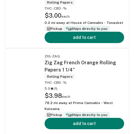
Rolling Papers
THC -
CBD -%
$3.00
each
0.2
mi away at
House of Cannabis - Tonasket
Pickup
Ships directly to you
add to cart
ZIG-ZAG
Zig Zag French Orange Rolling
Papers 1 1/4"
Rolling Papers
THC -
CBD -%
5.0
(
1
)
$3.98
each
78.2
mi away at
Prime Cannabis - West
Kelowna
Pickup
Ships directly to you
add to cart