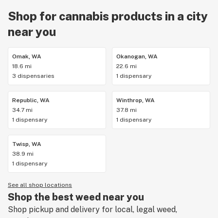
Shop for cannabis products in a city
near you
Omak, WA
Okanogan, WA
18.6 mi
22.6 mi
3 dispensaries
1 dispensary
Republic, WA
Winthrop, WA
34.7 mi
37.8 mi
1 dispensary
1 dispensary
Twisp, WA
38.9 mi
1 dispensary
See all shop locations
Shop the best weed near you
Shop pickup and delivery for local, legal weed,