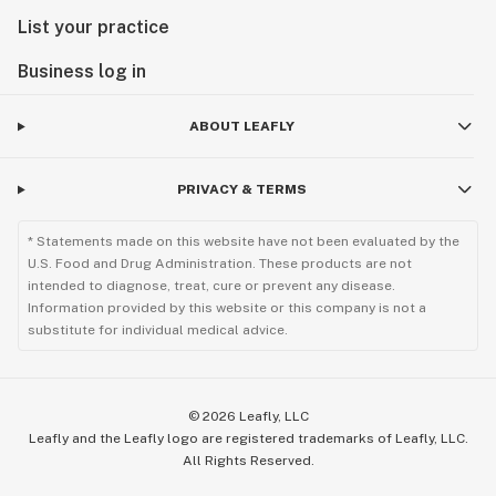
List your practice
Business log in
ABOUT LEAFLY
PRIVACY & TERMS
* Statements made on this website have not been evaluated by the
U.S. Food and Drug Administration. These products are not
intended to diagnose, treat, cure or prevent any disease.
Information provided by this website or this company is not a
substitute for individual medical advice.
©
2026
Leafly, LLC
Leafly and the Leafly logo are registered trademarks of Leafly, LLC.
All Rights Reserved.