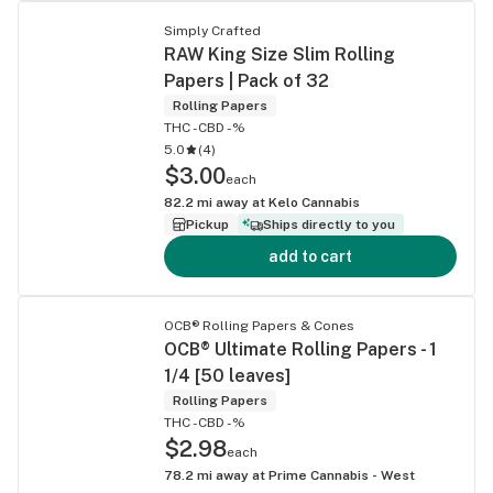
Simply Crafted
RAW King Size Slim Rolling
Papers | Pack of 32
Rolling Papers
THC -
CBD -%
5.0
(
4
)
$3.00
each
82.2
mi away at
Kelo Cannabis
Pickup
Ships directly to you
add to cart
OCB® Rolling Papers & Cones
OCB® Ultimate Rolling Papers - 1
1/4 [50 leaves]
Rolling Papers
THC -
CBD -%
$2.98
each
78.2
mi away at
Prime Cannabis - West