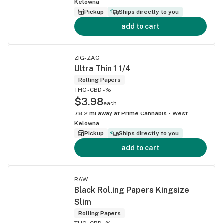
Kelowna
Pickup
Ships directly to you
add to cart
ZIG-ZAG
Ultra Thin 1 1/4
Rolling Papers
THC -
CBD -%
$3.98
each
78.2
mi away at
Prime Cannabis - West
Kelowna
Pickup
Ships directly to you
add to cart
RAW
Black Rolling Papers Kingsize
Slim
Rolling Papers
THC -
CBD -%