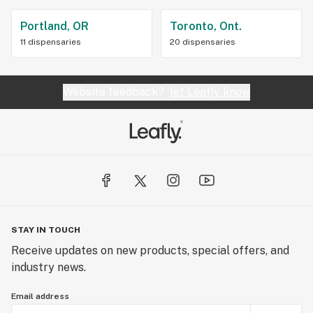
Portland, OR
Toronto, Ont.
11 dispensaries
20 dispensaries
Website feedback?
let Leafly know
STAY IN TOUCH
Receive updates on new products, special offers, and
industry news.
Email address