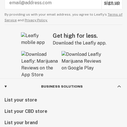
sign up
By providing us with your email address, you agree to Leafly’s
Terms of
Service
and
Privacy Policy.
Get high for less.
Download the Leafly app.
BUSINESS SOLUTIONS
List your store
List your CBD store
List your brand