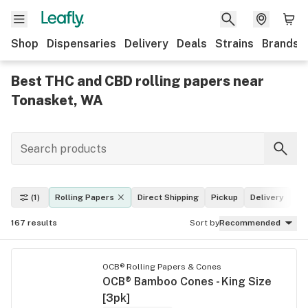
Shop
Dispensaries
Delivery
Deals
Strains
Brands
Best THC and CBD rolling papers near
Tonasket, WA
(1)
Rolling Papers
Direct Shipping
Pickup
Delivery
De
167
results
Sort by
Recommended
OCB® Rolling Papers & Cones
OCB® Bamboo Cones - King Size
[3pk]