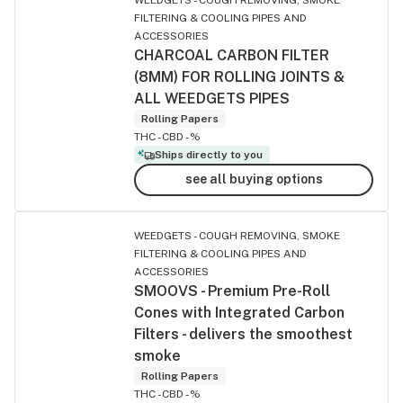
FILTERING & COOLING PIPES AND
ACCESSORIES
CHARCOAL CARBON FILTER
(8MM) FOR ROLLING JOINTS &
ALL WEEDGETS PIPES
Rolling Papers
THC -
CBD -%
Ships directly to you
see all buying options
WEEDGETS - COUGH REMOVING, SMOKE
FILTERING & COOLING PIPES AND
ACCESSORIES
SMOOVS - Premium Pre-Roll
Cones with Integrated Carbon
Filters - delivers the smoothest
smoke
Rolling Papers
THC -
CBD -%