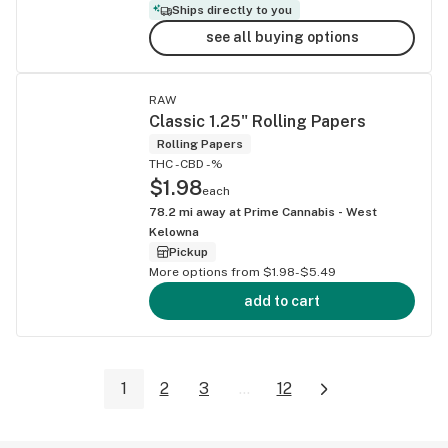
Ships directly to you
see all buying options
RAW
Classic 1.25" Rolling Papers
Rolling Papers
THC -
CBD -%
$1.98
each
78.2
mi away at
Prime Cannabis - West
Kelowna
Pickup
More options from $1.98-$5.49
add to cart
1
2
3
...
12