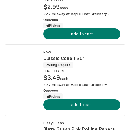
$2.99
each
22.7
mi away at
Maple Leaf Greenery -
Osoyoos
Pickup
add to cart
RAW
Classic Cone 1.25"
Rolling Papers
THC -
CBD -%
$3.49
each
22.7
mi away at
Maple Leaf Greenery -
Osoyoos
Pickup
add to cart
Blazy Susan
Blazy Susan Pink Rolling Papers