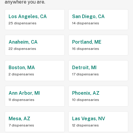
anywhere you are.
Los Angeles, CA
San Diego, CA
25 dispensaries
14 dispensaries
Anaheim, CA
Portland, ME
22 dispensaries
16 dispensaries
Boston, MA
Detroit, MI
2 dispensaries
17 dispensaries
Ann Arbor, MI
Phoenix, AZ
11 dispensaries
10 dispensaries
Mesa, AZ
Las Vegas, NV
7 dispensaries
12 dispensaries