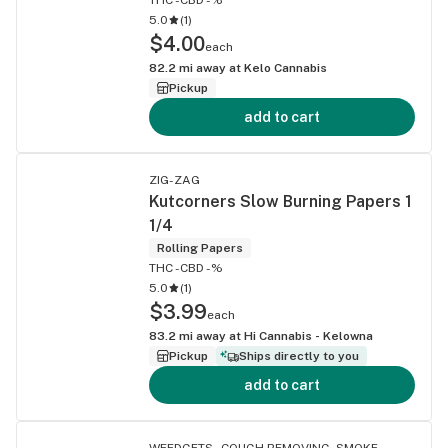
5.0
(
1
)
$4.00
each
82.2
mi away at
Kelo Cannabis
Pickup
add to cart
ZIG-ZAG
Kutcorners Slow Burning Papers 1
1/4
Rolling Papers
THC -
CBD -%
5.0
(
1
)
$3.99
each
83.2
mi away at
Hi Cannabis - Kelowna
Pickup
Ships directly to you
add to cart
WEEDGETS - COUGH REMOVING, SMOKE