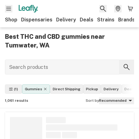
Shop
Dispensaries
Delivery
Deals
Strains
Brands
Best THC and CBD gummies near
Tumwater, WA
(1)
Gummies
Direct Shipping
Pickup
Delivery
Deals
1,061
results
Sort by
Recommended