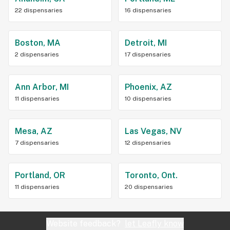
22 dispensaries
16 dispensaries
Boston, MA
Detroit, MI
2 dispensaries
17 dispensaries
Ann Arbor, MI
Phoenix, AZ
11 dispensaries
10 dispensaries
Mesa, AZ
Las Vegas, NV
7 dispensaries
12 dispensaries
Portland, OR
Toronto, Ont.
11 dispensaries
20 dispensaries
Website feedback?
let Leafly know