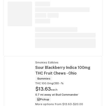
Smokiez Edibles
Sour Blackberry Indica 100mg
THC Fruit Chews - Ohio
Gummies
THC 100.0mg
CBD -%
$13.63
each
0.7
mi away at
Bud Commander
Pickup
More options from $13.63-$20.00