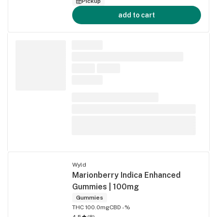
Pickup
add to cart
Wyld
Marionberry Indica Enhanced
Gummies | 100mg
Gummies
THC 100.0mg
CBD -%
4.5
(
8
)