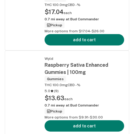
THC 100.0mg
CBD -%
$17.04
each
0.7
mi away at
Bud Commander
Pickup
More options from $17.04-$26.00
add to cart
Wyld
Raspberry Sativa Enhanced
Gummies | 100mg
Gummies
THC 100.0mg
CBD -%
5.0
(
9
)
$13.63
each
0.7
mi away at
Bud Commander
Pickup
More options from $9.91-$30.00
add to cart