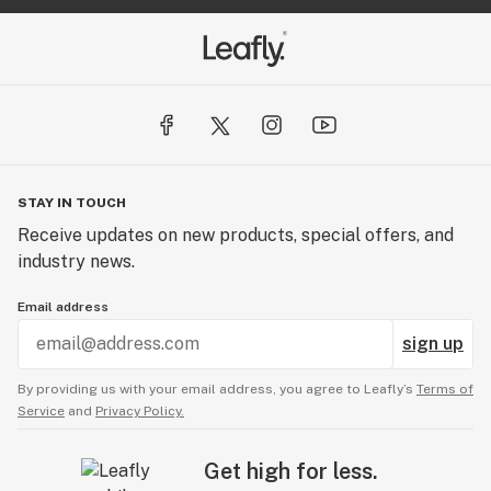
STAY IN TOUCH
Receive updates on new products, special offers, and
industry news.
Email address
sign up
By providing us with your email address, you agree to Leafly’s
Terms of
Service
and
Privacy Policy.
Get high for less.