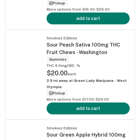
Pickup
More options from $16.00-$29.00
add to cart
Smokiez Edibles
Sour Peach Sativa 100mg THC
Fruit Chews - Washington
Gummies
THC 9.0mg
CBD -%
$20.00
each
2.9
mi away at
Green Lady Marijuana - West
Olympia
Pickup
More options from $17.00-$29.00
add to cart
Smokiez Edibles
Sour Green Apple Hybrid 100mg