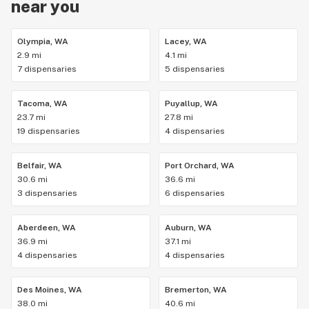
near you
Olympia, WA
Lacey, WA
2.9 mi
4.1 mi
7 dispensaries
5 dispensaries
Tacoma, WA
Puyallup, WA
23.7 mi
27.8 mi
19 dispensaries
4 dispensaries
Belfair, WA
Port Orchard, WA
30.6 mi
36.6 mi
3 dispensaries
6 dispensaries
Aberdeen, WA
Auburn, WA
36.9 mi
37.1 mi
4 dispensaries
4 dispensaries
Des Moines, WA
Bremerton, WA
38.0 mi
40.6 mi