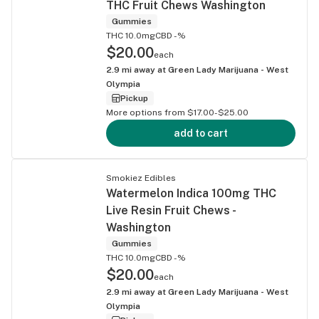
THC Fruit Chews Washington
Gummies
THC 10.0mg
CBD -%
$20.00
each
2.9
mi away at
Green Lady Marijuana - West
Olympia
Pickup
More options from $17.00-$25.00
add to cart
Smokiez Edibles
Watermelon Indica 100mg THC
Live Resin Fruit Chews -
Washington
Gummies
THC 10.0mg
CBD -%
$20.00
each
2.9
mi away at
Green Lady Marijuana - West
Olympia