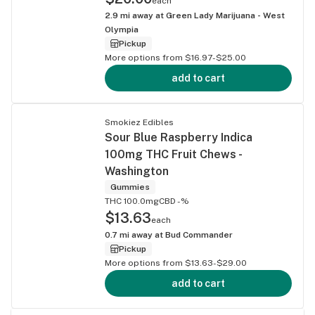
each
2.9
mi away at
Green Lady Marijuana - West
Olympia
Pickup
More options from $16.97-$25.00
add to cart
Smokiez Edibles
Sour Blue Raspberry Indica
100mg THC Fruit Chews -
Washington
Gummies
THC 100.0mg
CBD -%
$13.63
each
0.7
mi away at
Bud Commander
Pickup
More options from $13.63-$29.00
add to cart