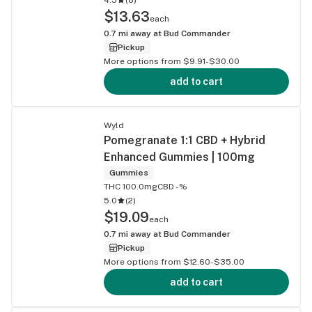
$13.63
each
0.7
mi away at
Bud Commander
Pickup
More options from $9.91-$30.00
add to cart
Wyld
Pomegranate 1:1 CBD + Hybrid
Enhanced Gummies | 100mg
Gummies
THC 100.0mg
CBD -%
5.0
(
2
)
$19.09
each
0.7
mi away at
Bud Commander
Pickup
More options from $12.60-$35.00
add to cart