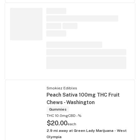
Smokiez Edibles
Peach Sativa 100mg THC Fruit
Chews - Washington
Gummies
THC 10.0mg
CBD -%
$20.00
each
2.9
mi away at
Green Lady Marijuana - West
Olympia