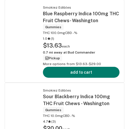
Smokiez Edibles
Blue Raspberry Indica 100mg THC
Fruit Chews- Washington
Gummies
THC 100.0mg
CBD -%
1.0
(
1
)
$13.63
each
0.7
mi away at
Bud Commander
Pickup
More options from $13.63-$29.00
add to cart
Smokiez Edibles
Sour Blackberry Indica 100mg
THC Fruit Chews - Washington
Gummies
THC 10.0mg
CBD -%
4.7
(
3
)
$20.00