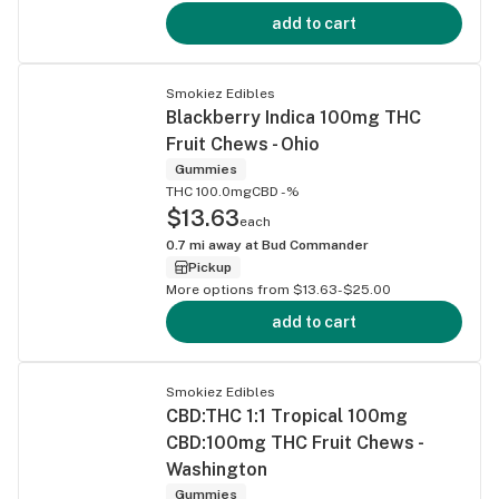
add to cart
Smokiez Edibles
Blackberry Indica 100mg THC
Fruit Chews - Ohio
Gummies
THC 100.0mg
CBD -%
$13.63
each
0.7
mi away at
Bud Commander
Pickup
More options from $13.63-$25.00
add to cart
Smokiez Edibles
CBD:THC 1:1 Tropical 100mg
CBD:100mg THC Fruit Chews -
Washington
Gummies