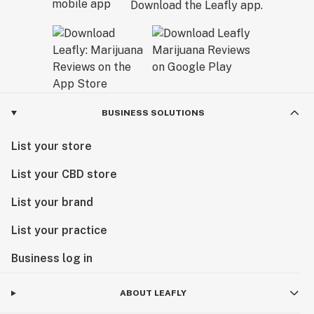
Download the Leafly app.
BUSINESS SOLUTIONS
List your store
List your CBD store
List your brand
List your practice
Business log in
ABOUT LEAFLY