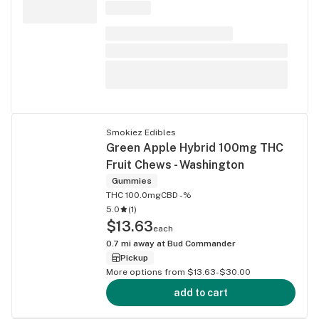
Smokiez Edibles
Green Apple Hybrid 100mg THC
Fruit Chews - Washington
Gummies
THC 100.0mg
CBD -%
5.0
(
1
)
$13.63
each
0.7
mi away at
Bud Commander
Pickup
More options from $13.63-$30.00
add to cart