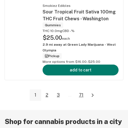
Smokiez Edibles
Sour Tropical Fruit Sativa 100mg
THC Fruit Chews - Washington
Gummies
THC 10.0mg
CBD -%
$25.00
each
2.9
mi away at
Green Lady Marijuana - West
Olympia
Pickup
More options from $16.00-$25.00
add to cart
1
2
3
...
71
Shop for cannabis products in a city