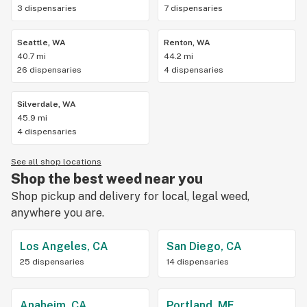
3 dispensaries
7 dispensaries
Seattle, WA
Renton, WA
40.7 mi
44.2 mi
26 dispensaries
4 dispensaries
Silverdale, WA
45.9 mi
4 dispensaries
See all shop locations
Shop the best weed near you
Shop pickup and delivery for local, legal weed,
anywhere you are.
Los Angeles, CA
San Diego, CA
25 dispensaries
14 dispensaries
Anaheim, CA
Portland, ME