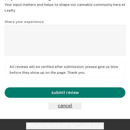
Your input matters and helps to shape our cannabis community here at
Leafly.
Share your experience
All reviews will be verified after submission; please give us time
before they show up on the page. Thank you.
submit review
cancel
Website feedback?
let Leafly know