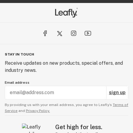
STAY IN TOUCH
Receive updates on new products, special offers, and
industry news.
Email address
sign up
By providing us with your email address, you agree to Leafly’s
Terms of
Service
and
Privacy Policy.
Get high for less.