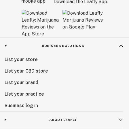
Download the Leafly app.
BUSINESS SOLUTIONS
List your store
List your CBD store
List your brand
List your practice
Business log in
ABOUT LEAFLY