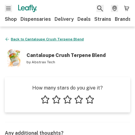
Shop
Dispensaries
Delivery
Deals
Strains
Brands
Back to
Cantaloupe Crush Terpene Blend
Cantaloupe Crush Terpene Blend
by
Abstrax Tech
How many stars do you give it?
1 star
2 stars
3 stars
4 stars
5 stars
Any additional thoughts?